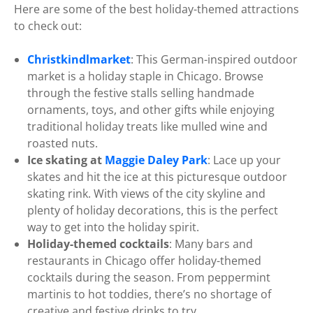
Here are some of the best holiday-themed attractions
to check out:
Christkindlmarket
: This German-inspired outdoor
market is a holiday staple in Chicago. Browse
through the festive stalls selling handmade
ornaments, toys, and other gifts while enjoying
traditional holiday treats like mulled wine and
roasted nuts.
Ice skating at
Maggie Daley Park
: Lace up your
skates and hit the ice at this picturesque outdoor
skating rink. With views of the city skyline and
plenty of holiday decorations, this is the perfect
way to get into the holiday spirit.
Holiday-themed cocktails
: Many bars and
restaurants in Chicago offer holiday-themed
cocktails during the season. From peppermint
martinis to hot toddies, there’s no shortage of
creative and festive drinks to try.