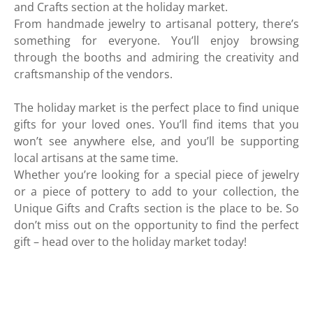
and Crafts section at the holiday market.
From handmade jewelry to artisanal pottery, there’s
something for everyone. You’ll enjoy browsing
through the booths and admiring the creativity and
craftsmanship of the vendors.
The holiday market is the perfect place to find unique
gifts for your loved ones. You’ll find items that you
won’t see anywhere else, and you’ll be supporting
local artisans at the same time.
Whether you’re looking for a special piece of jewelry
or a piece of pottery to add to your collection, the
Unique Gifts and Crafts section is the place to be. So
don’t miss out on the opportunity to find the perfect
gift – head over to the holiday market today!