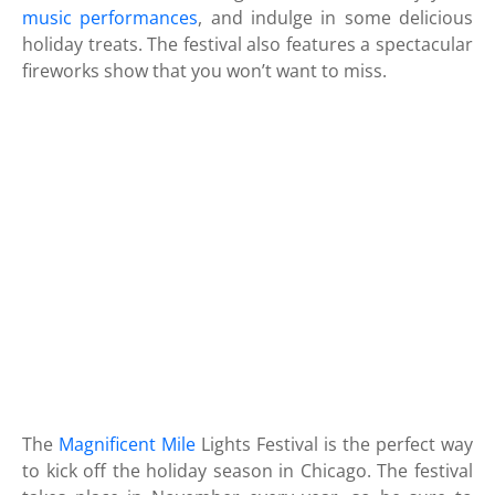
music performances
, and indulge in some delicious
holiday treats. The festival also features a spectacular
fireworks show that you won’t want to miss.
The
Magnificent Mile
Lights Festival is the perfect way
to kick off the holiday season in Chicago. The festival