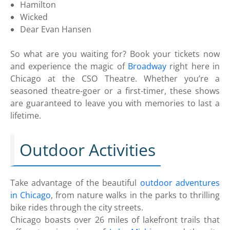
Hamilton
Wicked
Dear Evan Hansen
So what are you waiting for? Book your tickets now
and experience the magic of
Broadway
right here in
Chicago at the CSO Theatre. Whether you’re a
seasoned theatre-goer or a first-timer, these shows
are guaranteed to leave you with memories to last a
lifetime.
Outdoor Activities
Take advantage of the beautiful
outdoor adventures
in Chicago
, from nature walks in the parks to thrilling
bike rides through the city streets.
Chicago boasts over 26 miles of lakefront trails that