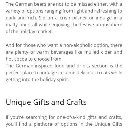
The German beers are not to be missed either, with a
variety of options ranging from light and refreshing to
dark and rich. Sip on a crisp pilsner or indulge in a
malty bock, all while enjoying the festive atmosphere
of the holiday market.
And for those who want a non-alcoholic option, there
are plenty of warm beverages like mulled cider and
hot cocoa to choose from.
The German-inspired food and drinks section is the
perfect place to indulge in some delicious treats while
getting into the holiday spirit.
Unique Gifts and Crafts
If you’re searching for one-of-a-kind gifts and crafts,
you’ll find a plethora of options in the Unique Gifts