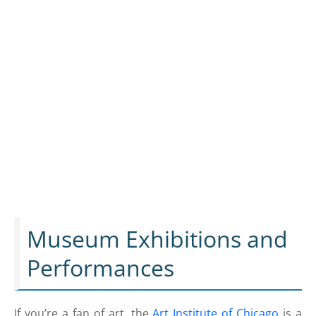
Museum Exhibitions and
Performances
If you’re a fan of art, the
Art Institute of Chicago
is a