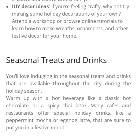
DIY decor ideas
: If you’re feeling crafty, why not try
making some holiday decorations of your own?
Attend a workshop or browse online tutorials to
learn how to make wreaths, ornaments, and other
festive decor for your home.
Seasonal Treats and Drinks
You’ll love indulging in the seasonal treats and drinks
that are available throughout the city during the
holiday season.
Warm up with a hot beverage like a classic hot
chocolate or a spicy chai latte. Many cafes and
restaurants offer special holiday drinks, like a
peppermint mocha or eggnog latte, that are sure to
put you in a festive mood.