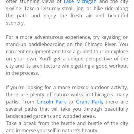
offer stunning views of
Lake Michigan
and the city
skyline. Take a leisurely stroll, jog, or bike ride along
the path and enjoy the fresh air and beautiful
scenery.
For a more adventurous experience, try kayaking or
stand-up paddleboarding on the Chicago River. You
can rent equipment and take a guided tour or explore
on your own. You’ll get a unique perspective of the
city and its architecture while getting a good workout
in the process.
If you’re looking for a more relaxed outdoor activity,
there are plenty of nature walks in Chicago’s many
parks. From
Lincoln Park
to
Grant Park
, there are
several paths that will take you through beautifully
landscaped gardens and wooded areas.
Take a break from the hustle and bustle of the city
and immerse yourself in nature’s beauty.