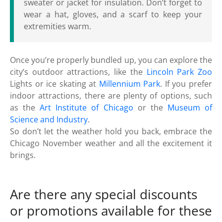
sweater or jacket for insulation. Don’t forget to
wear a hat, gloves, and a scarf to keep your
extremities warm.
Once you’re properly bundled up, you can explore the
city’s outdoor attractions, like the
Lincoln Park Zoo
Lights or ice skating at
Millennium Park
. If you prefer
indoor attractions, there are plenty of options, such
as the
Art Institute of Chicago
or the
Museum of
Science and Industry
.
So don’t let the weather hold you back, embrace the
Chicago November weather and all the excitement it
brings.
Are there any special discounts
or promotions available for these