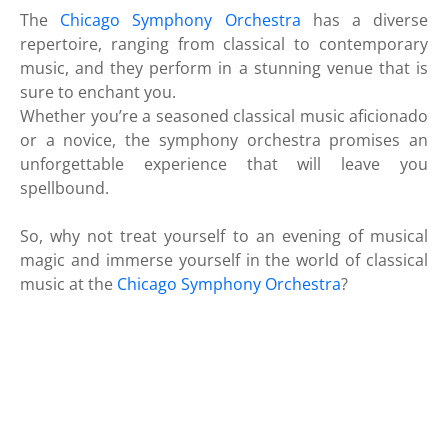
The
Chicago Symphony Orchestra
has a diverse
repertoire, ranging from classical to contemporary
music, and they perform in a stunning venue that is
sure to enchant you.
Whether you’re a seasoned classical music aficionado
or a novice, the symphony orchestra promises an
unforgettable experience that will leave you
spellbound.
So, why not treat yourself to an evening of musical
magic and immerse yourself in the world of classical
music at the
Chicago Symphony Orchestra
?