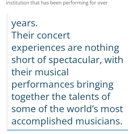
institution that has been performing for over
years.
Their concert
experiences are nothing
short of spectacular, with
their musical
performances bringing
together the talents of
some of the world’s most
accomplished musicians.