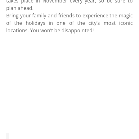
takes place in November every year, so be sure to
plan ahead.
Bring your family and friends to experience the magic
of the holidays in one of the city’s most iconic
locations. You won’t be disappointed!