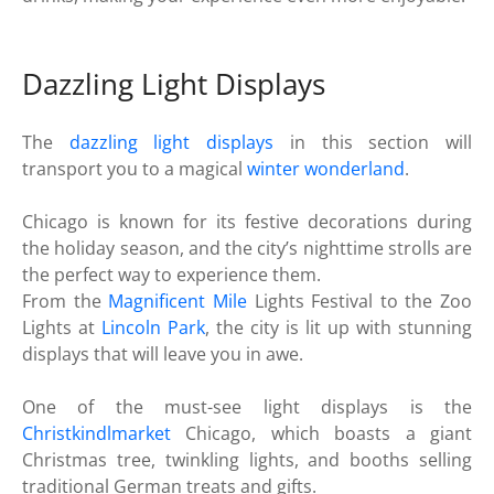
Dazzling Light Displays
The
dazzling light displays
in this section will
transport you to a magical
winter wonderland
.
Chicago is known for its festive decorations during
the holiday season, and the city’s nighttime strolls are
the perfect way to experience them.
From the
Magnificent Mile
Lights Festival to the Zoo
Lights at
Lincoln Park
, the city is lit up with stunning
displays that will leave you in awe.
One of the must-see light displays is the
Christkindlmarket
Chicago, which boasts a giant
Christmas tree, twinkling lights, and booths selling
traditional German treats and gifts.