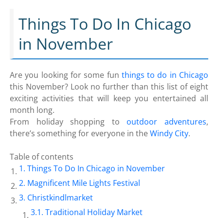
Things To Do In Chicago
in November
Are you looking for some fun
things to do in Chicago
this November? Look no further than this list of eight
exciting activities that will keep you entertained all
month long.
From holiday shopping to
outdoor adventures
,
there’s something for everyone in the
Windy City
.
Table of contents
Things To Do In Chicago in November
Magnificent Mile Lights Festival
Christkindlmarket
Traditional Holiday Market