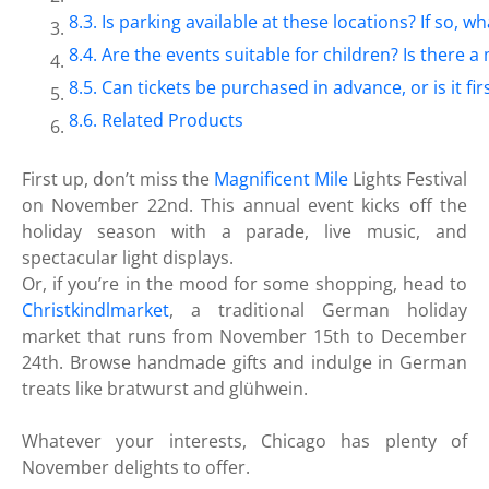
Is parking available at these locations? If so, wh
Are the events suitable for children? Is there
Can tickets be purchased in advance, or is it fir
Related Products
First up, don’t miss the
Magnificent Mile
Lights Festival
on November 22nd. This annual event kicks off the
holiday season with a parade, live music, and
spectacular light displays.
Or, if you’re in the mood for some shopping, head to
Christkindlmarket
, a traditional German holiday
market that runs from November 15th to December
24th. Browse handmade gifts and indulge in German
treats like bratwurst and glühwein.
Whatever your interests, Chicago has plenty of
November delights to offer.