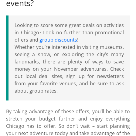
events?
Looking to score some great deals on activities
in Chicago? Look no further than promotional
offers and
group discounts
!
Whether you’re interested in visiting museums,
seeing a show, or exploring the city’s many
landmarks, there are plenty of ways to save
money on your November adventures. Check
out local deal sites, sign up for newsletters
from your favorite venues, and be sure to ask
about group rates.
By taking advantage of these offers, you’ll be able to
stretch your budget further and enjoy everything
Chicago has to offer. So don’t wait – start planning
your next adventure today and take advantage of the