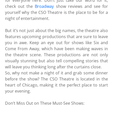
for everyone here. Don’t just take our word for it,
check out the
Broadway
show reviews and see for
yourself why the CSO Theatre is the place to be for a
night of entertainment.
But it’s not just about the big names, the theatre also
features upcoming productions that are sure to leave
you in awe. Keep an eye out for shows like Six and
Come From Away, which have been making waves in
the theatre scene. These productions are not only
visually stunning but also tell compelling stories that
will leave you thinking long after the curtains close.
So, why not make a night of it and grab some dinner
before the show? The CSO Theatre is located in the
heart of Chicago, making it the perfect place to start
your evening.
Don’t Miss Out on These Must-See Shows: