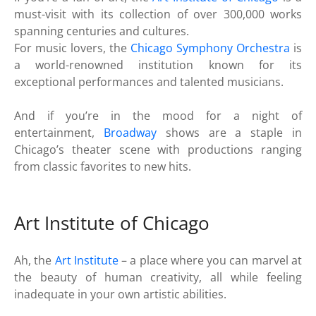
must-visit with its collection of over 300,000 works
spanning centuries and cultures.
For music lovers, the
Chicago Symphony Orchestra
is
a world-renowned institution known for its
exceptional performances and talented musicians.
And if you’re in the mood for a night of
entertainment,
Broadway
shows are a staple in
Chicago’s theater scene with productions ranging
from classic favorites to new hits.
Art Institute of Chicago
Ah, the
Art Institute
– a place where you can marvel at
the beauty of human creativity, all while feeling
inadequate in your own artistic abilities.