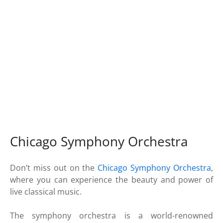
Chicago Symphony Orchestra
Don’t miss out on the
Chicago Symphony Orchestra
,
where you can experience the beauty and power of
live classical music.
The symphony orchestra is a world-renowned