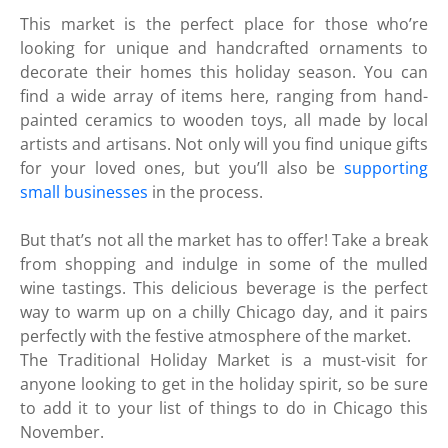
This market is the perfect place for those who’re
looking for unique and handcrafted ornaments to
decorate their homes this holiday season. You can
find a wide array of items here, ranging from hand-
painted ceramics to wooden toys, all made by local
artists and artisans. Not only will you find unique gifts
for your loved ones, but you’ll also be
supporting
small businesses
in the process.
But that’s not all the market has to offer! Take a break
from shopping and indulge in some of the mulled
wine tastings. This delicious beverage is the perfect
way to warm up on a chilly Chicago day, and it pairs
perfectly with the festive atmosphere of the market.
The Traditional Holiday Market is a must-visit for
anyone looking to get in the holiday spirit, so be sure
to add it to your list of things to do in Chicago this
November.