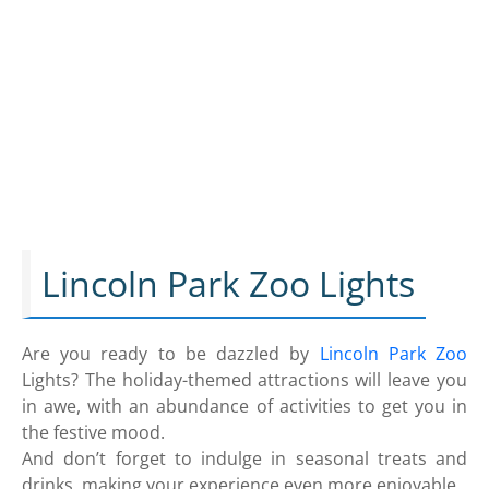
Lincoln Park Zoo Lights
Are you ready to be dazzled by
Lincoln Park Zoo
Lights? The holiday-themed attractions will leave you
in awe, with an abundance of activities to get you in
the festive mood.
And don’t forget to indulge in seasonal treats and
drinks, making your experience even more enjoyable.