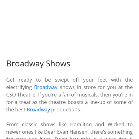
Broadway Shows
Get ready to be swept off your feet with the
electrifying
Broadway
shows in store for you at the
CSO Theatre. If you’re a fan of musicals, then you’re in
for a treat as the theatre boasts a line-up of some of
the best
Broadway
productions.
From classic shows like Hamilton and Wicked to
newer ones like Dear Evan Hansen, there’s something