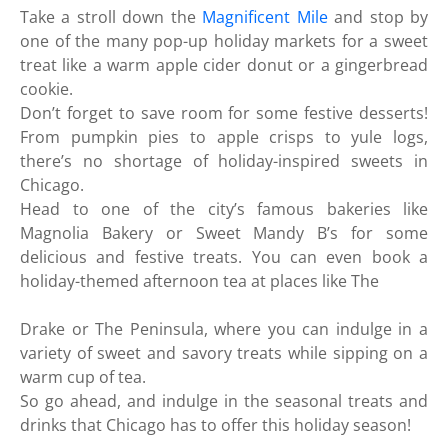
Take a stroll down the
Magnificent Mile
and stop by
one of the many pop-up holiday markets for a sweet
treat like a warm apple cider donut or a gingerbread
cookie.
Don’t forget to save room for some festive desserts!
From pumpkin pies to apple crisps to yule logs,
there’s no shortage of holiday-inspired sweets in
Chicago.
Head to one of the city’s famous bakeries like
Magnolia Bakery or Sweet Mandy B’s for some
delicious and festive treats. You can even book a
holiday-themed afternoon tea at places like The
Drake or The Peninsula, where you can indulge in a
variety of sweet and savory treats while sipping on a
warm cup of tea.
So go ahead, and indulge in the seasonal treats and
drinks that Chicago has to offer this holiday season!