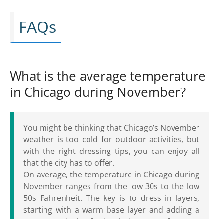
FAQs
What is the average temperature
in Chicago during November?
You might be thinking that Chicago’s November
weather is too cold for outdoor activities, but
with the right dressing tips, you can enjoy all
that the city has to offer.
On average, the temperature in Chicago during
November ranges from the low 30s to the low
50s Fahrenheit. The key is to dress in layers,
starting with a warm base layer and adding a