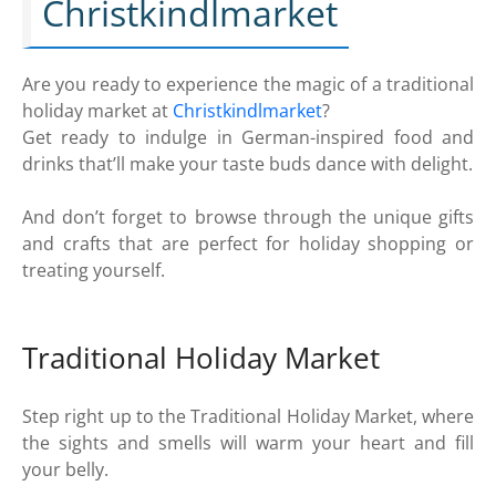
Christkindlmarket
Are you ready to experience the magic of a traditional
holiday market at
Christkindlmarket
?
Get ready to indulge in German-inspired food and
drinks that’ll make your taste buds dance with delight.
And don’t forget to browse through the unique gifts
and crafts that are perfect for holiday shopping or
treating yourself.
Traditional Holiday Market
Step right up to the Traditional Holiday Market, where
the sights and smells will warm your heart and fill
your belly.