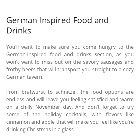
German-Inspired Food and
Drinks
You’ll want to make sure you come hungry to the
German-inspired food and drinks section, as you
won’t want to miss out on the savory sausages and
frothy beers that will transport you straight to a cozy
German tavern.
From bratwurst to schnitzel, the food options are
endless and will leave you feeling satisfied and warm
on a chilly November day. And don’t forget to try
some of the holiday cocktails, with flavors like
cinnamon and apple that will make you feel like you’re
drinking Christmas in a glass.