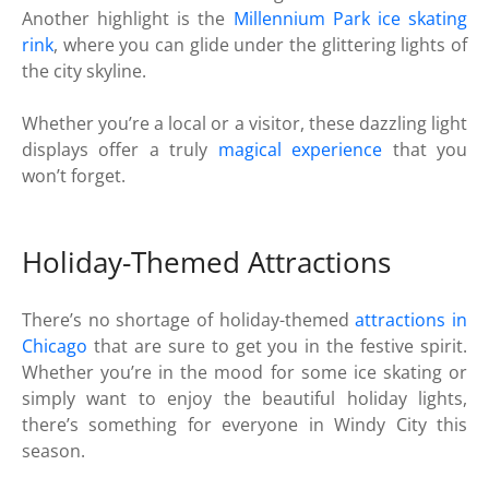
Another highlight is the
Millennium Park
ice skating
rink
, where you can glide under the glittering lights of
the city skyline.
Whether you’re a local or a visitor, these dazzling light
displays offer a truly
magical experience
that you
won’t forget.
Holiday-Themed Attractions
There’s no shortage of holiday-themed
attractions in
Chicago
that are sure to get you in the festive spirit.
Whether you’re in the mood for some ice skating or
simply want to enjoy the beautiful holiday lights,
there’s something for everyone in Windy City this
season.