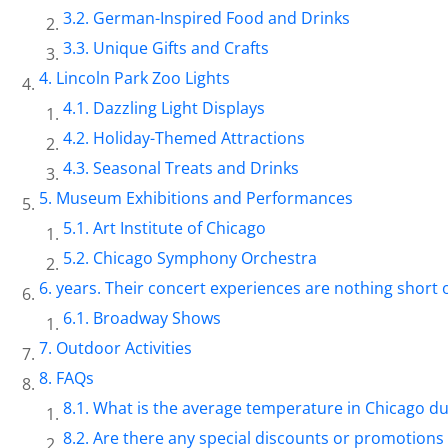
German-Inspired Food and Drinks
Unique Gifts and Crafts
Lincoln Park Zoo Lights
Dazzling Light Displays
Holiday-Themed Attractions
Seasonal Treats and Drinks
Museum Exhibitions and Performances
Art Institute of Chicago
Chicago Symphony Orchestra
years. Their concert experiences are nothing short 
Broadway Shows
Outdoor Activities
FAQs
What is the average temperature in Chicago 
Are there any special discounts or promotions 