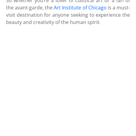
So whether you’re a lover of classical art or a fan of
the avant-garde, the
Art Institute of Chicago
is a must-
visit destination for anyone seeking to experience the
beauty and creativity of the human spirit.