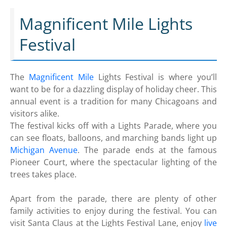
Magnificent Mile Lights
Festival
The
Magnificent Mile
Lights Festival is where you’ll
want to be for a dazzling display of holiday cheer. This
annual event is a tradition for many Chicagoans and
visitors alike.
The festival kicks off with a Lights Parade, where you
can see floats, balloons, and marching bands light up
Michigan Avenue
. The parade ends at the famous
Pioneer Court, where the spectacular lighting of the
trees takes place.
Apart from the parade, there are plenty of other
family activities to enjoy during the festival. You can
visit Santa Claus at the Lights Festival Lane, enjoy
live