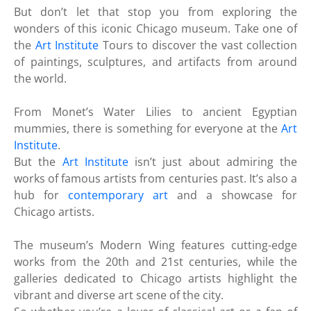
But don’t let that stop you from exploring the
wonders of this iconic Chicago museum. Take one of
the
Art Institute
Tours to discover the vast collection
of paintings, sculptures, and artifacts from around
the world.
From Monet’s Water Lilies to ancient Egyptian
mummies, there is something for everyone at the
Art
Institute
.
But the
Art Institute
isn’t just about admiring the
works of famous artists from centuries past. It’s also a
hub for
contemporary art
and a showcase for
Chicago artists.
The museum’s Modern Wing features cutting-edge
works from the 20th and 21st centuries, while the
galleries dedicated to Chicago artists highlight the
vibrant and diverse art scene of the city.