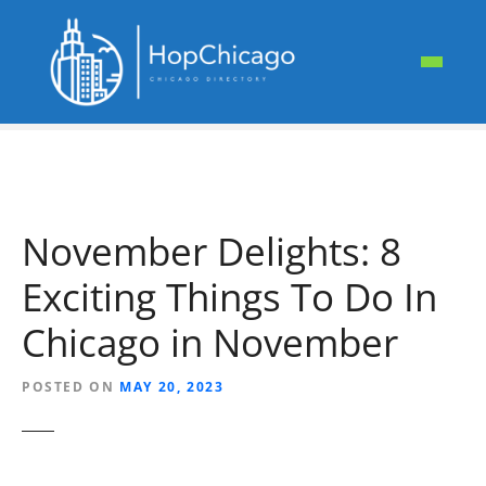
S
k
i
p
t
o
c
o
n
November Delights: 8
t
e
Exciting Things To Do In
n
t
Chicago in November
POSTED ON
MAY 20, 2023