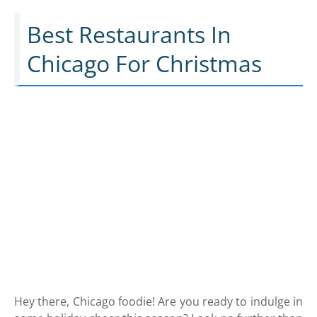
Best Restaurants In
Chicago For Christmas
Hey there, Chicago foodie! Are you ready to indulge in