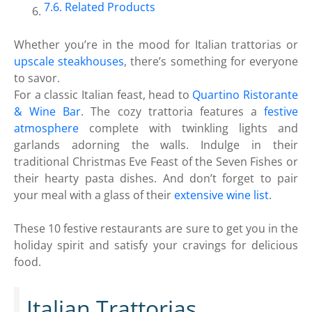
Related Products
Whether you’re in the mood for Italian trattorias or
upscale steakhouses
, there’s something for everyone
to savor.
For a classic Italian feast, head to
Quartino Ristorante
& Wine Bar
. The cozy trattoria features a
festive
atmosphere
complete with twinkling lights and
garlands adorning the walls. Indulge in their
traditional Christmas Eve Feast of the Seven Fishes or
their hearty pasta dishes. And don’t forget to pair
your meal with a glass of their
extensive wine list
.
These 10 festive restaurants are sure to get you in the
holiday spirit and satisfy your cravings for delicious
food.
Italian Trattorias