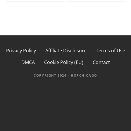
s
t
n
a
Privacy Policy
Affiliate Disclosure
Terms of Use
v
DMCA
Cookie Policy (EU)
Contact
i
g
COPYRIGHT 2024 - HOPCHICAGO
a
t
i
o