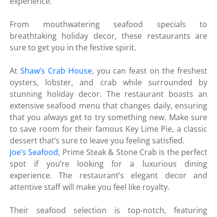
experience.
From mouthwatering seafood specials to
breathtaking holiday decor, these restaurants are
sure to get you in the festive spirit.
At
Shaw’s Crab House
, you can feast on the freshest
oysters, lobster, and crab while surrounded by
stunning holiday decor. The restaurant boasts an
extensive seafood menu that changes daily, ensuring
that you always get to try something new. Make sure
to save room for their famous Key Lime Pie, a classic
dessert that’s sure to leave you feeling satisfied.
Joe’s Seafood
, Prime Steak & Stone Crab is the perfect
spot if you’re looking for a luxurious dining
experience. The restaurant’s elegant decor and
attentive staff will make you feel like royalty.
Their seafood selection is top-notch, featuring