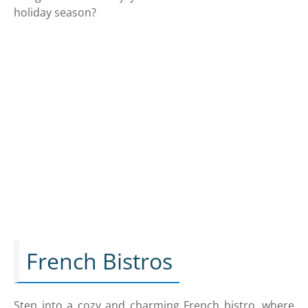
holiday season?
French Bistros
Step into a cozy and charming French bistro, where