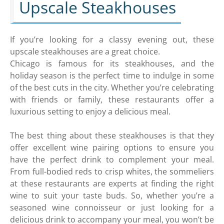
Upscale Steakhouses
If you’re looking for a classy evening out, these
upscale steakhouses are a great choice.
Chicago is famous for its steakhouses, and the
holiday season is the perfect time to indulge in some
of the best cuts in the city. Whether you’re celebrating
with friends or family, these restaurants offer a
luxurious setting to enjoy a delicious meal.
The best thing about these steakhouses is that they
offer excellent wine pairing options to ensure you
have the perfect drink to complement your meal.
From full-bodied reds to crisp whites, the sommeliers
at these restaurants are experts at finding the right
wine to suit your taste buds. So, whether you’re a
seasoned wine connoisseur or just looking for a
delicious drink to accompany your meal, you won’t be