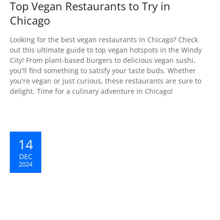
Top Vegan Restaurants to Try in
Chicago
Looking for the best vegan restaurants in Chicago? Check
out this ultimate guide to top vegan hotspots in the Windy
City! From plant-based burgers to delicious vegan sushi,
you'll find something to satisfy your taste buds. Whether
you're vegan or just curious, these restaurants are sure to
delight. Time for a culinary adventure in Chicago! ️
14
DEC
2024