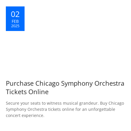
02
FEB
2025
Purchase Chicago Symphony Orchestra
Tickets Online
Secure your seats to witness musical grandeur. Buy Chicago
Symphony Orchestra tickets online for an unforgettable
concert experience.