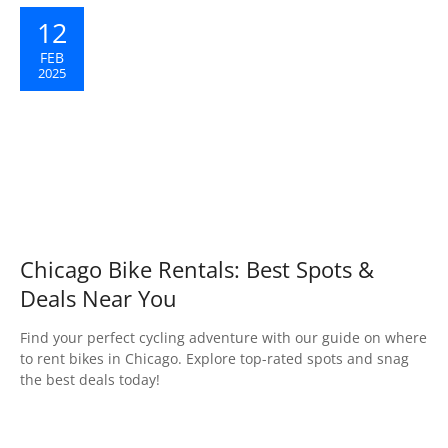
12
FEB
2025
Chicago Bike Rentals: Best Spots &
Deals Near You
Find your perfect cycling adventure with our guide on where
to rent bikes in Chicago. Explore top-rated spots and snag
the best deals today!