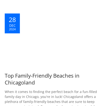
28
DEC
2024
Top Family-Friendly Beaches in
Chicagoland
When it comes to finding the perfect beach for a fun-filled
family day in Chicago, you're in luck! Chicagoland offers a
plethora of family-friendly beaches that are sure to keep