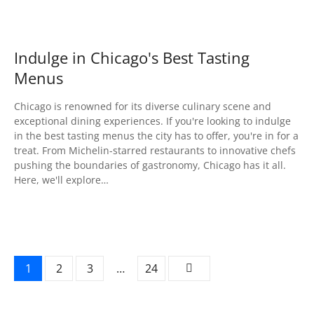
Indulge in Chicago's Best Tasting
Menus
Chicago is renowned for its diverse culinary scene and
exceptional dining experiences. If you're looking to indulge
in the best tasting menus the city has to offer, you're in for a
treat. From Michelin-starred restaurants to innovative chefs
pushing the boundaries of gastronomy, Chicago has it all.
Here, we'll explore…
P
1
2
3
…
24
o