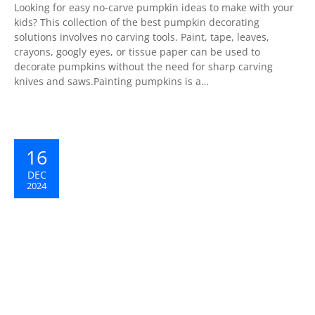
Looking for easy no-carve pumpkin ideas to make with your
kids? This collection of the best pumpkin decorating
solutions involves no carving tools. Paint, tape, leaves,
crayons, googly eyes, or tissue paper can be used to
decorate pumpkins without the need for sharp carving
knives and saws.Painting pumpkins is a…
16
DEC
2024