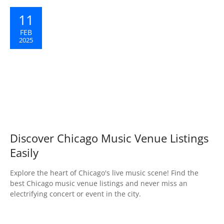
11
FEB
2025
Discover Chicago Music Venue Listings
Easily
Explore the heart of Chicago's live music scene! Find the
best Chicago music venue listings and never miss an
electrifying concert or event in the city.