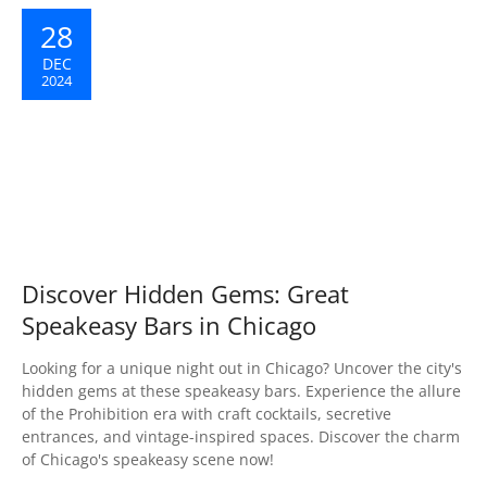
28
DEC
2024
Discover Hidden Gems: Great
Speakeasy Bars in Chicago
Looking for a unique night out in Chicago? Uncover the city's
hidden gems at these speakeasy bars. Experience the allure
of the Prohibition era with craft cocktails, secretive
entrances, and vintage-inspired spaces. Discover the charm
of Chicago's speakeasy scene now!