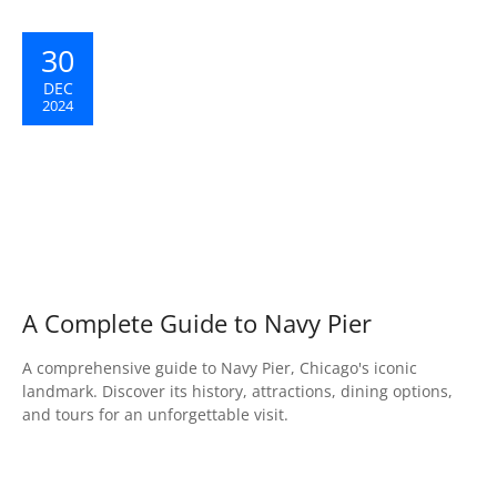
30
DEC
2024
A Complete Guide to Navy Pier
A comprehensive guide to Navy Pier, Chicago's iconic
landmark. Discover its history, attractions, dining options,
and tours for an unforgettable visit.