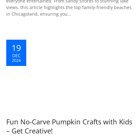
everyone entertained. From sandy shores to stunning lake
views, this article highlights the top family-friendly beaches
in Chicagoland, ensuring you…
19
DEC
2024
Fun No-Carve Pumpkin Crafts with Kids
– Get Creative!