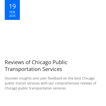
19
FEB
2025
Reviews of Chicago Public
Transportation Services
Discover insights and user feedback on the best Chicago
public transit services with our comprehensive reviews of
Chicago public transportation services.