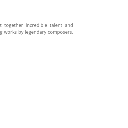
 together incredible talent and
ring works by legendary composers.