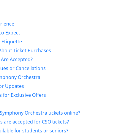
erience
to Expect
 Etiquette
About Ticket Purchases
Are Accepted?
sues or Cancellations
ymphony Orchestra
for Updates
 for Exclusive Offers
 Symphony Orchestra tickets online?
are accepted for CSO tickets?
ilable for students or seniors?