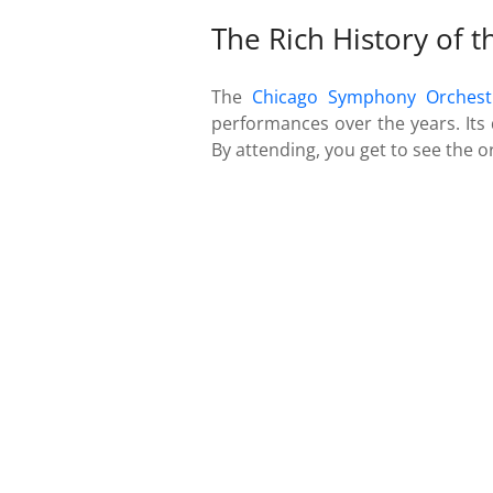
The Rich History of 
The
Chicago Symphony Orchest
performances over the years. Its 
By attending, you get to see the o