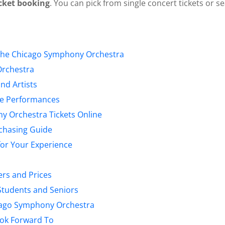
cket booking
. You can pick from single concert tickets or s
the Chicago Symphony Orchestra
Orchestra
nd Artists
ive Performances
 Orchestra Tickets Online
rchasing Guide
for Your Experience
ers and Prices
 Students and Seniors
cago Symphony Orchestra
ook Forward To