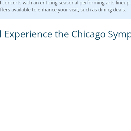
 concerts with an enticing seasonal performing arts lineup.
fers available to enhance your visit, such as dining deals.
 Experience the Chicago Sym