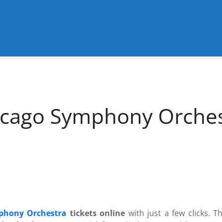
cago Symphony Orchest
phony Orchestra
tickets online
with just a few clicks. T