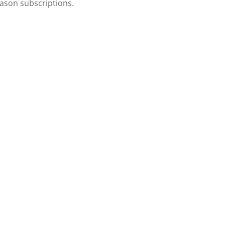
eason subscriptions.