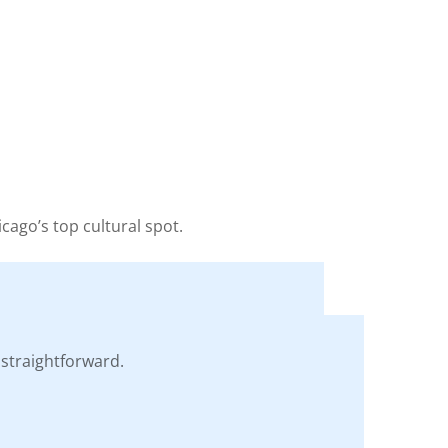
icago’s top cultural spot.
straightforward.