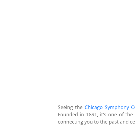
Seeing the
Chicago Symphony O
Founded in 1891, it’s one of the
connecting you to the past and cel