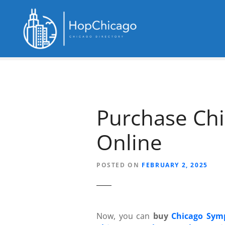
S
k
i
p
t
o
c
o
n
Purchase Chi
t
e
Online
n
t
POSTED ON
FEBRUARY 2, 2025
Now, you can
buy
Chicago Sym