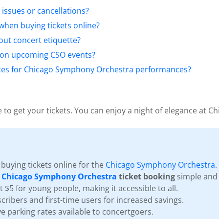
 issues or cancellations?
when buying tickets online?
ut concert etiquette?
 on upcoming CSO events?
rices for Chicago Symphony Orchestra performances?
 to get your tickets. You can enjoy a night of elegance at Ch
buying tickets online for the
Chicago Symphony Orchestra
.
s
Chicago Symphony Orchestra
ticket booking
simple and 
st $5 for young people, making it accessible to all.
cribers and first-time users for increased savings.
e parking rates available to concertgoers.