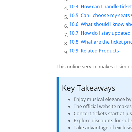
How can I handle ticket
Can I choose my seats 
What should I know abo
How do I stay updated
What are the ticket p
Related Products
This online service makes it simple
Key Takeaways
Enjoy musical elegance by 
The official website make
Concert tickets start at ju
Explore discounts for subs
Take advantage of exclusiv