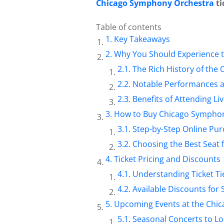
Chicago Symphony Orchestra
ti
Table of contents
Key Takeaways
Why You Should Experience 
The Rich History of the 
Notable Performances a
Benefits of Attending L
How to Buy Chicago Symphony
Step-by-Step Online Pu
Choosing the Best Seat 
Ticket Pricing and Discounts
Understanding Ticket Ti
Available Discounts for
Upcoming Events at the Chi
Seasonal Concerts to L