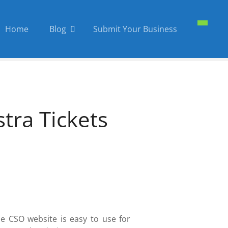
Home
Blog
Submit Your Business
ra Tickets
he CSO website is easy to use for