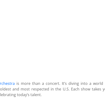
rchestra
is more than a concert. It’s diving into a world
 oldest and most respected in the U.S. Each show takes y
ebrating today’s talent.