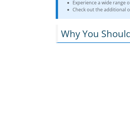
Experience a wide range of
Check out the additional of
Why You Should