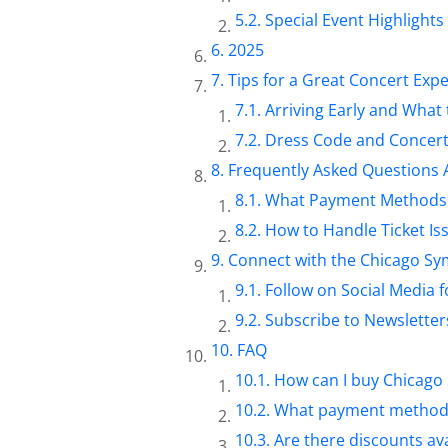
Special Event Highlights
2025
Tips for a Great Concert Exp
Arriving Early and What 
Dress Code and Concert
Frequently Asked Questions 
What Payment Methods 
How to Handle Ticket Is
Connect with the Chicago S
Follow on Social Media 
Subscribe to Newsletters
FAQ
How can I buy Chicago
What payment methods 
Are there discounts ava