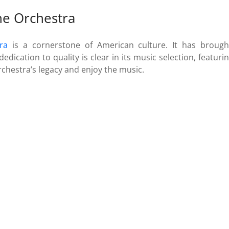
the Orchestra
ra
is a cornerstone of American culture. It has brought
dedication to quality is clear in its music selection, featu
rchestra’s legacy and enjoy the music.