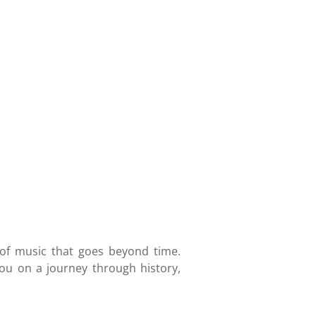
 of music that goes beyond time.
ou on a journey through history,