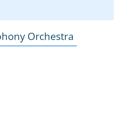
phony Orchestra