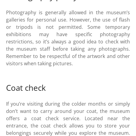
Photography is generally allowed in the museum’s
galleries for personal use. However, the use of flash
or tripods is not permitted. Some temporary
exhibitions may have specific photography
restrictions, so it’s always a good idea to check with
the museum staff before taking any photographs.
Remember to be respectful of the artwork and other
visitors when taking pictures.
Coat check
If you’re visiting during the colder months or simply
don’t want to carry around your coat, the museum
offers a coat check service. Located near the
entrance, the coat check allows you to store your
belongings securely while you explore the museum.