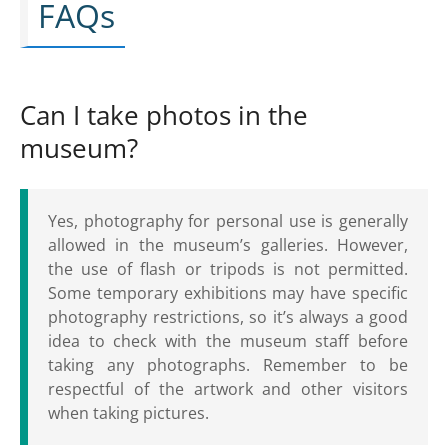
FAQs
Can I take photos in the
museum?
Yes, photography for personal use is generally
allowed in the museum’s galleries. However,
the use of flash or tripods is not permitted.
Some temporary exhibitions may have specific
photography restrictions, so it’s always a good
idea to check with the museum staff before
taking any photographs. Remember to be
respectful of the artwork and other visitors
when taking pictures.