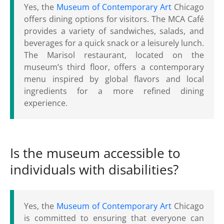
Yes, the
Museum of Contemporary Art
Chicago
offers dining options for visitors. The MCA Café
provides a variety of sandwiches, salads, and
beverages for a quick snack or a leisurely lunch.
The Marisol restaurant, located on the
museum’s third floor, offers a contemporary
menu inspired by global flavors and local
ingredients for a more refined dining
experience.
Is the museum accessible to
individuals with disabilities?
Yes, the
Museum of Contemporary Art
Chicago
is committed to ensuring that everyone can