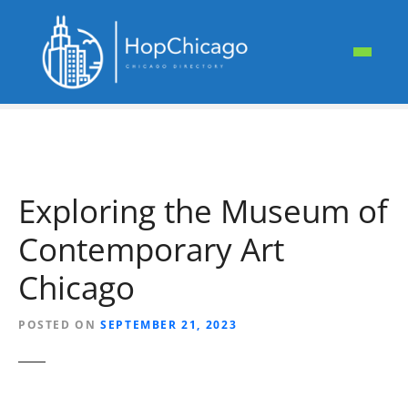
S
k
i
p
t
o
c
o
n
Exploring the Museum of
t
e
Contemporary Art
n
t
Chicago
POSTED ON
SEPTEMBER 21, 2023