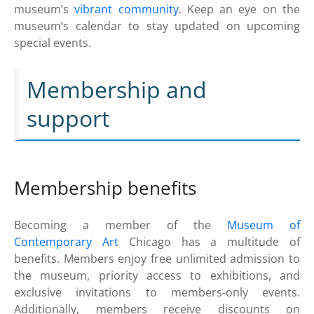
museum’s
vibrant community
. Keep an eye on the
museum’s calendar to stay updated on upcoming
special events.
Membership and
support
Membership benefits
Becoming a member of the
Museum of
Contemporary Art
Chicago has a multitude of
benefits. Members enjoy free unlimited admission to
the museum, priority access to exhibitions, and
exclusive invitations to members-only events.
Additionally, members receive discounts on