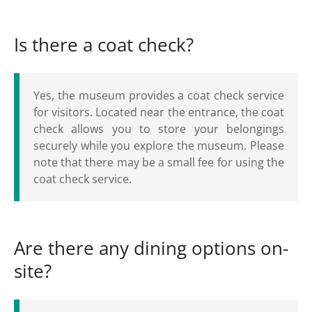
Is there a coat check?
Yes, the museum provides a coat check service
for visitors. Located near the entrance, the coat
check allows you to store your belongings
securely while you explore the museum. Please
note that there may be a small fee for using the
coat check service.
Are there any dining options on-
site?