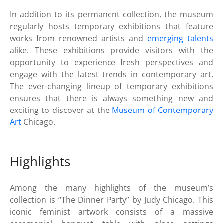
In addition to its permanent collection, the museum
regularly hosts temporary exhibitions that feature
works from renowned artists and
emerging talents
alike. These exhibitions provide visitors with the
opportunity to experience fresh perspectives and
engage with the latest trends in contemporary art.
The ever-changing lineup of temporary exhibitions
ensures that there is always something new and
exciting to discover at the
Museum of Contemporary
Art
Chicago.
Highlights
Among the many highlights of the museum’s
collection is “The Dinner Party” by Judy Chicago. This
iconic feminist artwork consists of a massive