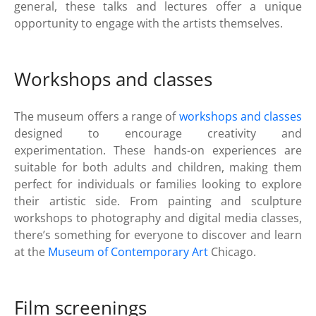
general, these talks and lectures offer a unique
opportunity to engage with the artists themselves.
Workshops and classes
The museum offers a range of
workshops and classes
designed to encourage creativity and
experimentation. These hands-on experiences are
suitable for both adults and children, making them
perfect for individuals or families looking to explore
their artistic side. From painting and sculpture
workshops to photography and digital media classes,
there’s something for everyone to discover and learn
at the
Museum of Contemporary Art
Chicago.
Film screenings