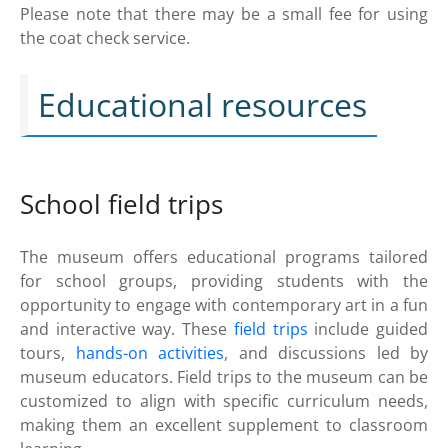
Please note that there may be a small fee for using
the coat check service.
Educational resources
School field trips
The museum offers educational programs tailored
for school groups, providing students with the
opportunity to engage with contemporary art in a fun
and interactive way. These
field trips
include guided
tours,
hands-on activities
, and discussions led by
museum educators. Field trips to the museum can be
customized to align with specific curriculum needs,
making them an excellent supplement to classroom