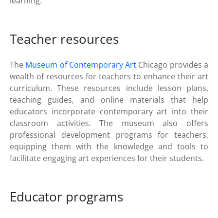
learning.
Teacher resources
The
Museum of Contemporary Art
Chicago provides a
wealth of resources for teachers to enhance their art
curriculum. These resources include lesson plans,
teaching guides, and online materials that help
educators incorporate contemporary art into their
classroom activities. The museum also offers
professional development programs for teachers,
equipping them with the knowledge and tools to
facilitate engaging art experiences for their students.
Educator programs