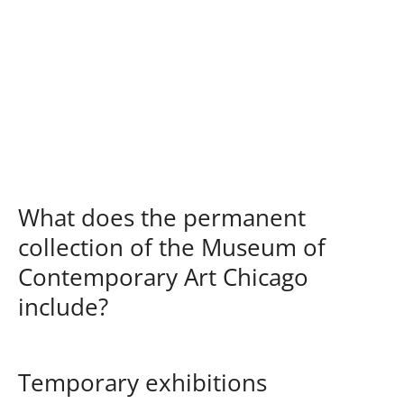
What does the permanent
collection of the Museum of
Contemporary Art Chicago
include?
Temporary exhibitions