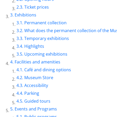
Ticket prices
Exhibitions
Permanent collection
What does the permanent collection of the Mu
Temporary exhibitions
Highlights
Upcoming exhibitions
Facilities and amenities
Café and dining options
Museum Store
Accessibility
Parking
Guided tours
Events and Programs
Public programs