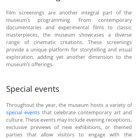
Film screenings are another integral part of the
museum’s programming. From contemporary
documentaries and experimental films to classic
masterpieces, the museum showcases a diverse
range of cinematic creations. These screenings
provide a unique platform for storytelling and visual
exploration, adding yet another dimension to the
museum’s offerings.
Special events
Throughout the year, the museum hosts a variety of
special events
that celebrate contemporary art and
culture. These events may include evening receptions,
exclusive previews of new exhibitions, or themed
parties that allow visitors to engage with the