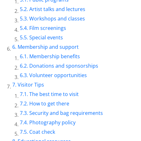
Artist talks and lectures
Workshops and classes
Film screenings
Special events
Membership and support
Membership benefits
Donations and sponsorships
Volunteer opportunities
Visitor Tips
The best time to visit
How to get there
Security and bag requirements
Photography policy
Coat check