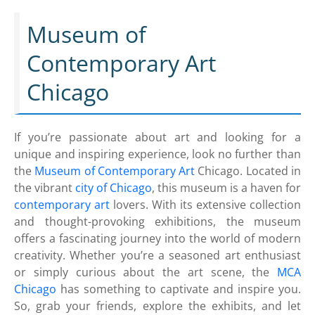
Museum of
Contemporary Art
Chicago
If you’re passionate about art and looking for a
unique and inspiring experience, look no further than
the
Museum of Contemporary Art
Chicago. Located in
the vibrant
city of Chicago
, this museum is a haven for
contemporary art
lovers. With its extensive collection
and thought-provoking exhibitions, the museum
offers a fascinating journey into the world of modern
creativity. Whether you’re a seasoned art enthusiast
or simply curious about the art scene, the
MCA
Chicago
has something to captivate and inspire you.
So, grab your friends, explore the exhibits, and let