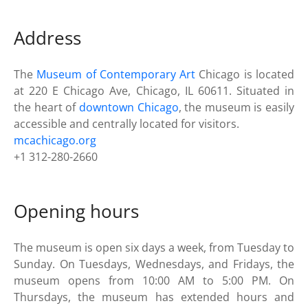
Address
The
Museum of Contemporary Art
Chicago is located
at 220 E Chicago Ave, Chicago, IL 60611. Situated in
the heart of
downtown Chicago
, the museum is easily
accessible and centrally located for visitors.
mcachicago.org
+1 312-280-2660
Opening hours
The museum is open six days a week, from Tuesday to
Sunday. On Tuesdays, Wednesdays, and Fridays, the
museum opens from 10:00 AM to 5:00 PM. On
Thursdays, the museum has extended hours and