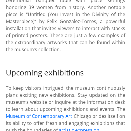
ceremonial banquet table with place settings
honoring 39 women from history. Another notable
piece is “Untitled (You Invest in the Divinity of the
Masterpiece)” by Felix Gonzalez-Torres, a powerful
installation that invites viewers to interact with stacks
of printed posters. These are just a few examples of
the extraordinary artworks that can be found within
the museum’s collection.
Upcoming exhibitions
To keep visitors intrigued, the museum continuously
plans exciting new exhibitions. Stay updated on the
museum’s website or inquire at the information desk
to learn about upcoming exhibitions and events. The
Museum of Contemporary Art
Chicago prides itself on
its ability to offer fresh and engaging exhibitions that
push the boundaries of
artistic expression
.