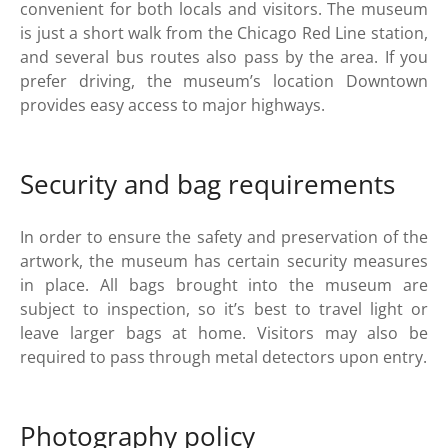
convenient for both locals and visitors. The museum
is just a short walk from the Chicago Red Line station,
and several bus routes also pass by the area. If you
prefer driving, the museum’s location Downtown
provides easy access to major highways.
Security and bag requirements
In order to ensure the safety and preservation of the
artwork, the museum has certain security measures
in place. All bags brought into the museum are
subject to inspection, so it’s best to travel light or
leave larger bags at home. Visitors may also be
required to pass through metal detectors upon entry.
Photography policy