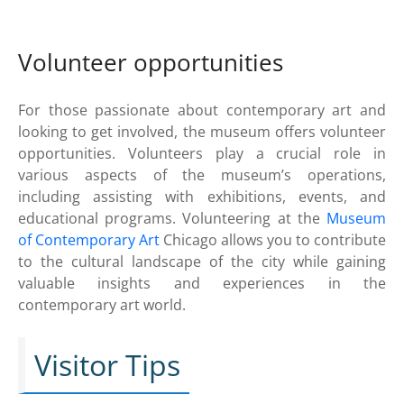
Volunteer opportunities
For those passionate about contemporary art and
looking to get involved, the museum offers volunteer
opportunities. Volunteers play a crucial role in
various aspects of the museum’s operations,
including assisting with exhibitions, events, and
educational programs. Volunteering at the
Museum
of Contemporary Art
Chicago allows you to contribute
to the cultural landscape of the city while gaining
valuable insights and experiences in the
contemporary art world.
Visitor Tips