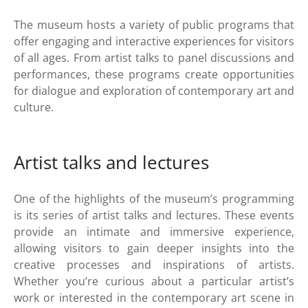
The museum hosts a variety of public programs that
offer engaging and interactive experiences for visitors
of all ages. From artist talks to panel discussions and
performances, these programs create opportunities
for dialogue and exploration of contemporary art and
culture.
Artist talks and lectures
One of the highlights of the museum’s programming
is its series of artist talks and lectures. These events
provide an intimate and immersive experience,
allowing visitors to gain deeper insights into the
creative processes and inspirations of artists.
Whether you’re curious about a particular artist’s
work or interested in the contemporary art scene in