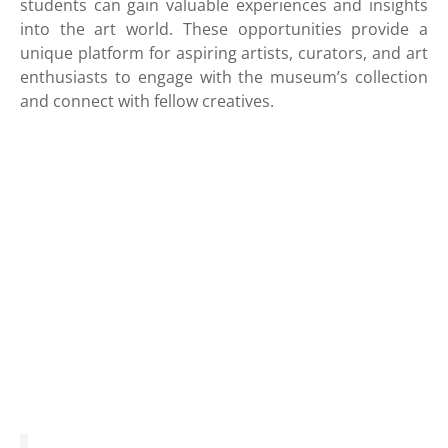
students can gain valuable experiences and insights
into the art world. These opportunities provide a
unique platform for aspiring artists, curators, and art
enthusiasts to engage with the museum’s collection
and connect with fellow creatives.