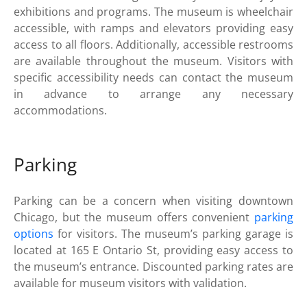
exhibitions and programs. The museum is wheelchair
accessible, with ramps and elevators providing easy
access to all floors. Additionally, accessible restrooms
are available throughout the museum. Visitors with
specific accessibility needs can contact the museum
in advance to arrange any necessary
accommodations.
Parking
Parking can be a concern when visiting downtown
Chicago, but the museum offers convenient
parking
options
for visitors. The museum’s parking garage is
located at 165 E Ontario St, providing easy access to
the museum’s entrance. Discounted parking rates are
available for museum visitors with validation.