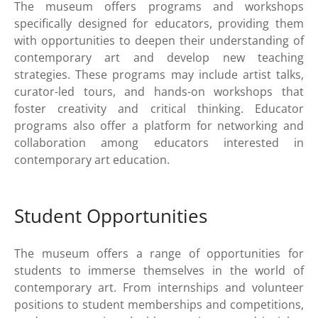
The museum offers programs and workshops
specifically designed for educators, providing them
with opportunities to deepen their understanding of
contemporary art and develop new teaching
strategies. These programs may include artist talks,
curator-led tours, and hands-on workshops that
foster creativity and critical thinking. Educator
programs also offer a platform for networking and
collaboration among educators interested in
contemporary art education.
Student Opportunities
The museum offers a range of opportunities for
students to immerse themselves in the world of
contemporary art. From internships and volunteer
positions to student memberships and competitions,