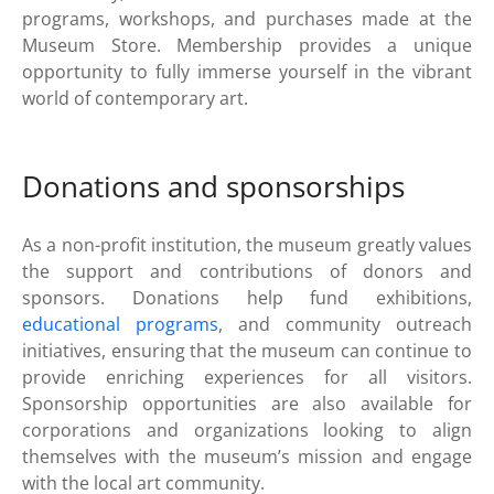
programs, workshops, and purchases made at the
Museum Store. Membership provides a unique
opportunity to fully immerse yourself in the vibrant
world of contemporary art.
Donations and sponsorships
As a non-profit institution, the museum greatly values
the support and contributions of donors and
sponsors. Donations help fund exhibitions,
educational programs
, and community outreach
initiatives, ensuring that the museum can continue to
provide enriching experiences for all visitors.
Sponsorship opportunities are also available for
corporations and organizations looking to align
themselves with the museum’s mission and engage
with the local art community.