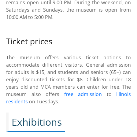
remains open until 9:00 PM. During the weekend, on
Saturdays and Sundays, the museum is open from
10:00 AM to 5:00 PM.
Ticket prices
The museum offers various ticket options to
accommodate different visitors. General admission
for adults is $15, and students and seniors (65+) can
enjoy discounted tickets for $8. Children under 18
years old and MCA members can enter for free. The
museum also offers
free admission
to
Illinois
residents
on Tuesdays.
Exhibitions