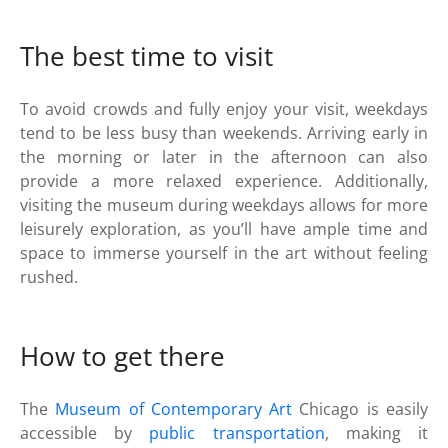
The best time to visit
To avoid crowds and fully enjoy your visit, weekdays
tend to be less busy than weekends. Arriving early in
the morning or later in the afternoon can also
provide a more relaxed experience. Additionally,
visiting the museum during weekdays allows for more
leisurely exploration, as you’ll have ample time and
space to immerse yourself in the art without feeling
rushed.
How to get there
The
Museum of Contemporary Art
Chicago is easily
accessible by
public transportation
, making it