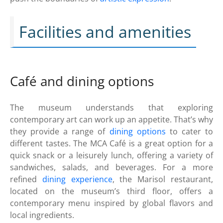
Facilities and amenities
Café and dining options
The museum understands that exploring
contemporary art can work up an appetite. That’s why
they provide a range of
dining options
to cater to
different tastes. The MCA Café is a great option for a
quick snack or a leisurely lunch, offering a variety of
sandwiches, salads, and beverages. For a more
refined
dining experience
, the Marisol restaurant,
located on the museum’s third floor, offers a
contemporary menu inspired by global flavors and
local ingredients.