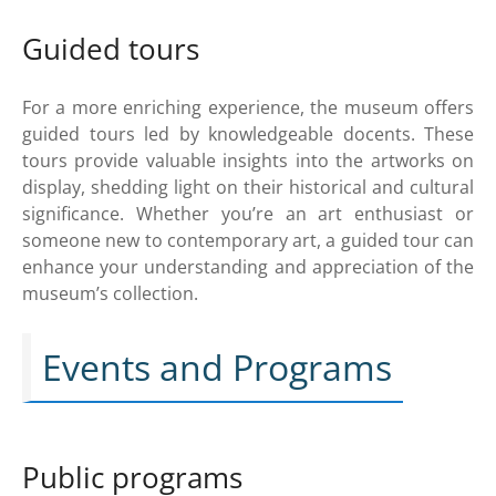
Guided tours
For a more enriching experience, the museum offers
guided tours led by knowledgeable docents. These
tours provide valuable insights into the artworks on
display, shedding light on their historical and cultural
significance. Whether you’re an art enthusiast or
someone new to contemporary art, a guided tour can
enhance your understanding and appreciation of the
museum’s collection.
Events and Programs
Public programs