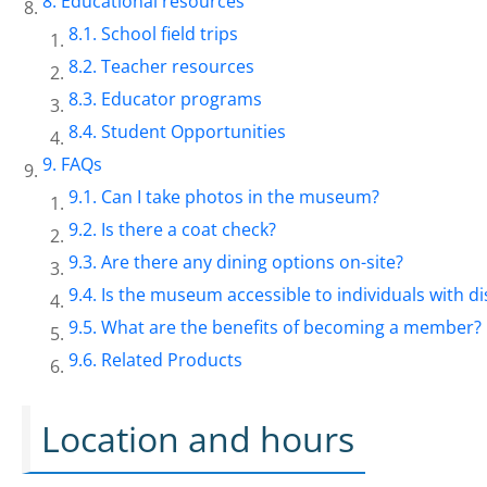
Educational resources
School field trips
Teacher resources
Educator programs
Student Opportunities
FAQs
Can I take photos in the museum?
Is there a coat check?
Are there any dining options on-site?
Is the museum accessible to individuals with dis
What are the benefits of becoming a member?
Related Products
Location and hours