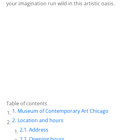
your imagination run wild in this artistic oasis.
Table of contents
Museum of Contemporary Art Chicago
Location and hours
Address
Opening hours