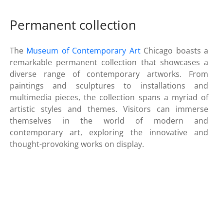
Permanent collection
The
Museum of Contemporary Art
Chicago boasts a
remarkable permanent collection that showcases a
diverse range of contemporary artworks. From
paintings and sculptures to installations and
multimedia pieces, the collection spans a myriad of
artistic styles and themes. Visitors can immerse
themselves in the world of modern and
contemporary art, exploring the innovative and
thought-provoking works on display.