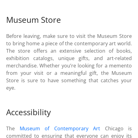
Museum Store
Before leaving, make sure to visit the Museum Store
to bring home a piece of the contemporary art world.
The store offers an extensive selection of books,
exhibition catalogs, unique gifts, and art-related
merchandise. Whether you’re looking for a memento
from your visit or a meaningful gift, the Museum
Store is sure to have something that catches your
eye.
Accessibility
The
Museum of Contemporary Art
Chicago is
committed to ensuring that everyone can enjoy its