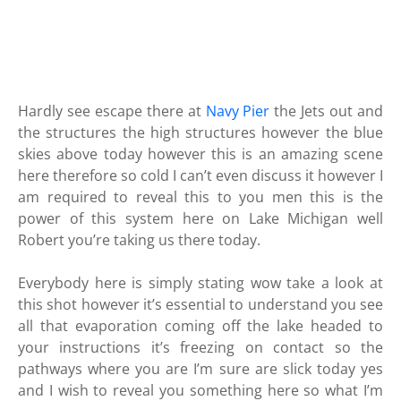
Hardly see escape there at
Navy Pier
the Jets out and
the structures the high structures however the blue
skies above today however this is an amazing scene
here therefore so cold I can’t even discuss it however I
am required to reveal this to you men this is the
power of this system here on Lake Michigan well
Robert you’re taking us there today.
Everybody here is simply stating wow take a look at
this shot however it’s essential to understand you see
all that evaporation coming off the lake headed to
your instructions it’s freezing on contact so the
pathways where you are I’m sure are slick today yes
and I wish to reveal you something here so what I’m