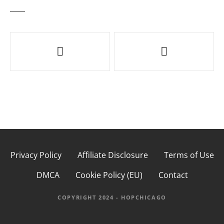
P
o
s
t
n
a
Privacy Policy
Affiliate Disclosure
Terms of Use
v
DMCA
Cookie Policy (EU)
Contact
i
g
COPYRIGHT 2024 - HOPCHICAGO