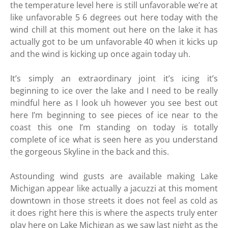
the temperature level here is still unfavorable we’re at
like unfavorable 5 6 degrees out here today with the
wind chill at this moment out here on the lake it has
actually got to be um unfavorable 40 when it kicks up
and the wind is kicking up once again today uh.
It’s simply an extraordinary joint it’s icing it’s
beginning to ice over the lake and I need to be really
mindful here as I look uh however you see best out
here I’m beginning to see pieces of ice near to the
coast this one I’m standing on today is totally
complete of ice what is seen here as you understand
the gorgeous Skyline in the back and this.
Astounding wind gusts are available making Lake
Michigan appear like actually a jacuzzi at this moment
downtown in those streets it does not feel as cold as
it does right here this is where the aspects truly enter
play here on Lake Michigan as we saw last night as the