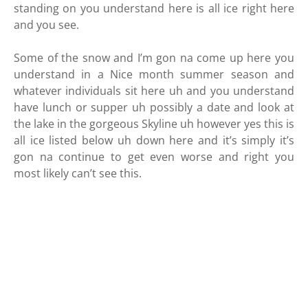
standing on you understand here is all ice right here
and you see.
Some of the snow and I’m gon na come up here you
understand in a Nice month summer season and
whatever individuals sit here uh and you understand
have lunch or supper uh possibly a date and look at
the lake in the gorgeous Skyline uh however yes this is
all ice listed below uh down here and it’s simply it’s
gon na continue to get even worse and right you
most likely can’t see this.