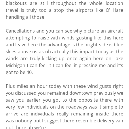
blackouts are still throughout the whole location
travel is truly too a stop the airports like O’ Hare
handling all those.
Cancellations and you can see why picture an aircraft
attempting to raise with winds gusting like this here
and leave here the advantage is the bright side is blue
skies above us as uh actually this impact today as the
winds are truly kicking up once again here on Lake
Michigan I can feel it I can feel it pressing me and it’s
got to be 40.
Plus miles an hour today with these wind gusts right
you discussed you remained downtown previously we
saw you earlier you got to the opposite there with
very few individuals on the roadways was it simple to
arrive are individuals really remaining inside there
was nobody out I suggest there resemble delivery van
out there uh we’re.