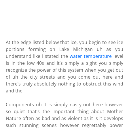
At the edge listed below that ice, you begin to see ice
portions forming on Lake Michigan uh as you
understand like I stated the
water temperature
level
is in the low 40s and it’s simply a sight you simply
recognize the power of this system when you get out
of uh the city streets and you come out here and
there’s truly absolutely nothing to obstruct this wind
and the.
Components uh it is simply nasty out here however
so quiet that’s the important thing about Mother
Nature often as bad and as violent as it is it develops
such stunning scenes however regrettably power