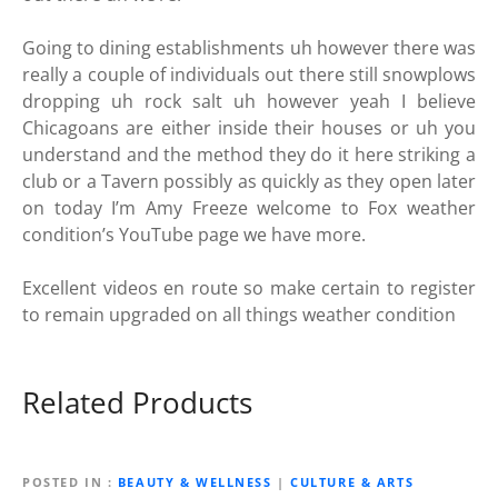
Going to dining establishments uh however there was
really a couple of individuals out there still snowplows
dropping uh rock salt uh however yeah I believe
Chicagoans are either inside their houses or uh you
understand and the method they do it here striking a
club or a Tavern possibly as quickly as they open later
on today I’m Amy Freeze welcome to Fox weather
condition’s YouTube page we have more.
Excellent videos en route so make certain to register
to remain upgraded on all things weather condition
Related Products
POSTED IN
BEAUTY & WELLNESS
|
CULTURE & ARTS