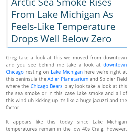
Arctic Sea Smoke Rises
From Lake Michigan As
Feels-Like Temperature
Drops Well Below Zero
Greg take a look at this we moved from downtown
and you see behind me take a look at
downtown
Chicago
resting on
Lake Michigan
here we’re right at
this peninsula the
Adler Planetarium
and Soldier Field
where the
Chicago Bears
play look take a look at this
the sea smoke or in this case Lake smoke and all of
this wind uh kicking up it’s like a huge jacuzzi and the
factor.
It appears like this today since Lake Michigan
temperatures remain in the low 40s Craig, however,