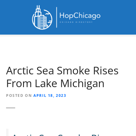
S
k
i
p
t
o
c
o
n
Arctic Sea Smoke Rises
t
e
From Lake Michigan
n
t
POSTED ON
APRIL 18, 2023