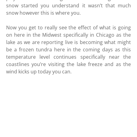
snow started you understand it wasn’t that much
snow however this is where you.
Now you get to really see the effect of what is going
on here in the Midwest specifically in Chicago as the
lake as we are reporting live is becoming what might
be a frozen tundra here in the coming days as this
temperature level continues specifically near the
coastlines you’re visiting the lake freeze and as the
wind kicks up today you can.