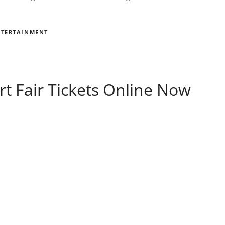
NTERTAINMENT
rt Fair Tickets Online Now