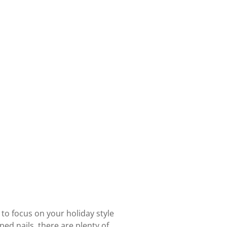
to focus on your holiday style
ed nails, there are plenty of