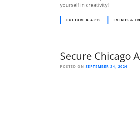
yourself in creativity!
CULTURE & ARTS
EVENTS & E
Secure Chicago A
POSTED ON
SEPTEMBER 24, 2024