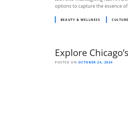
options to capture the essence of 
BEAUTY & WELLNESS
CULTURE
Explore Chicago’
POSTED ON
OCTOBER 24, 2024