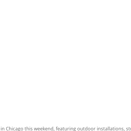
 in Chicago this weekend, featuring outdoor installations, s