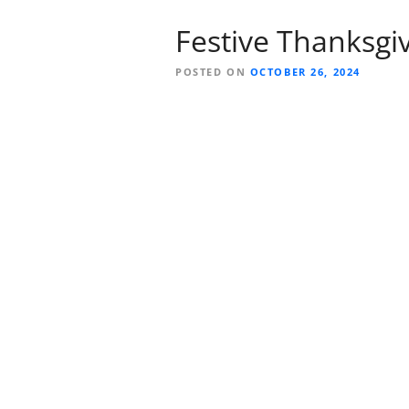
Festive Thanksgivi
POSTED ON
OCTOBER 26, 2024