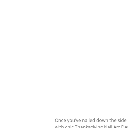
Once you’ve nailed down the side 
with chic Thanksgiving Nail Art D