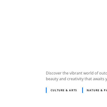
Discover the vibrant world of out
beauty and creativity that awaits 
CULTURE & ARTS
NATURE & P