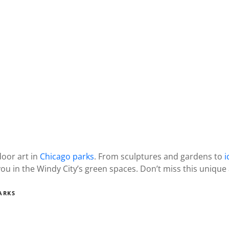
door art in
Chicago parks
. From sculptures and gardens to
i
you in the Windy City’s green spaces. Don’t miss this uniqu
ARKS