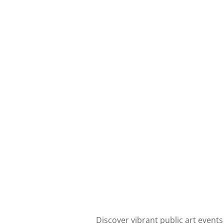
Discover vibrant public art events