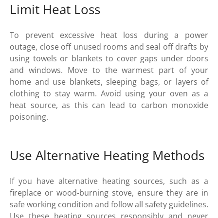
Limit Heat Loss
To prevent excessive heat loss during a power
outage, close off unused rooms and seal off drafts by
using towels or blankets to cover gaps under doors
and windows. Move to the warmest part of your
home and use blankets, sleeping bags, or layers of
clothing to stay warm. Avoid using your oven as a
heat source, as this can lead to carbon monoxide
poisoning.
Use Alternative Heating Methods
If you have alternative heating sources, such as a
fireplace or wood-burning stove, ensure they are in
safe working condition and follow all safety guidelines.
Use these heating sources responsibly and never