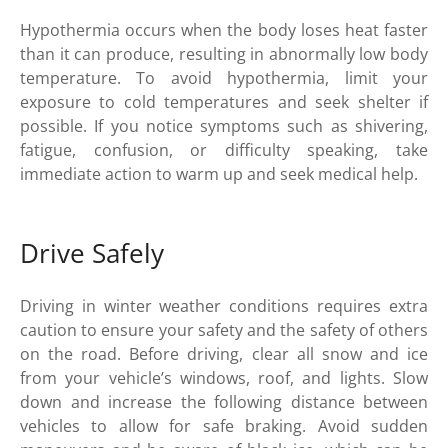
Hypothermia occurs when the body loses heat faster
than it can produce, resulting in abnormally low body
temperature. To avoid hypothermia, limit your
exposure to cold temperatures and seek shelter if
possible. If you notice symptoms such as shivering,
fatigue, confusion, or difficulty speaking, take
immediate action to warm up and seek medical help.
Drive Safely
Driving in winter weather conditions requires extra
caution to ensure your safety and the safety of others
on the road. Before driving, clear all snow and ice
from your vehicle’s windows, roof, and lights. Slow
down and increase the following distance between
vehicles to allow for safe braking. Avoid sudden