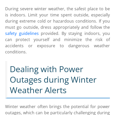
During severe winter weather, the safest place to be
is indoors. Limit your time spent outside, especially
during extreme cold or hazardous conditions. If you
must go outside, dress appropriately and follow the
safety guidelines
provided. By staying indoors, you
can protect yourself and minimize the risk of
accidents or exposure to dangerous weather
conditions.
Dealing with Power
Outages during Winter
Weather Alerts
Winter weather often brings the potential for power
outages, which can be particularly challenging during