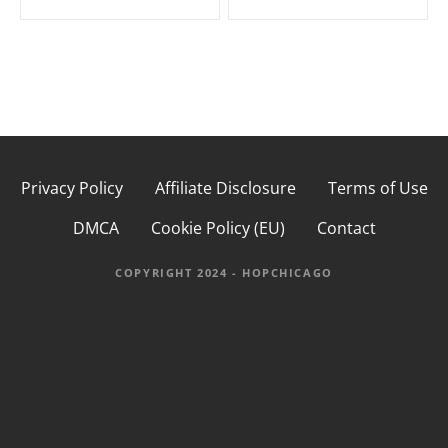
s
t
n
a
Privacy Policy
Affiliate Disclosure
Terms of Use
v
DMCA
Cookie Policy (EU)
Contact
i
g
COPYRIGHT 2024 - HOPCHICAGO
a
t
i