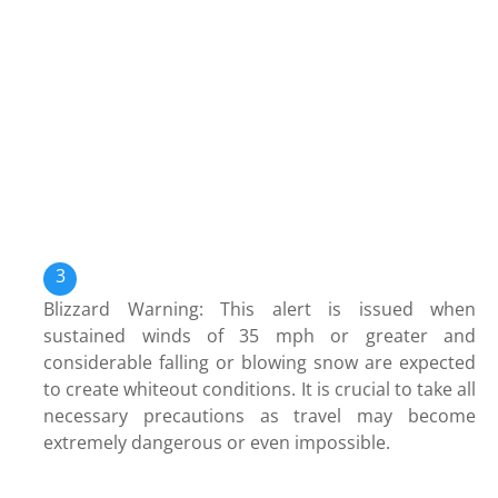
Blizzard Warning: This alert is issued when
sustained winds of 35 mph or greater and
considerable falling or blowing snow are expected
to create whiteout conditions. It is crucial to take all
necessary precautions as travel may become
extremely dangerous or even impossible.