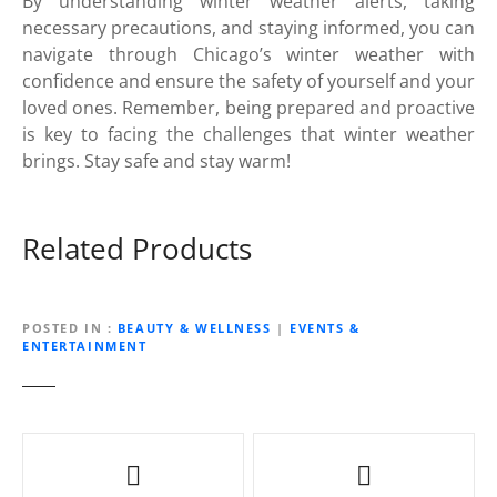
By understanding winter weather alerts, taking
necessary precautions, and staying informed, you can
navigate through Chicago’s winter weather with
confidence and ensure the safety of yourself and your
loved ones. Remember, being prepared and proactive
is key to facing the challenges that winter weather
brings. Stay safe and stay warm!
Related Products
POSTED IN
BEAUTY & WELLNESS
|
EVENTS &
ENTERTAINMENT
P
o