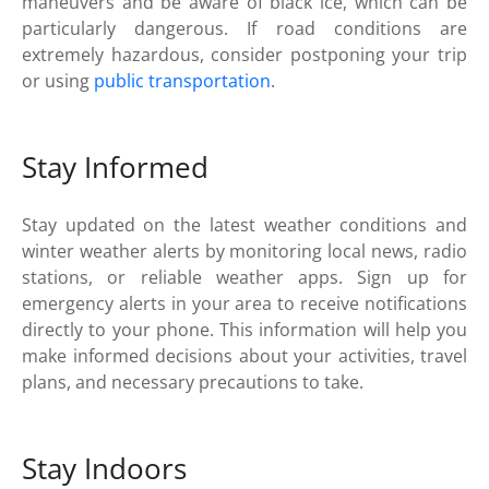
maneuvers and be aware of black ice, which can be
particularly dangerous. If road conditions are
extremely hazardous, consider postponing your trip
or using
public transportation
.
Stay Informed
Stay updated on the latest weather conditions and
winter weather alerts by monitoring local news, radio
stations, or reliable weather apps. Sign up for
emergency alerts in your area to receive notifications
directly to your phone. This information will help you
make informed decisions about your activities, travel
plans, and necessary precautions to take.
Stay Indoors