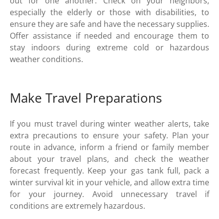
out for one another. Check on your neighbors,
especially the elderly or those with disabilities, to
ensure they are safe and have the necessary supplies.
Offer assistance if needed and encourage them to
stay indoors during extreme cold or hazardous
weather conditions.
Make Travel Preparations
If you must travel during winter weather alerts, take
extra precautions to ensure your safety. Plan your
route in advance, inform a friend or family member
about your travel plans, and check the weather
forecast frequently. Keep your gas tank full, pack a
winter survival kit in your vehicle, and allow extra time
for your journey. Avoid unnecessary travel if
conditions are extremely hazardous.