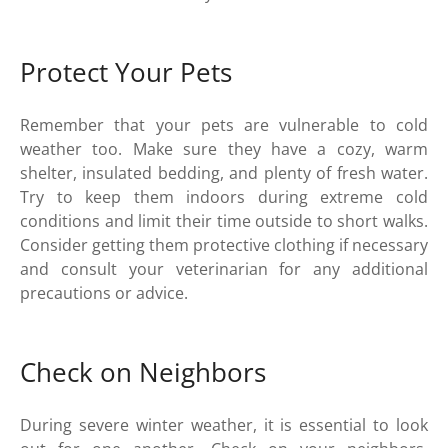
Protect Your Pets
Remember that your pets are vulnerable to cold
weather too. Make sure they have a cozy, warm
shelter, insulated bedding, and plenty of fresh water.
Try to keep them indoors during extreme cold
conditions and limit their time outside to short walks.
Consider getting them protective clothing if necessary
and consult your veterinarian for any additional
precautions or advice.
Check on Neighbors
During severe winter weather, it is essential to look