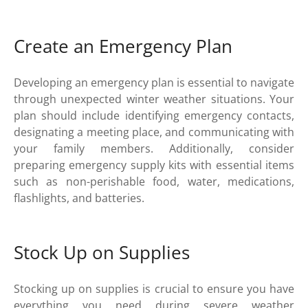
Create an Emergency Plan
Developing an emergency plan is essential to navigate
through unexpected winter weather situations. Your
plan should include identifying emergency contacts,
designating a meeting place, and communicating with
your family members. Additionally, consider
preparing emergency supply kits with essential items
such as non-perishable food, water, medications,
flashlights, and batteries.
Stock Up on Supplies
Stocking up on supplies is crucial to ensure you have
everything you need during severe weather