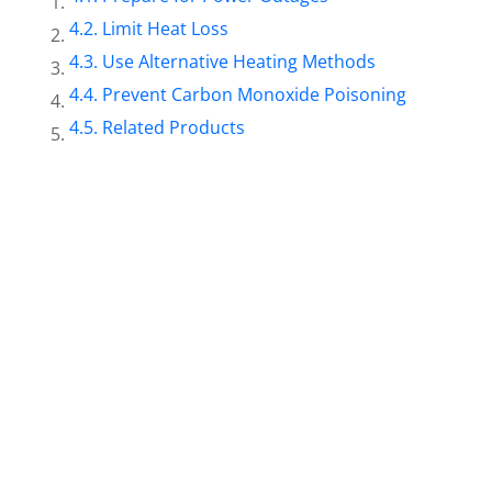
Limit Heat Loss
Use Alternative Heating Methods
Prevent Carbon Monoxide Poisoning
Related Products