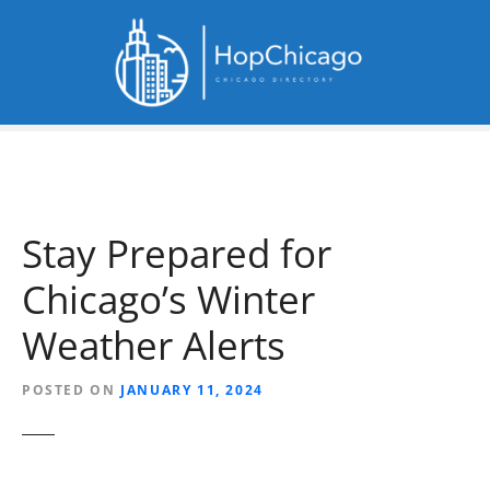
S
k
i
p
t
o
c
o
n
Stay Prepared for
t
e
Chicago’s Winter
n
t
Weather Alerts
POSTED ON
JANUARY 11, 2024