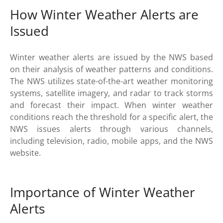
How Winter Weather Alerts are
Issued
Winter weather alerts are issued by the NWS based
on their analysis of weather patterns and conditions.
The NWS utilizes state-of-the-art weather monitoring
systems, satellite imagery, and radar to track storms
and forecast their impact. When winter weather
conditions reach the threshold for a specific alert, the
NWS issues alerts through various channels,
including television, radio, mobile apps, and the NWS
website.
Importance of Winter Weather
Alerts