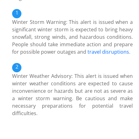
Winter Storm Warning: This alert is issued when a
significant winter storm is expected to bring heavy
snowfall, strong winds, and hazardous conditions.
People should take immediate action and prepare
for possible power outages and
travel disruptions
.
Winter Weather Advisory: This alert is issued when
winter weather conditions are expected to cause
inconvenience or hazards but are not as severe as
a winter storm warning. Be cautious and make
necessary preparations for potential travel
difficulties.