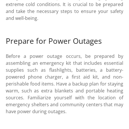
extreme cold conditions. It is crucial to be prepared
and take the necessary steps to ensure your safety
and well-being.
Prepare for Power Outages
Before a power outage occurs, be prepared by
assembling an emergency kit that includes essential
supplies such as flashlights, batteries, a battery-
powered phone charger, a first aid kit, and non-
perishable food items. Have a backup plan for staying
warm, such as extra blankets and portable heating
sources. Familiarize yourself with the location of
emergency shelters and community centers that may
have power during outages.