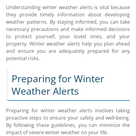
Understanding winter weather alerts is vital because
they provide timely information about developing
weather patterns. By staying informed, you can take
necessary precautions and make informed decisions
to protect yourself, your loved ones, and your
property. Winter weather alerts help you plan ahead
and ensure you are adequately prepared for any
potential risks.
Preparing for Winter
Weather Alerts
Preparing for winter weather alerts involves taking
proactive steps to ensure your safety and well-being.
By following these guidelines, you can minimize the
impact of severe winter weather on your life.