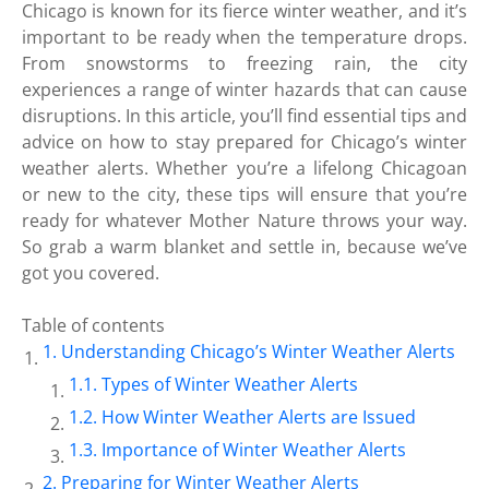
Chicago is known for its fierce winter weather, and it’s
important to be ready when the temperature drops.
From snowstorms to freezing rain, the city
experiences a range of winter hazards that can cause
disruptions. In this article, you’ll find essential tips and
advice on how to stay prepared for Chicago’s winter
weather alerts. Whether you’re a lifelong Chicagoan
or new to the city, these tips will ensure that you’re
ready for whatever Mother Nature throws your way.
So grab a warm blanket and settle in, because we’ve
got you covered.
Table of contents
Understanding Chicago’s Winter Weather Alerts
Types of Winter Weather Alerts
How Winter Weather Alerts are Issued
Importance of Winter Weather Alerts
Preparing for Winter Weather Alerts