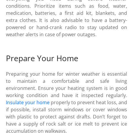
conditions. Prioritize items such as food, water,
medication, batteries, a first aid kit, blankets, and
extra clothes. It is also advisable to have a battery-
powered or hand-crank radio to stay updated on
weather alerts in case of power outages.
Prepare Your Home
Preparing your home for winter weather is essential
to maintain a comfortable and safe living
environment. Ensure your heating system is in good
working condition and have it inspected regularly.
Insulate your home
properly to prevent heat loss, and
if possible, install storm windows or cover windows
with plastic to protect against drafts. Don’t forget to
have a supply of rock salt or ice melt to prevent ice
accumulation on walkways.