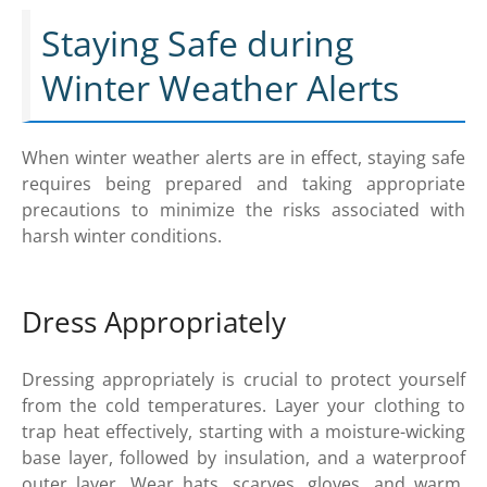
Staying Safe during
Winter Weather Alerts
When winter weather alerts are in effect, staying safe
requires being prepared and taking appropriate
precautions to minimize the risks associated with
harsh winter conditions.
Dress Appropriately
Dressing appropriately is crucial to protect yourself
from the cold temperatures. Layer your clothing to
trap heat effectively, starting with a moisture-wicking
base layer, followed by insulation, and a waterproof
outer layer. Wear hats, scarves, gloves, and warm,