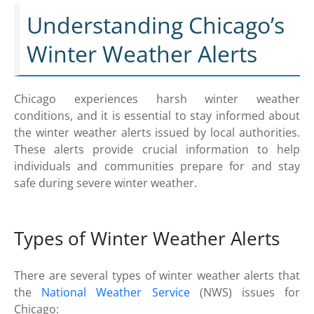
Understanding Chicago’s
Winter Weather Alerts
Chicago experiences harsh winter weather
conditions, and it is essential to stay informed about
the winter weather alerts issued by local authorities.
These alerts provide crucial information to help
individuals and communities prepare for and stay
safe during severe winter weather.
Types of Winter Weather Alerts
There are several types of winter weather alerts that
the
National Weather Service
(NWS) issues for
Chicago: