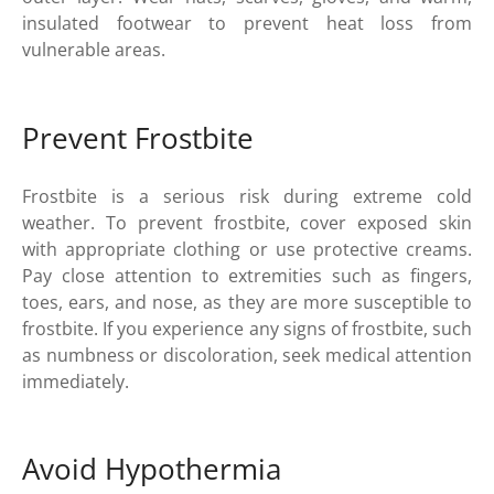
insulated footwear to prevent heat loss from
vulnerable areas.
Prevent Frostbite
Frostbite is a serious risk during extreme cold
weather. To prevent frostbite, cover exposed skin
with appropriate clothing or use protective creams.
Pay close attention to extremities such as fingers,
toes, ears, and nose, as they are more susceptible to
frostbite. If you experience any signs of frostbite, such
as numbness or discoloration, seek medical attention
immediately.
Avoid Hypothermia