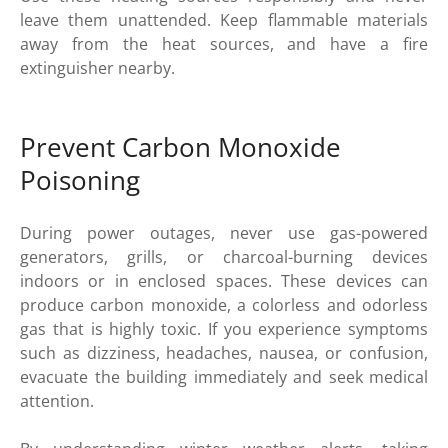
leave them unattended. Keep flammable materials
away from the heat sources, and have a fire
extinguisher nearby.
Prevent Carbon Monoxide
Poisoning
During power outages, never use gas-powered
generators, grills, or charcoal-burning devices
indoors or in enclosed spaces. These devices can
produce carbon monoxide, a colorless and odorless
gas that is highly toxic. If you experience symptoms
such as dizziness, headaches, nausea, or confusion,
evacuate the building immediately and seek medical
attention.