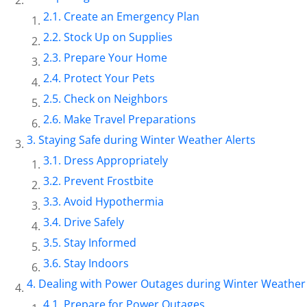
Create an Emergency Plan
Stock Up on Supplies
Prepare Your Home
Protect Your Pets
Check on Neighbors
Make Travel Preparations
Staying Safe during Winter Weather Alerts
Dress Appropriately
Prevent Frostbite
Avoid Hypothermia
Drive Safely
Stay Informed
Stay Indoors
Dealing with Power Outages during Winter Weather 
Prepare for Power Outages