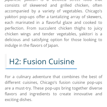
consists of skewered and grilled chicken, often
accompanied by a variety of vegetables. Chicago’s
yakitori pop-ups offer a tantalizing array of skewers,
each marinated in a flavorful glaze and cooked to
perfection. From succulent chicken thighs to juicy
chicken wings and tender vegetables, yakitori is a
delicious and satisfying option for those looking to
indulge in the flavors of Japan.
H2: Fusion Cuisine
For a culinary adventure that combines the best of
different cuisines, Chicago’s fusion cuisine pop-ups
are a must-try. These pop-ups bring together diverse
flavors and ingredients to create innovative and
exciting dishes.