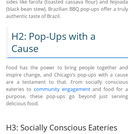
sides like farofa (toasted cassava flour) and feijoada
(black bean stew), Brazilian BBQ pop-ups offer a truly
authentic taste of Brazil.
H2: Pop-Ups with a
Cause
Food has the power to bring people together and
inspire change, and Chicago’s pop-ups with a cause
are a testament to that. From socially conscious
eateries to
community engagement
and food for a
purpose, these pop-ups go beyond just serving
delicious food.
H3: Socially Conscious Eateries