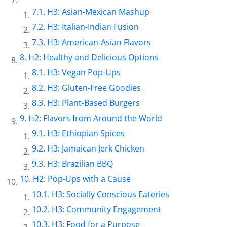
H3: Asian-Mexican Mashup
H3: Italian-Indian Fusion
H3: American-Asian Flavors
H2: Healthy and Delicious Options
H3: Vegan Pop-Ups
H3: Gluten-Free Goodies
H3: Plant-Based Burgers
H2: Flavors from Around the World
H3: Ethiopian Spices
H3: Jamaican Jerk Chicken
H3: Brazilian BBQ
H2: Pop-Ups with a Cause
H3: Socially Conscious Eateries
H3: Community Engagement
H3: Food for a Purpose