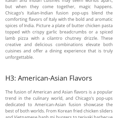
Italian and Indian cuisines may seem worlds apart,
but when they come together, magic happens.
Chicago’s Italian-Indian fusion pop-ups blend the
comforting flavors of Italy with the bold and aromatic
spices of India. Picture a plate of butter chicken pasta
topped with crispy garlic breadcrumbs or a spiced
lamb pizza with a cilantro chutney drizzle. These
creative and delicious combinations elevate both
cuisines and offer a dining experience that is truly
unforgettable.
H3: American-Asian Flavors
The fusion of American and Asian flavors is a popular
trend in the culinary world, and Chicago’s pop-ups
dedicated to American-Asian fusion showcase the
best of both worlds. From Korean fried chicken sliders
and Vietnamese banh mi burgers to teriyaki barbecue