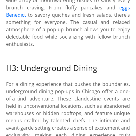
wide array of mouthwatering dishes to satisfy every
brunch craving. From fluffy pancakes and
eggs
Benedict
to savory quiches and fresh salads, there’s
something for everyone. The casual and relaxed
atmosphere of a pop-up brunch allows you to enjoy
delectable food while socializing with fellow brunch
enthusiasts.
H3: Underground Dining
For a dining experience that pushes the boundaries,
underground dining pop-ups in Chicago offer a one-
of-a-kind adventure. These clandestine events are
held in unconventional locations, such as abandoned
warehouses or hidden rooftops, and feature unique
menus crafted by talented chefs. The intimate and
avant-garde setting creates a sense of excitement and
exclusivity, making each dining experience truly