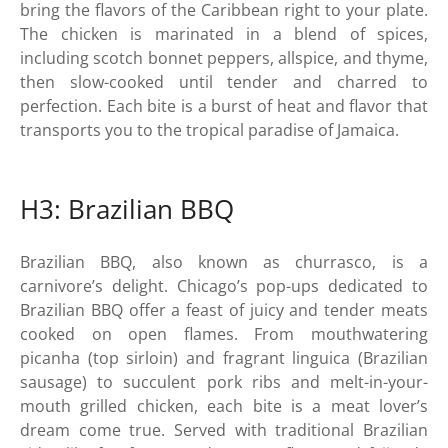
bring the flavors of the Caribbean right to your plate.
The chicken is marinated in a blend of spices,
including scotch bonnet peppers, allspice, and thyme,
then slow-cooked until tender and charred to
perfection. Each bite is a burst of heat and flavor that
transports you to the tropical paradise of Jamaica.
H3: Brazilian BBQ
Brazilian BBQ, also known as churrasco, is a
carnivore’s delight. Chicago’s pop-ups dedicated to
Brazilian BBQ offer a feast of juicy and tender meats
cooked on open flames. From mouthwatering
picanha (top sirloin) and fragrant linguica (Brazilian
sausage) to succulent pork ribs and melt-in-your-
mouth grilled chicken, each bite is a meat lover’s
dream come true. Served with traditional Brazilian