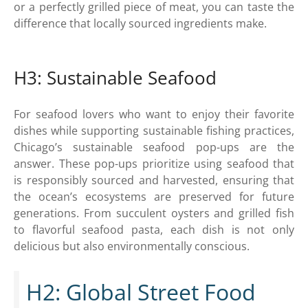
or a perfectly grilled piece of meat, you can taste the
difference that locally sourced ingredients make.
H3: Sustainable Seafood
For seafood lovers who want to enjoy their favorite
dishes while supporting sustainable fishing practices,
Chicago’s sustainable seafood pop-ups are the
answer. These pop-ups prioritize using seafood that
is responsibly sourced and harvested, ensuring that
the ocean’s ecosystems are preserved for future
generations. From succulent oysters and grilled fish
to flavorful seafood pasta, each dish is not only
delicious but also environmentally conscious.
H2: Global Street Food