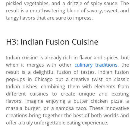
pickled vegetables, and a drizzle of spicy sauce. The
result is a mouthwatering blend of savory, sweet, and
tangy flavors that are sure to impress.
H3: Indian Fusion Cuisine
Indian cuisine is already rich in flavor and spices, but
when it merges with other
culinary traditions
, the
result is a delightful fusion of tastes. Indian fusion
pop-ups in Chicago put a creative twist on classic
Indian dishes, combining them with elements from
different cuisines to create unique and exciting
flavors. Imagine enjoying a butter chicken pizza, a
masala burger, or a samosa taco. These innovative
creations bring together the best of both worlds and
offer a truly unforgettable eating experience.