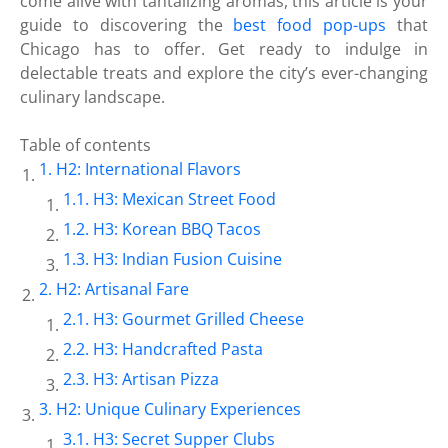
come alive with tantalizing aromas, this article is your
guide to discovering the
best food pop-ups
that
Chicago has to offer. Get ready to indulge in
delectable treats and explore the city’s ever-changing
culinary landscape.
Table of contents
H2: International Flavors
H3: Mexican Street Food
H3: Korean BBQ Tacos
H3: Indian Fusion Cuisine
H2: Artisanal Fare
H3: Gourmet Grilled Cheese
H3: Handcrafted Pasta
H3: Artisan Pizza
H2: Unique Culinary Experiences
H3: Secret Supper Clubs