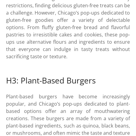
restrictions, finding delicious gluten-free treats can be
a challenge. However, Chicago’s pop-ups dedicated to
gluten-free goodies offer a variety of delectable
options. From fluffy gluten-free bread and flavorful
pastries to irresistible cakes and cookies, these pop-
ups use alternative flours and ingredients to ensure
that everyone can indulge in tasty treats without
sacrificing taste or texture.
H3: Plant-Based Burgers
Plant-based burgers have become increasingly
popular, and Chicago’s pop-ups dedicated to plant-
based options offer an array of mouthwatering
creations. These burgers are made from a variety of
plant-based ingredients, such as quinoa, black beans,
or mushrooms, and often mimic the taste and texture