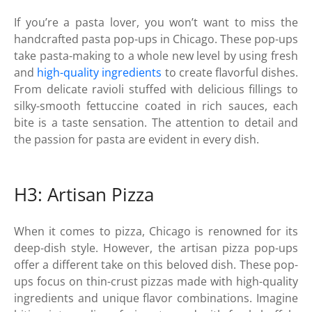
If you’re a pasta lover, you won’t want to miss the
handcrafted pasta pop-ups in Chicago. These pop-ups
take pasta-making to a whole new level by using fresh
and
high-quality ingredients
to create flavorful dishes.
From delicate ravioli stuffed with delicious fillings to
silky-smooth fettuccine coated in rich sauces, each
bite is a taste sensation. The attention to detail and
the passion for pasta are evident in every dish.
H3: Artisan Pizza
When it comes to pizza, Chicago is renowned for its
deep-dish style. However, the artisan pizza pop-ups
offer a different take on this beloved dish. These pop-
ups focus on thin-crust pizzas made with high-quality
ingredients and unique flavor combinations. Imagine