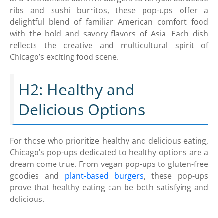
ribs and sushi burritos, these pop-ups offer a
delightful blend of familiar American comfort food
with the bold and savory flavors of Asia. Each dish
reflects the creative and multicultural spirit of
Chicago’s exciting food scene.
H2: Healthy and
Delicious Options
For those who prioritize healthy and delicious eating,
Chicago’s pop-ups dedicated to healthy options are a
dream come true. From vegan pop-ups to gluten-free
goodies and
plant-based burgers
, these pop-ups
prove that healthy eating can be both satisfying and
delicious.