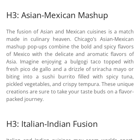
H3: Asian-Mexican Mashup
The fusion of Asian and Mexican cuisines is a match
made in culinary heaven. Chicago’s Asian-Mexican
mashup pop-ups combine the bold and spicy flavors
of Mexico with the delicate and aromatic flavors of
Asia. Imagine enjoying a bulgogi taco topped with
fresh pico de gallo and a drizzle of sriracha mayo or
biting into a sushi burrito filled with spicy tuna,
pickled vegetables, and crispy tempura. These unique
creations are sure to take your taste buds on a flavor-
packed journey.
H3: Italian-Indian Fusion