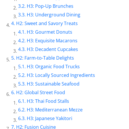
H3: Pop-Up Brunches
H3: Underground Dining
H2: Sweet and Savory Treats
H3: Gourmet Donuts
H3: Exquisite Macarons
H3: Decadent Cupcakes
H2: Farm-to-Table Delights
H3: Organic Food Trucks
H3: Locally Sourced Ingredients
H3: Sustainable Seafood
H2: Global Street Food
H3: Thai Food Stalls
H3: Mediterranean Mezze
H3: Japanese Yakitori
H2: Fusion Cuisine