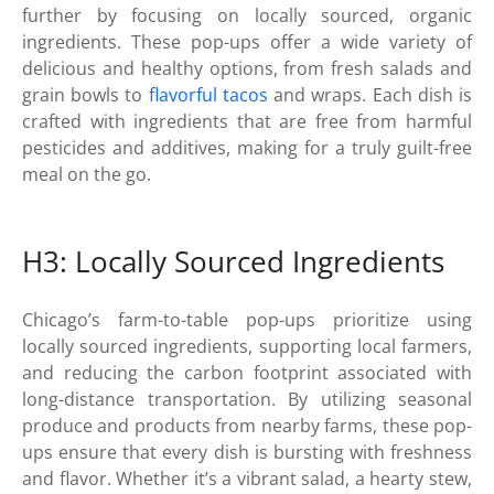
further by focusing on locally sourced, organic
ingredients. These pop-ups offer a wide variety of
delicious and healthy options, from fresh salads and
grain bowls to
flavorful tacos
and wraps. Each dish is
crafted with ingredients that are free from harmful
pesticides and additives, making for a truly guilt-free
meal on the go.
H3: Locally Sourced Ingredients
Chicago’s farm-to-table pop-ups prioritize using
locally sourced ingredients, supporting local farmers,
and reducing the carbon footprint associated with
long-distance transportation. By utilizing seasonal
produce and products from nearby farms, these pop-
ups ensure that every dish is bursting with freshness
and flavor. Whether it’s a vibrant salad, a hearty stew,