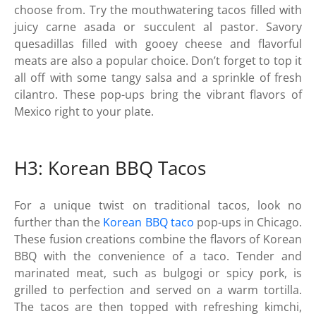
choose from. Try the mouthwatering tacos filled with
juicy carne asada or succulent al pastor. Savory
quesadillas filled with gooey cheese and flavorful
meats are also a popular choice. Don’t forget to top it
all off with some tangy salsa and a sprinkle of fresh
cilantro. These pop-ups bring the vibrant flavors of
Mexico right to your plate.
H3: Korean BBQ Tacos
For a unique twist on traditional tacos, look no
further than the
Korean BBQ taco
pop-ups in Chicago.
These fusion creations combine the flavors of Korean
BBQ with the convenience of a taco. Tender and
marinated meat, such as bulgogi or spicy pork, is
grilled to perfection and served on a warm tortilla.
The tacos are then topped with refreshing kimchi,