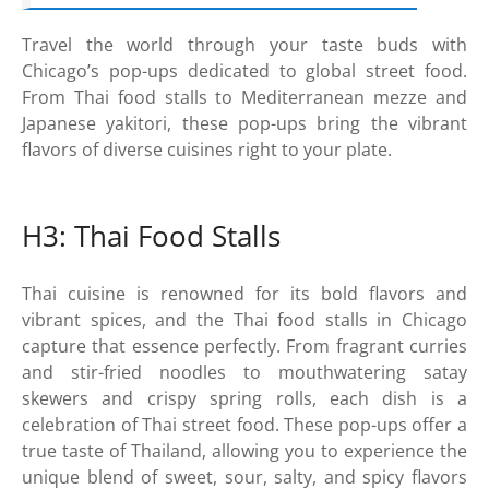
Travel the world through your taste buds with
Chicago’s pop-ups dedicated to global street food.
From Thai food stalls to Mediterranean mezze and
Japanese yakitori, these pop-ups bring the vibrant
flavors of diverse cuisines right to your plate.
H3: Thai Food Stalls
Thai cuisine is renowned for its bold flavors and
vibrant spices, and the Thai food stalls in Chicago
capture that essence perfectly. From fragrant curries
and stir-fried noodles to mouthwatering satay
skewers and crispy spring rolls, each dish is a
celebration of Thai street food. These pop-ups offer a
true taste of Thailand, allowing you to experience the
unique blend of sweet, sour, salty, and spicy flavors