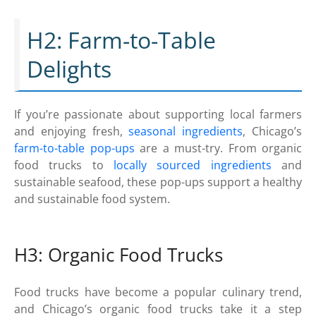
H2: Farm-to-Table
Delights
If you’re passionate about supporting local farmers
and enjoying fresh,
seasonal ingredients
, Chicago’s
farm-to-table pop-ups
are a must-try. From organic
food trucks to
locally sourced ingredients
and
sustainable seafood, these pop-ups support a healthy
and sustainable food system.
H3: Organic Food Trucks
Food trucks have become a popular culinary trend,
and Chicago’s organic food trucks take it a step