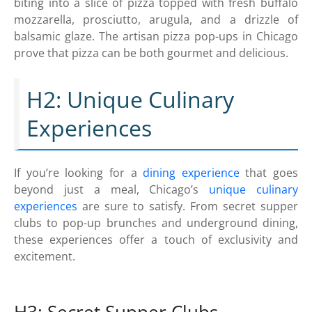
biting into a slice of pizza topped with fresh buffalo
mozzarella, prosciutto, arugula, and a drizzle of
balsamic glaze. The artisan pizza pop-ups in Chicago
prove that pizza can be both gourmet and delicious.
H2: Unique Culinary
Experiences
If you’re looking for a
dining experience
that goes
beyond just a meal, Chicago’s
unique culinary
experiences
are sure to satisfy. From secret supper
clubs to pop-up brunches and underground dining,
these experiences offer a touch of exclusivity and
excitement.