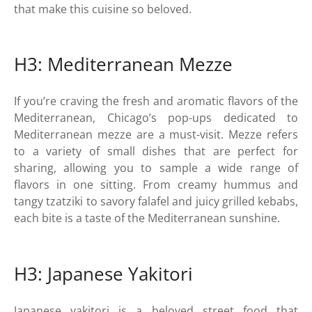
that make this cuisine so beloved.
H3: Mediterranean Mezze
If you’re craving the fresh and aromatic flavors of the
Mediterranean, Chicago’s pop-ups dedicated to
Mediterranean mezze are a must-visit. Mezze refers
to a variety of small dishes that are perfect for
sharing, allowing you to sample a wide range of
flavors in one sitting. From creamy hummus and
tangy tzatziki to savory falafel and juicy grilled kebabs,
each bite is a taste of the Mediterranean sunshine.
H3: Japanese Yakitori
Japanese yakitori is a beloved street food that