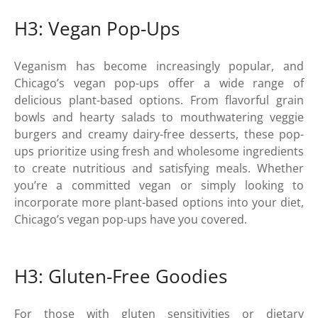
H3: Vegan Pop-Ups
Veganism has become increasingly popular, and
Chicago’s vegan pop-ups offer a wide range of
delicious plant-based options. From flavorful grain
bowls and hearty salads to mouthwatering veggie
burgers and creamy dairy-free desserts, these pop-
ups prioritize using fresh and wholesome ingredients
to create nutritious and satisfying meals. Whether
you’re a committed vegan or simply looking to
incorporate more plant-based options into your diet,
Chicago’s vegan pop-ups have you covered.
H3: Gluten-Free Goodies
For those with gluten sensitivities or dietary