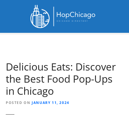
S
k
i
p
t
o
c
o
n
Delicious Eats: Discover
t
e
the Best Food Pop-Ups
n
t
in Chicago
POSTED ON
JANUARY 11, 2024