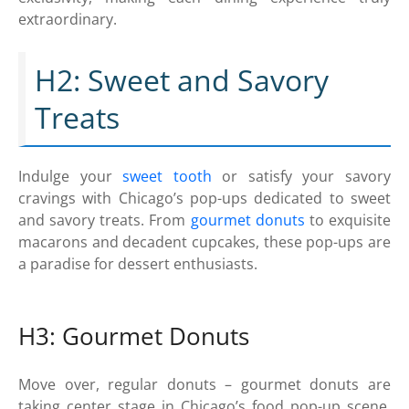
extraordinary.
H2: Sweet and Savory
Treats
Indulge your
sweet tooth
or satisfy your savory
cravings with Chicago’s pop-ups dedicated to sweet
and savory treats. From
gourmet donuts
to exquisite
macarons and decadent cupcakes, these pop-ups are
a paradise for dessert enthusiasts.
H3: Gourmet Donuts
Move over, regular donuts – gourmet donuts are
taking center stage in Chicago’s food pop-up scene.