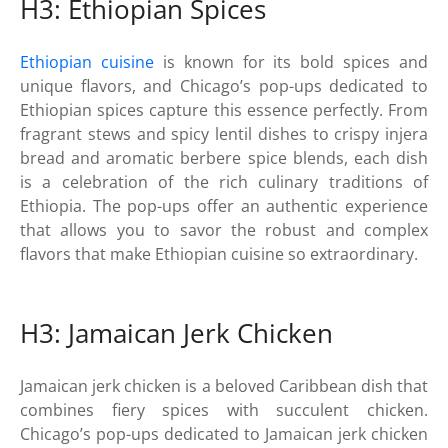
H3: Ethiopian Spices
Ethiopian cuisine
is known for its bold spices and
unique flavors, and Chicago’s pop-ups dedicated to
Ethiopian spices capture this essence perfectly. From
fragrant stews and spicy lentil dishes to crispy injera
bread and aromatic berbere spice blends, each dish
is a celebration of the rich culinary traditions of
Ethiopia. The pop-ups offer an authentic experience
that allows you to savor the robust and complex
flavors that make Ethiopian cuisine so extraordinary.
H3: Jamaican Jerk Chicken
Jamaican jerk chicken is a beloved Caribbean dish that
combines fiery spices with succulent chicken.
Chicago’s pop-ups dedicated to Jamaican jerk chicken