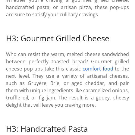
handcrafted pasta, or artisan pizza, these pop-ups
are sure to satisfy your culinary cravings.
H3: Gourmet Grilled Cheese
Who can resist the warm, melted cheese sandwiched
between perfectly toasted bread? Gourmet grilled
cheese pop-ups take this classic
comfort food
to the
next level. They use a variety of artisanal cheeses,
such as Gruyère, Brie, or aged cheddar, and pair
them with unique ingredients like caramelized onions,
truffle oil, or fig jam. The result is a gooey, cheesy
delight that will leave you craving more.
H3: Handcrafted Pasta