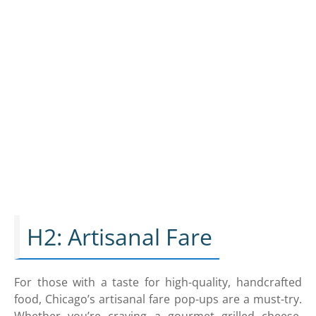
H2: Artisanal Fare
For those with a taste for high-quality, handcrafted
food, Chicago’s artisanal fare pop-ups are a must-try.
Whether you’re craving a gourmet grilled cheese,