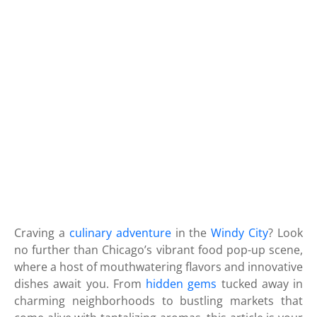
Craving a
culinary adventure
in the
Windy City
? Look
no further than Chicago’s vibrant food pop-up scene,
where a host of mouthwatering flavors and innovative
dishes await you. From
hidden gems
tucked away in
charming neighborhoods to bustling markets that