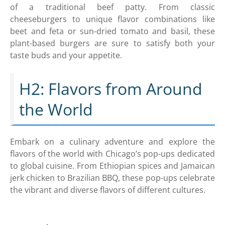
of a traditional beef patty. From classic
cheeseburgers to unique flavor combinations like
beet and feta or sun-dried tomato and basil, these
plant-based burgers are sure to satisfy both your
taste buds and your appetite.
H2: Flavors from Around
the World
Embark on a culinary adventure and explore the
flavors of the world with Chicago’s pop-ups dedicated
to global cuisine. From Ethiopian spices and Jamaican
jerk chicken to Brazilian BBQ, these pop-ups celebrate
the vibrant and diverse flavors of different cultures.