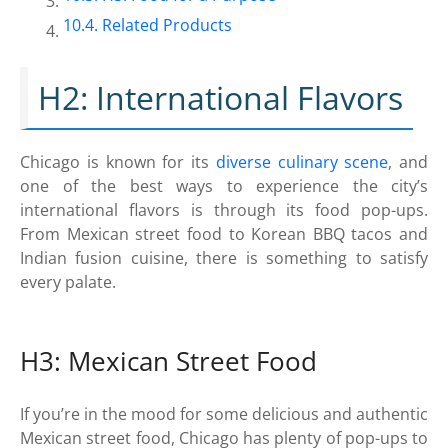
Related Products
H2: International Flavors
Chicago is known for its
diverse culinary scene
, and
one of the best ways to experience the city’s
international flavors is through its food pop-ups.
From Mexican street food to Korean BBQ tacos and
Indian fusion cuisine, there is something to satisfy
every palate.
H3: Mexican Street Food
If you’re in the mood for some delicious and authentic
Mexican street food, Chicago has plenty of pop-ups to