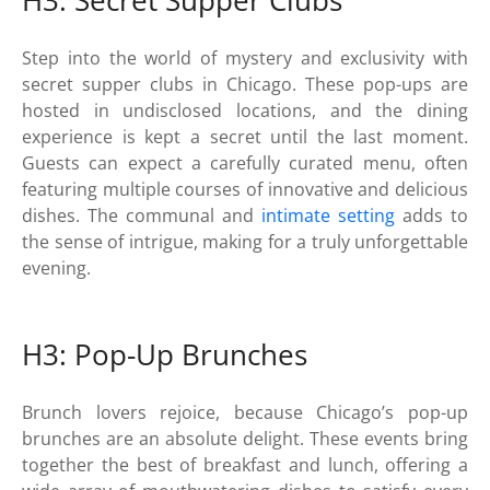
H3: Secret Supper Clubs
Step into the world of mystery and exclusivity with
secret supper clubs in Chicago. These pop-ups are
hosted in undisclosed locations, and the dining
experience is kept a secret until the last moment.
Guests can expect a carefully curated menu, often
featuring multiple courses of innovative and delicious
dishes. The communal and
intimate setting
adds to
the sense of intrigue, making for a truly unforgettable
evening.
H3: Pop-Up Brunches
Brunch lovers rejoice, because Chicago’s pop-up
brunches are an absolute delight. These events bring
together the best of breakfast and lunch, offering a