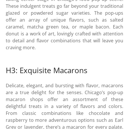
These indulgent treats go far beyond your traditional
glazed or powdered sugar varieties. The pop-ups
offer an array of unique flavors, such as salted
caramel, matcha green tea, or maple bacon. Each
donut is a work of art, lovingly crafted with attention
to detail and flavor combinations that will leave you
craving more.
H3: Exquisite Macarons
Delicate, elegant, and bursting with flavor, macarons
are a true delight for the senses. Chicago’s pop-up
macaron shops offer an assortment of these
delightful treats in a variety of flavors and colors.
From classic combinations like chocolate and
raspberry to more adventurous options such as Earl
Grey or lavender, there’s a macaron for every palate.