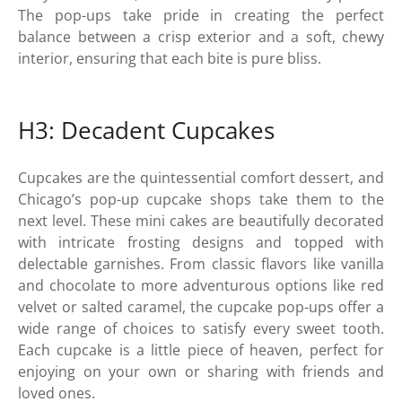
The pop-ups take pride in creating the perfect
balance between a crisp exterior and a soft, chewy
interior, ensuring that each bite is pure bliss.
H3: Decadent Cupcakes
Cupcakes are the quintessential comfort dessert, and
Chicago’s pop-up cupcake shops take them to the
next level. These mini cakes are beautifully decorated
with intricate frosting designs and topped with
delectable garnishes. From classic flavors like vanilla
and chocolate to more adventurous options like red
velvet or salted caramel, the cupcake pop-ups offer a
wide range of choices to satisfy every sweet tooth.
Each cupcake is a little piece of heaven, perfect for
enjoying on your own or sharing with friends and
loved ones.