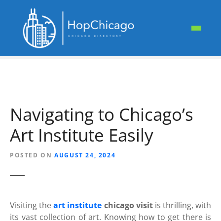
S
k
i
p
t
o
c
o
n
Navigating to Chicago’s
t
e
Art Institute Easily
n
t
POSTED ON
AUGUST 24, 2024
Visiting the
art institute
chicago visit
is thrilling, with
its vast collection of art. Knowing how to get there is