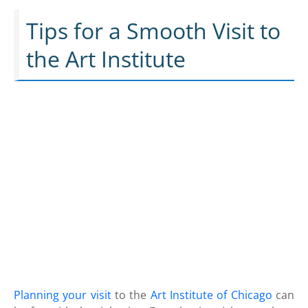
Tips for a Smooth Visit to
the Art Institute
Planning your visit
to the
Art Institute of Chicago
can