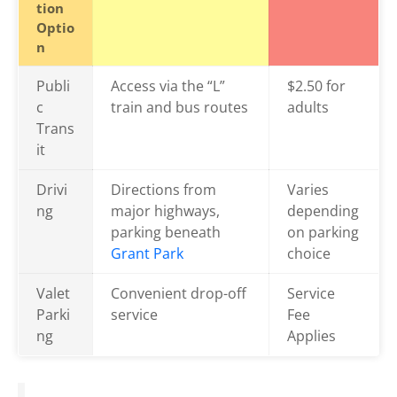
tion
Optio
n
Publi
Access via the “L”
$2.50 for
c
train and bus routes
adults
Trans
it
Drivi
Directions from
Varies
ng
major highways,
depending
parking beneath
on parking
Grant Park
choice
Valet
Convenient drop-off
Service
Parki
service
Fee
ng
Applies