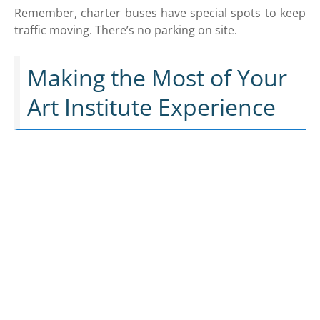
Remember, charter buses have special spots to keep
traffic moving. There’s no parking on site.
Making the Most of Your
Art Institute Experience