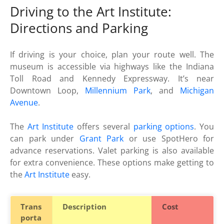
Driving to the Art Institute:
Directions and Parking
If driving is your choice, plan your route well. The
museum is accessible via highways like the Indiana
Toll Road and Kennedy Expressway. It’s near
Downtown Loop,
Millennium Park
, and
Michigan
Avenue
.
The
Art Institute
offers several
parking options
. You
can park under
Grant Park
or use SpotHero for
advance reservations. Valet parking is also available
for extra convenience. These options make getting to
the
Art Institute
easy.
Trans
Description
Cost
porta