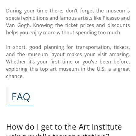
During your time there, don’t forget the museum’s
special exhibitions and famous artists like Picasso and
Van Gogh. Knowing the ticket prices and discounts
helps you enjoy more without spending too much.
In short, good planning for transportation, tickets,
and the museum layout makes your visit amazing.
Whether it’s your first time or you’ve been before,
exploring this top art museum in the U.S. is a great
chance.
FAQ
How do I get to the Art Institute