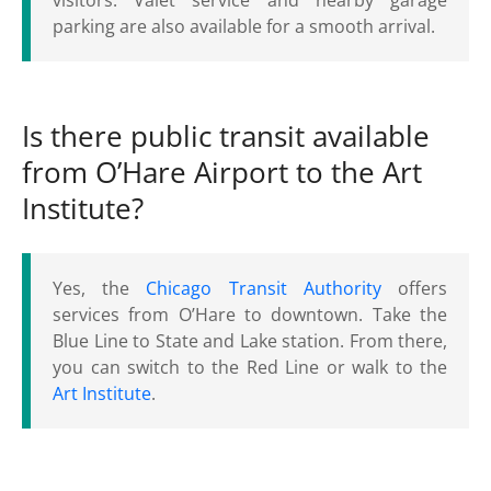
visitors. Valet service and nearby garage
parking are also available for a smooth arrival.
Is there public transit available
from O’Hare Airport to the Art
Institute?
Yes, the
Chicago Transit Authority
offers
services from O’Hare to downtown. Take the
Blue Line to State and Lake station. From there,
you can switch to the Red Line or walk to the
Art Institute
.