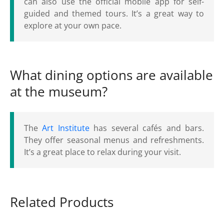
can also use the official mobile app for self-
guided and themed tours. It’s a great way to
explore at your own pace.
What dining options are available
at the museum?
The
Art Institute
has several cafés and bars.
They offer seasonal menus and refreshments.
It’s a great place to relax during your visit.
Related Products