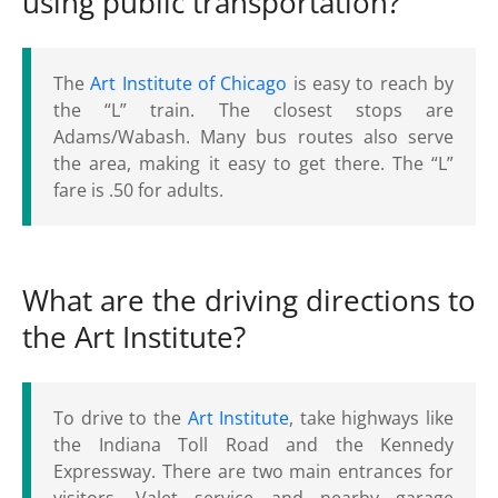
using public transportation?
The
Art Institute of Chicago
is easy to reach by
the “L” train. The closest stops are
Adams/Wabash. Many bus routes also serve
the area, making it easy to get there. The “L”
fare is .50 for adults.
What are the driving directions to
the Art Institute?
To drive to the
Art Institute
, take highways like
the Indiana Toll Road and the Kennedy
Expressway. There are two main entrances for