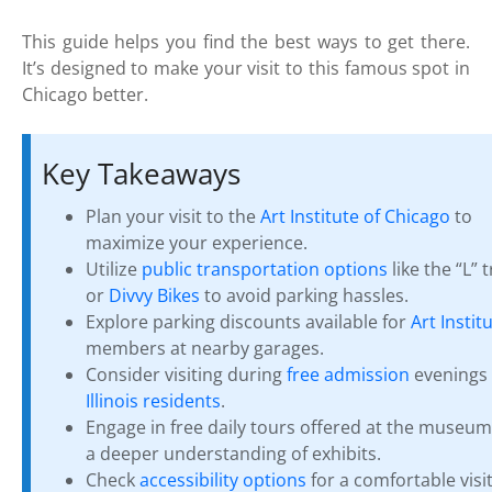
This guide helps you find the best ways to get there.
It’s designed to make your visit to this famous spot in
Chicago better.
Key Takeaways
Plan your visit to the
Art Institute of Chicago
to
maximize your experience.
Utilize
public transportation options
like the “L” t
or
Divvy Bikes
to avoid parking hassles.
Explore parking discounts available for
Art Instit
members at nearby garages.
Consider visiting during
free admission
evenings 
Illinois residents
.
Engage in free daily tours offered at the museum
a deeper understanding of exhibits.
Check
accessibility options
for a comfortable visit