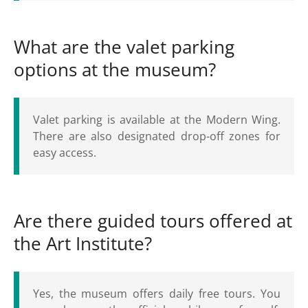
What are the valet parking
options at the museum?
Valet parking is available at the Modern Wing.
There are also designated drop-off zones for
easy access.
Are there guided tours offered at
the Art Institute?
Yes, the museum offers daily free tours. You