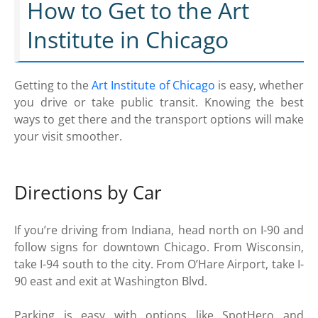
How to Get to the Art
Institute in Chicago
Getting to the
Art Institute of Chicago
is easy, whether
you drive or take public transit. Knowing the best
ways to get there and the transport options will make
your visit smoother.
Directions by Car
If you’re driving from Indiana, head north on I-90 and
follow signs for downtown Chicago. From Wisconsin,
take I-94 south to the city. From O’Hare Airport, take I-
90 east and exit at Washington Blvd.
Parking is easy with options like SpotHero and