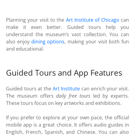
Planning your visit to the
Art Institute of Chicago
can
make it even better. Guided tours help you
understand the museum’s vast collection. You can
also enjoy
dining options
, making your visit both fun
and educational.
Guided Tours and App Features
Guided tours at the
Art Institute
can enrich your visit.
The museum offers
daily free tours
led by experts.
These tours focus on key artworks and exhibitions.
If you prefer to explore at your own pace, the official
mobile app is a great choice. It offers audio guides in
English, French, Spanish, and Chinese. You can also