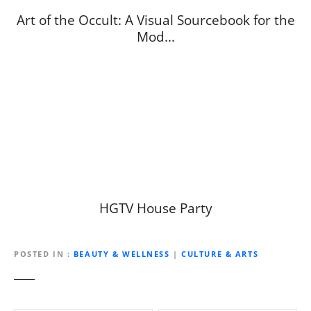
Art of the Occult: A Visual Sourcebook for the
Mod...
HGTV House Party
POSTED IN
BEAUTY & WELLNESS
|
CULTURE & ARTS