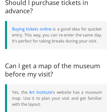
Should I purchase tickets in
advance?
Buying tickets online
is a good idea for quicker
entry. This way, you can re-enter the same day.
It’s perfect for taking breaks during your visit.
Can I get a map of the museum
before my visit?
Yes, the
Art Institute
’s website has a museum
map. Use it to plan your visit and get familiar
with the layout.