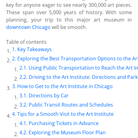
key for anyone eager to see nearly 300,000 art pieces.
These span over 5,000 years of history. With some
planning, your trip to this major art museum in
downtown Chicago
will be smooth.
Table of contents
Key Takeaways
Exploring the Best Transportation Options to the Art
Using Public Transportation to Reach the Art In
Driving to the Art Institute: Directions and Par
How to Get to the Art Institute in Chicago
Directions by Car
Public Transit Routes and Schedules
Tips for a Smooth Visit to the Art Institute
Purchasing Tickets in Advance
Exploring the Museum Floor Plan