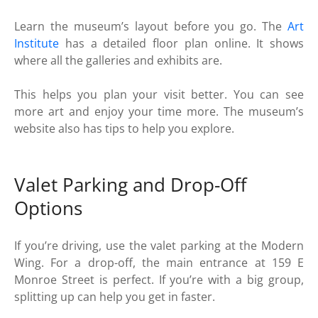
Learn the museum’s layout before you go. The
Art
Institute
has a detailed floor plan online. It shows
where all the galleries and exhibits are.
This helps you plan your visit better. You can see
more art and enjoy your time more. The museum’s
website also has tips to help you explore.
Valet Parking and Drop-Off
Options
If you’re driving, use the valet parking at the Modern
Wing. For a drop-off, the main entrance at 159 E
Monroe Street is perfect. If you’re with a big group,
splitting up can help you get in faster.