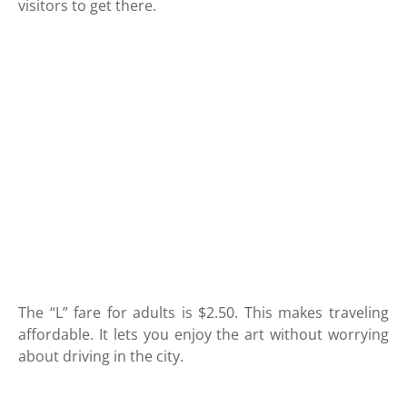
visitors to get there.
The “L” fare for adults is $2.50. This makes traveling
affordable. It lets you enjoy the art without worrying
about driving in the city.