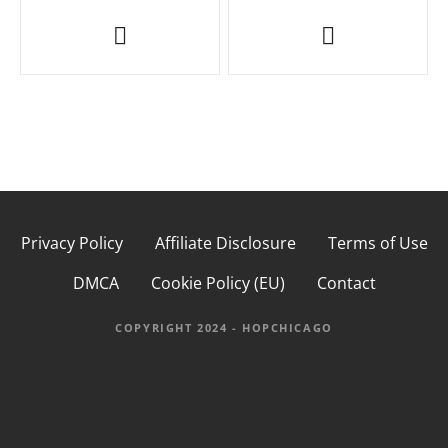
P
o
s
t
n
a
Privacy Policy
Affiliate Disclosure
Terms of Use
v
DMCA
Cookie Policy (EU)
Contact
i
g
COPYRIGHT 2024 - HOPCHICAGO
a
t