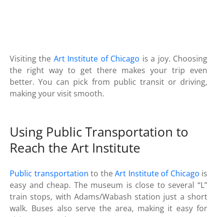
Visiting the
Art Institute of Chicago
is a joy. Choosing
the right way to get there makes your trip even
better. You can pick from public transit or driving,
making your visit smooth.
Using Public Transportation to
Reach the Art Institute
Public transportation
to the
Art Institute of Chicago
is
easy and cheap. The museum is close to several “L”
train stops, with Adams/Wabash station just a short
walk. Buses also serve the area, making it easy for