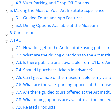
Valet Parking and Drop-Off Options
Making the Most of Your Art Institute Experience
Guided Tours and App Features
Dining Options Available at the Museum
Conclusion
FAQ
How do I get to the Art Institute using public t
What are the driving directions to the Art Insti
Is there public transit available from O’Hare Air
Should I purchase tickets in advance?
Can I get a map of the museum before my visit
What are the valet parking options at the mu
Are there guided tours offered at the Art Instit
What dining options are available at the muse
Related Products