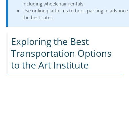
including wheelchair rentals.
Use online platforms to book parking in advance 
the best rates.
Exploring the Best
Transportation Options
to the Art Institute