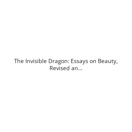
The Invisible Dragon: Essays on Beauty,
Revised an...