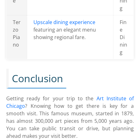
é
nin
g
Ter
Upscale dining experience
Fin
zo
featuring an elegant menu
e
Pia
showing regional fare.
Di
no
nin
g
Conclusion
Getting ready for your trip to the
Art Institute of
Chicago
? Knowing how to get there is key for a
smooth visit. This famous museum, started in 1879,
has almost 300,000 art pieces from 5,000 years ago.
You can take public transit or drive, but planning
ahead makes your visit better.