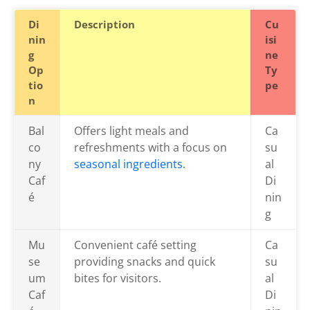
Di
Description
Cu
nin
isi
g
ne
Op
Ty
tio
pe
n
Bal
Offers light meals and
Ca
co
refreshments with a focus on
su
ny
seasonal ingredients
.
al
Caf
Di
é
nin
g
Mu
Convenient café setting
Ca
se
providing snacks and quick
su
um
bites for visitors.
al
Caf
Di