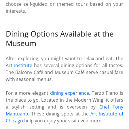
choose self-guided or themed tours based on your
interests.
Dining Options Available at the
Museum
After exploring, you might want to relax and eat. The
Art Institute
has several dining options for all tastes.
The Balcony Café and Museum Café serve casual fare
with seasonal menus.
For a more elegant
dining experience
, Terzo Piano is
the place to go. Located in the Modern Wing, it offers
a stylish setting and is overseen by
Chef Tony
Mantuano
. These dining spots at the
Art Institute of
Chicago
help you enjoy your visit even more.