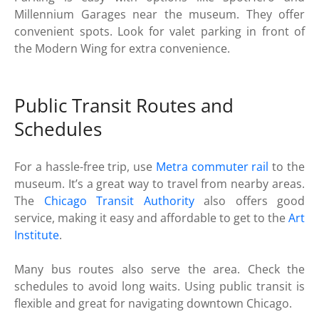
Millennium Garages near the museum. They offer
convenient spots. Look for valet parking in front of
the Modern Wing for extra convenience.
Public Transit Routes and
Schedules
For a hassle-free trip, use
Metra commuter rail
to the
museum. It’s a great way to travel from nearby areas.
The
Chicago Transit Authority
also offers good
service, making it easy and affordable to get to the
Art
Institute
.
Many bus routes also serve the area. Check the
schedules to avoid long waits. Using public transit is
flexible and great for navigating downtown Chicago.