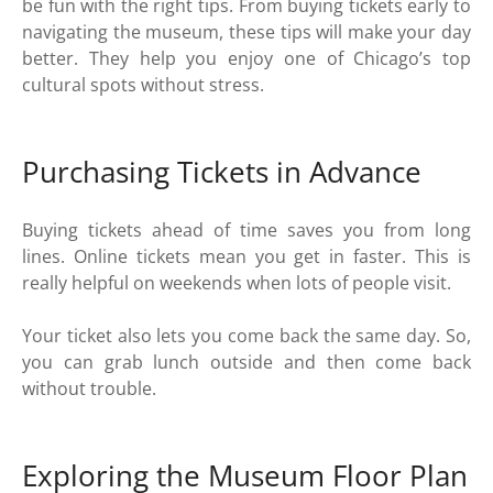
be fun with the right tips. From buying tickets early to
navigating the museum, these tips will make your day
better. They help you enjoy one of Chicago’s top
cultural spots without stress.
Purchasing Tickets in Advance
Buying tickets ahead of time saves you from long
lines. Online tickets mean you get in faster. This is
really helpful on weekends when lots of people visit.
Your ticket also lets you come back the same day. So,
you can grab lunch outside and then come back
without trouble.
Exploring the Museum Floor Plan