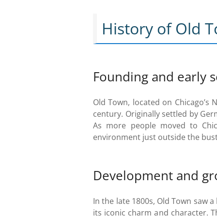
History of Old 
Founding and early 
Old Town, located on Chicago’s No
century. Originally settled by G
As more people moved to Chica
environment just outside the bustl
Development and gr
In the late 1800s, Old Town saw 
its iconic charm and character. T