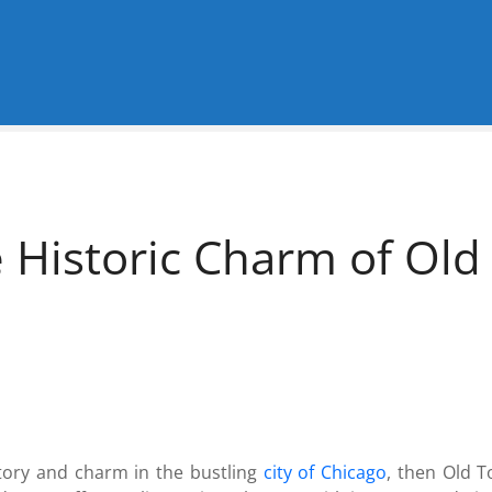
e Historic Charm of Ol
istory and charm in the bustling
city of Chicago
, then Old 