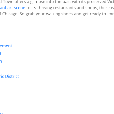
Old Town offers a glimpse into the past with its preserved Vi
rant art scene
to its thriving restaurants and shops, there i
 of Chicago. So grab your walking shoes and get ready to imm
tlement
th
on
ic District