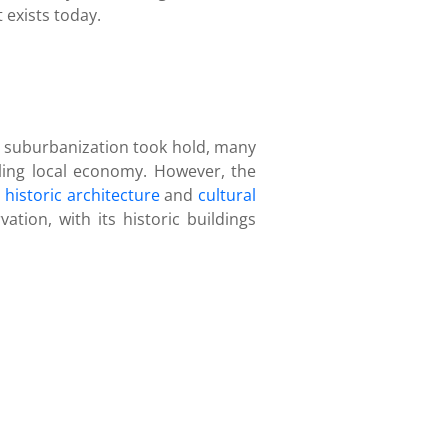
 exists today.
s suburbanization took hold, many
gling local economy. However, the
s
historic architecture
and
cultural
ion, with its historic buildings