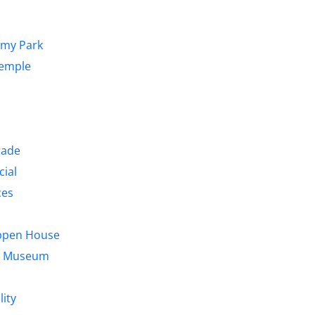
emy Park
Temple
rade
cial
ces
ppen House
us Museum
lity