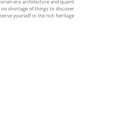
ctorian-era architecture and quaint
s no shortage of things to discover
erse yourself in the rich heritage