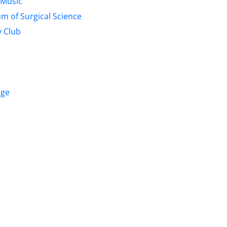
 Music
m of Surgical Science
 Club
age