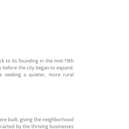
ck to its founding in the mid-19th
 before the city began to expand.
 seeking a quieter, more rural
re built, giving the neighborhood
tracted by the thriving businesses