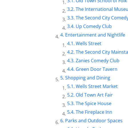
Old Town School of Folk
The International Museu
The Second City Comedy
Up Comedy Club
Entertainment and Nightlife
Wells Street
The Second City Mainst
Zanies Comedy Club
Green Door Tavern
Shopping and Dining
Wells Street Market
Old Town Art Fair
The Spice House
The Fireplace Inn
Parks and Outdoor Spaces