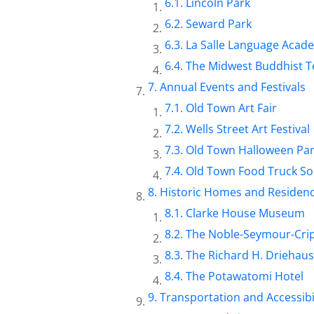
Lincoln Park
Seward Park
La Salle Language Acad
The Midwest Buddhist 
Annual Events and Festivals
Old Town Art Fair
Wells Street Art Festival
Old Town Halloween Pa
Old Town Food Truck So
Historic Homes and Residen
Clarke House Museum
The Noble-Seymour-Cri
The Richard H. Drieha
The Potawatomi Hotel
Transportation and Accessibi