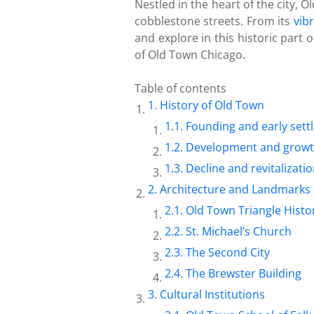
Nestled in the heart of the city, 
cobblestone streets. From its
vib
and explore in this historic part
of Old Town Chicago.
Table of contents
History of Old Town
Founding and early set
Development and grow
Decline and revitalizati
Architecture and Landmarks
Old Town Triangle Histor
St. Michael’s Church
The Second City
The Brewster Building
Cultural Institutions