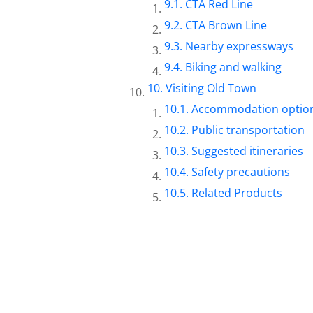
CTA Red Line
CTA Brown Line
Nearby expressways
Biking and walking
Visiting Old Town
Accommodation optio
Public transportation
Suggested itineraries
Safety precautions
Related Products