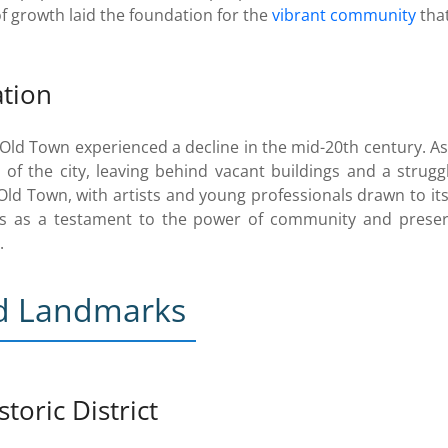
of growth laid the foundation for the
vibrant community
that
ation
ld Town experienced a decline in the mid-20th century. A
 of the city, leaving behind vacant buildings and a strug
 Old Town, with artists and young professionals drawn to it
s as a testament to the power of community and preservat
.
nd Landmarks
toric District