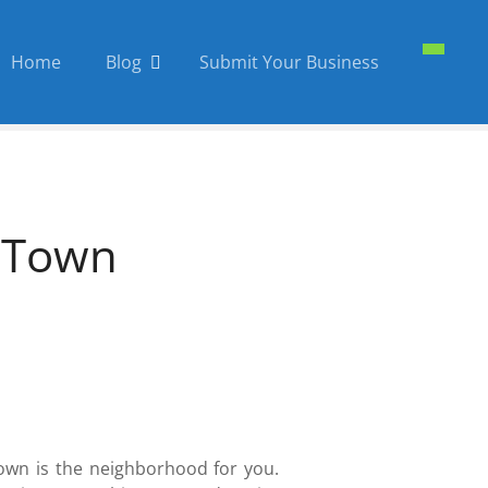
Home
Blog
Submit Your Business
d Town
Town is the neighborhood for you.