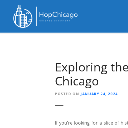
S
k
i
p
t
o
c
o
n
Exploring th
t
e
Chicago
n
t
POSTED ON
JANUARY 24, 2024
If you’re looking for a slice of h