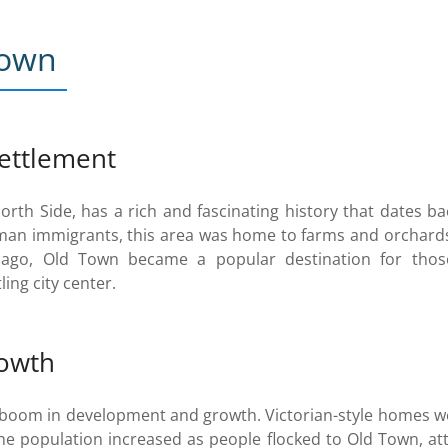
Town
settlement
rth Side, has a rich and fascinating history that dates ba
erman immigrants, this area was home to farms and orchards
go, Old Town became a popular destination for those
ing city center.
owth
a boom in development and growth. Victorian-style homes we
he population increased as people flocked to Old Town, at