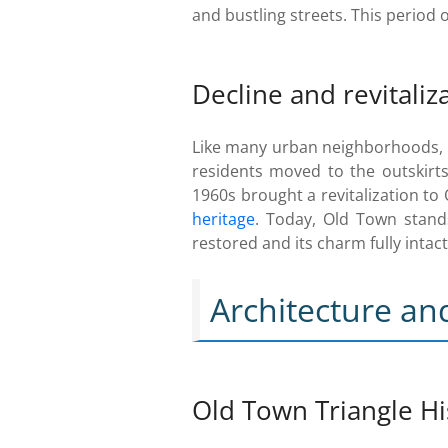
and bustling streets. This period 
Decline and revitaliz
Like many urban neighborhoods, O
residents moved to the outskirts
1960s brought a revitalization to
heritage
. Today, Old Town stand
restored and its charm fully intact
Architecture a
Old Town Triangle His