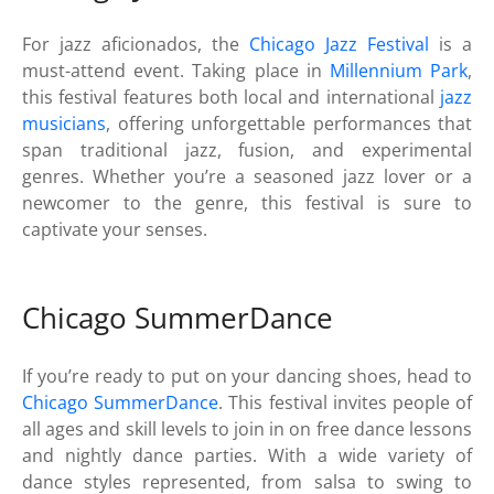
For jazz aficionados, the
Chicago Jazz Festival
is a
must-attend event. Taking place in
Millennium Park
,
this festival features both local and international
jazz
musicians
, offering unforgettable performances that
span traditional jazz, fusion, and experimental
genres. Whether you’re a seasoned jazz lover or a
newcomer to the genre, this festival is sure to
captivate your senses.
Chicago SummerDance
If you’re ready to put on your dancing shoes, head to
Chicago SummerDance
. This festival invites people of
all ages and skill levels to join in on free dance lessons
and nightly dance parties. With a wide variety of
dance styles represented, from salsa to swing to