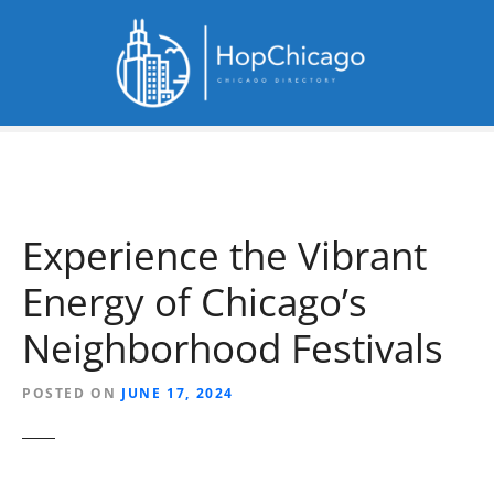
S
k
i
p
t
o
c
o
n
Experience the Vibrant
t
e
Energy of Chicago’s
n
t
Neighborhood Festivals
POSTED ON
JUNE 17, 2024