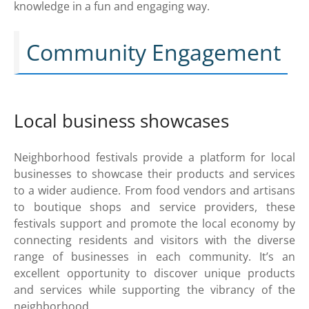
knowledge in a fun and engaging way.
Community Engagement
Local business showcases
Neighborhood festivals provide a platform for local
businesses to showcase their products and services
to a wider audience. From food vendors and artisans
to boutique shops and service providers, these
festivals support and promote the local economy by
connecting residents and visitors with the diverse
range of businesses in each community. It’s an
excellent opportunity to discover unique products
and services while supporting the vibrancy of the
neighborhood.