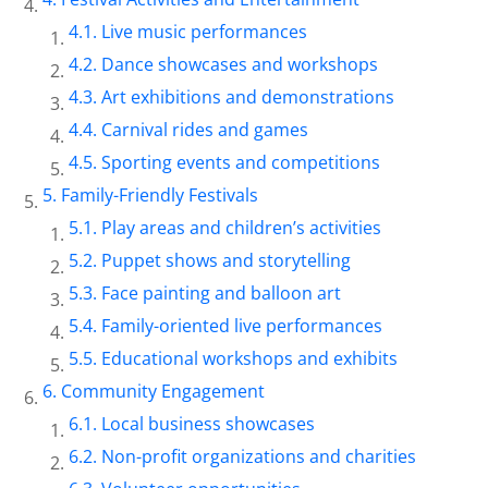
Live music performances
Dance showcases and workshops
Art exhibitions and demonstrations
Carnival rides and games
Sporting events and competitions
Family-Friendly Festivals
Play areas and children’s activities
Puppet shows and storytelling
Face painting and balloon art
Family-oriented live performances
Educational workshops and exhibits
Community Engagement
Local business showcases
Non-profit organizations and charities