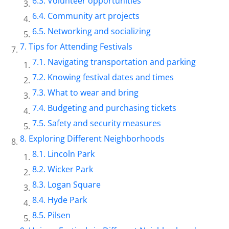
Volunteer opportunities
Community art projects
Networking and socializing
Tips for Attending Festivals
Navigating transportation and parking
Knowing festival dates and times
What to wear and bring
Budgeting and purchasing tickets
Safety and security measures
Exploring Different Neighborhoods
Lincoln Park
Wicker Park
Logan Square
Hyde Park
Pilsen