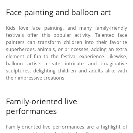
Face painting and balloon art
Kids love face painting, and many family-friendly
festivals offer this popular activity. Talented face
painters can transform children into their favorite
superheroes, animals, or princesses, adding an extra
element of fun to the festival experience. Likewise,
balloon artists create intricate and imaginative
sculptures, delighting children and adults alike with
their impressive creations.
Family-oriented live
performances
Family-oriented live performances are a highlight of