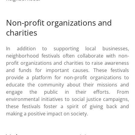
Non-profit organizations and
charities
In addition to supporting local businesses,
neighborhood festivals often collaborate with non-
profit organizations and charities to raise awareness
and funds for important causes. These festivals
provide a platform for non-profit organizations to
educate the community about their missions and
engage the public in their efforts. From
environmental initiatives to social justice campaigns,
these festivals foster a spirit of giving back and
making a positive impact on society.