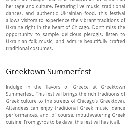
heritage and culture. Featuring live music, traditional
dances, and authentic Ukrainian food, this festival
allows visitors to experience the vibrant traditions of
Ukraine right in the heart of Chicago. Don’t miss the
opportunity to sample delicious pierogis, listen to
Ukrainian folk music, and admire beautifully crafted
traditional costumes.
Greektown Summerfest
Indulge in the flavors of Greece at Greektown
Summerfest. This festival brings the rich traditions of
Greek culture to the streets of Chicago’s Greektown.
Attendees can enjoy traditional Greek music, dance
performances, and, of course, mouthwatering Greek
cuisine. From gyros to baklava, this festival has it all.