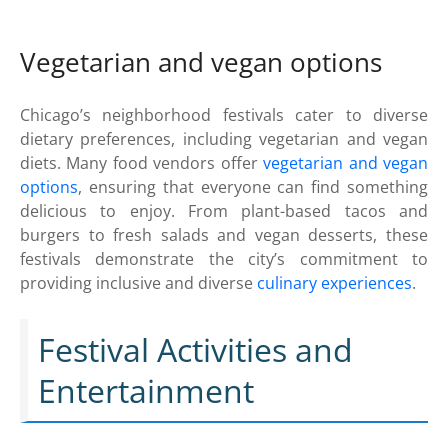
Vegetarian and vegan options
Chicago’s neighborhood festivals cater to diverse
dietary preferences, including vegetarian and vegan
diets. Many food vendors offer
vegetarian and vegan
options
, ensuring that everyone can find something
delicious to enjoy. From plant-based tacos and
burgers to fresh salads and vegan desserts, these
festivals demonstrate the city’s commitment to
providing inclusive and diverse
culinary experiences
.
Festival Activities and
Entertainment