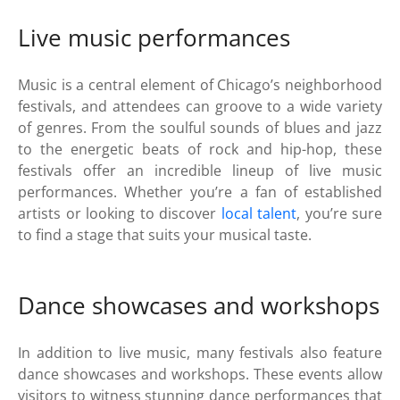
Live music performances
Music is a central element of Chicago’s neighborhood
festivals, and attendees can groove to a wide variety
of genres. From the soulful sounds of blues and jazz
to the energetic beats of rock and hip-hop, these
festivals offer an incredible lineup of live music
performances. Whether you’re a fan of established
artists or looking to discover
local talent
, you’re sure
to find a stage that suits your musical taste.
Dance showcases and workshops
In addition to live music, many festivals also feature
dance showcases and workshops. These events allow
visitors to witness stunning dance performances that