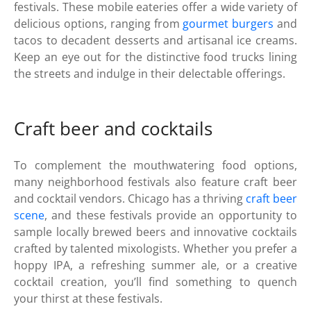
festivals. These mobile eateries offer a wide variety of
delicious options, ranging from
gourmet burgers
and
tacos to decadent desserts and artisanal ice creams.
Keep an eye out for the distinctive food trucks lining
the streets and indulge in their delectable offerings.
Craft beer and cocktails
To complement the mouthwatering food options,
many neighborhood festivals also feature craft beer
and cocktail vendors. Chicago has a thriving
craft beer
scene
, and these festivals provide an opportunity to
sample locally brewed beers and innovative cocktails
crafted by talented mixologists. Whether you prefer a
hoppy IPA, a refreshing summer ale, or a creative
cocktail creation, you’ll find something to quench
your thirst at these festivals.