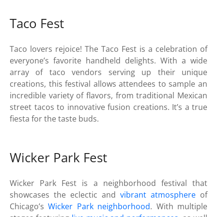
Taco Fest
Taco lovers rejoice! The Taco Fest is a celebration of
everyone’s favorite handheld delights. With a wide
array of taco vendors serving up their unique
creations, this festival allows attendees to sample an
incredible variety of flavors, from traditional Mexican
street tacos to innovative fusion creations. It’s a true
fiesta for the taste buds.
Wicker Park Fest
Wicker Park Fest is a neighborhood festival that
showcases the eclectic and
vibrant atmosphere
of
Chicago’s
Wicker Park neighborhood
. With multiple