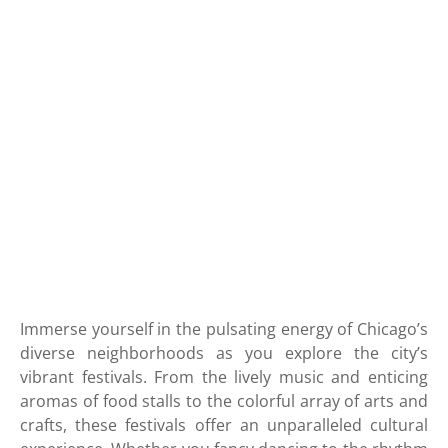
Immerse yourself in the pulsating energy of Chicago’s
diverse neighborhoods as you explore the city’s
vibrant festivals. From the lively music and enticing
aromas of food stalls to the colorful array of arts and
crafts, these festivals offer an unparalleled cultural