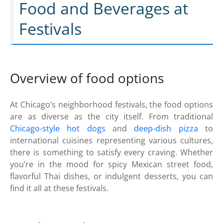
Food and Beverages at
Festivals
Overview of food options
At Chicago’s neighborhood festivals, the food options
are as diverse as the city itself. From traditional
Chicago-style hot dogs
and
deep-dish pizza
to
international cuisines representing various cultures,
there is something to satisfy every craving. Whether
you’re in the mood for spicy Mexican street food,
flavorful Thai dishes, or indulgent desserts, you can
find it all at these festivals.