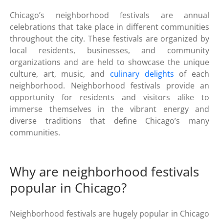
Chicago’s neighborhood festivals are annual
celebrations that take place in different communities
throughout the city. These festivals are organized by
local residents, businesses, and community
organizations and are held to showcase the unique
culture, art, music, and
culinary delights
of each
neighborhood. Neighborhood festivals provide an
opportunity for residents and visitors alike to
immerse themselves in the vibrant energy and
diverse traditions that define Chicago’s many
communities.
Why are neighborhood festivals
popular in Chicago?
Neighborhood festivals are hugely popular in Chicago