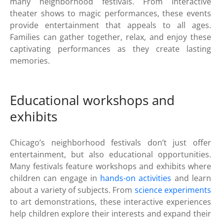
many neighborhood festivals. From interactive
theater shows to magic performances, these events
provide entertainment that appeals to all ages.
Families can gather together, relax, and enjoy these
captivating performances as they create lasting
memories.
Educational workshops and
exhibits
Chicago’s neighborhood festivals don’t just offer
entertainment, but also educational opportunities.
Many festivals feature workshops and exhibits where
children can engage in
hands-on activities
and learn
about a variety of subjects. From
science experiments
to art demonstrations, these interactive experiences
help children explore their interests and expand their