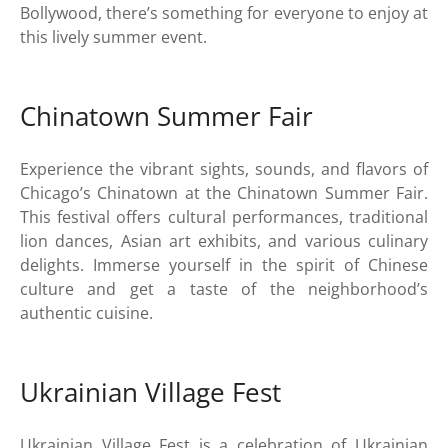
Bollywood, there’s something for everyone to enjoy at
this lively summer event.
Chinatown Summer Fair
Experience the vibrant sights, sounds, and flavors of
Chicago’s Chinatown at the Chinatown Summer Fair.
This festival offers cultural performances, traditional
lion dances, Asian art exhibits, and various culinary
delights. Immerse yourself in the spirit of Chinese
culture and get a taste of the neighborhood’s
authentic cuisine.
Ukrainian Village Fest
Ukrainian Village Fest is a celebration of Ukrainian