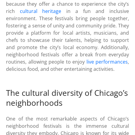
because they offer a chance to experience the city’s
rich
cultural heritage
in a fun and inclusive
environment. These festivals bring people together,
fostering a sense of unity and community pride. They
provide a platform for local artists, musicians, and
chefs to showcase their talents, helping to support
and promote the city’s local economy. Additionally,
neighborhood festivals offer a break from everyday
routines, allowing people to enjoy
live performances
,
delicious food, and other entertaining activities.
The cultural diversity of Chicago’s
neighborhoods
One of the most remarkable aspects of Chicago’s
neighborhood festivals is the immense cultural
diversity they embody. Chicago is known for its wide