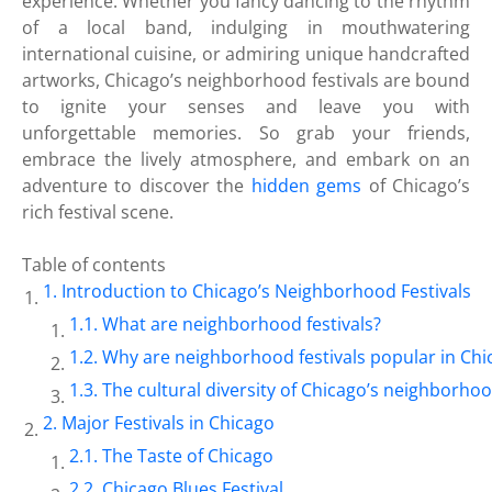
experience. Whether you fancy dancing to the rhythm
of a local band, indulging in mouthwatering
international cuisine, or admiring unique handcrafted
artworks, Chicago’s neighborhood festivals are bound
to ignite your senses and leave you with
unforgettable memories. So grab your friends,
embrace the lively atmosphere, and embark on an
adventure to discover the
hidden gems
of Chicago’s
rich festival scene.
Table of contents
Introduction to Chicago’s Neighborhood Festivals
What are neighborhood festivals?
Why are neighborhood festivals popular in Chi
The cultural diversity of Chicago’s neighborho
Major Festivals in Chicago
The Taste of Chicago
Chicago Blues Festival