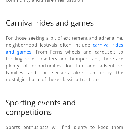
community and share their passion.
Carnival rides and games
For those seeking a bit of excitement and adrenaline,
neighborhood festivals often include
carnival rides
and games
. From Ferris wheels and carousels to
thrilling roller coasters and bumper cars, there are
plenty of opportunities for fun and adventure.
Families and thrill-seekers alike can enjoy the
nostalgic charm of these classic attractions.
Sporting events and
competitions
Sports enthusiasts will find plenty to keep them