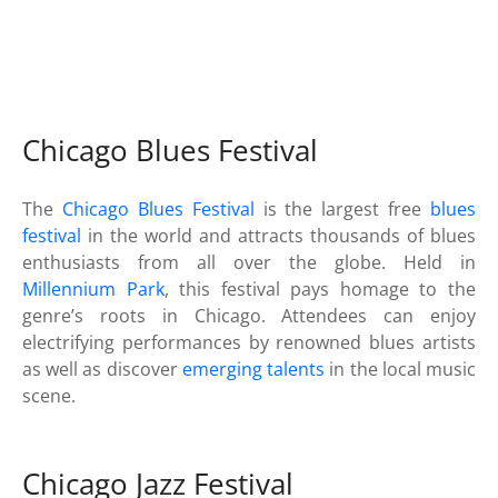
Chicago Blues Festival
The
Chicago Blues Festival
is the largest free
blues
festival
in the world and attracts thousands of blues
enthusiasts from all over the globe. Held in
Millennium Park
, this festival pays homage to the
genre’s roots in Chicago. Attendees can enjoy
electrifying performances by renowned blues artists
as well as discover
emerging talents
in the local music
scene.
Chicago Jazz Festival