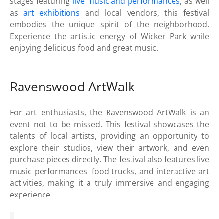
stages featuring
live music and performances
, as well
as
art exhibitions
and local vendors, this festival
embodies the unique spirit of the neighborhood.
Experience the artistic energy of Wicker Park while
enjoying delicious food and great music.
Ravenswood ArtWalk
For art enthusiasts, the Ravenswood ArtWalk is an
event not to be missed. This festival showcases the
talents of local artists, providing an opportunity to
explore their studios, view their artwork, and even
purchase pieces directly. The festival also features live
music performances, food trucks, and interactive art
activities, making it a truly immersive and engaging
experience.