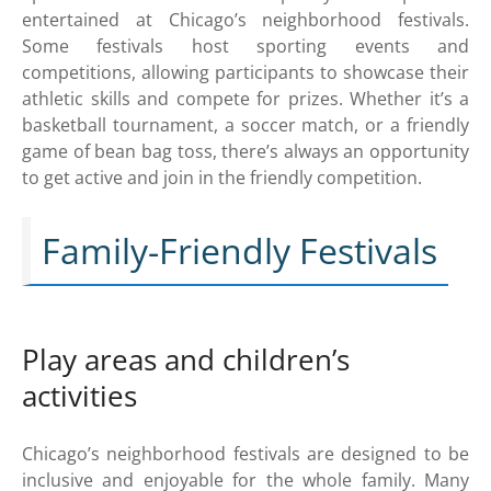
entertained at Chicago’s neighborhood festivals.
Some festivals host sporting events and
competitions, allowing participants to showcase their
athletic skills and compete for prizes. Whether it’s a
basketball tournament, a soccer match, or a friendly
game of bean bag toss, there’s always an opportunity
to get active and join in the friendly competition.
Family-Friendly Festivals
Play areas and children’s
activities
Chicago’s neighborhood festivals are designed to be
inclusive and enjoyable for the whole family. Many