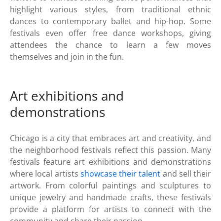
highlight various styles, from traditional ethnic
dances to contemporary ballet and hip-hop. Some
festivals even offer free dance workshops, giving
attendees the chance to learn a few moves
themselves and join in the fun.
Art exhibitions and
demonstrations
Chicago is a city that embraces art and creativity, and
the neighborhood festivals reflect this passion. Many
festivals feature art exhibitions and demonstrations
where local artists
showcase their talent
and sell their
artwork. From colorful paintings and sculptures to
unique jewelry and handmade crafts, these festivals
provide a platform for artists to connect with the