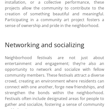
installation, or a collective performance, these
projects allow the community to contribute to the
creation of something beautiful and meaningful.
Participating in a community art project fosters a
sense of ownership and pride in the neighborhood.
Networking and socializing
Neighborhood festivals are not just about
entertainment and engagement; they’re also an
opportunity to network and socialize with fellow
community members. These festivals attract a diverse
crowd, creating an environment where residents can
connect with one another, forge new friendships, and
strengthen the bonds within the neighborhood.
Festivals often include designated areas for people to
gather and socialize, fostering a sense of community