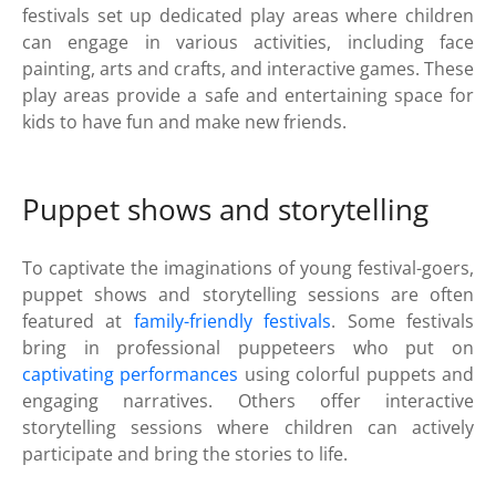
festivals set up dedicated play areas where children
can engage in various activities, including face
painting, arts and crafts, and interactive games. These
play areas provide a safe and entertaining space for
kids to have fun and make new friends.
Puppet shows and storytelling
To captivate the imaginations of young festival-goers,
puppet shows and storytelling sessions are often
featured at
family-friendly festivals
. Some festivals
bring in professional puppeteers who put on
captivating performances
using colorful puppets and
engaging narratives. Others offer interactive
storytelling sessions where children can actively
participate and bring the stories to life.