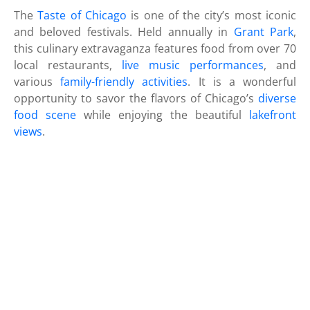
The
Taste of Chicago
is one of the city’s most iconic
and beloved festivals. Held annually in
Grant Park
,
this culinary extravaganza features food from over 70
local restaurants,
live music performances
, and
various
family-friendly activities
. It is a wonderful
opportunity to savor the flavors of Chicago’s
diverse
food scene
while enjoying the beautiful
lakefront
views
.