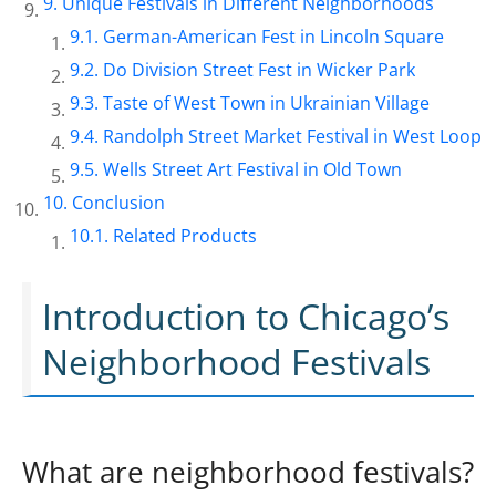
Unique Festivals in Different Neighborhoods
German-American Fest in Lincoln Square
Do Division Street Fest in Wicker Park
Taste of West Town in Ukrainian Village
Randolph Street Market Festival in West Loop
Wells Street Art Festival in Old Town
Conclusion
Related Products
Introduction to Chicago’s
Neighborhood Festivals
What are neighborhood festivals?