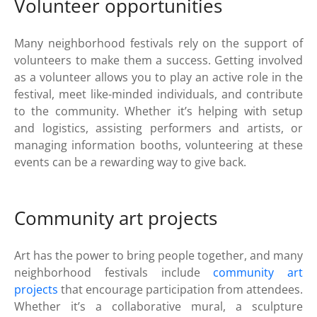
Volunteer opportunities
Many neighborhood festivals rely on the support of
volunteers to make them a success. Getting involved
as a volunteer allows you to play an active role in the
festival, meet like-minded individuals, and contribute
to the community. Whether it’s helping with setup
and logistics, assisting performers and artists, or
managing information booths, volunteering at these
events can be a rewarding way to give back.
Community art projects
Art has the power to bring people together, and many
neighborhood festivals include
community art
projects
that encourage participation from attendees.
Whether it’s a collaborative mural, a sculpture