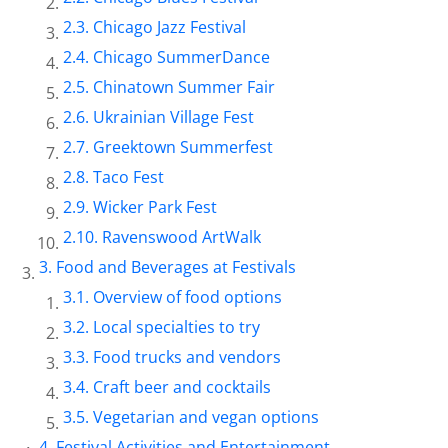
Chicago Jazz Festival
Chicago SummerDance
Chinatown Summer Fair
Ukrainian Village Fest
Greektown Summerfest
Taco Fest
Wicker Park Fest
Ravenswood ArtWalk
Food and Beverages at Festivals
Overview of food options
Local specialties to try
Food trucks and vendors
Craft beer and cocktails
Vegetarian and vegan options
Festival Activities and Entertainment