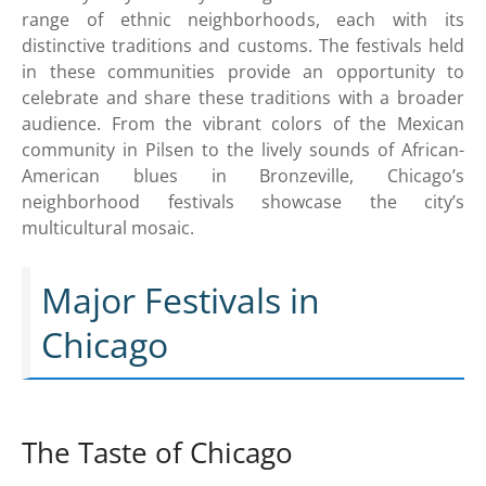
range of ethnic neighborhoods, each with its
distinctive traditions and customs. The festivals held
in these communities provide an opportunity to
celebrate and share these traditions with a broader
audience. From the vibrant colors of the Mexican
community in Pilsen to the lively sounds of African-
American blues in Bronzeville, Chicago’s
neighborhood festivals showcase the city’s
multicultural mosaic.
Major Festivals in
Chicago
The Taste of Chicago