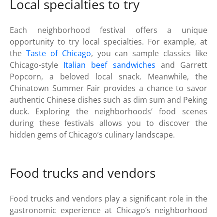
Local specialties to try
Each neighborhood festival offers a unique
opportunity to try local specialties. For example, at
the
Taste of Chicago
, you can sample classics like
Chicago-style
Italian beef sandwiches
and Garrett
Popcorn, a beloved local snack. Meanwhile, the
Chinatown Summer Fair provides a chance to savor
authentic Chinese dishes such as dim sum and Peking
duck. Exploring the neighborhoods’ food scenes
during these festivals allows you to discover the
hidden gems of Chicago’s culinary landscape.
Food trucks and vendors
Food trucks and vendors play a significant role in the
gastronomic experience at Chicago’s neighborhood