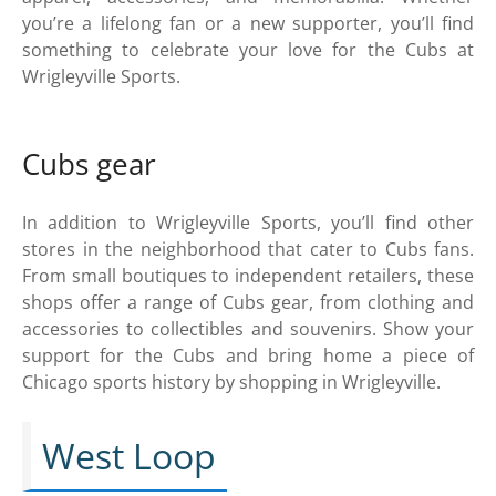
you’re a lifelong fan or a new supporter, you’ll find
something to celebrate your love for the Cubs at
Wrigleyville Sports.
Cubs gear
In addition to Wrigleyville Sports, you’ll find other
stores in the neighborhood that cater to Cubs fans.
From small boutiques to independent retailers, these
shops offer a range of Cubs gear, from clothing and
accessories to collectibles and souvenirs. Show your
support for the Cubs and bring home a piece of
Chicago sports history by shopping in Wrigleyville.
West Loop