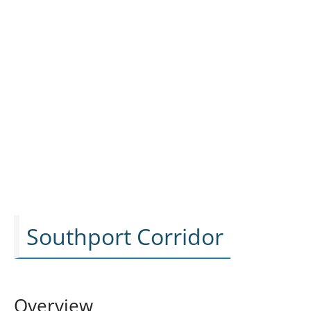
Southport Corridor
Overview