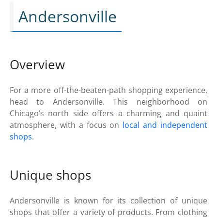
Andersonville
Overview
For a more off-the-beaten-path shopping experience,
head to Andersonville. This neighborhood on
Chicago’s north side offers a charming and quaint
atmosphere, with a focus on
local and independent
shops
.
Unique shops
Andersonville is known for its collection of unique
shops that offer a variety of products. From clothing