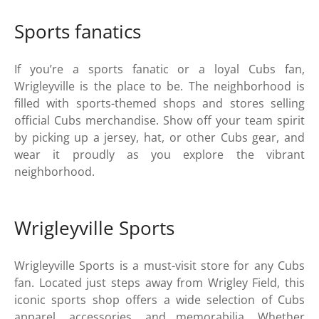
Sports fanatics
If you’re a sports fanatic or a loyal Cubs fan,
Wrigleyville is the place to be. The neighborhood is
filled with sports-themed shops and stores selling
official Cubs merchandise. Show off your team spirit
by picking up a jersey, hat, or other Cubs gear, and
wear it proudly as you explore the vibrant
neighborhood.
Wrigleyville Sports
Wrigleyville Sports is a must-visit store for any Cubs
fan. Located just steps away from Wrigley Field, this
iconic sports shop offers a wide selection of Cubs
apparel, accessories, and memorabilia. Whether