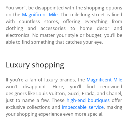
You won’t be disappointed with the shopping options
on the
Magnificent Mile
. The mile-long street is lined
with countless stores, offering everything from
clothing and accessories to home decor and
electronics. No matter your style or budget, you’ll be
able to find something that catches your eye.
Luxury shopping
If you’re a fan of luxury brands, the
Magnificent Mile
won’t disappoint. Here, you’ll find renowned
designers like Louis Vuitton, Gucci, Prada, and Chanel,
just to name a few. These
high-end boutiques
offer
exclusive collections and
impeccable service
, making
your shopping experience even more special.