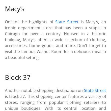
Macy’s
One of the highlights of
State Street
is Macy’s, an
iconic department store that has been a staple in
Chicago for over a century. Housed in a historic
building, Macy’s offers a wide selection of clothing,
accessories, home goods, and more. Don’t forget to
visit the famous Walnut Room for a delicious meal in
a beautiful setting.
Block 37
Another notable shopping destination on
State Street
is Block 37. This shopping center features a variety of
stores, ranging from popular clothing retailers to
unique boutiques. With its central location and