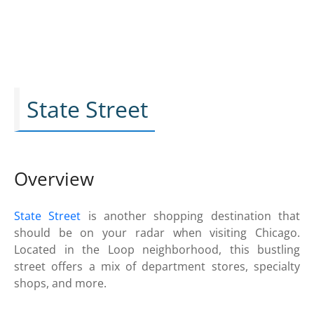
State Street
Overview
State Street
is another shopping destination that
should be on your radar when visiting Chicago.
Located in the Loop neighborhood, this bustling
street offers a mix of department stores, specialty
shops, and more.