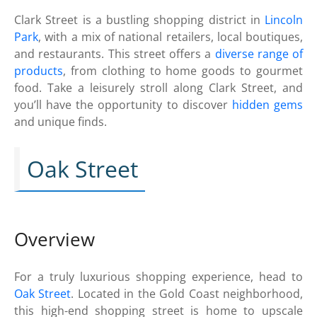
Clark Street is a bustling shopping district in
Lincoln
Park
, with a mix of national retailers, local boutiques,
and restaurants. This street offers a
diverse range of
products
, from clothing to home goods to gourmet
food. Take a leisurely stroll along Clark Street, and
you’ll have the opportunity to discover
hidden gems
and unique finds.
Oak Street
Overview
For a truly luxurious shopping experience, head to
Oak Street
. Located in the Gold Coast neighborhood,
this high-end shopping street is home to upscale