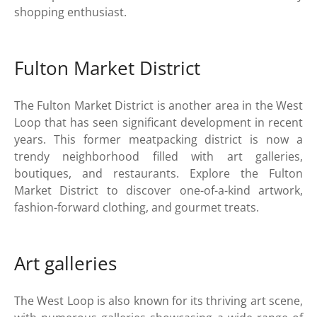
shopping enthusiast.
Fulton Market District
The Fulton Market District is another area in the West
Loop that has seen significant development in recent
years. This former meatpacking district is now a
trendy neighborhood filled with art galleries,
boutiques, and restaurants. Explore the Fulton
Market District to discover one-of-a-kind artwork,
fashion-forward clothing, and gourmet treats.
Art galleries
The West Loop is also known for its thriving art scene,