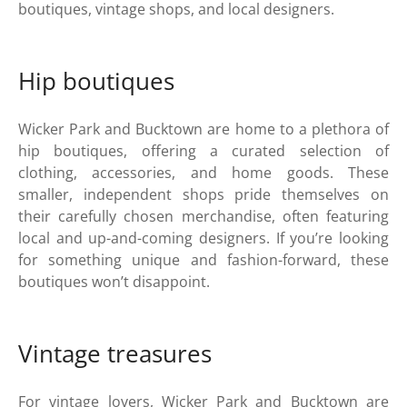
boutiques, vintage shops, and local designers.
Hip boutiques
Wicker Park and Bucktown are home to a plethora of
hip boutiques, offering a curated selection of
clothing, accessories, and home goods. These
smaller, independent shops pride themselves on
their carefully chosen merchandise, often featuring
local and up-and-coming designers. If you’re looking
for something unique and fashion-forward, these
boutiques won’t disappoint.
Vintage treasures
For vintage lovers, Wicker Park and Bucktown are