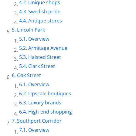
Unique shops
Swedish pride
Antique stores
Lincoln Park
Overview
Armitage Avenue
Halsted Street
Clark Street
Oak Street
Overview
Upscale boutiques
Luxury brands
High-end shopping
Southport Corridor
Overview