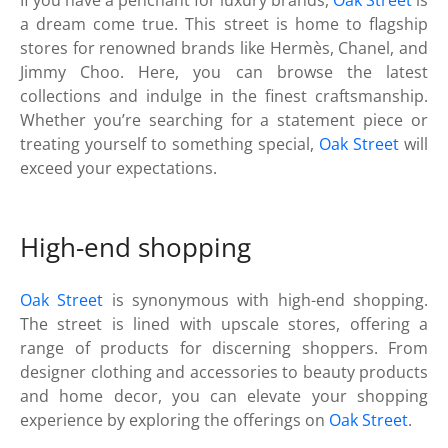
a dream come true. This street is home to flagship
stores for renowned brands like Hermès, Chanel, and
Jimmy Choo. Here, you can browse the latest
collections and indulge in the finest craftsmanship.
Whether you’re searching for a statement piece or
treating yourself to something special,
Oak Street
will
exceed your expectations.
High-end shopping
Oak Street
is synonymous with high-end shopping.
The street is lined with upscale stores, offering a
range of products for discerning shoppers. From
designer clothing and accessories to beauty products
and home decor, you can elevate your shopping
experience by exploring the offerings on
Oak Street
.