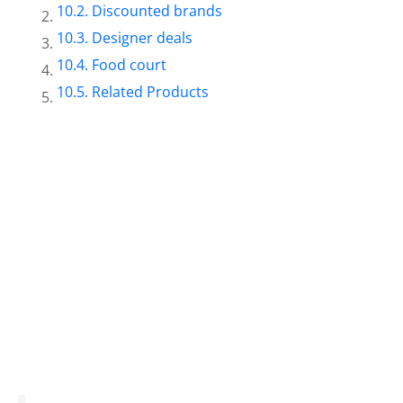
Discounted brands
Designer deals
Food court
Related Products