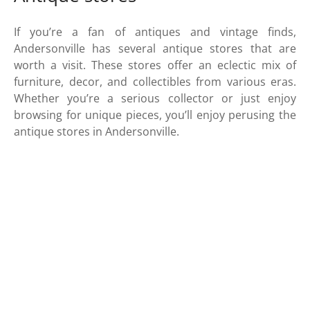
If you’re a fan of antiques and vintage finds,
Andersonville has several antique stores that are
worth a visit. These stores offer an eclectic mix of
furniture, decor, and collectibles from various eras.
Whether you’re a serious collector or just enjoy
browsing for unique pieces, you’ll enjoy perusing the
antique stores in Andersonville.