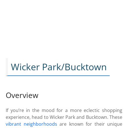
Wicker Park/Bucktown
Overview
If you’re in the mood for a more eclectic shopping
experience, head to Wicker Park and Bucktown. These
vibrant neighborhoods
are known for their unique