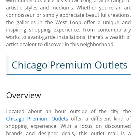
with numerous galleries showcasing a wide range of
artistic styles and mediums. Whether you’re an art
connoisseur or simply appreciate beautiful creations,
the galleries in the West Loop offer a unique and
inspiring shopping experience. From contemporary
works to avant-garde installations, there’s a wealth of
artistic talent to discover in this neighborhood.
Chicago Premium Outlets
Overview
Located about an hour outside of the city, the
Chicago Premium Outlets
offer a different kind of
shopping experience. With a focus on discounted
brands and designer deals, this outlet mall is a