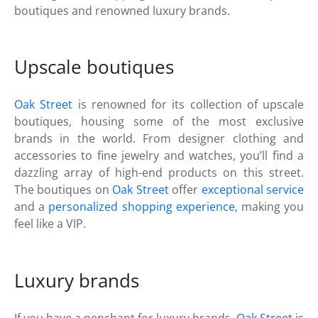
boutiques and renowned luxury brands.
Upscale boutiques
Oak Street
is renowned for its collection of upscale
boutiques, housing some of the most exclusive
brands in the world. From designer clothing and
accessories to fine jewelry and watches, you’ll find a
dazzling array of high-end products on this street.
The boutiques on
Oak Street
offer
exceptional service
and a
personalized shopping experience
, making you
feel like a VIP.
Luxury brands
If you have a penchant for luxury brands,
Oak Street
is