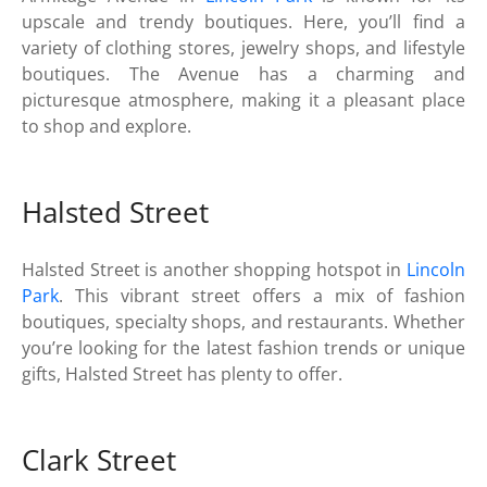
upscale and trendy boutiques. Here, you’ll find a
variety of clothing stores, jewelry shops, and lifestyle
boutiques. The Avenue has a charming and
picturesque atmosphere, making it a pleasant place
to shop and explore.
Halsted Street
Halsted Street is another shopping hotspot in
Lincoln
Park
. This vibrant street offers a mix of fashion
boutiques, specialty shops, and restaurants. Whether
you’re looking for the latest fashion trends or unique
gifts, Halsted Street has plenty to offer.
Clark Street