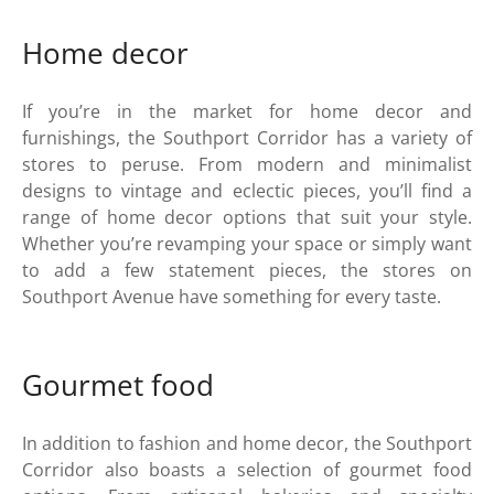
Home decor
If you’re in the market for home decor and
furnishings, the Southport Corridor has a variety of
stores to peruse. From modern and minimalist
designs to vintage and eclectic pieces, you’ll find a
range of home decor options that suit your style.
Whether you’re revamping your space or simply want
to add a few statement pieces, the stores on
Southport Avenue have something for every taste.
Gourmet food
In addition to fashion and home decor, the Southport
Corridor also boasts a selection of gourmet food