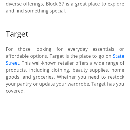
diverse offerings, Block 37 is a great place to explore
and find something special.
Target
For those looking for everyday essentials or
affordable options, Target is the place to go on
State
Street
. This well-known retailer offers a wide range of
products, including clothing, beauty supplies, home
goods, and groceries. Whether you need to restock
your pantry or update your wardrobe, Target has you
covered.