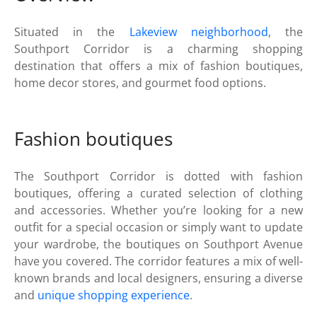
Situated in the
Lakeview neighborhood
, the
Southport Corridor is a charming shopping
destination that offers a mix of fashion boutiques,
home decor stores, and gourmet food options.
Fashion boutiques
The Southport Corridor is dotted with fashion
boutiques, offering a curated selection of clothing
and accessories. Whether you’re looking for a new
outfit for a special occasion or simply want to update
your wardrobe, the boutiques on Southport Avenue
have you covered. The corridor features a mix of well-
known brands and local designers, ensuring a diverse
and
unique shopping experience
.