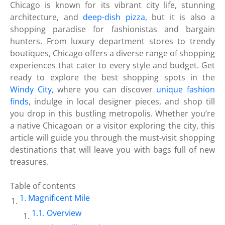
Chicago is known for its vibrant city life, stunning
architecture, and
deep-dish pizza
, but it is also a
shopping paradise for fashionistas and bargain
hunters. From luxury department stores to trendy
boutiques, Chicago offers a diverse range of shopping
experiences that cater to every style and budget. Get
ready to explore the best shopping spots in the
Windy City
, where you can discover
unique fashion
finds
, indulge in local designer pieces, and shop till
you drop in this bustling metropolis. Whether you’re
a native Chicagoan or a visitor exploring the city, this
article will guide you through the must-visit shopping
destinations that will leave you with bags full of new
treasures.
Table of contents
Magnificent Mile
Overview