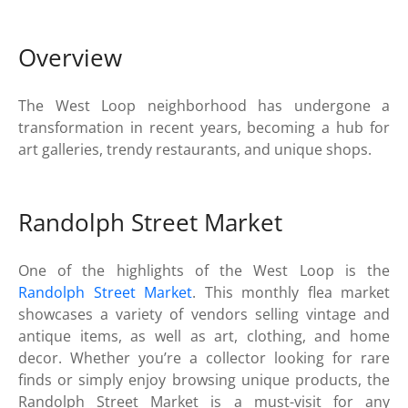
Overview
The West Loop neighborhood has undergone a
transformation in recent years, becoming a hub for
art galleries, trendy restaurants, and unique shops.
Randolph Street Market
One of the highlights of the West Loop is the
Randolph Street Market
. This monthly flea market
showcases a variety of vendors selling vintage and
antique items, as well as art, clothing, and home
decor. Whether you’re a collector looking for rare
finds or simply enjoy browsing unique products, the
Randolph Street Market is a must-visit for any