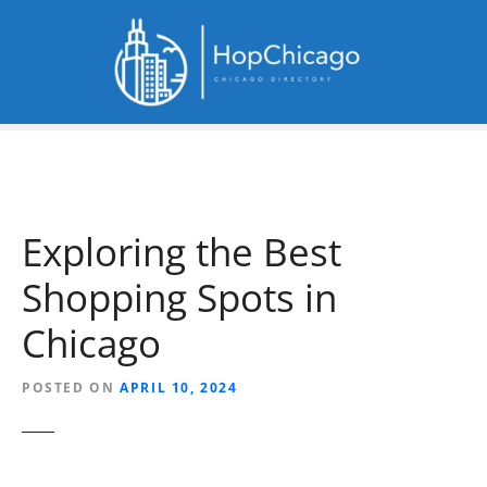
S
k
i
p
t
o
c
o
n
Exploring the Best
t
e
Shopping Spots in
n
t
Chicago
POSTED ON
APRIL 10, 2024