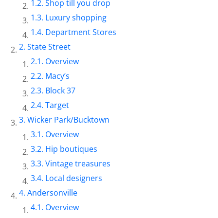
Shop till you drop
Luxury shopping
Department Stores
State Street
Overview
Macy’s
Block 37
Target
Wicker Park/Bucktown
Overview
Hip boutiques
Vintage treasures
Local designers
Andersonville
Overview