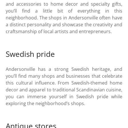
and accessories to home decor and specialty gifts,
you’ll find a little bit of everything in this
neighborhood. The shops in Andersonville often have
a distinct personality and showcase the creativity and
craftsmanship of local artists and entrepreneurs.
Swedish pride
Andersonville has a strong Swedish heritage, and
you’ll find many shops and businesses that celebrate
this cultural influence. From Swedish-themed home
decor and apparel to traditional Scandinavian cuisine,
you can immerse yourself in Swedish pride while
exploring the neighborhood’s shops.
Antique stores