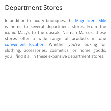
Department Stores
In addition to luxury boutiques, the
Magnificent Mile
is home to several department stores. From the
iconic Macy’s to the upscale Neiman Marcus, these
stores offer a wide range of products in one
convenient location
. Whether you’re looking for
clothing, accessories, cosmetics, or home goods,
you’ll find it all in these expansive department stores.