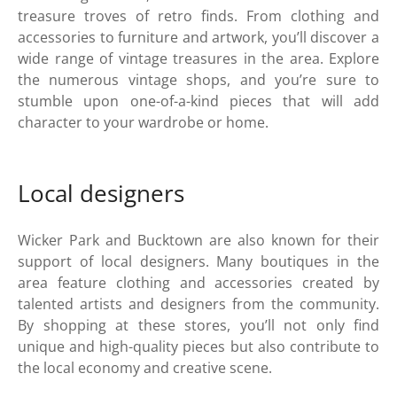
treasure troves of retro finds. From clothing and
accessories to furniture and artwork, you’ll discover a
wide range of vintage treasures in the area. Explore
the numerous vintage shops, and you’re sure to
stumble upon one-of-a-kind pieces that will add
character to your wardrobe or home.
Local designers
Wicker Park and Bucktown are also known for their
support of local designers. Many boutiques in the
area feature clothing and accessories created by
talented artists and designers from the community.
By shopping at these stores, you’ll not only find
unique and high-quality pieces but also contribute to
the local economy and creative scene.