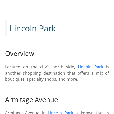
Lincoln Park
Overview
Located on the city’s north side,
Lincoln Park
is
another shopping destination that offers a mix of
boutiques, specialty shops, and more.
Armitage Avenue
Armitage Avenue in
Lincoln Park
is known for its