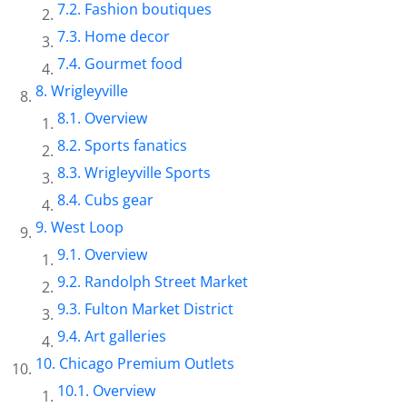
Fashion boutiques
Home decor
Gourmet food
Wrigleyville
Overview
Sports fanatics
Wrigleyville Sports
Cubs gear
West Loop
Overview
Randolph Street Market
Fulton Market District
Art galleries
Chicago Premium Outlets
Overview