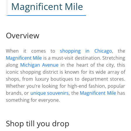
Magnificent Mile
Overview
When it comes to
shopping in Chicago
, the
Magnificent Mile
is a must-visit destination. Stretching
along
Michigan Avenue
in the heart of the city, this
iconic shopping district is known for its wide array of
shops, from luxury boutiques to department stores.
Whether you’re looking for high-end fashion, popular
brands, or
unique souvenirs
, the
Magnificent Mile
has
something for everyone.
Shop till you drop