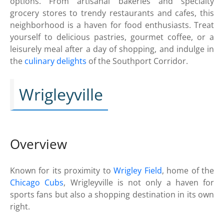
options. From artisanal bakeries and specialty
grocery stores to trendy restaurants and cafes, this
neighborhood is a haven for food enthusiasts. Treat
yourself to delicious pastries, gourmet coffee, or a
leisurely meal after a day of shopping, and indulge in
the
culinary delights
of the Southport Corridor.
Wrigleyville
Overview
Known for its proximity to
Wrigley Field
, home of the
Chicago Cubs
, Wrigleyville is not only a haven for
sports fans but also a shopping destination in its own
right.