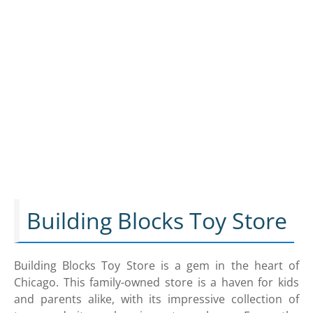
Building Blocks Toy Store
Building Blocks Toy Store is a gem in the heart of
Chicago. This family-owned store is a haven for kids
and parents alike, with its impressive collection of