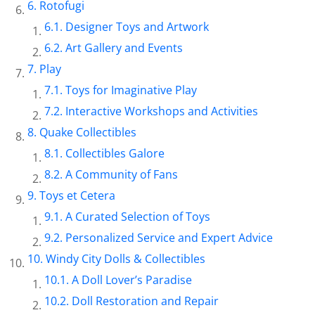
Rotofugi
Designer Toys and Artwork
Art Gallery and Events
Play
Toys for Imaginative Play
Interactive Workshops and Activities
Quake Collectibles
Collectibles Galore
A Community of Fans
Toys et Cetera
A Curated Selection of Toys
Personalized Service and Expert Advice
Windy City Dolls & Collectibles
A Doll Lover’s Paradise
Doll Restoration and Repair