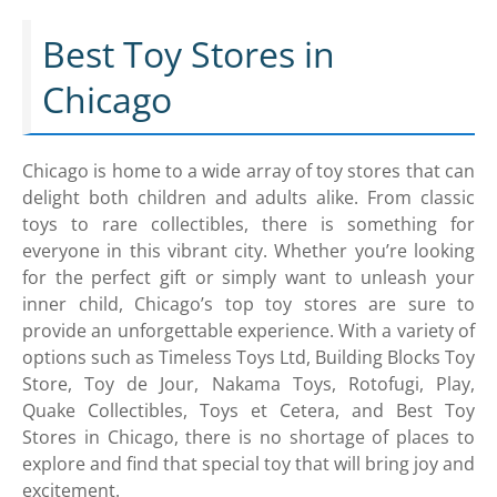
Best Toy Stores in
Chicago
Chicago is home to a wide array of toy stores that can
delight both children and adults alike. From classic
toys to rare collectibles, there is something for
everyone in this vibrant city. Whether you’re looking
for the perfect gift or simply want to unleash your
inner child, Chicago’s top toy stores are sure to
provide an unforgettable experience. With a variety of
options such as Timeless Toys Ltd, Building Blocks Toy
Store, Toy de Jour, Nakama Toys, Rotofugi, Play,
Quake Collectibles, Toys et Cetera, and Best Toy
Stores in Chicago, there is no shortage of places to
explore and find that special toy that will bring joy and
excitement.