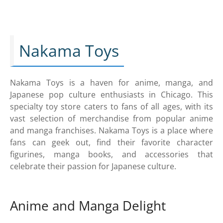
Nakama Toys
Nakama Toys is a haven for anime, manga, and
Japanese pop culture enthusiasts in Chicago. This
specialty toy store caters to fans of all ages, with its
vast selection of merchandise from popular anime
and manga franchises. Nakama Toys is a place where
fans can geek out, find their favorite character
figurines, manga books, and accessories that
celebrate their passion for Japanese culture.
Anime and Manga Delight