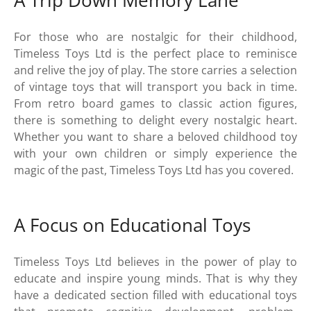
A Trip Down Memory Lane
For those who are nostalgic for their childhood,
Timeless Toys Ltd is the perfect place to reminisce
and relive the joy of play. The store carries a selection
of vintage toys that will transport you back in time.
From retro board games to classic action figures,
there is something to delight every nostalgic heart.
Whether you want to share a beloved childhood toy
with your own children or simply experience the
magic of the past, Timeless Toys Ltd has you covered.
A Focus on Educational Toys
Timeless Toys Ltd believes in the power of play to
educate and inspire young minds. That is why they
have a dedicated section filled with educational toys