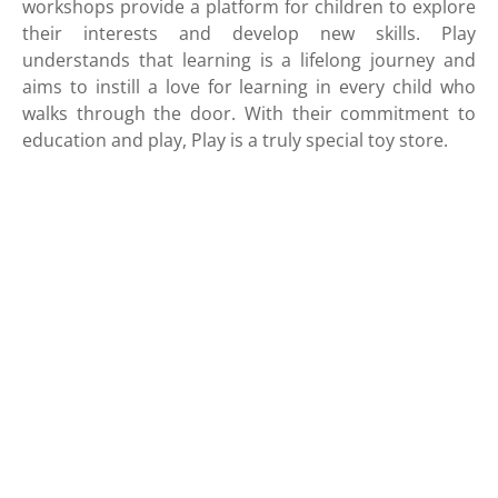
workshops provide a platform for children to explore
their interests and develop new skills. Play
understands that learning is a lifelong journey and
aims to instill a love for learning in every child who
walks through the door. With their commitment to
education and play, Play is a truly special toy store.