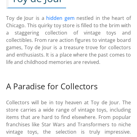
Toy de Jour is a
hidden gem
nestled in the heart of
Chicago. This quirky toy store is filled to the brim with
a staggering collection of vintage toys and
collectibles. From rare action figures to vintage board
games, Toy de Jour is a treasure trove for collectors
and enthusiasts. It is a place where the past comes to
life and childhood memories are revived.
A Paradise for Collectors
Collectors will be in toy heaven at Toy de Jour. The
store carries a wide range of vintage toys, including
items that are hard to find elsewhere. From popular
franchises like Star Wars and Transformers to niche
vintage toys, the selection is truly impressive.