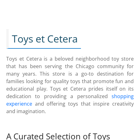
Toys et Cetera
Toys et Cetera is a beloved neighborhood toy store
that has been serving the Chicago community for
many years. This store is a go-to destination for
families looking for quality toys that promote fun and
educational play. Toys et Cetera prides itself on its
dedication to providing a personalized
shopping
experience
and offering toys that inspire creativity
and imagination.
A Curated Selection of Toys