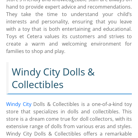
hand to provide expert advice and recommendations.
They take the time to understand your child’s
interests and personality, ensuring that you leave
with a toy that is both entertaining and educational.
Toys et Cetera values its customers and strives to
create a warm and welcoming environment for
families to shop and play.
Windy City Dolls &
Collectibles
Windy City
Dolls & Collectibles is a one-of-a-kind toy
store that specializes in dolls and collectibles. This
store is a dream come true for doll collectors, with its
extensive range of dolls from various eras and styles.
Windy City Dolls & Collectibles offers a remarkable