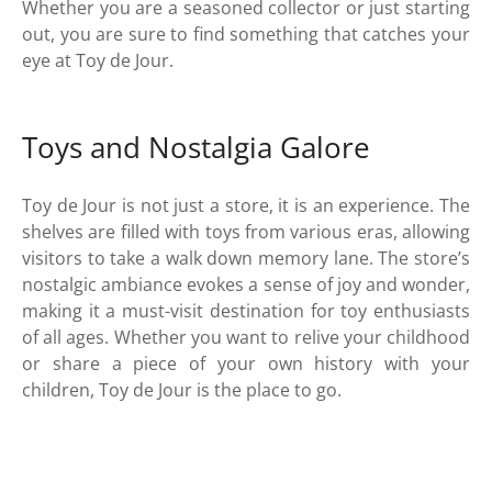
Whether you are a seasoned collector or just starting
out, you are sure to find something that catches your
eye at Toy de Jour.
Toys and Nostalgia Galore
Toy de Jour is not just a store, it is an experience. The
shelves are filled with toys from various eras, allowing
visitors to take a walk down memory lane. The store’s
nostalgic ambiance evokes a sense of joy and wonder,
making it a must-visit destination for toy enthusiasts
of all ages. Whether you want to relive your childhood
or share a piece of your own history with your
children, Toy de Jour is the place to go.