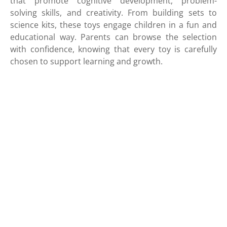
that promote cognitive development, problem-
solving skills, and creativity. From building sets to
science kits, these toys engage children in a fun and
educational way. Parents can browse the selection
with confidence, knowing that every toy is carefully
chosen to support learning and growth.