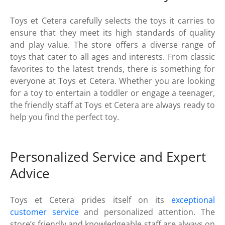
Toys et Cetera carefully selects the toys it carries to
ensure that they meet its high standards of quality
and play value. The store offers a diverse range of
toys that cater to all ages and interests. From classic
favorites to the latest trends, there is something for
everyone at Toys et Cetera. Whether you are looking
for a toy to entertain a toddler or engage a teenager,
the friendly staff at Toys et Cetera are always ready to
help you find the perfect toy.
Personalized Service and Expert
Advice
Toys et Cetera prides itself on its
exceptional
customer service
and personalized attention. The
store’s friendly and knowledgeable staff are always on