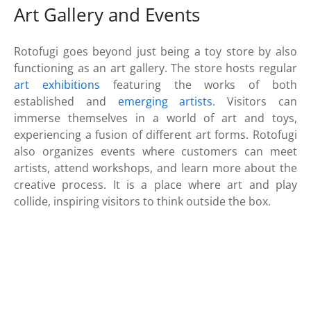
Art Gallery and Events
Rotofugi goes beyond just being a toy store by also
functioning as an art gallery. The store hosts regular
art exhibitions
featuring the works of both
established and
emerging artists
. Visitors can
immerse themselves in a world of art and toys,
experiencing a fusion of different art forms. Rotofugi
also organizes events where customers can meet
artists, attend workshops, and learn more about the
creative process. It is a place where art and play
collide, inspiring visitors to think outside the box.