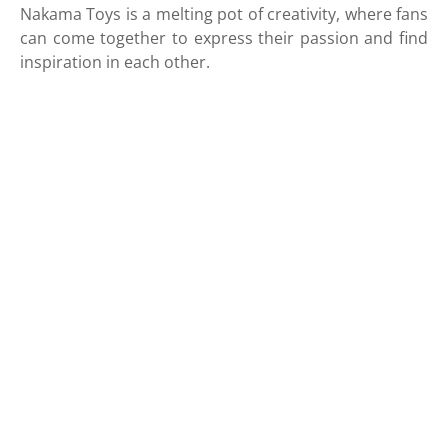
Nakama Toys is a melting pot of creativity, where fans
can come together to express their passion and find
inspiration in each other.