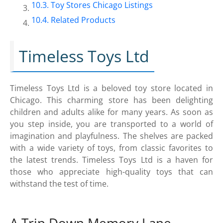
Toy Stores Chicago Listings
Related Products
Timeless Toys Ltd
Timeless Toys Ltd is a beloved toy store located in
Chicago. This charming store has been delighting
children and adults alike for many years. As soon as
you step inside, you are transported to a world of
imagination and playfulness. The shelves are packed
with a wide variety of toys, from classic favorites to
the latest trends. Timeless Toys Ltd is a haven for
those who appreciate high-quality toys that can
withstand the test of time.