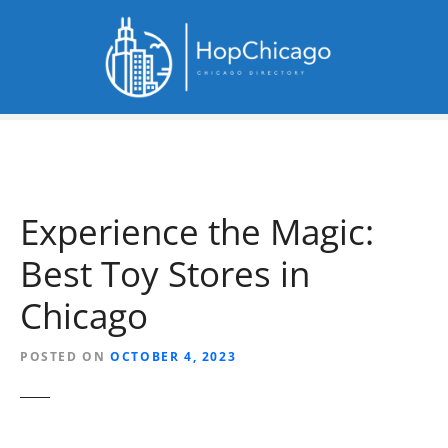
S
k
i
p
t
o
c
o
n
Experience the Magic:
t
e
Best Toy Stores in
n
t
Chicago
POSTED ON
OCTOBER 4, 2023