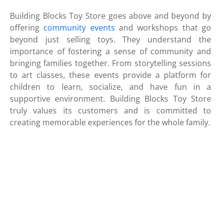
Building Blocks Toy Store goes above and beyond by
offering
community events
and workshops that go
beyond just selling toys. They understand the
importance of fostering a sense of community and
bringing families together. From storytelling sessions
to art classes, these events provide a platform for
children to learn, socialize, and have fun in a
supportive environment. Building Blocks Toy Store
truly values its customers and is committed to
creating memorable experiences for the whole family.