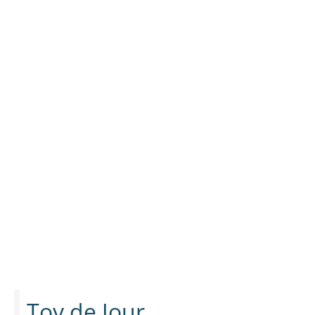
Toy de Jour