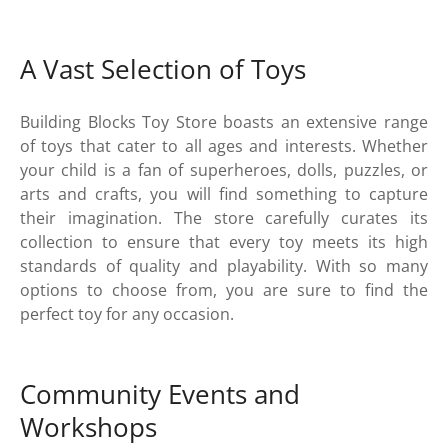
A Vast Selection of Toys
Building Blocks Toy Store boasts an extensive range
of toys that cater to all ages and interests. Whether
your child is a fan of superheroes, dolls, puzzles, or
arts and crafts, you will find something to capture
their imagination. The store carefully curates its
collection to ensure that every toy meets its high
standards of quality and playability. With so many
options to choose from, you are sure to find the
perfect toy for any occasion.
Community Events and
Workshops