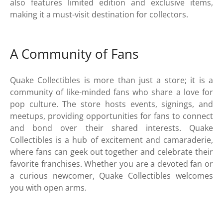
also features limited edition and exclusive items,
making it a must-visit destination for collectors.
A Community of Fans
Quake Collectibles is more than just a store; it is a
community of like-minded fans who share a love for
pop culture. The store hosts events, signings, and
meetups, providing opportunities for fans to connect
and bond over their shared interests. Quake
Collectibles is a hub of excitement and camaraderie,
where fans can geek out together and celebrate their
favorite franchises. Whether you are a devoted fan or
a curious newcomer, Quake Collectibles welcomes
you with open arms.