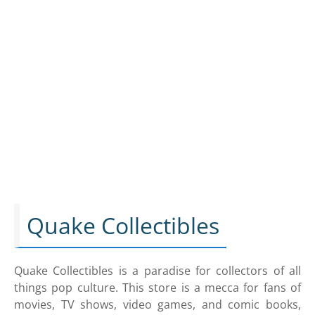
Quake Collectibles
Quake Collectibles is a paradise for collectors of all
things pop culture. This store is a mecca for fans of
movies, TV shows, video games, and comic books,