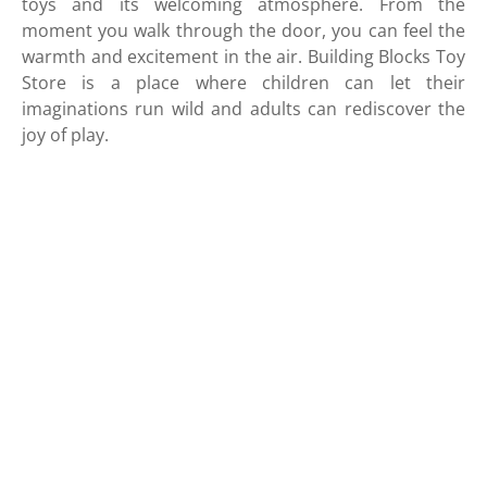
toys and its welcoming atmosphere. From the
moment you walk through the door, you can feel the
warmth and excitement in the air. Building Blocks Toy
Store is a place where children can let their
imaginations run wild and adults can rediscover the
joy of play.