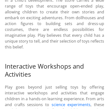
in a child’s development. The store carries a wide
range of toys that encourage open-ended play,
allowing children to create their own stories and
embark on exciting adventures. From dollhouses and
action figures to building sets and dress-up
costumes, there are endless possibilities for
imaginative play. Play believes that every child has a
unique story to tell, and their selection of toys reflects
this belief.
Interactive Workshops and
Activities
Play goes beyond just selling toys by offering
interactive workshops and activities that engage
children in a hands-on learning experience. From arts
and crafts sessions to
science experiments
, these