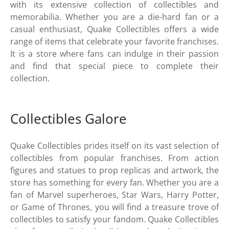
with its extensive collection of collectibles and
memorabilia. Whether you are a die-hard fan or a
casual enthusiast, Quake Collectibles offers a wide
range of items that celebrate your favorite franchises.
It is a store where fans can indulge in their passion
and find that special piece to complete their
collection.
Collectibles Galore
Quake Collectibles prides itself on its vast selection of
collectibles from popular franchises. From action
figures and statues to prop replicas and artwork, the
store has something for every fan. Whether you are a
fan of Marvel superheroes, Star Wars, Harry Potter,
or Game of Thrones, you will find a treasure trove of
collectibles to satisfy your fandom. Quake Collectibles