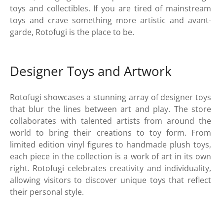
toys and collectibles. If you are tired of mainstream
toys and crave something more artistic and avant-
garde, Rotofugi is the place to be.
Designer Toys and Artwork
Rotofugi showcases a stunning array of designer toys
that blur the lines between art and play. The store
collaborates with talented artists from around the
world to bring their creations to toy form. From
limited edition vinyl figures to handmade plush toys,
each piece in the collection is a work of art in its own
right. Rotofugi celebrates creativity and individuality,
allowing visitors to discover unique toys that reflect
their personal style.