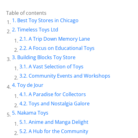
Table of contents
Best Toy Stores in Chicago
Timeless Toys Ltd
A Trip Down Memory Lane
A Focus on Educational Toys
Building Blocks Toy Store
A Vast Selection of Toys
Community Events and Workshops
Toy de Jour
A Paradise for Collectors
Toys and Nostalgia Galore
Nakama Toys
Anime and Manga Delight
A Hub for the Community