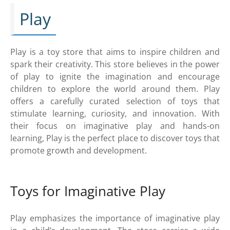
Play
Play is a toy store that aims to inspire children and
spark their creativity. This store believes in the power
of play to ignite the imagination and encourage
children to explore the world around them. Play
offers a carefully curated selection of toys that
stimulate learning, curiosity, and innovation. With
their focus on imaginative play and hands-on
learning, Play is the perfect place to discover toys that
promote growth and development.
Toys for Imaginative Play
Play emphasizes the importance of imaginative play