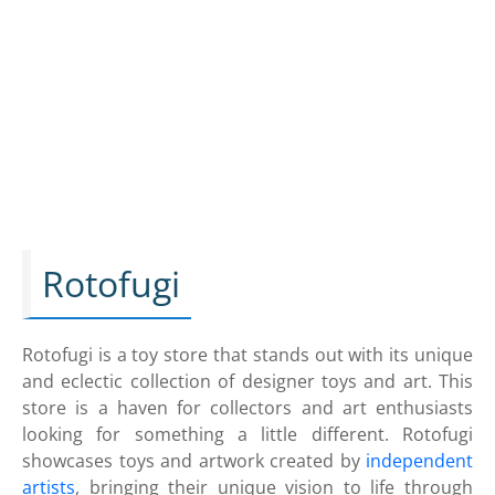
Rotofugi
Rotofugi is a toy store that stands out with its unique
and eclectic collection of designer toys and art. This
store is a haven for collectors and art enthusiasts
looking for something a little different. Rotofugi
showcases toys and artwork created by
independent
artists
, bringing their unique vision to life through