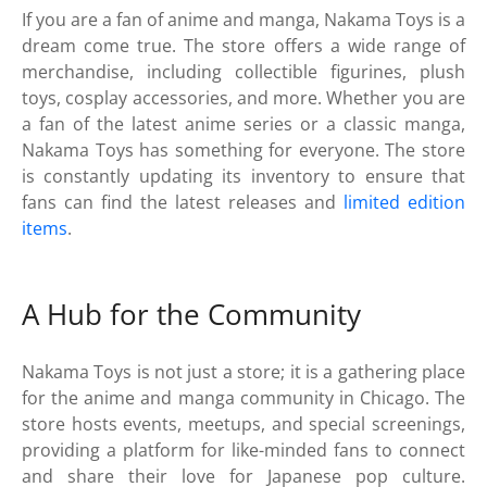
If you are a fan of anime and manga, Nakama Toys is a
dream come true. The store offers a wide range of
merchandise, including collectible figurines, plush
toys, cosplay accessories, and more. Whether you are
a fan of the latest anime series or a classic manga,
Nakama Toys has something for everyone. The store
is constantly updating its inventory to ensure that
fans can find the latest releases and
limited edition
items
.
A Hub for the Community
Nakama Toys is not just a store; it is a gathering place
for the anime and manga community in Chicago. The
store hosts events, meetups, and special screenings,
providing a platform for like-minded fans to connect
and share their love for Japanese pop culture.