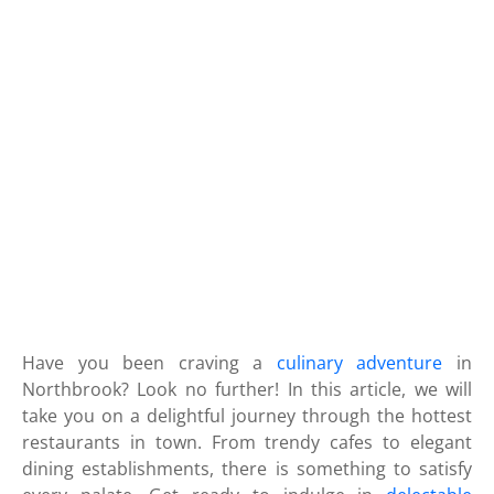
Have you been craving a
culinary adventure
in
Northbrook? Look no further! In this article, we will
take you on a delightful journey through the hottest
restaurants in town. From trendy cafes to elegant
dining establishments, there is something to satisfy