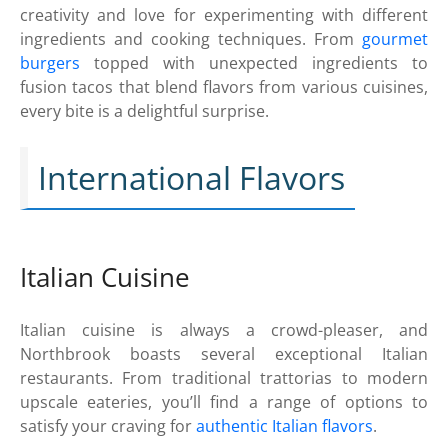
creativity and love for experimenting with different
ingredients and cooking techniques. From
gourmet
burgers
topped with unexpected ingredients to
fusion tacos that blend flavors from various cuisines,
every bite is a delightful surprise.
International Flavors
Italian Cuisine
Italian cuisine is always a crowd-pleaser, and
Northbrook boasts several exceptional Italian
restaurants. From traditional trattorias to modern
upscale eateries, you’ll find a range of options to
satisfy your craving for
authentic Italian flavors
.