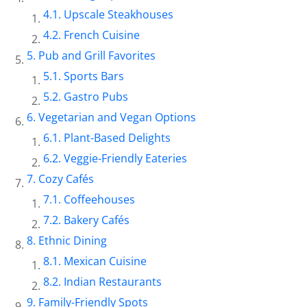
Upscale Steakhouses
French Cuisine
Pub and Grill Favorites
Sports Bars
Gastro Pubs
Vegetarian and Vegan Options
Plant-Based Delights
Veggie-Friendly Eateries
Cozy Cafés
Coffeehouses
Bakery Cafés
Ethnic Dining
Mexican Cuisine
Indian Restaurants
Family-Friendly Spots