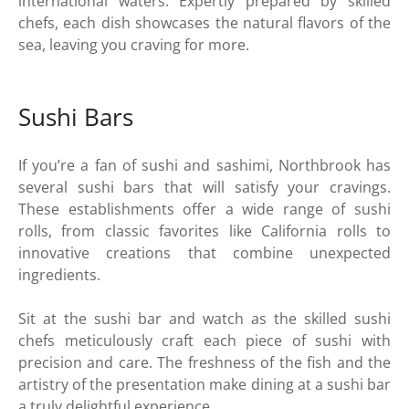
international waters. Expertly prepared by skilled
chefs, each dish showcases the natural flavors of the
sea, leaving you craving for more.
Sushi Bars
If you’re a fan of sushi and sashimi, Northbrook has
several sushi bars that will satisfy your cravings.
These establishments offer a wide range of sushi
rolls, from classic favorites like California rolls to
innovative creations that combine unexpected
ingredients.
Sit at the sushi bar and watch as the skilled sushi
chefs meticulously craft each piece of sushi with
precision and care. The freshness of the fish and the
artistry of the presentation make dining at a sushi bar
a truly delightful experience.