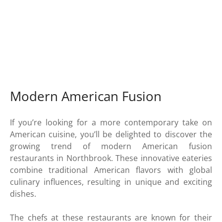
Modern American Fusion
If you’re looking for a more contemporary take on
American cuisine, you’ll be delighted to discover the
growing trend of modern American fusion
restaurants in Northbrook. These innovative eateries
combine traditional American flavors with global
culinary influences, resulting in unique and exciting
dishes.
The chefs at these restaurants are known for their