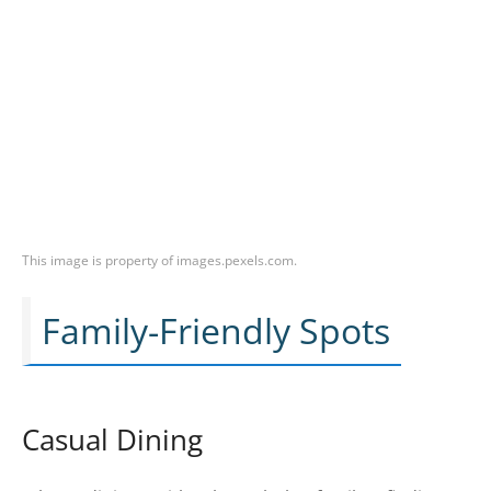
This image is property of images.pexels.com.
Family-Friendly Spots
Casual Dining