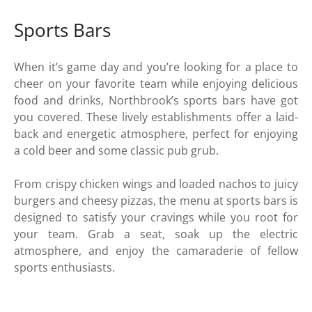
Sports Bars
When it’s game day and you’re looking for a place to
cheer on your favorite team while enjoying delicious
food and drinks, Northbrook’s sports bars have got
you covered. These lively establishments offer a laid-
back and energetic atmosphere, perfect for enjoying
a cold beer and some classic pub grub.
From crispy chicken wings and loaded nachos to juicy
burgers and cheesy pizzas, the menu at sports bars is
designed to satisfy your cravings while you root for
your team. Grab a seat, soak up the electric
atmosphere, and enjoy the camaraderie of fellow
sports enthusiasts.