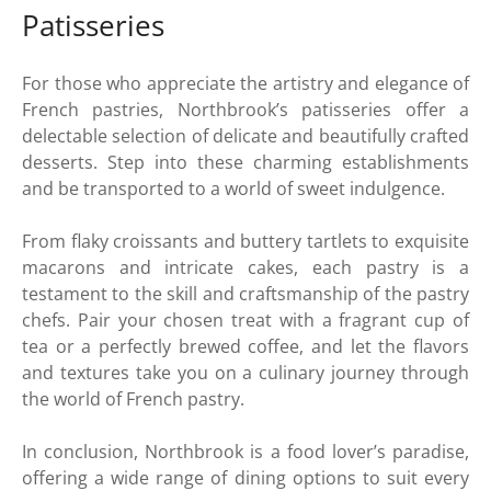
Patisseries
For those who appreciate the artistry and elegance of
French pastries, Northbrook’s patisseries offer a
delectable selection of delicate and beautifully crafted
desserts. Step into these charming establishments
and be transported to a world of sweet indulgence.
From flaky croissants and buttery tartlets to exquisite
macarons and intricate cakes, each pastry is a
testament to the skill and craftsmanship of the pastry
chefs. Pair your chosen treat with a fragrant cup of
tea or a perfectly brewed coffee, and let the flavors
and textures take you on a culinary journey through
the world of French pastry.
In conclusion, Northbrook is a food lover’s paradise,
offering a wide range of dining options to suit every