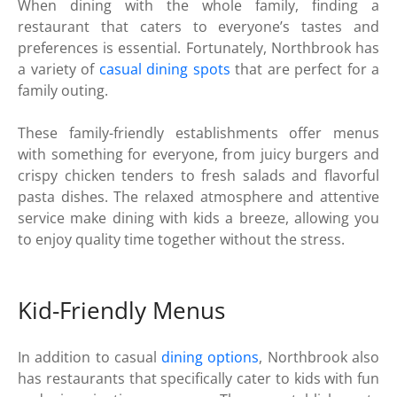
When dining with the whole family, finding a
restaurant that caters to everyone’s tastes and
preferences is essential. Fortunately, Northbrook has
a variety of
casual dining spots
that are perfect for a
family outing.
These family-friendly establishments offer menus
with something for everyone, from juicy burgers and
crispy chicken tenders to fresh salads and flavorful
pasta dishes. The relaxed atmosphere and attentive
service make dining with kids a breeze, allowing you
to enjoy quality time together without the stress.
Kid-Friendly Menus
In addition to casual
dining options
, Northbrook also
has restaurants that specifically cater to kids with fun