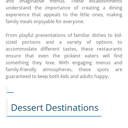
and imaginative menus. These establishments
understand the importance of creating a dining
experience that appeals to the little ones, making
family meals enjoyable for everyone.
From playful presentations of familiar dishes to kid-
sized portions and a variety of options to
accommodate different tastes, these restaurants
ensure that even the pickiest eaters will find
something they love. With engaging menus and
family-friendly atmospheres, these spots are
guaranteed to keep both kids and adults happy.
Dessert Destinations