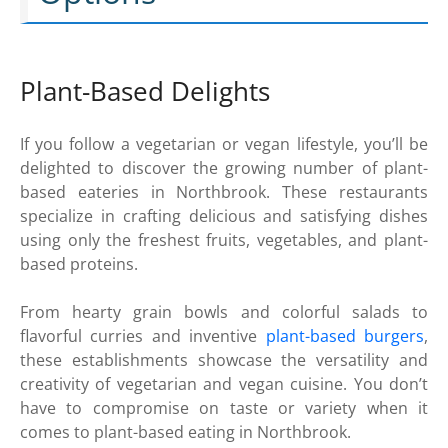
Plant-Based Delights
If you follow a vegetarian or vegan lifestyle, you’ll be
delighted to discover the growing number of plant-
based eateries in Northbrook. These restaurants
specialize in crafting delicious and satisfying dishes
using only the freshest fruits, vegetables, and plant-
based proteins.
From hearty grain bowls and colorful salads to
flavorful curries and inventive
plant-based burgers
,
these establishments showcase the versatility and
creativity of vegetarian and vegan cuisine. You don’t
have to compromise on taste or variety when it
comes to plant-based eating in Northbrook.