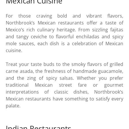
Mexican Cuisine
For those craving bold and vibrant flavors,
Northbrook’s Mexican restaurants offer a taste of
Mexico’s rich culinary heritage. From sizzling fajitas
and tangy ceviche to flavorful enchiladas and spicy
mole sauces, each dish is a celebration of Mexican
cuisine.
Treat your taste buds to the smoky flavors of grilled
carne asada, the freshness of handmade guacamole,
and the zing of spicy salsas. Whether you prefer
traditional Mexican street fare or gourmet
interpretations of classic dishes, Northbrook’s
Mexican restaurants have something to satisfy every
palate.
Indian Restaurants