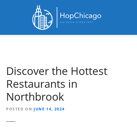
S
k
i
p
t
o
c
o
n
Discover the Hottest
t
e
Restaurants in
n
t
Northbrook
POSTED ON
JUNE 14, 2024