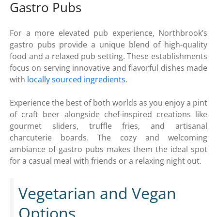
Gastro Pubs
For a more elevated pub experience, Northbrook’s
gastro pubs provide a unique blend of high-quality
food and a relaxed pub setting. These establishments
focus on serving innovative and flavorful dishes made
with
locally sourced ingredients
.
Experience the best of both worlds as you enjoy a pint
of craft beer alongside chef-inspired creations like
gourmet sliders, truffle fries, and artisanal
charcuterie boards. The cozy and welcoming
ambiance of gastro pubs makes them the ideal spot
for a casual meal with friends or a relaxing night out.
Vegetarian and Vegan
Options