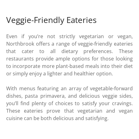
Veggie-Friendly Eateries
Even if you’re not strictly vegetarian or vegan,
Northbrook offers a range of veggie-friendly eateries
that cater to all dietary preferences. These
restaurants provide ample options for those looking
to incorporate more plant-based meals into their diet
or simply enjoy a lighter and healthier option.
With menus featuring an array of vegetable-forward
dishes, pasta primavera, and delicious veggie sides,
you’ll find plenty of choices to satisfy your cravings.
These eateries prove that vegetarian and vegan
cuisine can be both delicious and satisfying.