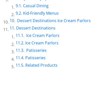
Casual Dining
Kid-Friendly Menus
Dessert Destinations Ice Cream Parlors
Dessert Destinations
Ice Cream Parlors
Ice Cream Parlors
Patisseries
Patisseries
Related Products