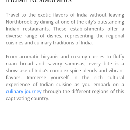
Travel to the exotic flavors of India without leaving
Northbrook by dining at one of the city’s outstanding
Indian restaurants. These establishments offer a
diverse range of dishes, representing the regional
cuisines and culinary traditions of India.
From aromatic biryanis and creamy curries to fluffy
naan bread and savory samosas, every bite is a
showcase of India’s complex spice blends and vibrant
flavors. Immerse yourself in the rich cultural
experience of Indian cuisine as you embark on a
culinary journey
through the different regions of this
captivating country.