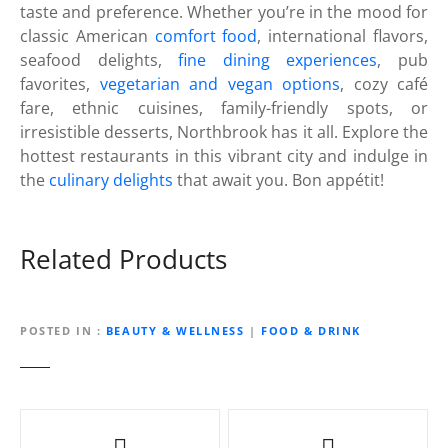
taste and preference. Whether you’re in the mood for
classic American
comfort food
, international flavors,
seafood delights,
fine dining experiences
, pub
favorites,
vegetarian and vegan options
, cozy café
fare, ethnic cuisines, family-friendly spots, or
irresistible desserts, Northbrook has it all. Explore the
hottest restaurants in this vibrant city and indulge in
the
culinary delights
that await you. Bon appétit!
Related Products
POSTED IN
BEAUTY & WELLNESS
|
FOOD & DRINK
P