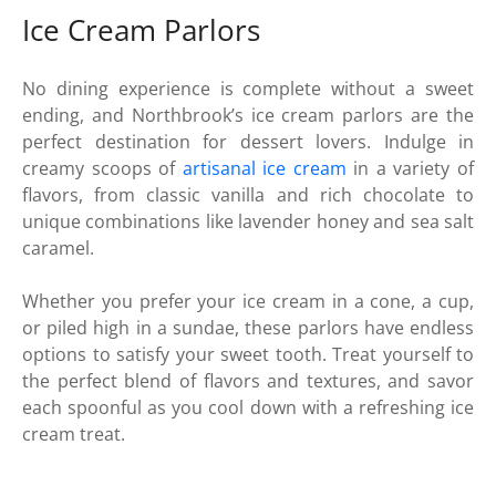
Ice Cream Parlors
No dining experience is complete without a sweet
ending, and Northbrook’s ice cream parlors are the
perfect destination for dessert lovers. Indulge in
creamy scoops of
artisanal ice cream
in a variety of
flavors, from classic vanilla and rich chocolate to
unique combinations like lavender honey and sea salt
caramel.
Whether you prefer your ice cream in a cone, a cup,
or piled high in a sundae, these parlors have endless
options to satisfy your sweet tooth. Treat yourself to
the perfect blend of flavors and textures, and savor
each spoonful as you cool down with a refreshing ice
cream treat.