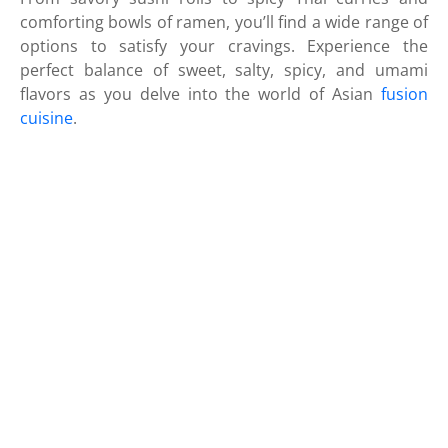
comforting bowls of ramen, you’ll find a wide range of
options to satisfy your cravings. Experience the
perfect balance of sweet, salty, spicy, and umami
flavors as you delve into the world of Asian
fusion
cuisine
.