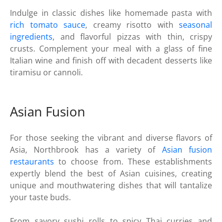
Indulge in classic dishes like homemade pasta with
rich tomato sauce
, creamy risotto with
seasonal
ingredients
, and flavorful pizzas with thin, crispy
crusts. Complement your meal with a glass of fine
Italian wine and finish off with decadent desserts like
tiramisu or cannoli.
Asian Fusion
For those seeking the vibrant and diverse flavors of
Asia, Northbrook has a variety of
Asian fusion
restaurants
to choose from. These establishments
expertly blend the best of Asian cuisines, creating
unique and mouthwatering dishes that will tantalize
your taste buds.
From savory sushi rolls to spicy Thai curries and