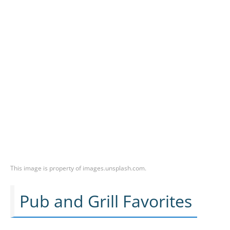
This image is property of images.unsplash.com.
Pub and Grill Favorites