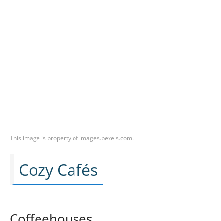
This image is property of images.pexels.com.
Cozy Cafés
Coffeehouses