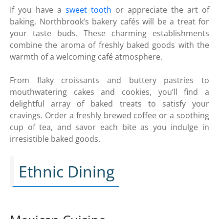
If you have a
sweet tooth
or appreciate the art of
baking, Northbrook’s bakery cafés will be a treat for
your taste buds. These charming establishments
combine the aroma of freshly baked goods with the
warmth of a welcoming café atmosphere.
From flaky croissants and buttery pastries to
mouthwatering cakes and cookies, you’ll find a
delightful array of baked treats to satisfy your
cravings. Order a freshly brewed coffee or a soothing
cup of tea, and savor each bite as you indulge in
irresistible baked goods.
Ethnic Dining