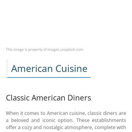
This image is property of images.unsplash.com.
American Cuisine
Classic American Diners
When it comes to American cuisine, classic diners are
a beloved and iconic option. These establishments
offer a cozy and nostalgic atmosphere, complete with