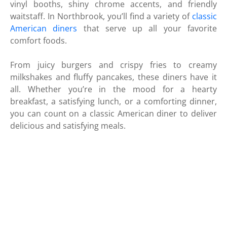
vinyl booths, shiny chrome accents, and friendly
waitstaff. In Northbrook, you’ll find a variety of
classic
American diners
that serve up all your favorite
comfort foods.
From juicy burgers and crispy fries to creamy
milkshakes and fluffy pancakes, these diners have it
all. Whether you’re in the mood for a hearty
breakfast, a satisfying lunch, or a comforting dinner,
you can count on a classic American diner to deliver
delicious and satisfying meals.