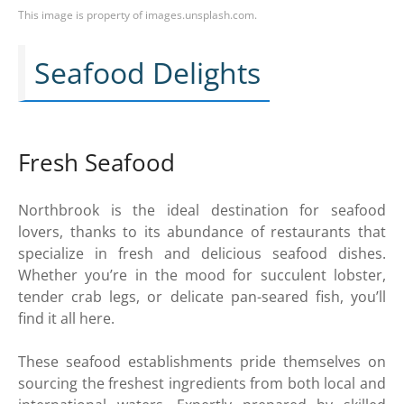
This image is property of images.unsplash.com.
Seafood Delights
Fresh Seafood
Northbrook is the ideal destination for seafood
lovers, thanks to its abundance of restaurants that
specialize in fresh and delicious seafood dishes.
Whether you’re in the mood for succulent lobster,
tender crab legs, or delicate pan-seared fish, you’ll
find it all here.
These seafood establishments pride themselves on
sourcing the freshest ingredients from both local and