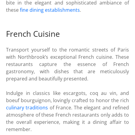
bite in the elegant and sophisticated ambiance of
these
fine dining establishments
.
French Cuisine
Transport yourself to the romantic streets of Paris
with Northbrook’s exceptional French cuisine. These
restaurants capture the essence of French
gastronomy, with dishes that are meticulously
prepared and beautifully presented.
Indulge in classics like escargots, coq au vin, and
boeuf bourguignon, lovingly crafted to honor the rich
culinary traditions
of France. The elegant and refined
atmosphere of these French restaurants only adds to
the overall experience, making it a dining affair to
remember.