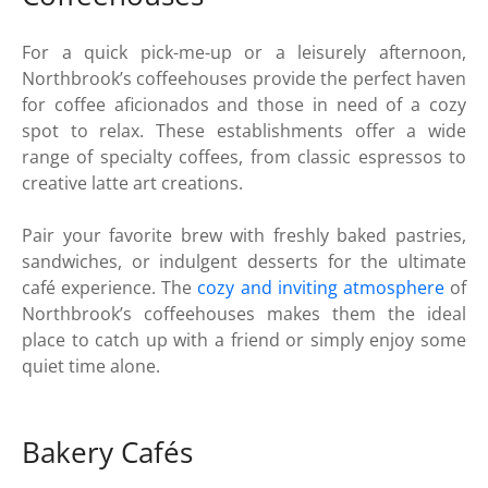
For a quick pick-me-up or a leisurely afternoon,
Northbrook’s coffeehouses provide the perfect haven
for coffee aficionados and those in need of a cozy
spot to relax. These establishments offer a wide
range of specialty coffees, from classic espressos to
creative latte art creations.
Pair your favorite brew with freshly baked pastries,
sandwiches, or indulgent desserts for the ultimate
café experience. The
cozy and inviting atmosphere
of
Northbrook’s coffeehouses makes them the ideal
place to catch up with a friend or simply enjoy some
quiet time alone.
Bakery Cafés