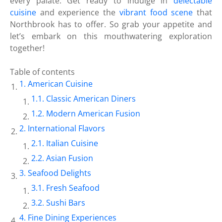
every palate. Get ready to indulge in
delectable
cuisine
and experience the
vibrant food scene
that
Northbrook has to offer. So grab your appetite and
let’s embark on this mouthwatering exploration
together!
Table of contents
American Cuisine
Classic American Diners
Modern American Fusion
International Flavors
Italian Cuisine
Asian Fusion
Seafood Delights
Fresh Seafood
Sushi Bars
Fine Dining Experiences