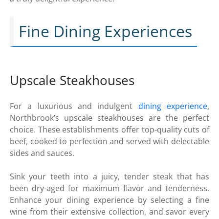
Fine Dining Experiences
Upscale Steakhouses
For a luxurious and indulgent
dining experience
,
Northbrook’s upscale steakhouses are the perfect
choice. These establishments offer top-quality cuts of
beef, cooked to perfection and served with delectable
sides and sauces.
Sink your teeth into a juicy, tender steak that has
been dry-aged for maximum flavor and tenderness.
Enhance your dining experience by selecting a fine
wine from their extensive collection, and savor every