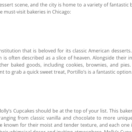
essert scene, and the city is home to a variety of fantastic b
e must-visit bakeries in Chicago:
institution that is beloved for its classic American desserts.
is often described as a slice of heaven. Alongside their inc
other baked goods, including cookies, brownies, and pies
to grab a quick sweet treat, Portillo’s is a fantastic option
olly’s Cupcakes should be at the top of your list. This baker
, ranging from classic vanilla and chocolate to more uniqu
e known for their moist and tender texture, and each one 