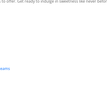
to offer. Get ready to indulge in sweetness like never befor
Creams