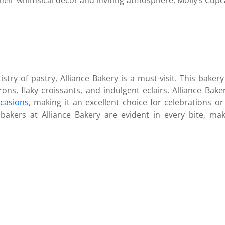
heir whimsical decor and inviting atmosphere, Molly’s Cupcak
stry of pastry, Alliance Bakery is a must-visit. This bakery
rons, flaky croissants, and indulgent eclairs. Alliance Bake
ccasions
, making it an excellent choice for celebrations or
bakers at Alliance Bakery are evident in every bite, mak