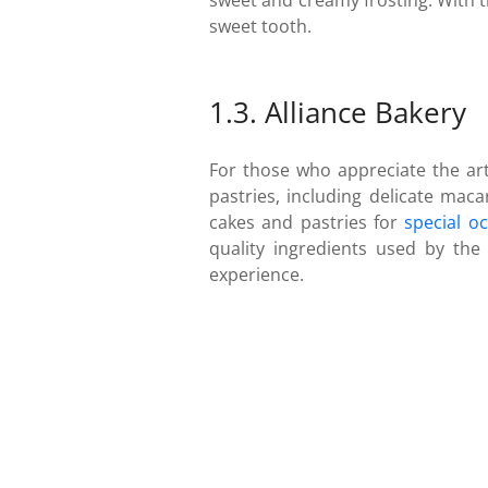
sweet and creamy frosting. With t
sweet tooth.
1.3. Alliance Bakery
For those who appreciate the arti
pastries, including delicate maca
cakes and pastries for
special o
quality ingredients used by the 
experience.