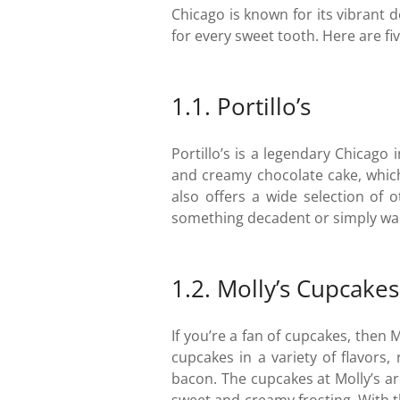
Chicago is known for its vibrant d
for every sweet tooth. Here are fiv
1.1. Portillo’s
Portillo’s is a legendary Chicago 
and creamy chocolate cake, which 
also offers a wide selection of 
something decadent or simply want 
1.2. Molly’s Cupcakes
If you’re a fan of cupcakes, then M
cupcakes in a variety of flavors
bacon. The cupcakes at Molly’s ar