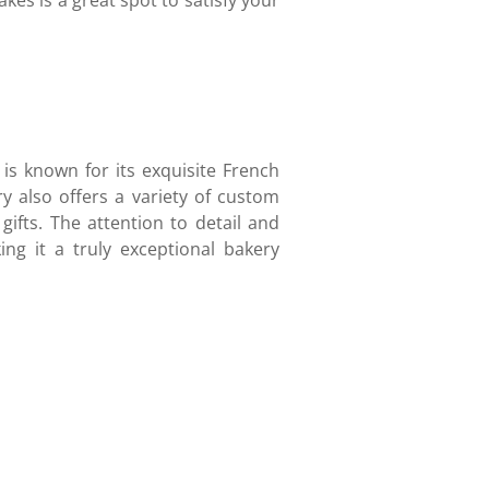
es is a great spot to satisfy your
 is known for its exquisite French
ry also offers a variety of custom
 gifts. The attention to detail and
ing it a truly exceptional bakery