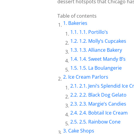
dessert hotspots that Chicago has 
Table of contents
Bakeries
1.1. Portillo’s
1.2. Molly’s Cupcakes
1.3. Alliance Bakery
1.4. Sweet Mandy B’s
1.5. La Boulangerie
Ice Cream Parlors
2.1. Jeni’s Splendid Ice 
2.2. Black Dog Gelato
2.3. Margie’s Candies
2.4. Bobtail Ice Cream
2.5. Rainbow Cone
Cake Shops