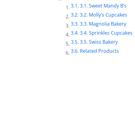
3.1. Sweet Mandy B’s
3.2. Molly’s Cupcakes
3.3. Magnolia Bakery
3.4. Sprinkles Cupcakes
3.5. Swiss Bakery
Related Products