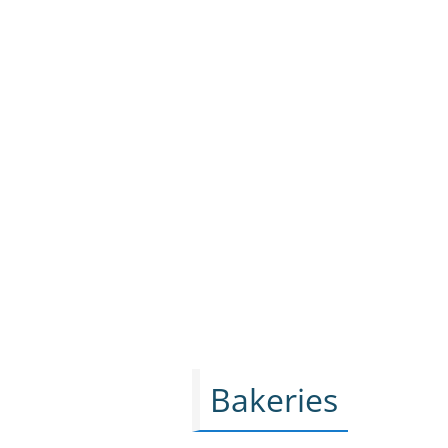
Bakeries