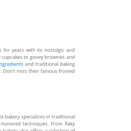
for years with its nostalgic and
ffy cupcakes to gooey brownies and
ingredients
and traditional baking
r. Don’t miss their famous frosted
s bakery specializes in traditional
e-honored techniques. From flaky
 bakery also offers a selection of