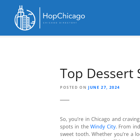
S
k
i
p
t
o
c
o
n
Top Dessert 
t
e
n
POSTED ON
JUNE 27, 2024
t
So, you’re in Chicago and cravin
spots in the
Windy City
. From ind
sweet tooth. Whether you’re a loc