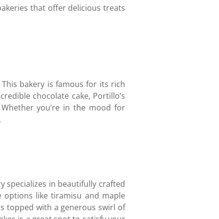
akeries that offer delicious treats
 This bakery is famous for its rich
redible chocolate cake, Portillo’s
. Whether you’re in the mood for
.
y specializes in beautifully crafted
e options like tiramisu and maple
is topped with a generous swirl of