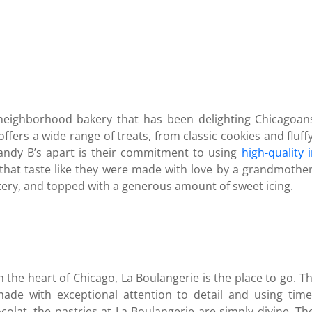
eighborhood bakery that has been delighting Chicagoans 
offers a wide range of treats, from classic cookies and flu
ndy B’s apart is their commitment to using
high-quality 
 that taste like they were made with love by a grandmothe
ttery, and topped with a generous amount of sweet icing.
n the heart of Chicago, La Boulangerie is the place to go. Thi
made with exceptional attention to detail and using tim
colat, the pastries at La Boulangerie are simply divine. The