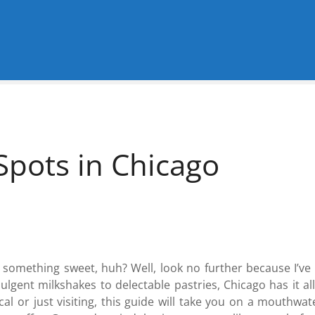
Spots in Chicago
g something sweet, huh? Well, look no further because I’ve
ulgent milkshakes to delectable pastries, Chicago has it al
al or just visiting, this guide will take you on a mouthw