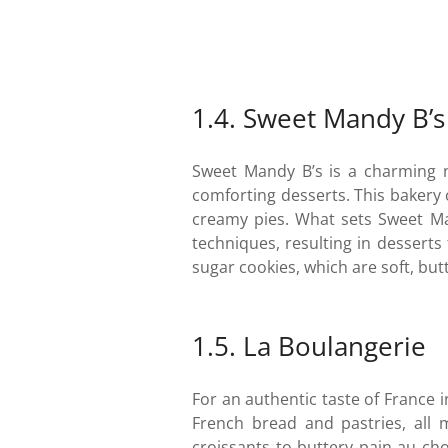
1.4. Sweet Mandy B’s
Sweet Mandy B’s is a charming n
comforting desserts. This bakery 
creamy pies. What sets Sweet Ma
techniques, resulting in desserts
sugar cookies, which are soft, bu
1.5. La Boulangerie
For an authentic taste of France i
French bread and pastries, all 
croissants to buttery pain au cho