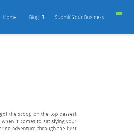
Home
Blog
Submit Your Business
 got the scoop on the top dessert
l when it comes to satisfying your
atering adventure through the best