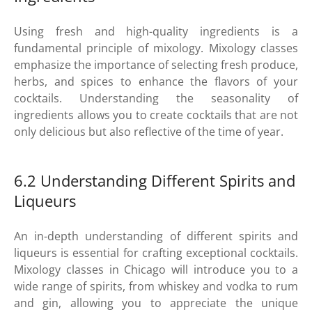
Using fresh and high-quality ingredients is a
fundamental principle of mixology. Mixology classes
emphasize the importance of selecting fresh produce,
herbs, and spices to enhance the flavors of your
cocktails. Understanding the seasonality of
ingredients allows you to create cocktails that are not
only delicious but also reflective of the time of year.
6.2 Understanding Different Spirits and
Liqueurs
An in-depth understanding of different spirits and
liqueurs is essential for crafting exceptional cocktails.
Mixology classes in Chicago will introduce you to a
wide range of spirits, from whiskey and vodka to rum
and gin, allowing you to appreciate the unique