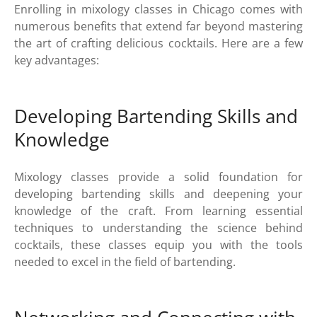
Enrolling in mixology classes in Chicago comes with
numerous benefits that extend far beyond mastering
the art of crafting delicious cocktails. Here are a few
key advantages:
Developing Bartending Skills and
Knowledge
Mixology classes provide a solid foundation for
developing bartending skills and deepening your
knowledge of the craft. From learning essential
techniques to understanding the science behind
cocktails, these classes equip you with the tools
needed to excel in the field of bartending.