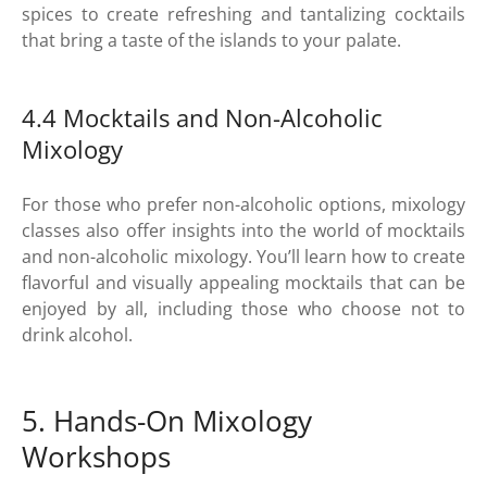
spices to create refreshing and tantalizing cocktails
that bring a taste of the islands to your palate.
4.4 Mocktails and Non-Alcoholic
Mixology
For those who prefer non-alcoholic options, mixology
classes also offer insights into the world of mocktails
and non-alcoholic mixology. You’ll learn how to create
flavorful and visually appealing mocktails that can be
enjoyed by all, including those who choose not to
drink alcohol.
5. Hands-On Mixology
Workshops