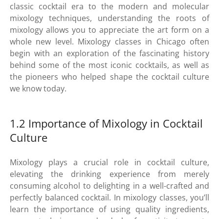
classic cocktail era to the modern and molecular
mixology techniques, understanding the roots of
mixology allows you to appreciate the art form on a
whole new level. Mixology classes in Chicago often
begin with an exploration of the fascinating history
behind some of the most iconic cocktails, as well as
the pioneers who helped shape the cocktail culture
we know today.
1.2 Importance of Mixology in Cocktail
Culture
Mixology plays a crucial role in cocktail culture,
elevating the drinking experience from merely
consuming alcohol to delighting in a well-crafted and
perfectly balanced cocktail. In mixology classes, you’ll
learn the importance of using quality ingredients,