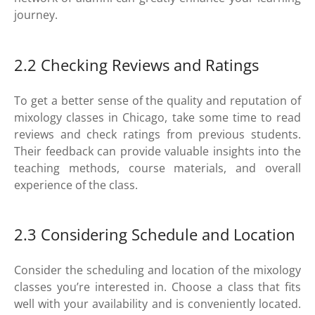
journey.
2.2 Checking Reviews and Ratings
To get a better sense of the quality and reputation of
mixology classes in Chicago, take some time to read
reviews and check ratings from previous students.
Their feedback can provide valuable insights into the
teaching methods, course materials, and overall
experience of the class.
2.3 Considering Schedule and Location
Consider the scheduling and location of the mixology
classes you’re interested in. Choose a class that fits
well with your availability and is conveniently located.