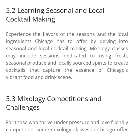
5.2 Learning Seasonal and Local
Cocktail Making
Experience the flavors of the seasons and the local
ingredients Chicago has to offer by delving into
seasonal and local cocktail making. Mixology classes
may include sessions dedicated to using fresh,
seasonal produce and locally sourced spirits to create
cocktails that capture the essence of Chicago’s
vibrant food and drink scene.
5.3 Mixology Competitions and
Challenges
For those who thrive under pressure and love friendly
competition, some mixology classes in Chicago offer