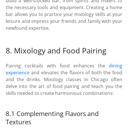
build a well-stocked bar, from spirits and mixers to
the necessary tools and equipment. Creating a home
bar allows you to practice your mixology skills at your
leisure and impress your friends and family with your
newfound expertise.
8. Mixology and Food Pairing
Pairing cocktails with food enhances the
dining
experience
and elevates the flavors of both the food
and the drinks. Mixology classes in Chicago often
delve into the art of food pairing and teach you the
skills needed to create harmonious combinations:
8.1 Complementing Flavors and
Textures