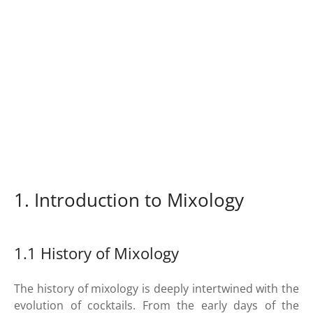
1. Introduction to Mixology
1.1 History of Mixology
The history of mixology is deeply intertwined with the
evolution of cocktails. From the early days of the