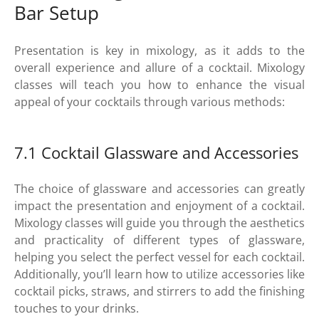
Bar Setup
Presentation is key in mixology, as it adds to the
overall experience and allure of a cocktail. Mixology
classes will teach you how to enhance the visual
appeal of your cocktails through various methods:
7.1 Cocktail Glassware and Accessories
The choice of glassware and accessories can greatly
impact the presentation and enjoyment of a cocktail.
Mixology classes will guide you through the aesthetics
and practicality of different types of glassware,
helping you select the perfect vessel for each cocktail.
Additionally, you’ll learn how to utilize accessories like
cocktail picks, straws, and stirrers to add the finishing
touches to your drinks.