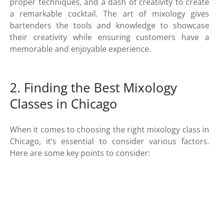
proper techniques, and a dash of creativity to create
a remarkable cocktail. The art of mixology gives
bartenders the tools and knowledge to showcase
their creativity while ensuring customers have a
memorable and enjoyable experience.
2. Finding the Best Mixology
Classes in Chicago
When it comes to choosing the right mixology class in
Chicago, it’s essential to consider various factors.
Here are some key points to consider: