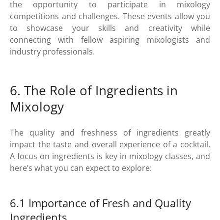
the opportunity to participate in mixology
competitions and challenges. These events allow you
to showcase your skills and creativity while
connecting with fellow aspiring mixologists and
industry professionals.
6. The Role of Ingredients in
Mixology
The quality and freshness of ingredients greatly
impact the taste and overall experience of a cocktail.
A focus on ingredients is key in mixology classes, and
here’s what you can expect to explore:
6.1 Importance of Fresh and Quality
Ingredients