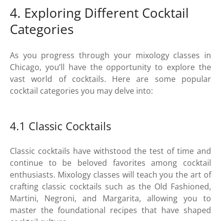
4. Exploring Different Cocktail
Categories
As you progress through your mixology classes in
Chicago, you’ll have the opportunity to explore the
vast world of cocktails. Here are some popular
cocktail categories you may delve into:
4.1 Classic Cocktails
Classic cocktails have withstood the test of time and
continue to be beloved favorites among cocktail
enthusiasts. Mixology classes will teach you the art of
crafting classic cocktails such as the Old Fashioned,
Martini, Negroni, and Margarita, allowing you to
master the foundational recipes that have shaped