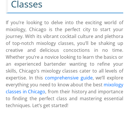
Classes
If you’re looking to delve into the exciting world of
mixology, Chicago is the perfect city to start your
journey. With its vibrant cocktail culture and plethora
of top-notch mixology classes, you’ll be shaking up
creative and delicious concoctions in no time.
Whether you’re a novice looking to learn the basics or
an experienced bartender wanting to refine your
skills, Chicago’s mixology classes cater to all levels of
expertise. In this
comprehensive guide
, we’ll explore
everything you need to know about the best
mixology
classes in Chicago
, from their history and importance
to finding the perfect class and mastering essential
techniques. Let’s get started!