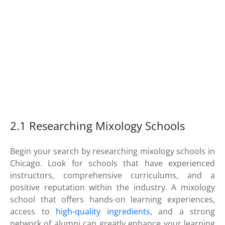
2.1 Researching Mixology Schools
Begin your search by researching mixology schools in
Chicago. Look for schools that have experienced
instructors, comprehensive curriculums, and a
positive reputation within the industry. A mixology
school that offers hands-on learning experiences,
access to
high-quality ingredients
, and a strong
network of alumni can greatly enhance your learning