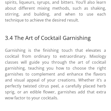
spirits, liqueurs, syrups, and bitters. You’ll also learn
about different mixing methods, such as shaking,
stirring, and building, and when to use each
technique to achieve the desired result.
3.4 The Art of Cocktail Garnishing
Garnishing is the finishing touch that elevates a
cocktail from ordinary to extraordinary. Mixology
classes will guide you through the art of cocktail
garnishing, teaching you how to choose the right
garnishes to complement and enhance the flavors
and visual appeal of your creations. Whether it’s a
perfectly twisted citrus peel, a carefully placed herb
sprig, or an edible flower, garnishes add that extra
wow factor to your cocktails.