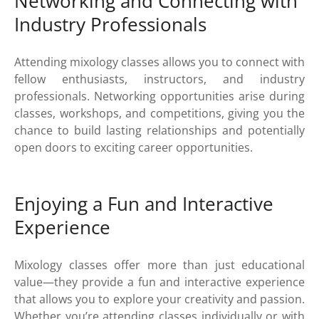
Networking and Connecting with
Industry Professionals
Attending mixology classes allows you to connect with
fellow enthusiasts, instructors, and industry
professionals. Networking opportunities arise during
classes, workshops, and competitions, giving you the
chance to build lasting relationships and potentially
open doors to exciting career opportunities.
Enjoying a Fun and Interactive
Experience
Mixology classes offer more than just educational
value—they provide a fun and interactive experience
that allows you to explore your creativity and passion.
Whether you’re attending classes individually or with