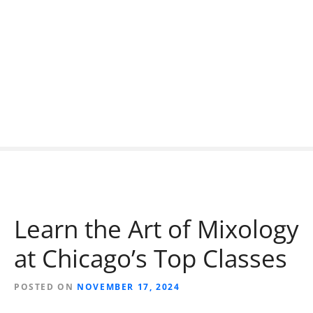
S
k
i
p
t
o
c
o
n
t
e
n
t
Learn the Art of Mixology
at Chicago’s Top Classes
POSTED ON
NOVEMBER 17, 2024