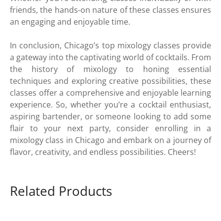
friends, the hands-on nature of these classes ensures
an engaging and enjoyable time.
In conclusion, Chicago’s top mixology classes provide
a gateway into the captivating world of cocktails. From
the history of mixology to honing essential
techniques and exploring creative possibilities, these
classes offer a comprehensive and enjoyable learning
experience. So, whether you’re a cocktail enthusiast,
aspiring bartender, or someone looking to add some
flair to your next party, consider enrolling in a
mixology class in Chicago and embark on a journey of
flavor, creativity, and endless possibilities. Cheers!
Related Products