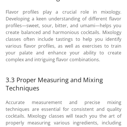
Flavor profiles play a crucial role in mixology.
Developing a keen understanding of different flavor
profiles—sweet, sour, bitter, and umami—helps you
create balanced and harmonious cocktails. Mixology
classes often include tastings to help you identify
various flavor profiles, as well as exercises to train
your palate and enhance your ability to create
complex and intriguing flavor combinations.
3.3 Proper Measuring and Mixing
Techniques
Accurate measurement and precise mixing
techniques are essential for consistent and quality
cocktails. Mixology classes will teach you the art of
properly measuring various ingredients, including