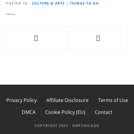
POSTED IN
CULTURE & ARTS
|
THINGS TO DO
P
o
s
t
n
a
Privacy Policy
Affiliate Disclosure
Terms of Use
v
DMCA
Cookie Policy (EU)
Contact
i
g
COPYRIGHT 2024 - HOPCHICAGO