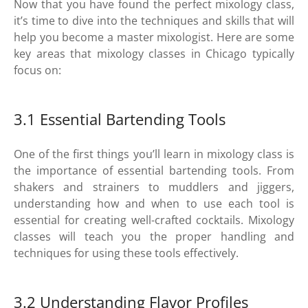
Now that you have found the perfect mixology class,
it’s time to dive into the techniques and skills that will
help you become a master mixologist. Here are some
key areas that mixology classes in Chicago typically
focus on:
3.1 Essential Bartending Tools
One of the first things you’ll learn in mixology class is
the importance of essential bartending tools. From
shakers and strainers to muddlers and jiggers,
understanding how and when to use each tool is
essential for creating well-crafted cocktails. Mixology
classes will teach you the proper handling and
techniques for using these tools effectively.
3.2 Understanding Flavor Profiles