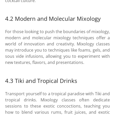
cocktail culture.
4.2 Modern and Molecular Mixology
For those looking to push the boundaries of mixology,
modern and molecular mixology techniques offer a
world of innovation and creativity. Mixology classes
may introduce you to techniques like foams, gels, and
sous vide infusions, allowing you to experiment with
new textures, flavors, and presentations.
4.3 Tiki and Tropical Drinks
Transport yourself to a tropical paradise with Tiki and
tropical drinks. Mixology classes often dedicate
sessions to these exotic concoctions, teaching you
how to blend various rums, fruit juices, and exotic