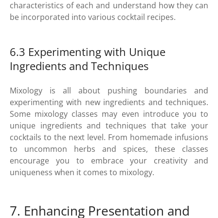
characteristics of each and understand how they can
be incorporated into various cocktail recipes.
6.3 Experimenting with Unique
Ingredients and Techniques
Mixology is all about pushing boundaries and
experimenting with new ingredients and techniques.
Some mixology classes may even introduce you to
unique ingredients and techniques that take your
cocktails to the next level. From homemade infusions
to uncommon herbs and spices, these classes
encourage you to embrace your creativity and
uniqueness when it comes to mixology.
7. Enhancing Presentation and