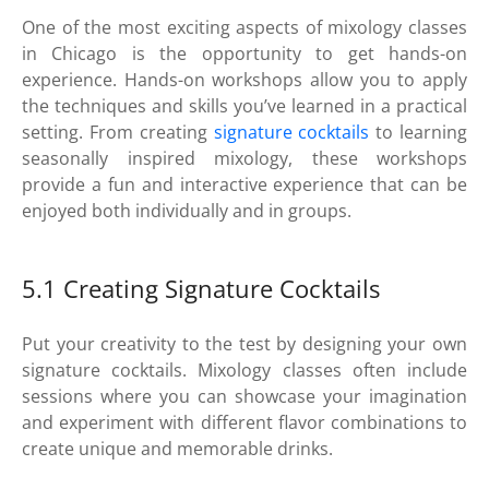
One of the most exciting aspects of mixology classes
in Chicago is the opportunity to get hands-on
experience. Hands-on workshops allow you to apply
the techniques and skills you’ve learned in a practical
setting. From creating
signature cocktails
to learning
seasonally inspired mixology, these workshops
provide a fun and interactive experience that can be
enjoyed both individually and in groups.
5.1 Creating Signature Cocktails
Put your creativity to the test by designing your own
signature cocktails. Mixology classes often include
sessions where you can showcase your imagination
and experiment with different flavor combinations to
create unique and memorable drinks.