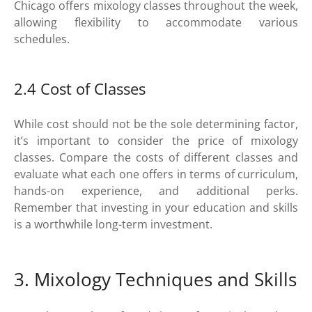
Chicago offers mixology classes throughout the week,
allowing flexibility to accommodate various
schedules.
2.4 Cost of Classes
While cost should not be the sole determining factor,
it’s important to consider the price of mixology
classes. Compare the costs of different classes and
evaluate what each one offers in terms of curriculum,
hands-on experience, and additional perks.
Remember that investing in your education and skills
is a worthwhile long-term investment.
3. Mixology Techniques and Skills