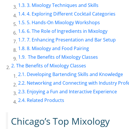
3. Mixology Techniques and Skills
4. Exploring Different Cocktail Categories
5. Hands-On Mixology Workshops
6. The Role of Ingredients in Mixology
7. Enhancing Presentation and Bar Setup
8. Mixology and Food Pairing
The Benefits of Mixology Classes
The Benefits of Mixology Classes
Developing Bartending Skills and Knowledge
Networking and Connecting with Industry Prof
Enjoying a Fun and Interactive Experience
Related Products
Chicago’s Top Mixology