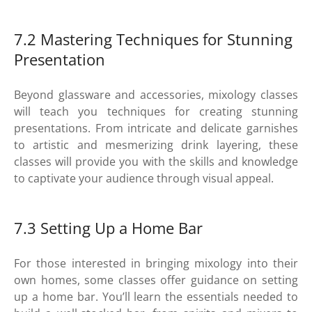
7.2 Mastering Techniques for Stunning
Presentation
Beyond glassware and accessories, mixology classes
will teach you techniques for creating stunning
presentations. From intricate and delicate garnishes
to artistic and mesmerizing drink layering, these
classes will provide you with the skills and knowledge
to captivate your audience through visual appeal.
7.3 Setting Up a Home Bar
For those interested in bringing mixology into their
own homes, some classes offer guidance on setting
up a home bar. You’ll learn the essentials needed to