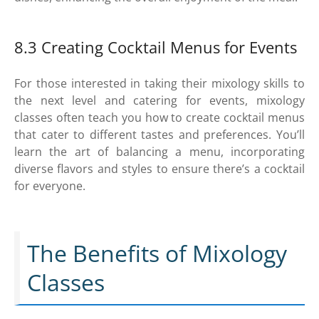
8.3 Creating Cocktail Menus for Events
For those interested in taking their mixology skills to
the next level and catering for events, mixology
classes often teach you how to create cocktail menus
that cater to different tastes and preferences. You’ll
learn the art of balancing a menu, incorporating
diverse flavors and styles to ensure there’s a cocktail
for everyone.
The Benefits of Mixology
Classes