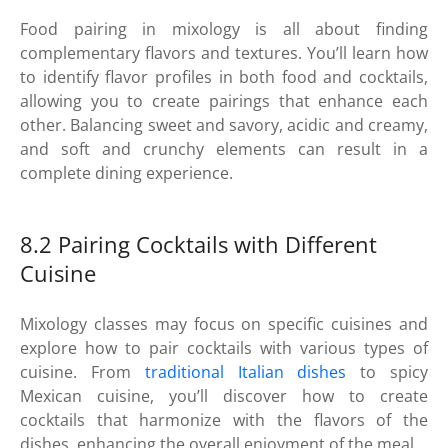
Food pairing in mixology is all about finding
complementary flavors and textures. You’ll learn how
to identify flavor profiles in both food and cocktails,
allowing you to create pairings that enhance each
other. Balancing sweet and savory, acidic and creamy,
and soft and crunchy elements can result in a
complete dining experience.
8.2 Pairing Cocktails with Different
Cuisine
Mixology classes may focus on specific cuisines and
explore how to pair cocktails with various types of
cuisine. From
traditional Italian dishes
to spicy
Mexican cuisine, you’ll discover how to create
cocktails that harmonize with the flavors of the
dishes, enhancing the overall enjoyment of the meal.