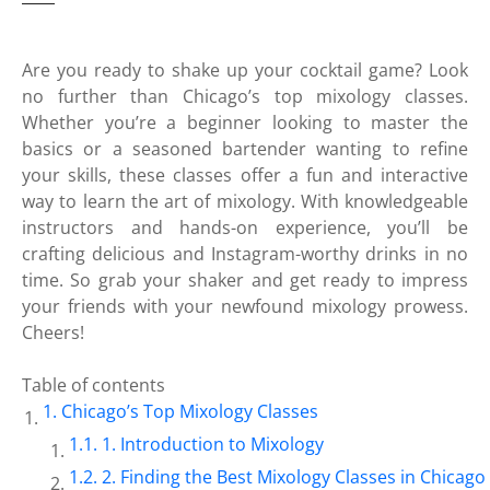
Are you ready to shake up your cocktail game? Look
no further than Chicago’s top mixology classes.
Whether you’re a beginner looking to master the
basics or a seasoned bartender wanting to refine
your skills, these classes offer a fun and interactive
way to learn the art of mixology. With knowledgeable
instructors and hands-on experience, you’ll be
crafting delicious and Instagram-worthy drinks in no
time. So grab your shaker and get ready to impress
your friends with your newfound mixology prowess.
Cheers!
Table of contents
Chicago’s Top Mixology Classes
1. Introduction to Mixology
2. Finding the Best Mixology Classes in Chicago