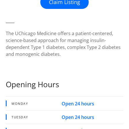
Claim Listing
The UChicago Medicine offers a patient-centered,
science-based approach for managing insulin-
dependent Type 1 diabetes, complex Type 2 diabetes
and monogenic diabetes.
Opening Hours
Open 24 hours
MONDAY
Open 24 hours
TUESDAY