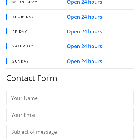
Open 24 hours
WEDNESDAY
Open 24 hours
THURSDAY
Open 24 hours
FRIDAY
Open 24 hours
SATURDAY
Open 24 hours
SUNDAY
Contact Form