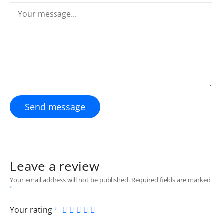
Send message
Leave a review
Your email address will not be published.
Required fields are marked
Your rating