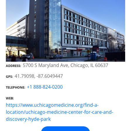
5700 S Maryland Ave, Chicago, IL 60637
ADDRESS
41.79098, -87.6049447
GPS
+1 888-824-0200
TELEPHONE
WEB
https://www.uchicagomedicine.org/find-a-
location/uchicago-medicine-center-for-care-and-
discovery-hyde-park