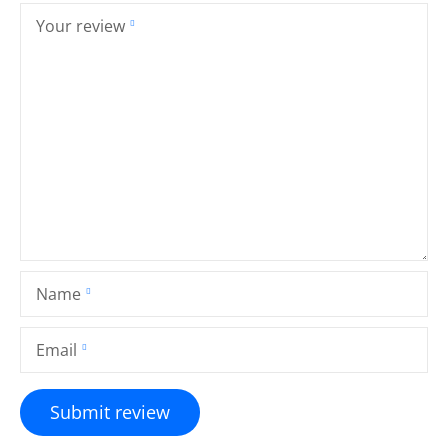
Your review
Name
Email