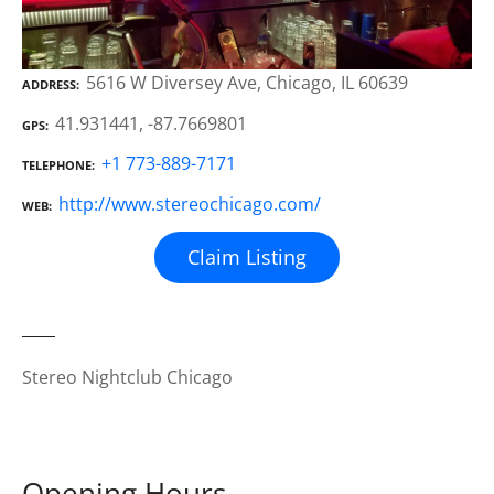
5616 W Diversey Ave, Chicago, IL 60639
ADDRESS
41.931441, -87.7669801
GPS
+1 773-889-7171
TELEPHONE
http://www.stereochicago.com/
WEB
Claim Listing
Stereo Nightclub Chicago
Opening Hours