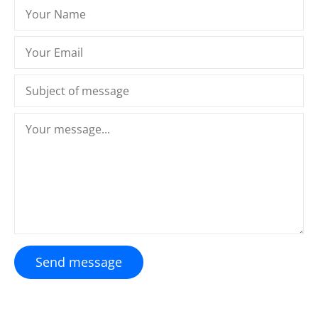
Send message