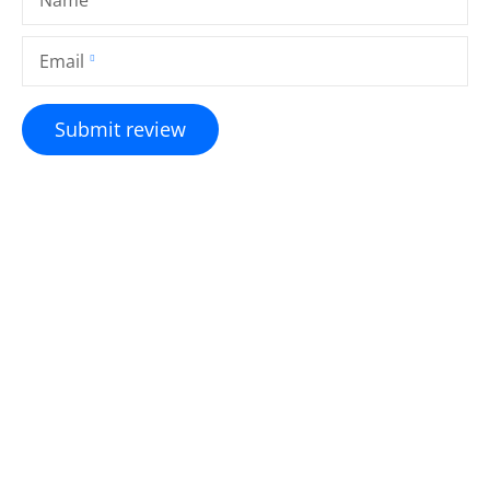
Email