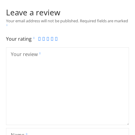
Leave a review
Your email address will not be published.
Required fields are marked
Your rating
Your review
Name