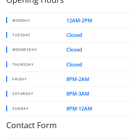
12AM-2PM
MONDAY
Closed
TUESDAY
Closed
WEDNESDAY
Closed
THURSDAY
8PM-2AM
FRIDAY
8PM-3AM
SATURDAY
8PM-12AM
SUNDAY
Contact Form