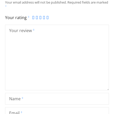
Your email address will not be published.
Required fields are marked
Your rating
Your review
Name
Email