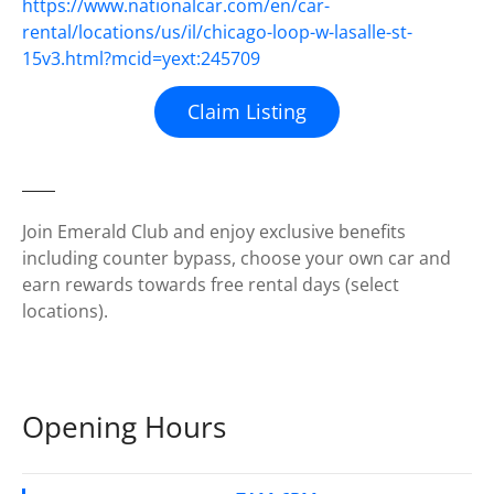
https://www.nationalcar.com/en/car-
rental/locations/us/il/chicago-loop-w-lasalle-st-
15v3.html?mcid=yext:245709
Claim Listing
Join Emerald Club and enjoy exclusive benefits
including counter bypass, choose your own car and
earn rewards towards free rental days (select
locations).
Opening Hours