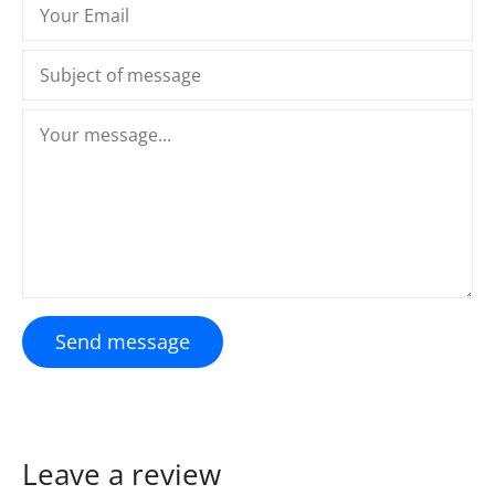
Send message
Leave a review