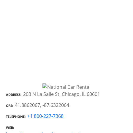
203 N La Salle St, Chicago, IL 60601
ADDRESS
41.8862067, -87.6322064
GPS
+1 800-227-7368
TELEPHONE
WEB