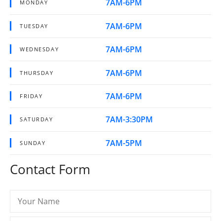
7AM-6PM
MONDAY
7AM-6PM
TUESDAY
7AM-6PM
WEDNESDAY
7AM-6PM
THURSDAY
7AM-6PM
FRIDAY
7AM-3:30PM
SATURDAY
7AM-5PM
SUNDAY
Contact Form