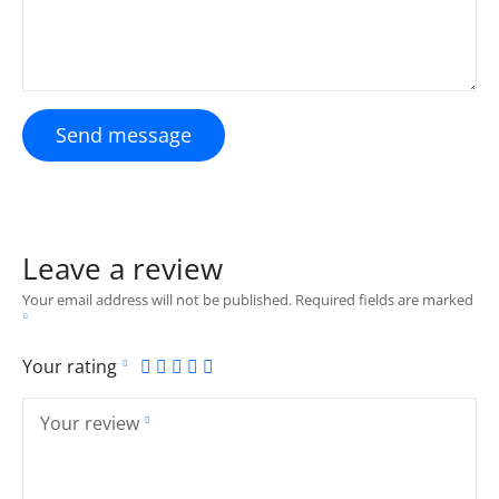
Send message
Leave a review
Your email address will not be published.
Required fields are marked
Your rating
Your review