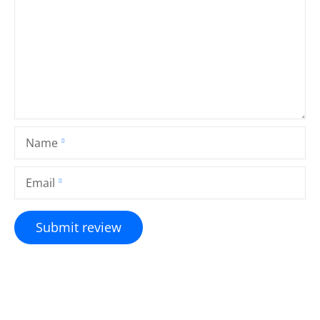
Name
Email