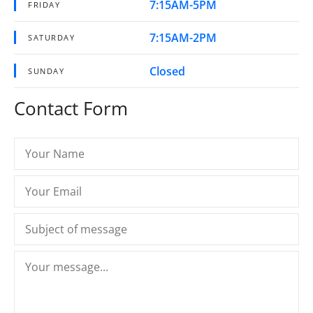
7:15AM-5PM
FRIDAY
7:15AM-2PM
SATURDAY
Closed
SUNDAY
Contact Form