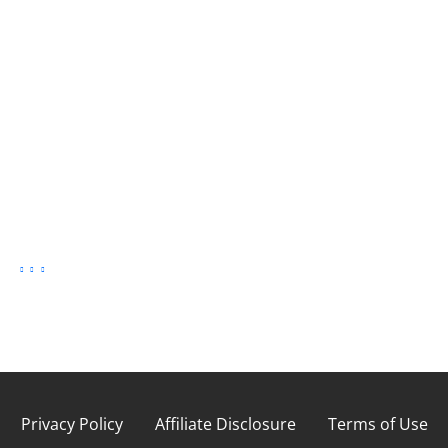
Privacy Policy
Affiliate Disclosure
Terms of Use