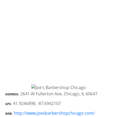
2641 W Fullerton Ave, Chicago, IL 60647
ADDRESS
41.9246898, -87.6942107
GPS
http://www.joesbarbershopchicago.com/
WEB