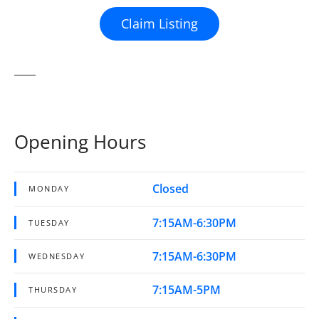
Claim Listing
Opening Hours
Closed
MONDAY
7:15AM-6:30PM
TUESDAY
7:15AM-6:30PM
WEDNESDAY
7:15AM-5PM
THURSDAY