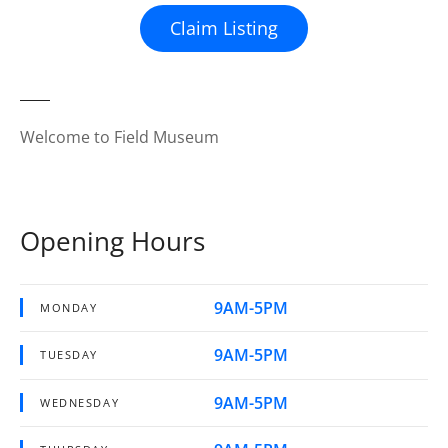
Claim Listing
Welcome to Field Museum
Opening Hours
9AM-5PM
MONDAY
9AM-5PM
TUESDAY
9AM-5PM
WEDNESDAY