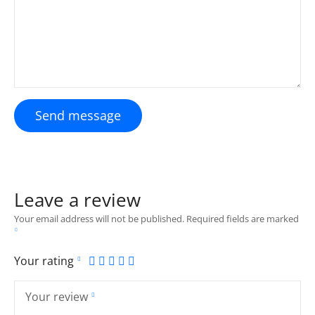
Send message
Leave a review
Your email address will not be published.
Required fields are marked
Your rating
Your review