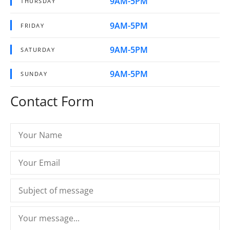
9AM-5PM
THURSDAY
9AM-5PM
FRIDAY
9AM-5PM
SATURDAY
9AM-5PM
SUNDAY
Contact Form