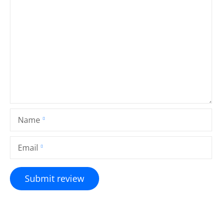
Name
Email