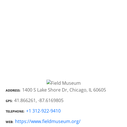
1400 S Lake Shore Dr, Chicago, IL 60605
ADDRESS
41.866261, -87.6169805
GPS
+1 312-922-9410
TELEPHONE
https://www.fieldmuseum.org/
WEB