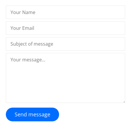
Send message