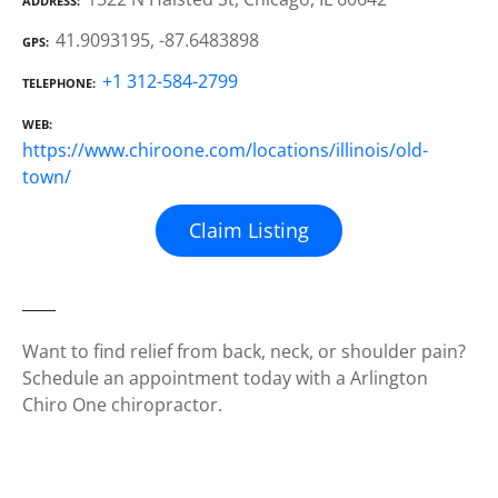
ADDRESS
41.9093195, -87.6483898
GPS
+1 312-584-2799
TELEPHONE
WEB
https://www.chiroone.com/locations/illinois/old-
town/
Claim Listing
Want to find relief from back, neck, or shoulder pain?
Schedule an appointment today with a Arlington
Chiro One chiropractor.