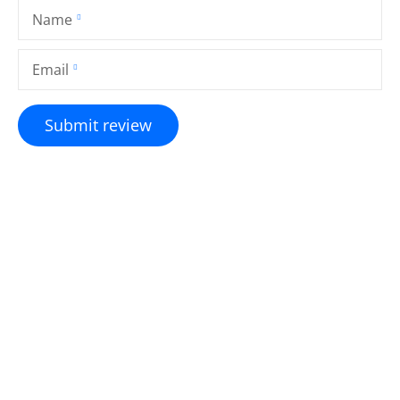
Name
Email