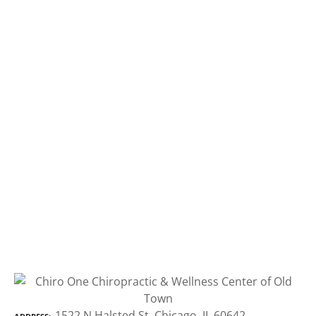
1522 N Halsted St, Chicago, IL 60642