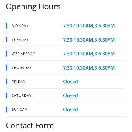
Opening Hours
7:30-10:30AM,3-6:30PM
MONDAY
7:30-10:30AM,3-6:30PM
TUESDAY
7:30-10:30AM,3-6:30PM
WEDNESDAY
7:30-10:30AM,3-6:30PM
THURSDAY
Closed
FRIDAY
Closed
SATURDAY
Closed
SUNDAY
Contact Form