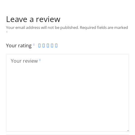
Leave a review
Your email address will not be published.
Required fields are marked
Your rating
Your review