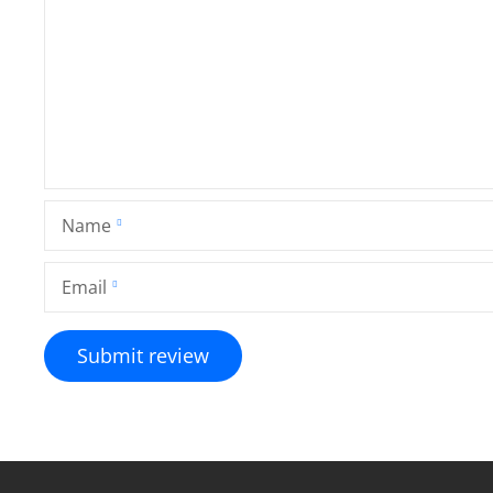
Name
Email