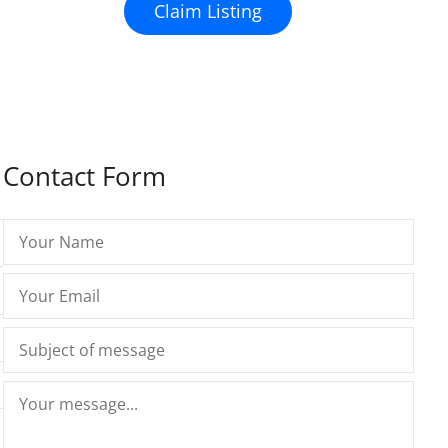
Claim Listing
Contact Form