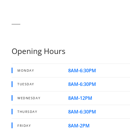
Opening Hours
8AM-6:30PM
MONDAY
8AM-6:30PM
TUESDAY
8AM-12PM
WEDNESDAY
8AM-6:30PM
THURSDAY
8AM-2PM
FRIDAY