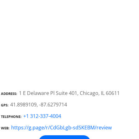
1 E Delaware Pl Suite 401, Chicago, IL 60611
ADDRESS
41.8989109, -87.6279714
GPS
+1 312-337-4004
TELEPHONE
https://g.page/r/CdGbLgb-sdSKEBM/review
WEB