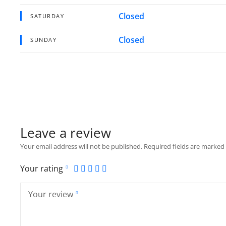
Closed
SATURDAY
Closed
SUNDAY
Leave a review
Your email address will not be published.
Required fields are marked
Your rating
Your review