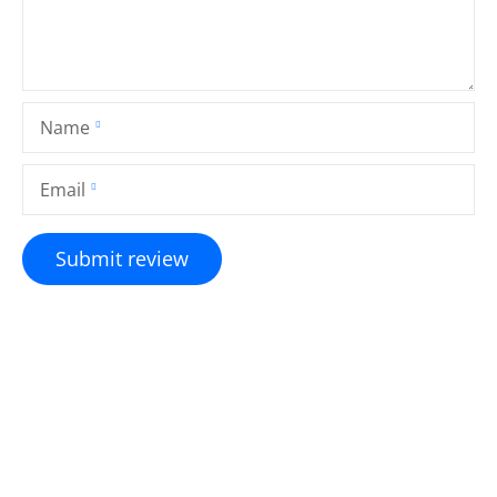
Name
Email