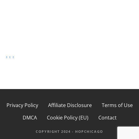
Privacy Policy
Affiliate Disclosure
Terms of Use
DMCA
Cookie Policy (EU)
Contact
COPYRIGHT 2024 - HOPCHICAGO