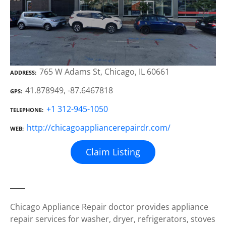
765 W Adams St, Chicago, IL 60661
ADDRESS
41.878949, -87.6467818
GPS
+1 312-945-1050
TELEPHONE
http://chicagoappliancerepairdr.com/
WEB
Claim Listing
Chicago Appliance Repair doctor provides appliance
repair services for washer, dryer, refrigerators, stoves