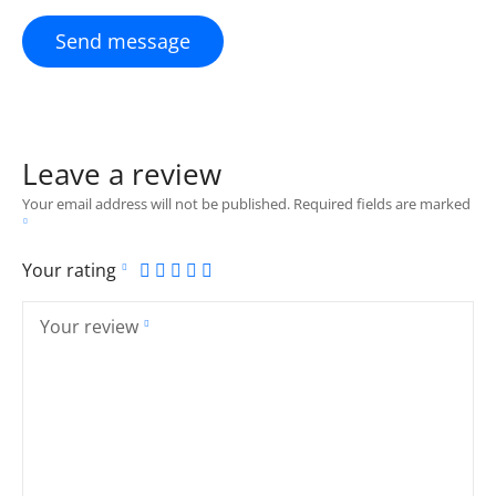
Send message
Leave a review
Your email address will not be published.
Required fields are marked
Your rating
Your review