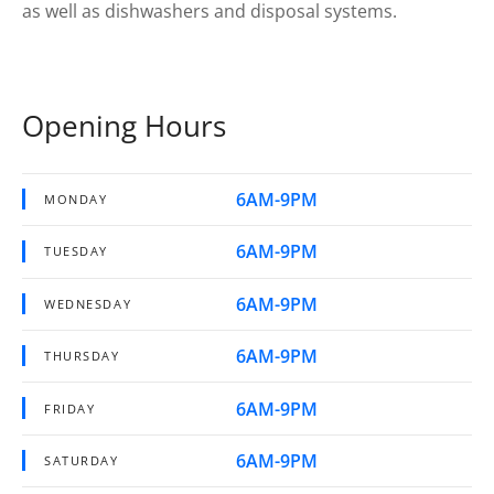
as well as dishwashers and disposal systems.
Opening Hours
6AM-9PM
MONDAY
6AM-9PM
TUESDAY
6AM-9PM
WEDNESDAY
6AM-9PM
THURSDAY
6AM-9PM
FRIDAY
6AM-9PM
SATURDAY