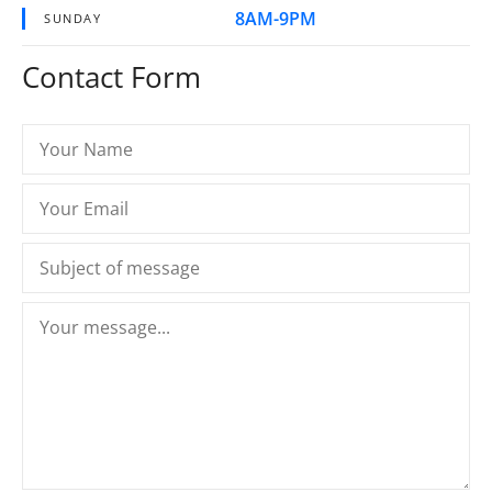
8AM-9PM
SUNDAY
Contact Form