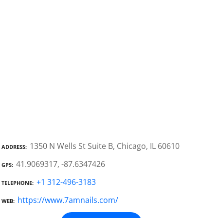
1350 N Wells St Suite B, Chicago, IL 60610
ADDRESS
41.9069317, -87.6347426
GPS
+1 312-496-3183
TELEPHONE
https://www.7amnails.com/
WEB