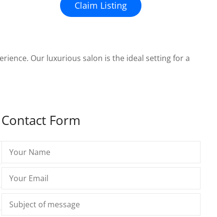
Claim Listing
erience. Our luxurious salon is the ideal setting for a
Contact Form