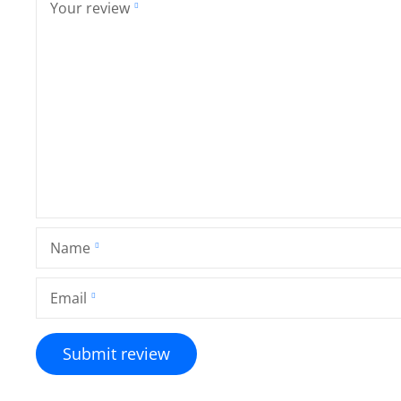
Your review
Name
Email