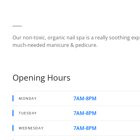
Our non-toxic, organic nail spa is a really soothing exp
much-needed manicure & pedicure.
Opening Hours
7AM-8PM
MONDAY
7AM-8PM
TUESDAY
7AM-8PM
WEDNESDAY