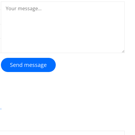
Send message