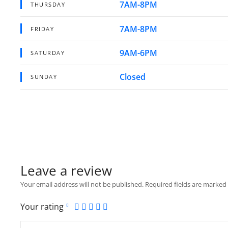
7AM-8PM
THURSDAY
7AM-8PM
FRIDAY
9AM-6PM
SATURDAY
Closed
SUNDAY
Leave a review
Your email address will not be published.
Required fields are marked
Your rating