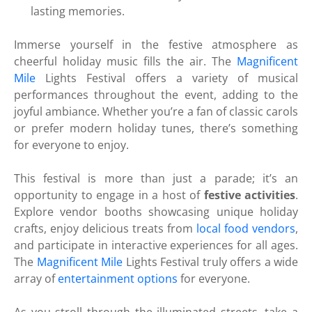
lasting memories.
Immerse yourself in the festive atmosphere as
cheerful holiday music fills the air. The
Magnificent
Mile
Lights Festival offers a variety of musical
performances throughout the event, adding to the
joyful ambiance. Whether you’re a fan of classic carols
or prefer modern holiday tunes, there’s something
for everyone to enjoy.
This festival is more than just a parade; it’s an
opportunity to engage in a host of
festive activities
.
Explore vendor booths showcasing unique holiday
crafts, enjoy delicious treats from
local food vendors
,
and participate in interactive experiences for all ages.
The
Magnificent Mile
Lights Festival truly offers a wide
array of
entertainment options
for everyone.
As you stroll through the illuminated streets, take a