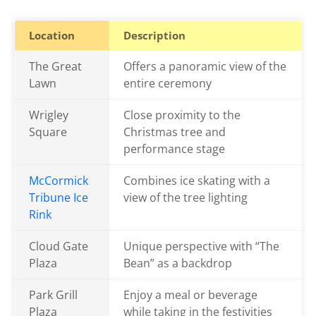
Location
Description
The Great
Offers a panoramic view of the
Lawn
entire ceremony
Wrigley
Close proximity to the
Square
Christmas tree and
performance stage
McCormick
Combines ice skating with a
Tribune Ice
view of the tree lighting
Rink
Cloud Gate
Unique perspective with “The
Plaza
Bean” as a backdrop
Park Grill
Enjoy a meal or beverage
Plaza
while taking in the festivities