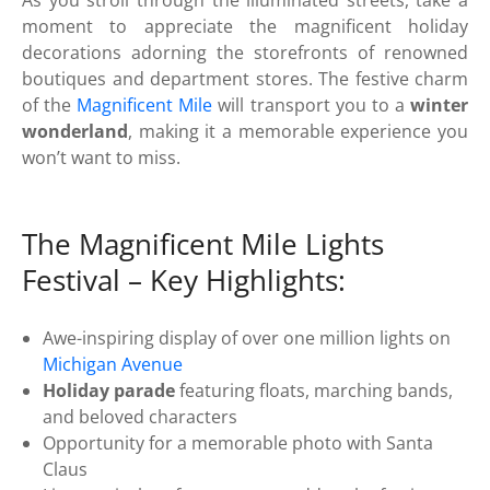
moment to appreciate the magnificent holiday
decorations adorning the storefronts of renowned
boutiques and department stores. The festive charm
of the
Magnificent Mile
will transport you to a
winter
wonderland
, making it a memorable experience you
won’t want to miss.
The Magnificent Mile Lights
Festival – Key Highlights:
Awe-inspiring display of over one million lights on
Michigan Avenue
Holiday parade
featuring floats, marching bands,
and beloved characters
Opportunity for a memorable photo with Santa
Claus