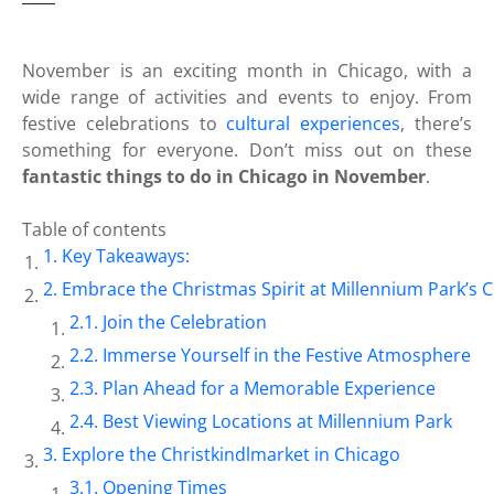
November is an exciting month in Chicago, with a
wide range of activities and events to enjoy. From
festive celebrations to
cultural experiences
, there’s
something for everyone. Don’t miss out on these
fantastic things to do in Chicago in November
.
Table of contents
Key Takeaways:
Embrace the Christmas Spirit at Millennium Park’s 
Join the Celebration
Immerse Yourself in the Festive Atmosphere
Plan Ahead for a Memorable Experience
Best Viewing Locations at Millennium Park
Explore the Christkindlmarket in Chicago
Opening Times