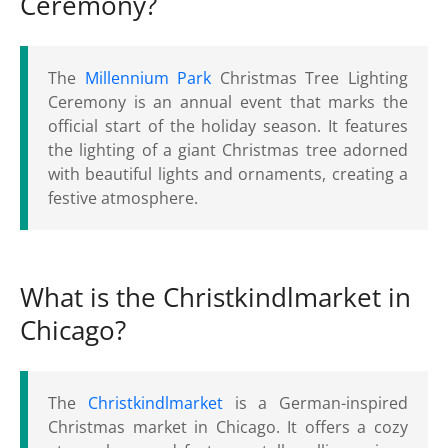
Ceremony?
The
Millennium Park
Christmas Tree Lighting
Ceremony is an annual event that marks the
official start of the holiday season. It features
the lighting of a giant Christmas tree adorned
with beautiful lights and ornaments, creating a
festive atmosphere.
What is the Christkindlmarket in
Chicago?
The
Christkindlmarket
is a German-inspired
Christmas market in Chicago. It offers a cozy