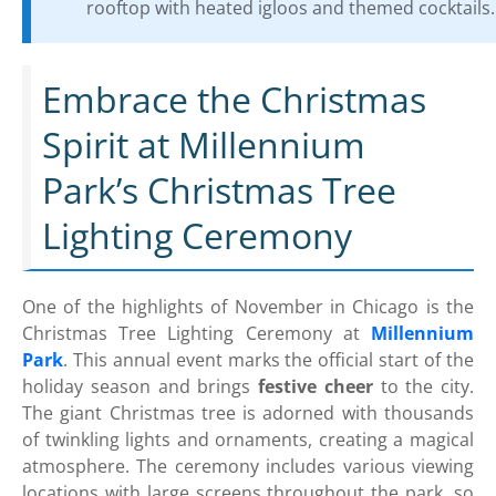
rooftop with heated igloos and themed cocktails.
Embrace the Christmas
Spirit at Millennium
Park’s Christmas Tree
Lighting Ceremony
One of the highlights of November in Chicago is the
Christmas Tree Lighting Ceremony at
Millennium
Park
. This annual event marks the official start of the
holiday season and brings
festive cheer
to the city.
The giant Christmas tree is adorned with thousands
of twinkling lights and ornaments, creating a magical
atmosphere. The ceremony includes various viewing
locations with large screens throughout the park, so