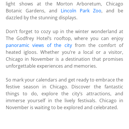
light shows at the Morton Arboretum, Chicago
Botanic Gardens, and
Lincoln Park Zoo
, and be
dazzled by the stunning displays.
Don’t forget to cozy up in the winter wonderland at
The Godfrey Hotel’s rooftop, where you can enjoy
panoramic views of the city
from the comfort of
heated igloos. Whether you’re a local or a visitor,
Chicago in November is a destination that promises
unforgettable experiences and memories.
So mark your calendars and get ready to embrace the
festive season in Chicago. Discover the fantastic
things to do, explore the city’s attractions, and
immerse yourself in the lively festivals. Chicago in
November is waiting to be explored and celebrated.