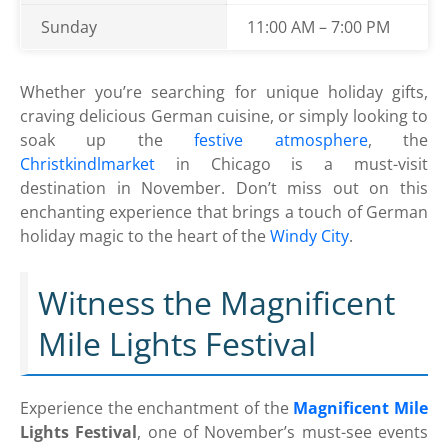
Sunday
11:00 AM – 7:00 PM
Whether you’re searching for unique holiday gifts,
craving delicious German cuisine, or simply looking to
soak up the
festive atmosphere
, the
Christkindlmarket
in Chicago is a must-visit
destination in November. Don’t miss out on this
enchanting experience that brings a touch of German
holiday magic to the heart of the
Windy City
.
Witness the Magnificent
Mile Lights Festival
Experience the enchantment of the
Magnificent Mile
Lights Festival
, one of November’s must-see events