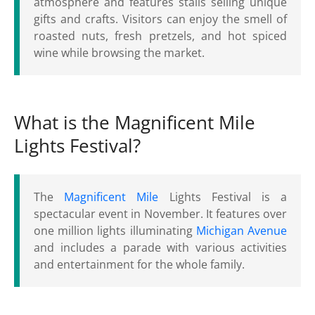
atmosphere and features stalls selling unique
gifts and crafts. Visitors can enjoy the smell of
roasted nuts, fresh pretzels, and hot spiced
wine while browsing the market.
What is the Magnificent Mile
Lights Festival?
The
Magnificent Mile
Lights Festival is a
spectacular event in November. It features over
one million lights illuminating
Michigan Avenue
and includes a parade with various activities
and entertainment for the whole family.