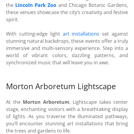
the
Lincoln Park Zoo
and Chicago Botanic Gardens,
these venues showcase the city’s creativity and festive
spirit.
With cutting-edge light
art installations
set against
stunning natural backdrops, these events offer a truly
immersive and multi-sensory experience. Step into a
world of vibrant colors, dazzling patterns, and
synchronized music that will leave you in awe.
Morton Arboretum Lightscape
At the
Morton Arboretum
, Lightscape takes center
stage, enchanting visitors with a breathtaking display
of lights. As you traverse the illuminated pathways,
you’ll encounter stunning art installations that bring
the trees and gardens to life.