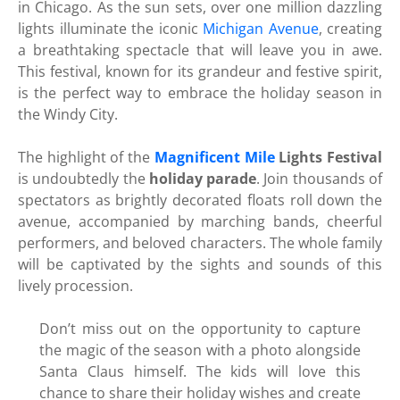
in Chicago. As the sun sets, over one million dazzling
lights illuminate the iconic
Michigan Avenue
, creating
a breathtaking spectacle that will leave you in awe.
This festival, known for its grandeur and festive spirit,
is the perfect way to embrace the holiday season in
the Windy City.
The highlight of the
Magnificent Mile
Lights Festival
is undoubtedly the
holiday parade
. Join thousands of
spectators as brightly decorated floats roll down the
avenue, accompanied by marching bands, cheerful
performers, and beloved characters. The whole family
will be captivated by the sights and sounds of this
lively procession.
Don’t miss out on the opportunity to capture
the magic of the season with a photo alongside
Santa Claus himself. The kids will love this
chance to share their holiday wishes and create