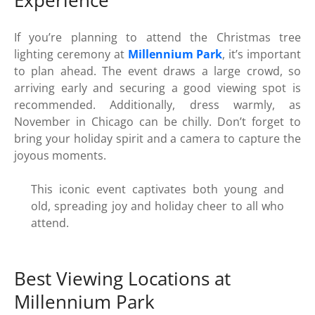
Experience
If you’re planning to attend the Christmas tree
lighting ceremony at
Millennium Park
, it’s important
to plan ahead. The event draws a large crowd, so
arriving early and securing a good viewing spot is
recommended. Additionally, dress warmly, as
November in Chicago can be chilly. Don’t forget to
bring your holiday spirit and a camera to capture the
joyous moments.
This iconic event captivates both young and
old, spreading joy and holiday cheer to all who
attend.
Best Viewing Locations at
Millennium Park