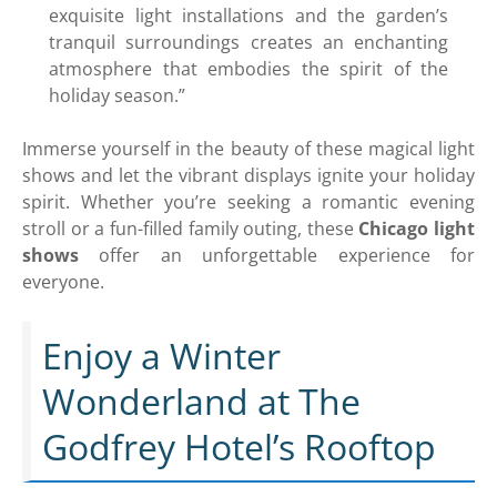
exquisite light installations and the garden’s
tranquil surroundings creates an enchanting
atmosphere that embodies the spirit of the
holiday season.”
Immerse yourself in the beauty of these magical light
shows and let the vibrant displays ignite your holiday
spirit. Whether you’re seeking a romantic evening
stroll or a fun-filled family outing, these
Chicago light
shows
offer an unforgettable experience for
everyone.
Enjoy a Winter
Wonderland at The
Godfrey Hotel’s Rooftop