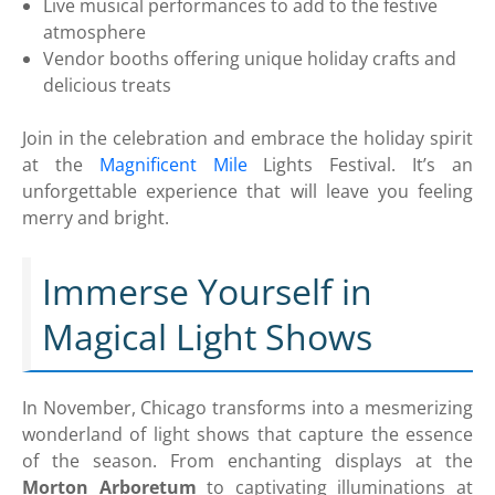
Live musical performances to add to the festive
atmosphere
Vendor booths offering unique holiday crafts and
delicious treats
Join in the celebration and embrace the holiday spirit
at the
Magnificent Mile
Lights Festival. It’s an
unforgettable experience that will leave you feeling
merry and bright.
Immerse Yourself in
Magical Light Shows
In November, Chicago transforms into a mesmerizing
wonderland of light shows that capture the essence
of the season. From enchanting displays at the
Morton Arboretum
to captivating illuminations at