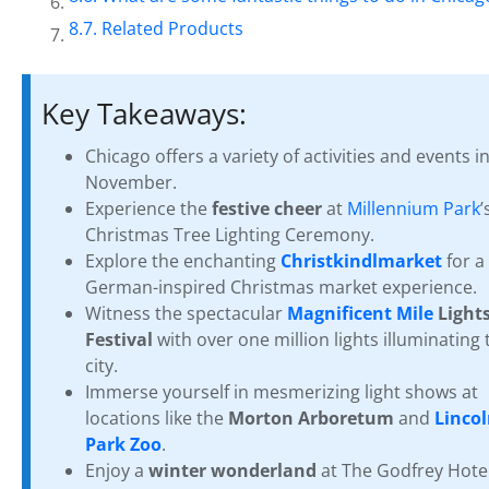
Related Products
Key Takeaways:
Chicago offers a variety of activities and events i
November.
Experience the
festive cheer
at
Millennium Park
’
Christmas Tree Lighting Ceremony.
Explore the enchanting
Christkindlmarket
for a
German-inspired Christmas market experience.
Witness the spectacular
Magnificent Mile
Light
Festival
with over one million lights illuminating 
city.
Immerse yourself in mesmerizing light shows at
locations like the
Morton Arboretum
and
Linco
Park Zoo
.
Enjoy a
winter wonderland
at The Godfrey Hotel