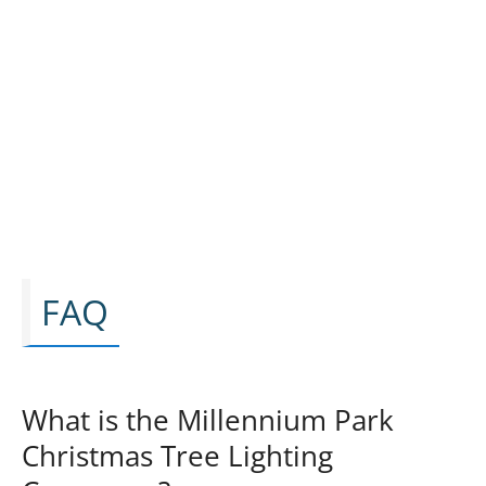
FAQ
What is the Millennium Park
Christmas Tree Lighting