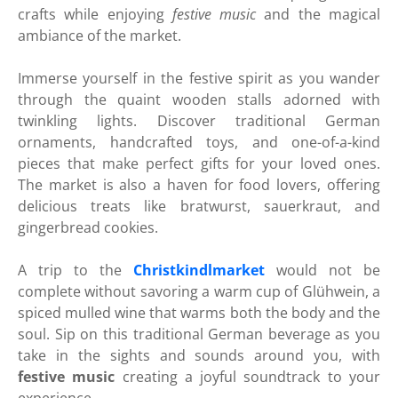
crafts while enjoying
festive music
and the magical
ambiance of the market.
Immerse yourself in the festive spirit as you wander
through the quaint wooden stalls adorned with
twinkling lights. Discover traditional German
ornaments, handcrafted toys, and one-of-a-kind
pieces that make perfect gifts for your loved ones.
The market is also a haven for food lovers, offering
delicious treats like bratwurst, sauerkraut, and
gingerbread cookies.
A trip to the
Christkindlmarket
would not be
complete without savoring a warm cup of Glühwein, a
spiced mulled wine that warms both the body and the
soul. Sip on this traditional German beverage as you
take in the sights and sounds around you, with
festive music
creating a joyful soundtrack to your