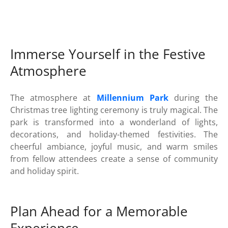
Immerse Yourself in the Festive
Atmosphere
The atmosphere at
Millennium Park
during the
Christmas tree lighting ceremony is truly magical. The
park is transformed into a wonderland of lights,
decorations, and holiday-themed festivities. The
cheerful ambiance, joyful music, and warm smiles
from fellow attendees create a sense of community
and holiday spirit.
Plan Ahead for a Memorable