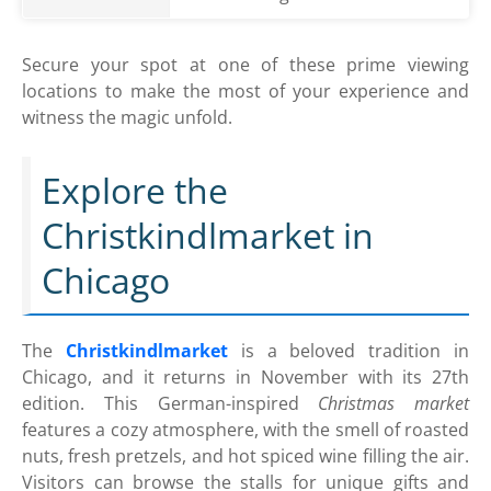
Secure your spot at one of these prime viewing
locations to make the most of your experience and
witness the magic unfold.
Explore the
Christkindlmarket in
Chicago
The
Christkindlmarket
is a beloved tradition in
Chicago, and it returns in November with its 27th
edition. This German-inspired
Christmas market
features a cozy atmosphere, with the smell of roasted
nuts, fresh pretzels, and hot spiced wine filling the air.
Visitors can browse the stalls for unique gifts and