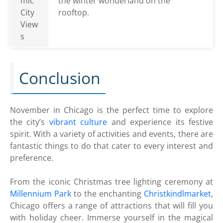
mic
the winter wonderland on the
City
rooftop.
View
s
Conclusion
November in Chicago is the perfect time to explore
the city’s
vibrant culture
and experience its festive
spirit. With a variety of activities and events, there are
fantastic things to do that cater to every interest and
preference.
From the iconic Christmas tree lighting ceremony at
Millennium Park
to the enchanting
Christkindlmarket
,
Chicago offers a range of attractions that will fill you
with holiday cheer. Immerse yourself in the magical