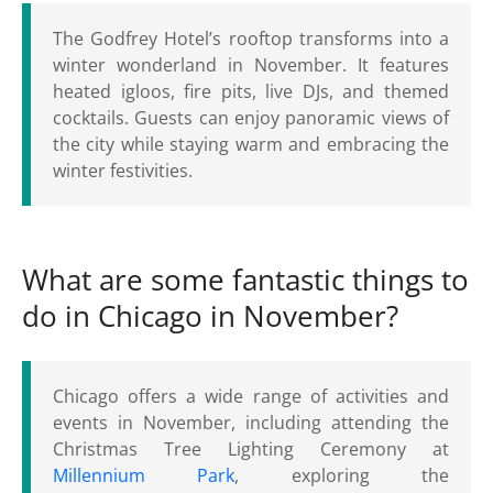
The Godfrey Hotel’s rooftop transforms into a
winter wonderland in November. It features
heated igloos, fire pits, live DJs, and themed
cocktails. Guests can enjoy panoramic views of
the city while staying warm and embracing the
winter festivities.
What are some fantastic things to
do in Chicago in November?
Chicago offers a wide range of activities and
events in November, including attending the
Christmas Tree Lighting Ceremony at
Millennium Park
, exploring the