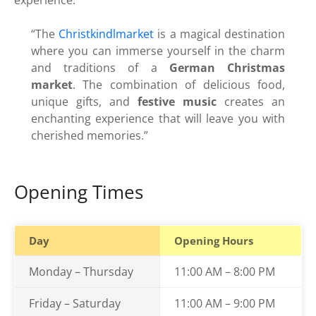
experience.
“The
Christkindlmarket
is a magical destination
where you can immerse yourself in the charm
and traditions of a
German Christmas
market
. The combination of delicious food,
unique gifts, and
festive music
creates an
enchanting experience that will leave you with
cherished memories.”
Opening Times
Day
Opening Hours
Monday – Thursday
11:00 AM – 8:00 PM
Friday – Saturday
11:00 AM – 9:00 PM