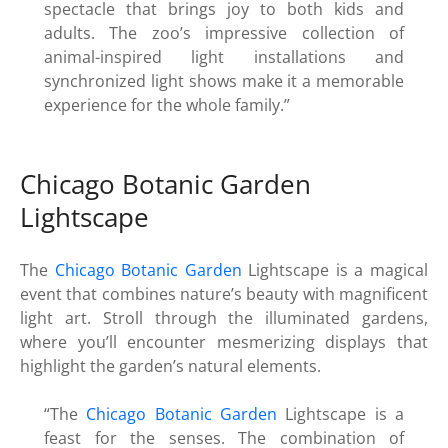
spectacle that brings joy to both kids and
adults. The zoo’s impressive collection of
animal-inspired light installations and
synchronized light shows make it a memorable
experience for the whole family.”
Chicago Botanic Garden
Lightscape
The
Chicago Botanic Garden
Lightscape is a magical
event that combines nature’s beauty with magnificent
light art. Stroll through the illuminated gardens,
where you’ll encounter mesmerizing displays that
highlight the garden’s natural elements.
“The
Chicago Botanic Garden
Lightscape is a
feast for the senses. The combination of