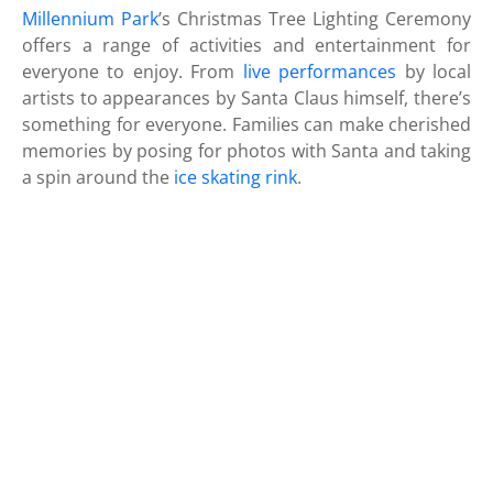
Millennium Park
’s Christmas Tree Lighting Ceremony
offers a range of activities and entertainment for
everyone to enjoy. From
live performances
by local
artists to appearances by Santa Claus himself, there’s
something for everyone. Families can make cherished
memories by posing for photos with Santa and taking
a spin around the
ice skating rink
.