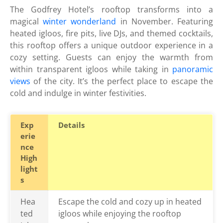
The Godfrey Hotel’s rooftop transforms into a
magical
winter wonderland
in November. Featuring
heated igloos, fire pits, live DJs, and themed cocktails,
this rooftop offers a unique outdoor experience in a
cozy setting. Guests can enjoy the warmth from
within transparent igloos while taking in
panoramic
views
of the city. It’s the perfect place to escape the
cold and indulge in winter festivities.
Exp
Details
erie
nce
High
light
s
Hea
Escape the cold and cozy up in heated
ted
igloos while enjoying the rooftop