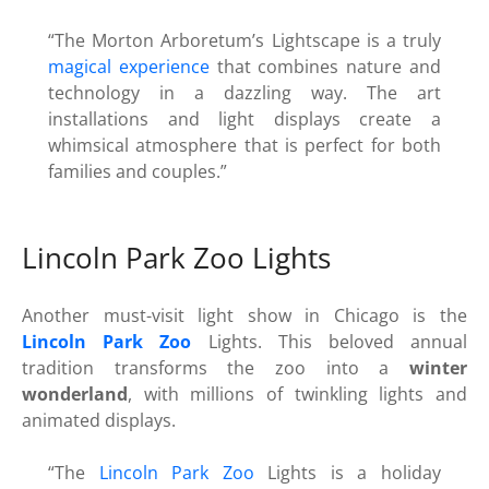
“The Morton Arboretum’s Lightscape is a truly
magical experience
that combines nature and
technology in a dazzling way. The art
installations and light displays create a
whimsical atmosphere that is perfect for both
families and couples.”
Lincoln Park Zoo Lights
Another must-visit light show in Chicago is the
Lincoln Park Zoo
Lights. This beloved annual
tradition transforms the zoo into a
winter
wonderland
, with millions of twinkling lights and
animated displays.
“The
Lincoln Park Zoo
Lights is a holiday