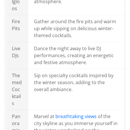
Iglo
atmosphere.
os
Fire
Gather around the fire pits and warm
Pits
up while sipping on delicious winter-
themed cocktails.
Live
Dance the night away to live DJ
DJs
performances, creating an energetic
and festive atmosphere.
The
Sip on specialty cocktails inspired by
med
the winter season, adding to the
Coc
overall ambiance.
ktail
s
Pan
Marvel at
breathtaking views
of the
ora
city skyline as you immerse yourself in