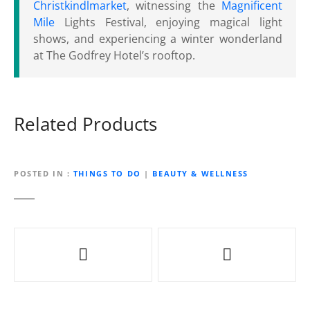
Christkindlmarket
, witnessing the
Magnificent
Mile
Lights Festival, enjoying magical light
shows, and experiencing a winter wonderland
at The Godfrey Hotel’s rooftop.
Related Products
POSTED IN
THINGS TO DO
|
BEAUTY & WELLNESS
P
o
s