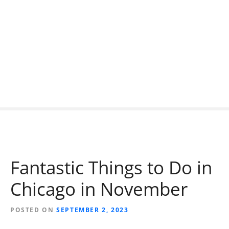
S
k
i
p
t
o
c
o
n
t
e
n
t
Fantastic Things to Do in
Chicago in November
POSTED ON
SEPTEMBER 2, 2023