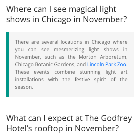
Where can I see magical light
shows in Chicago in November?
There are several locations in Chicago where
you can see mesmerizing light shows in
November, such as the Morton Arboretum,
Chicago Botanic Gardens, and
Lincoln Park Zoo
.
These events combine stunning light art
installations with the festive spirit of the
season.
What can I expect at The Godfrey
Hotel’s rooftop in November?