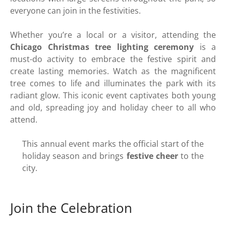
everyone can join in the festivities.
Whether you’re a local or a visitor, attending the
Chicago Christmas tree lighting ceremony
is a
must-do activity to embrace the festive spirit and
create lasting memories. Watch as the magnificent
tree comes to life and illuminates the park with its
radiant glow. This iconic event captivates both young
and old, spreading joy and holiday cheer to all who
attend.
This annual event marks the official start of the
holiday season and brings
festive cheer
to the
city.
Join the Celebration