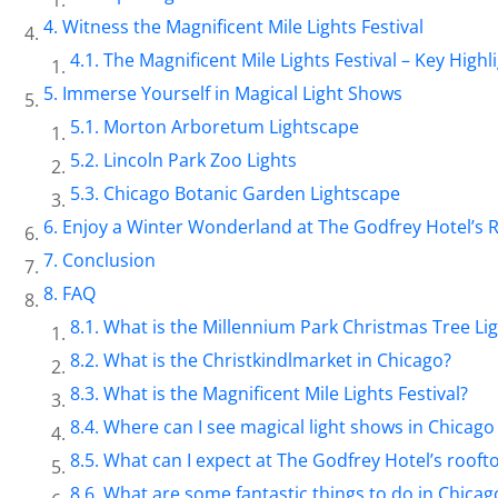
Witness the Magnificent Mile Lights Festival
The Magnificent Mile Lights Festival – Key Highli
Immerse Yourself in Magical Light Shows
Morton Arboretum Lightscape
Lincoln Park Zoo Lights
Chicago Botanic Garden Lightscape
Enjoy a Winter Wonderland at The Godfrey Hotel’s 
Conclusion
FAQ
What is the Millennium Park Christmas Tree L
What is the Christkindlmarket in Chicago?
What is the Magnificent Mile Lights Festival?
Where can I see magical light shows in Chicag
What can I expect at The Godfrey Hotel’s roof
What are some fantastic things to do in Chica