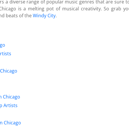
fers a diverse range of popular music genres that are sure 
hicago is a melting pot of musical creativity. So grab 
nd beats of the
Windy City
.
ago
tists
n Chicago
n Chicago
 Artists
in Chicago