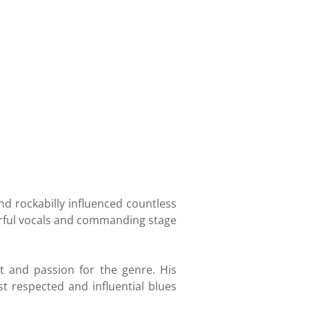
nd rockabilly influenced countless
erful vocals and commanding stage
t and passion for the genre. His
 respected and influential blues