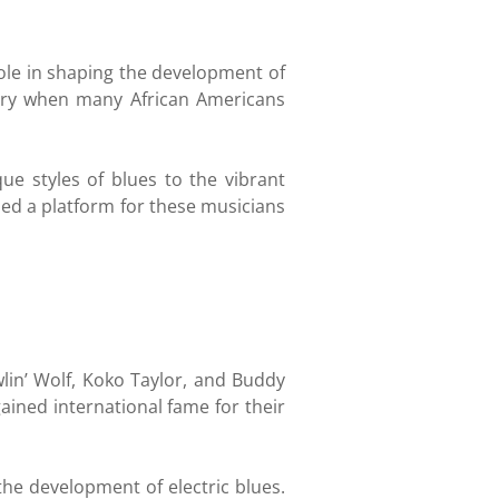
role in shaping the development of
tury when many African Americans
e styles of blues to the vibrant
ded a platform for these musicians
in’ Wolf, Koko Taylor, and Buddy
ained international fame for their
he development of electric blues.