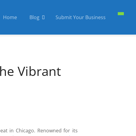
Home
Blog
Submit Your Business
he Vibrant
treat in Chicago. Renowned for its