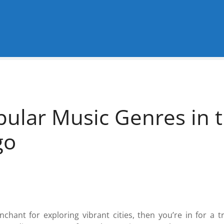
pular Music Genres in t
go
nchant for exploring vibrant cities, then you’re in for a 