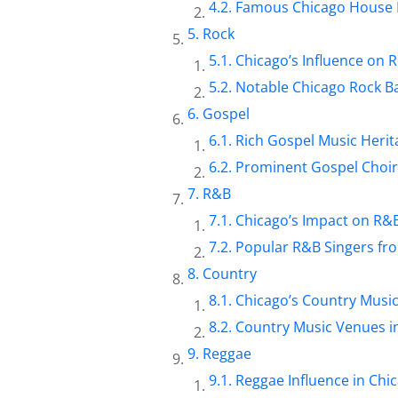
Famous Chicago House 
Rock
Chicago’s Influence on 
Notable Chicago Rock B
Gospel
Rich Gospel Music Herit
Prominent Gospel Choir
R&B
Chicago’s Impact on R&
Popular R&B Singers fr
Country
Chicago’s Country Musi
Country Music Venues i
Reggae
Reggae Influence in Chi