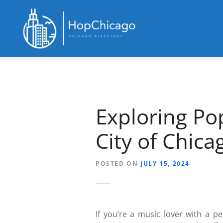
S
k
i
p
t
o
c
o
n
Exploring Po
t
e
City of Chica
n
t
POSTED ON
JULY 15, 2024
If you’re a music lover with a pe