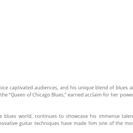
oice captivated audiences, and his unique blend of blues a
 the “Queen of Chicago Blues,” earned acclaim for her pow
he blues world, continues to showcase his immense talen
novative guitar techniques have made him one of the most