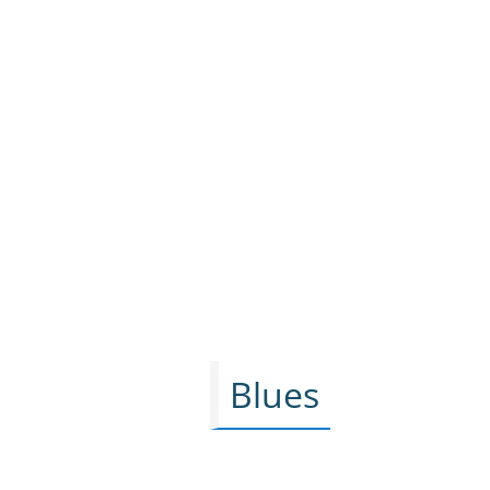
Blues