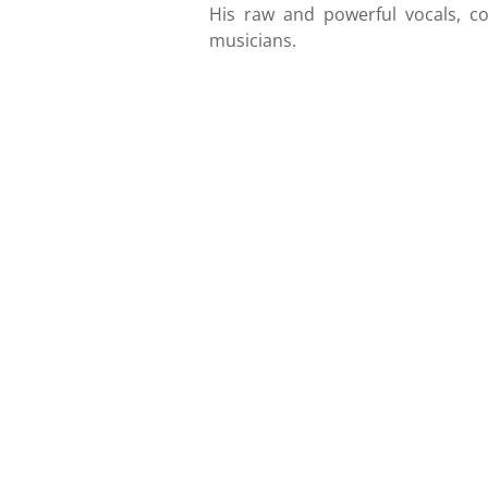
His raw and powerful vocals, co
musicians.