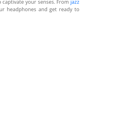
to captivate your senses. From
jazz
your headphones and get ready to