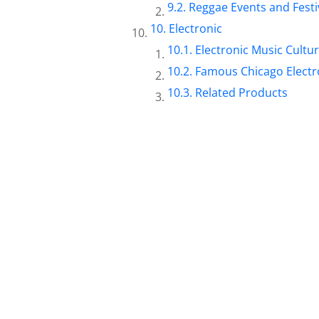
Reggae Events and Festi
Electronic
Electronic Music Cultu
Famous Chicago Electro
Related Products