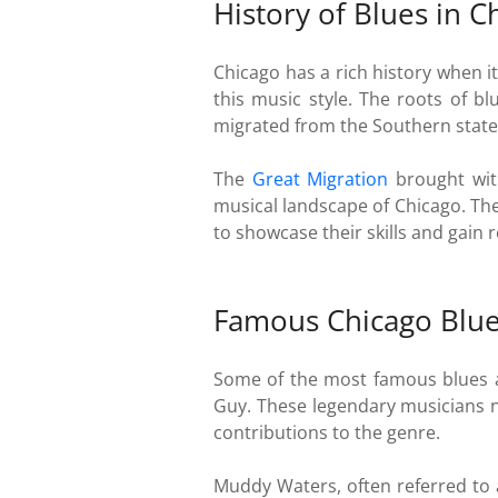
History of Blues in C
Chicago has a rich history when i
this music style. The roots of b
migrated from the Southern states
The
Great Migration
brought with
musical landscape of Chicago. The
to showcase their skills and gain 
Famous Chicago Blues
Some of the most famous blues a
Guy. These legendary musicians no
contributions to the genre.
Muddy Waters, often referred to 