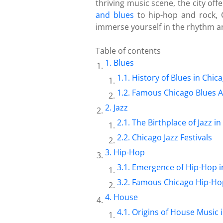
thriving music scene, the city of
and blues
to hip-hop and rock, C
immerse yourself in the rhythm a
Table of contents
Blues
History of Blues in Chic
Famous Chicago Blues Ar
Jazz
The Birthplace of Jazz i
Chicago Jazz Festivals
Hip-Hop
Emergence of Hip-Hop i
Famous Chicago Hip-Hop
House
Origins of House Music 