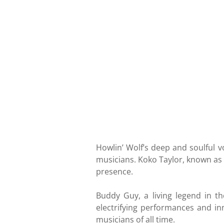
Howlin’ Wolf’s deep and soulful v
musicians. Koko Taylor, known as
presence.
Buddy Guy, a living legend in t
electrifying performances and in
musicians of all time.