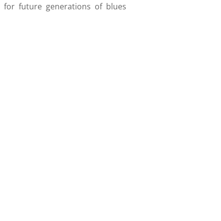
 for future generations of blues