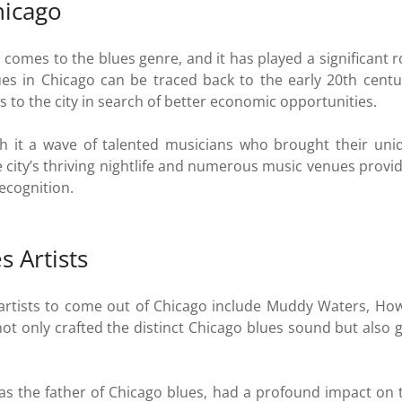
hicago
t comes to the blues genre, and it has played a significant 
lues in Chicago can be traced back to the early 20th cen
 to the city in search of better economic opportunities.
 it a wave of talented musicians who brought their uniqu
 city’s thriving nightlife and numerous music venues provi
recognition.
 Artists
rtists to come out of Chicago include Muddy Waters, Howl
t only crafted the distinct Chicago blues sound but also g
as the father of Chicago blues, had a profound impact on t