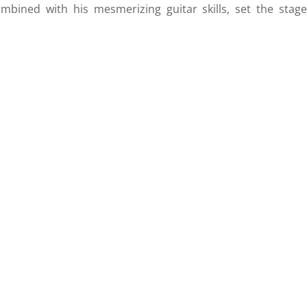
mbined with his mesmerizing guitar skills, set the stage