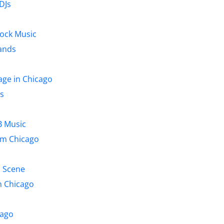
DJs
Rock Music
ands
age in Chicago
s
B Music
om Chicago
c Scene
n Chicago
cago