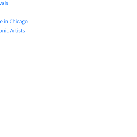
vals
re in Chicago
nic Artists