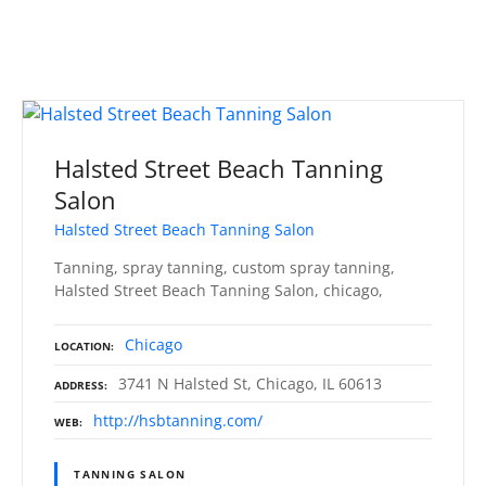
Halsted Street Beach Tanning
Salon
Halsted Street Beach Tanning Salon
Tanning, spray tanning, custom spray tanning,
Halsted Street Beach Tanning Salon, chicago,
Chicago
LOCATION
3741 N Halsted St, Chicago, IL 60613
ADDRESS
http://hsbtanning.com/
WEB
TANNING SALON