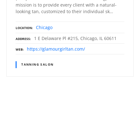
mission is to provide every client with a natural-
looking tan, customized to their individual sk…
Chicago
LOCATION
1 E Delaware Pl #215, Chicago, IL 60611
ADDRESS
https://glamourgirltan.com/
WEB
TANNING SALON
P
o
s