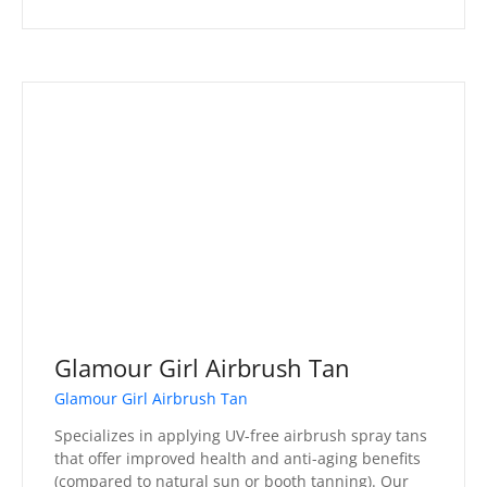
Glamour Girl Airbrush Tan
Glamour Girl Airbrush Tan
Specializes in applying UV-free airbrush spray tans
that offer improved health and anti-aging benefits
(compared to natural sun or booth tanning). Our