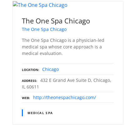
The One Spa Chicago
The One Spa Chicago
The One Spa Chicago is a physician-led
medical spa whose core approach is a
medical evaluation.
Chicago
LOCATION
432 E Grand Ave Suite D, Chicago,
ADDRESS
IL 60611
http://theonespachicago.com/
WEB
MEDICAL SPA