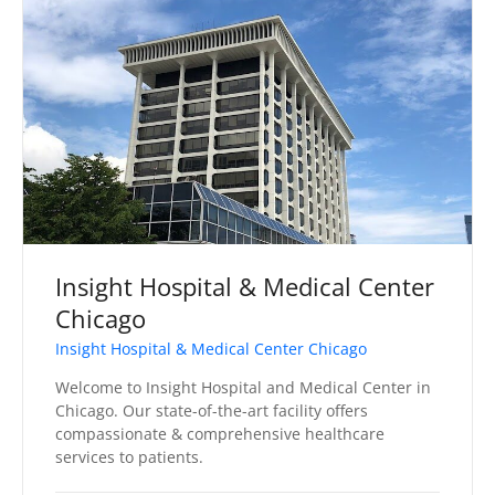
Insight Hospital & Medical Center
Chicago
Insight Hospital & Medical Center Chicago
Welcome to Insight Hospital and Medical Center in
Chicago. Our state-of-the-art facility offers
compassionate & comprehensive healthcare
services to patients.