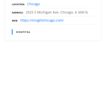
Chicago
LOCATION
2525 S Michigan Ave, Chicago, IL 60616
ADDRESS
https://insightchicago.com/
WEB
HOSPITAL
P
o
s
t
s