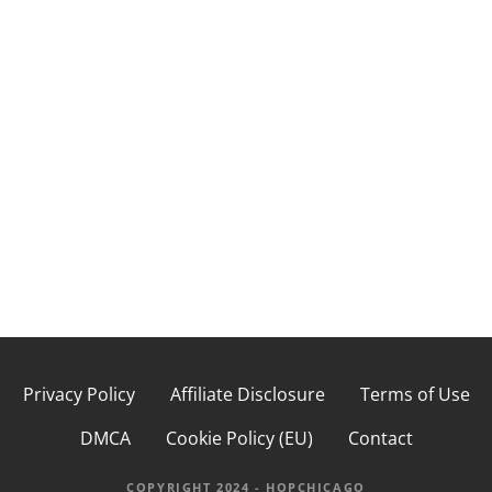
s
t
s
n
a
v
i
g
a
Privacy Policy
Affiliate Disclosure
Terms of Use
t
DMCA
Cookie Policy (EU)
Contact
i
COPYRIGHT 2024 - HOPCHICAGO