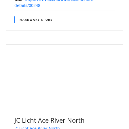
details/00248
HARDWARE STORE
JC Licht Ace River North
JC Licht Ace River North