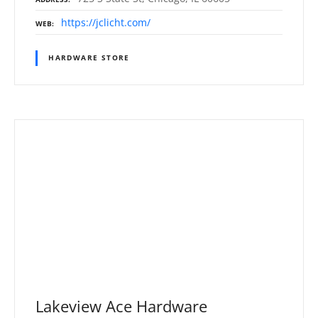
https://jclicht.com/
WEB
HARDWARE STORE
Lakeview Ace Hardware