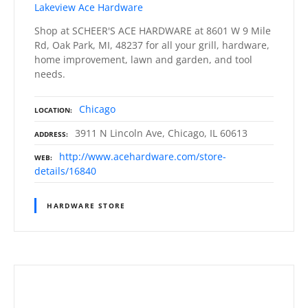
Lakeview Ace Hardware
Shop at SCHEER'S ACE HARDWARE at 8601 W 9 Mile
Rd, Oak Park, MI, 48237 for all your grill, hardware,
home improvement, lawn and garden, and tool
needs.
Chicago
LOCATION
3911 N Lincoln Ave, Chicago, IL 60613
ADDRESS
http://www.acehardware.com/store-
WEB
details/16840
HARDWARE STORE