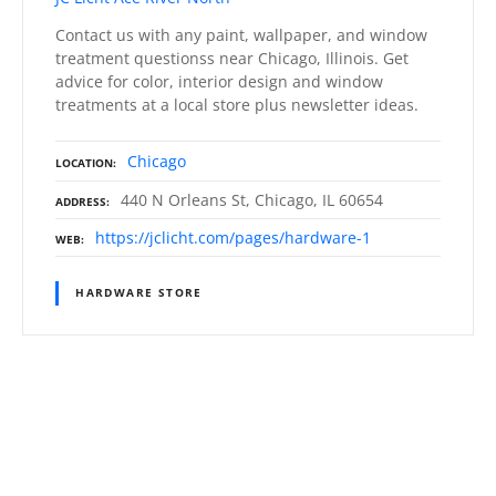
Contact us with any paint, wallpaper, and window
treatment questionss near Chicago, Illinois. Get
advice for color, interior design and window
treatments at a local store plus newsletter ideas.
Chicago
LOCATION
440 N Orleans St, Chicago, IL 60654
ADDRESS
https://jclicht.com/pages/hardware-1
WEB
HARDWARE STORE
P
o