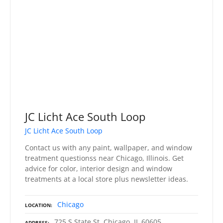
JC Licht Ace South Loop
JC Licht Ace South Loop
Contact us with any paint, wallpaper, and window
treatment questionss near Chicago, Illinois. Get
advice for color, interior design and window
treatments at a local store plus newsletter ideas.
Chicago
LOCATION
725 S State St, Chicago, IL 60605
ADDRESS