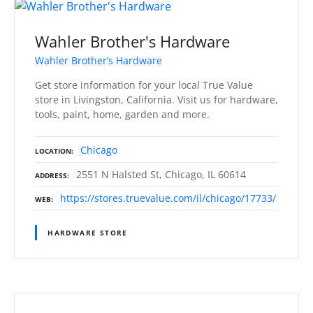
Wahler Brother's Hardware
Wahler Brother’s Hardware
Get store information for your local True Value
store in Livingston, California. Visit us for hardware,
tools, paint, home, garden and more.
Chicago
LOCATION
2551 N Halsted St, Chicago, IL 60614
ADDRESS
https://stores.truevalue.com/il/chicago/17733/
WEB
HARDWARE STORE