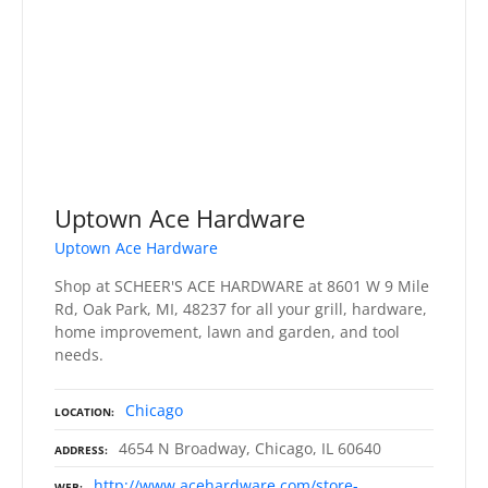
Uptown Ace Hardware
Uptown Ace Hardware
Shop at SCHEER'S ACE HARDWARE at 8601 W 9 Mile
Rd, Oak Park, MI, 48237 for all your grill, hardware,
home improvement, lawn and garden, and tool
needs.
Chicago
LOCATION
4654 N Broadway, Chicago, IL 60640
ADDRESS
http://www.acehardware.com/store-
WEB