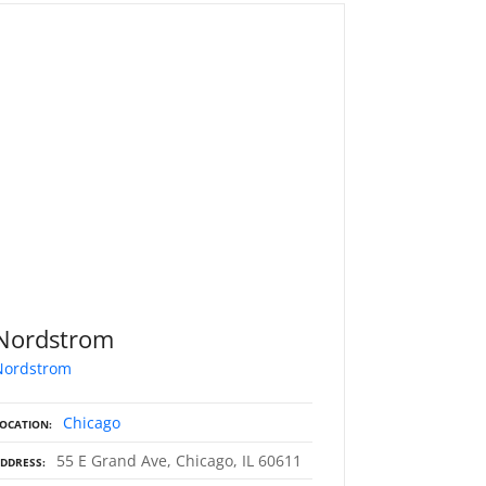
Nordstrom
Nordstrom
Chicago
OCATION
55 E Grand Ave, Chicago, IL 60611
DDRESS