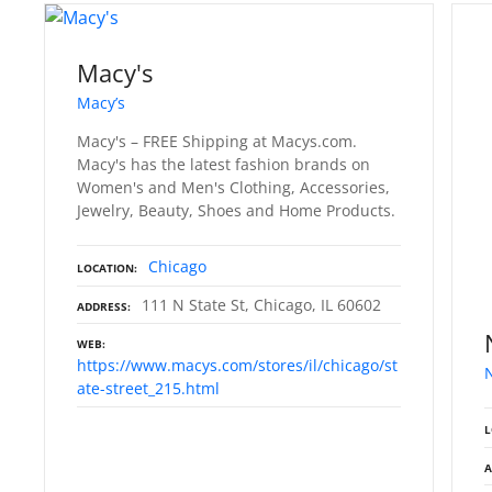
Macy's
Macy’s
Macy's – FREE Shipping at Macys.com.
Macy's has the latest fashion brands on
Women's and Men's Clothing, Accessories,
Jewelry, Beauty, Shoes and Home Products.
Chicago
LOCATION
111 N State St, Chicago, IL 60602
ADDRESS
WEB
https://www.macys.com/stores/il/chicago/st
ate-street_215.html
L
A