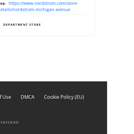
https://www.nordstrom.com/store-
WEB
details/nordstrom-michigan-avenue
DEPARTMENT STORE
f Use
DMCA
Cookie Policy (EU)
PCHICAGO