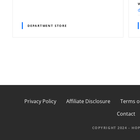
DEPARTMENT STORE
P
o
s
t
Privacy Policy
Affiliate Disclosure
Terms o
Contact
s
n
COPYRIGHT 2024 - HO