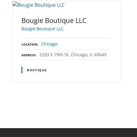
Bougie Boutique LLC
Bougie Boutique LLC
Chicago
LOCATION
2233 E 79th St, Chicago, IL 60649
ADDRESS
BOUTIQUE
P
o
s