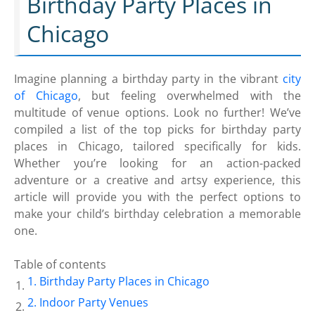
Birthday Party Places in
Chicago
Imagine planning a birthday party in the vibrant
city
of Chicago
, but feeling overwhelmed with the
multitude of venue options. Look no further! We’ve
compiled a list of the top picks for birthday party
places in Chicago, tailored specifically for kids.
Whether you’re looking for an action-packed
adventure or a creative and artsy experience, this
article will provide you with the perfect options to
make your child’s birthday celebration a memorable
one.
Table of contents
Birthday Party Places in Chicago
Indoor Party Venues