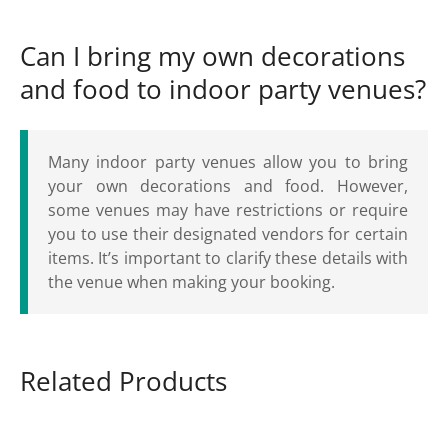
Can I bring my own decorations
and food to indoor party venues?
Many indoor party venues allow you to bring
your own decorations and food. However,
some venues may have restrictions or require
you to use their designated vendors for certain
items. It’s important to clarify these details with
the venue when making your booking.
Related Products