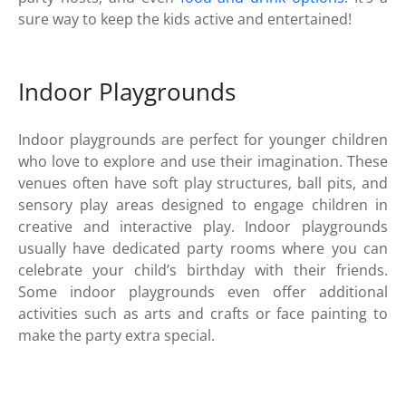
sure way to keep the kids active and entertained!
Indoor Playgrounds
Indoor playgrounds are perfect for younger children
who love to explore and use their imagination. These
venues often have soft play structures, ball pits, and
sensory play areas designed to engage children in
creative and interactive play. Indoor playgrounds
usually have dedicated party rooms where you can
celebrate your child’s birthday with their friends.
Some indoor playgrounds even offer additional
activities such as arts and crafts or face painting to
make the party extra special.