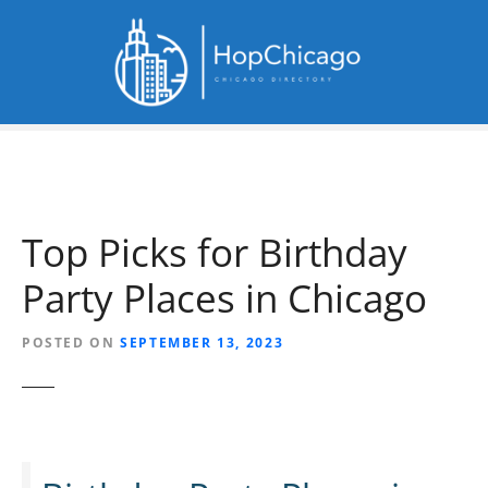
S
k
i
p
t
o
c
o
n
Top Picks for Birthday
t
e
Party Places in Chicago
n
t
POSTED ON
SEPTEMBER 13, 2023