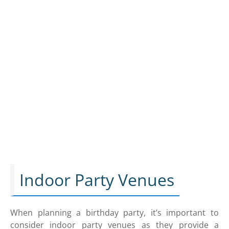
Indoor Party Venues
When planning a birthday party, it’s important to
consider indoor party venues as they provide a