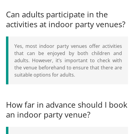
Can adults participate in the
activities at indoor party venues?
Yes, most indoor party venues offer activities
that can be enjoyed by both children and
adults. However, it’s important to check with
the venue beforehand to ensure that there are
suitable options for adults.
How far in advance should I book
an indoor party venue?