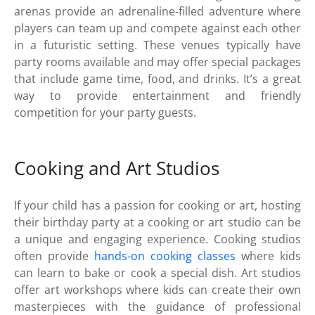
arenas provide an adrenaline-filled adventure where
players can team up and compete against each other
in a futuristic setting. These venues typically have
party rooms available and may offer special packages
that include game time, food, and drinks. It’s a great
way to provide entertainment and friendly
competition for your party guests.
Cooking and Art Studios
If your child has a passion for cooking or art, hosting
their birthday party at a cooking or art studio can be
a unique and engaging experience. Cooking studios
often provide
hands-on cooking classes
where kids
can learn to bake or cook a special dish. Art studios
offer art workshops where kids can create their own
masterpieces with the guidance of professional