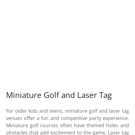
Miniature Golf and Laser Tag
For older kids and teens, miniature golf and laser tag
venues offer a fun and competitive party experience.
Miniature golf courses often have themed holes and
obstacles that add excitement to the game. Laser tag