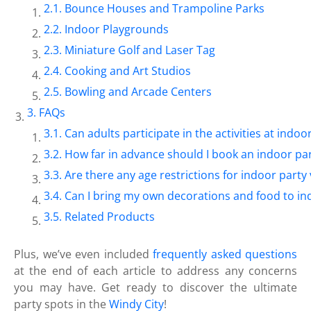
Bounce Houses and Trampoline Parks
Indoor Playgrounds
Miniature Golf and Laser Tag
Cooking and Art Studios
Bowling and Arcade Centers
FAQs
Can adults participate in the activities at indo
How far in advance should I book an indoor pa
Are there any age restrictions for indoor party
Can I bring my own decorations and food to in
Related Products
Plus, we’ve even included
frequently asked questions
at the end of each article to address any concerns
you may have. Get ready to discover the ultimate
party spots in the
Windy City
!