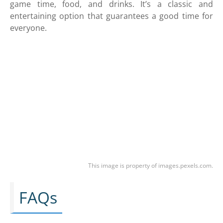
game time, food, and drinks. It’s a classic and
entertaining option that guarantees a good time for
everyone.
This image is property of images.pexels.com.
FAQs