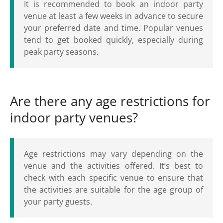
It is recommended to book an indoor party
venue at least a few weeks in advance to secure
your preferred date and time. Popular venues
tend to get booked quickly, especially during
peak party seasons.
Are there any age restrictions for
indoor party venues?
Age restrictions may vary depending on the
venue and the activities offered. It’s best to
check with each specific venue to ensure that
the activities are suitable for the age group of
your party guests.