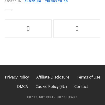
POSTED IN
SHOPPING
|
THINGS TO DO
P
o
s
t
n
a
Privacy Policy
Affiliate Disclosure
Terms of Use
v
DMCA
Cookie Policy (EU)
Contact
i
g
COPYRIGHT 2024 - HOPCHICAGO