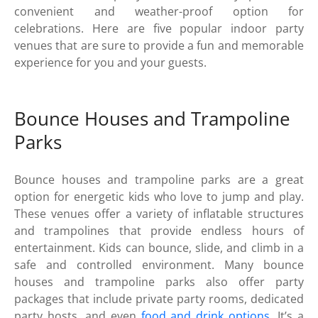
convenient and weather-proof option for
celebrations. Here are five popular indoor party
venues that are sure to provide a fun and memorable
experience for you and your guests.
Bounce Houses and Trampoline
Parks
Bounce houses and trampoline parks are a great
option for energetic kids who love to jump and play.
These venues offer a variety of inflatable structures
and trampolines that provide endless hours of
entertainment. Kids can bounce, slide, and climb in a
safe and controlled environment. Many bounce
houses and trampoline parks also offer party
packages that include private party rooms, dedicated
party hosts, and even
food and drink options
. It’s a