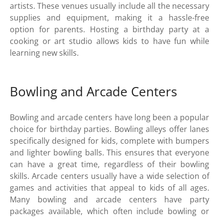
artists. These venues usually include all the necessary
supplies and equipment, making it a hassle-free
option for parents. Hosting a birthday party at a
cooking or art studio allows kids to have fun while
learning new skills.
Bowling and Arcade Centers
Bowling and arcade centers have long been a popular
choice for birthday parties. Bowling alleys offer lanes
specifically designed for kids, complete with bumpers
and lighter bowling balls. This ensures that everyone
can have a great time, regardless of their bowling
skills. Arcade centers usually have a wide selection of
games and activities that appeal to kids of all ages.
Many bowling and arcade centers have party
packages available, which often include bowling or