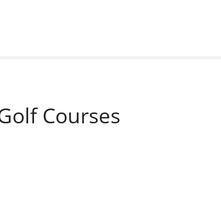
Golf Courses