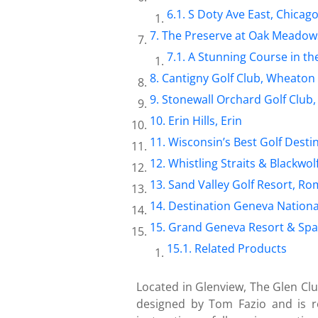
S Doty Ave East, Chicag
The Preserve at Oak Meadow
A Stunning Course in t
Cantigny Golf Club, Wheaton
Stonewall Orchard Golf Club,
Erin Hills, Erin
Wisconsin’s Best Golf Desti
Whistling Straits & Blackwol
Sand Valley Golf Resort, R
Destination Geneva Nationa
Grand Geneva Resort & Spa
Related Products
Located in Glenview, The Glen Clu
designed by Tom Fazio and is r