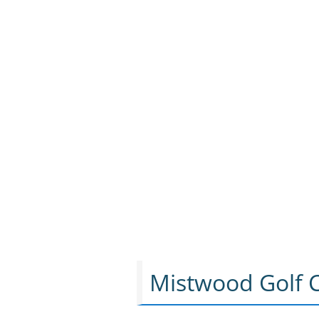
Mistwood Golf C