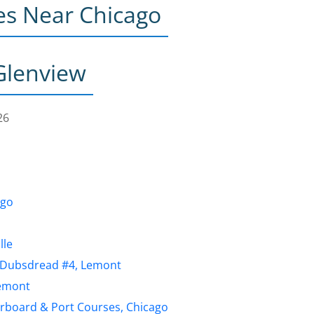
es Near Chicago
Glenview
26
ago
lle
b, Dubsdread #4, Lemont
Lemont
arboard & Port Courses, Chicago