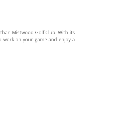
r than Mistwood Golf Club. With its
 to work on your game and enjoy a