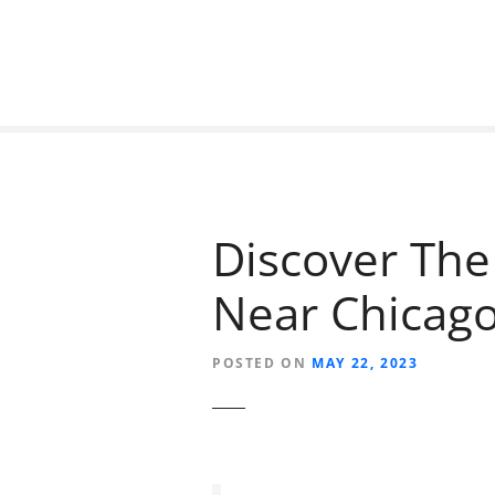
S
k
i
p
t
o
c
o
n
Discover The
t
e
Near Chicag
n
t
POSTED ON
MAY 22, 2023