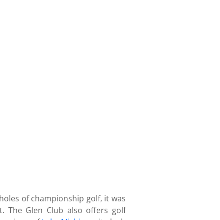
 holes of championship golf, it was
 The Glen Club also offers golf