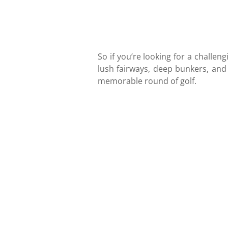
So if you’re looking for a challen
lush fairways, deep bunkers, and
memorable round of golf.