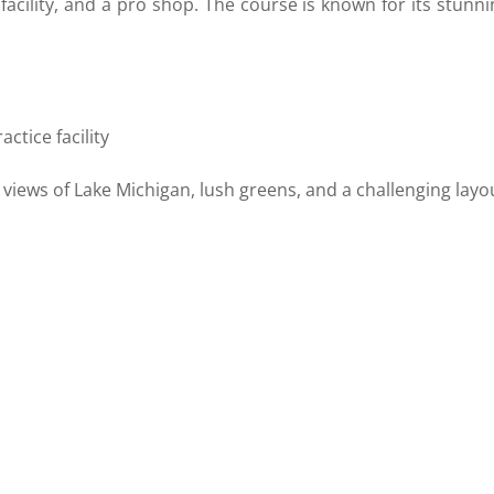
e facility, and a pro shop. The course is known for its stunn
o
actice facility
views of Lake Michigan, lush greens, and a challenging layo