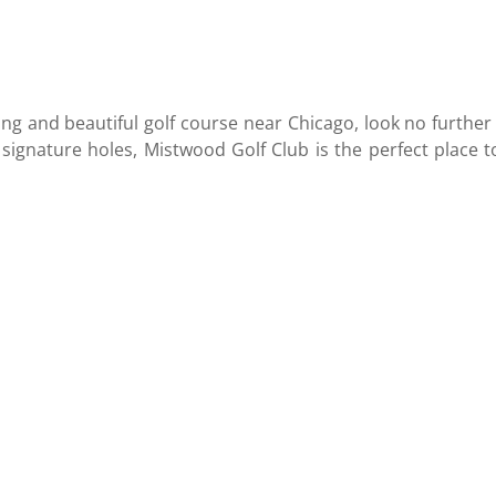
ging and beautiful golf course near Chicago, look no furthe
 signature holes, Mistwood Golf Club is the perfect place