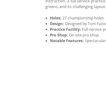
instruction, a full-service practic
greens, and its challenging layout.
Holes:
27 championship holes
Design:
Designed by Tom Fazi
Practice Facility:
Full-service pr
Pro Shop:
On-site pro shop
Notable Features:
Spectacular 