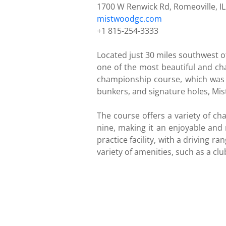
1700 W Renwick Rd, Romeoville, I
mistwoodgc.com
+1 815-254-3333
Located just 30 miles southwest 
one of the most beautiful and chal
championship course, which was d
bunkers, and signature holes, Mist
The course offers a variety of cha
nine, making it an enjoyable and r
practice facility, with a driving 
variety of amenities, such as a cl