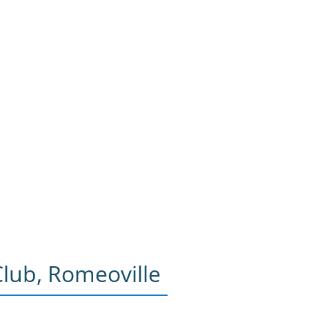
lub, Romeoville