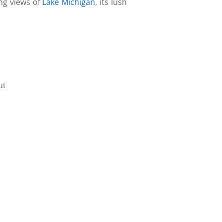
ing views of
Lake Michigan
, its lush
ut