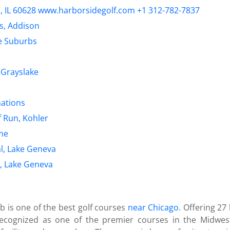
o, IL 60628 www.harborsidegolf.com +1 312-782-7837
s, Addison
he Suburbs
 Grayslake
nations
f Run, Kohler
ome
l, Lake Geneva
, Lake Geneva
b is one of the best golf courses
near Chicago
. Offering 27
ecognized as one of the premier courses in the Midwest.