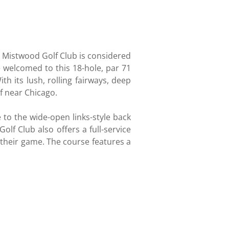
, Mistwood Golf Club is considered
re welcomed to this 18-hole, par 71
 its lush, rolling fairways, deep
f near Chicago.
e to the wide-open links-style back
olf Club also offers a full-service
n their game. The course features a