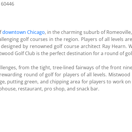
L 60446
of
downtown Chicago
, in the charming suburb of Romeoville
lenging golf courses in the region. Players of all levels a
esigned by renowned golf course architect Ray Hearn. With
wood Golf Club is the perfect destination for a round of gol
llenges, from the tight, tree-lined fairways of the front nin
ewarding round of golf for players of all levels. Mistwood G
range, putting green, and chipping area for players to work o
ubhouse, restaurant, pro shop, and snack bar.