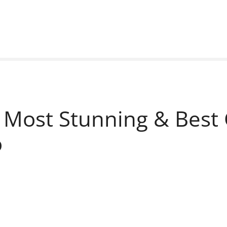
 Most Stunning & Best 
o