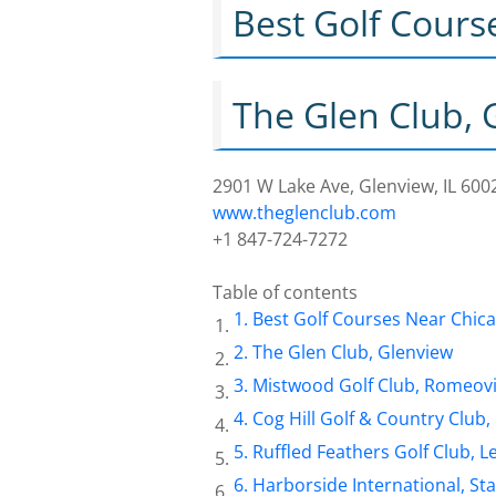
Best Golf Cours
The Glen Club, 
2901 W Lake Ave, Glenview, IL 600
www.theglenclub.com
+1 847-724-7272
Table of contents
Best Golf Courses Near Chic
The Glen Club, Glenview
Mistwood Golf Club, Romeovi
Cog Hill Golf & Country Clu
Ruffled Feathers Golf Club, 
Harborside International, St