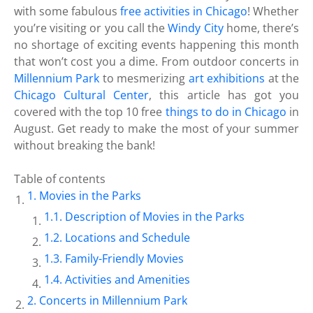
with some fabulous
free activities in Chicago
! Whether
you’re visiting or you call the
Windy City
home, there’s
no shortage of exciting events happening this month
that won’t cost you a dime. From outdoor concerts in
Millennium Park
to mesmerizing
art exhibitions
at the
Chicago Cultural Center
, this article has got you
covered with the top 10 free
things to do in Chicago
in
August. Get ready to make the most of your summer
without breaking the bank!
Table of contents
Movies in the Parks
Description of Movies in the Parks
Locations and Schedule
Family-Friendly Movies
Activities and Amenities
Concerts in Millennium Park