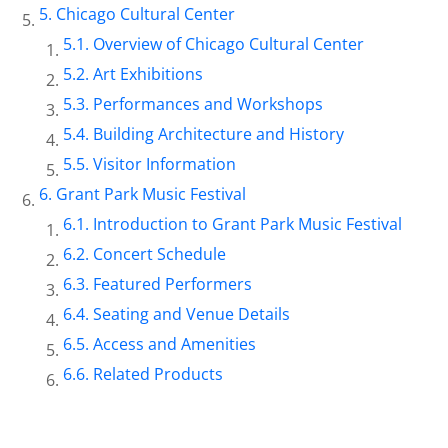
Chicago Cultural Center
Overview of Chicago Cultural Center
Art Exhibitions
Performances and Workshops
Building Architecture and History
Visitor Information
Grant Park Music Festival
Introduction to Grant Park Music Festival
Concert Schedule
Featured Performers
Seating and Venue Details
Access and Amenities
Related Products