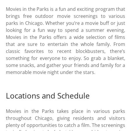
Movies in the Parks is a fun and exciting program that
brings free outdoor movie screenings to various
parks in Chicago. Whether you’re a movie buff or just
looking for a fun way to spend a summer evening,
Movies in the Parks offers a wide selection of films
that are sure to entertain the whole family. From
classic favorites to recent blockbusters, there’s
something for everyone to enjoy. So grab a blanket,
some snacks, and gather your friends and family for a
memorable movie night under the stars.
Locations and Schedule
Movies in the Parks takes place in various parks
throughout Chicago, giving residents and visitors
plenty of opportunities to catch a film. The screenings