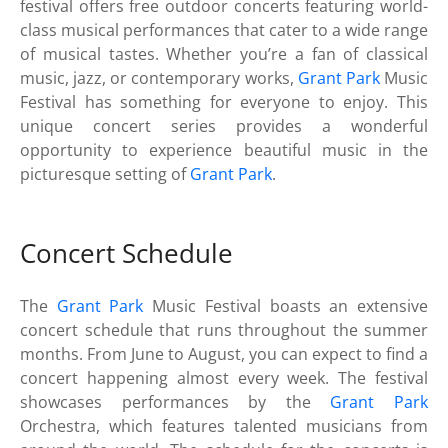
festival offers free outdoor concerts featuring world-
class musical performances that cater to a wide range
of musical tastes. Whether you’re a fan of classical
music, jazz, or contemporary works,
Grant Park
Music
Festival has something for everyone to enjoy. This
unique concert series provides a wonderful
opportunity to experience beautiful music in the
picturesque setting of
Grant Park
.
Concert Schedule
The
Grant Park
Music Festival boasts an extensive
concert schedule that runs throughout the summer
months. From June to August, you can expect to find a
concert happening almost every week. The festival
showcases performances by the
Grant Park
Orchestra, which features talented musicians from