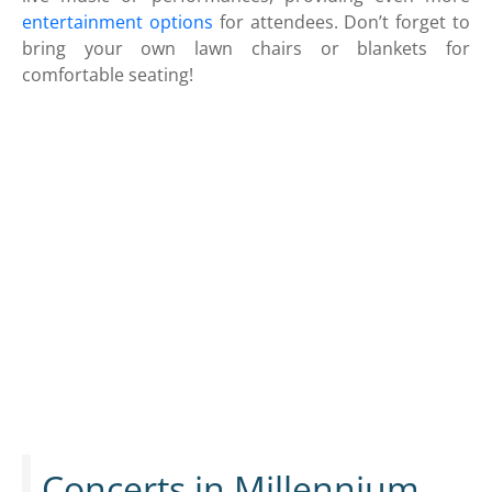
entertainment options
for attendees. Don’t forget to
bring your own lawn chairs or blankets for
comfortable seating!
Concerts in Millennium