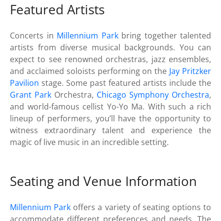
Featured Artists
Concerts in
Millennium Park
bring together talented
artists from diverse musical backgrounds. You can
expect to see renowned orchestras, jazz ensembles,
and acclaimed soloists performing on the
Jay Pritzker
Pavilion
stage. Some past featured artists include the
Grant Park
Orchestra,
Chicago Symphony Orchestra
,
and world-famous cellist Yo-Yo Ma. With such a rich
lineup of performers, you’ll have the opportunity to
witness extraordinary talent and experience the
magic of live music in an incredible setting.
Seating and Venue Information
Millennium Park
offers a variety of seating options to
accommodate different preferences and needs. The