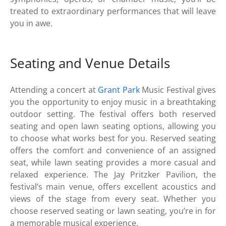
treated to extraordinary performances that will leave
you in awe.
Seating and Venue Details
Attending a concert at
Grant Park
Music Festival gives
you the opportunity to enjoy music in a breathtaking
outdoor setting. The festival offers both reserved
seating and open lawn seating options, allowing you
to choose what works best for you. Reserved seating
offers the comfort and convenience of an assigned
seat, while lawn seating provides a more casual and
relaxed experience. The Jay Pritzker Pavilion, the
festival’s main venue, offers excellent acoustics and
views of the stage from every seat. Whether you
choose reserved seating or lawn seating, you’re in for
a memorable musical experience.