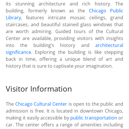
its stunning architecture and rich history. The
building, formerly known as the
Chicago Public
Library
, features intricate mosaic ceilings, grand
staircases, and beautiful stained glass windows that
are worth admiring. Guided tours of the Cultural
Center are available, providing visitors with insights
into the building’s history and
architectural
significance
. Exploring the building is like stepping
back in time, offering a unique blend of art and
history that is sure to captivate your imagination.
Visitor Information
The
Chicago Cultural Center
is open to the public and
admission is free. It is located in downtown Chicago,
making it easily accessible by
public transportation
or
car. The center offers a range of amenities including