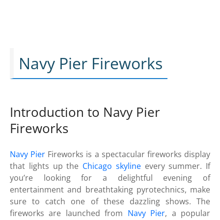
Navy Pier Fireworks
Introduction to Navy Pier
Fireworks
Navy Pier
Fireworks is a spectacular fireworks display
that lights up the
Chicago skyline
every summer. If
you’re looking for a delightful evening of
entertainment and breathtaking pyrotechnics, make
sure to catch one of these dazzling shows. The
fireworks are launched from
Navy Pier
, a popular