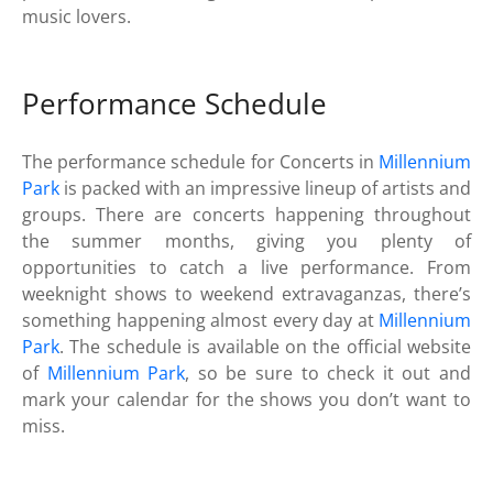
music lovers.
Performance Schedule
The performance schedule for Concerts in
Millennium
Park
is packed with an impressive lineup of artists and
groups. There are concerts happening throughout
the summer months, giving you plenty of
opportunities to catch a live performance. From
weeknight shows to weekend extravaganzas, there’s
something happening almost every day at
Millennium
Park
. The schedule is available on the official website
of
Millennium Park
, so be sure to check it out and
mark your calendar for the shows you don’t want to
miss.