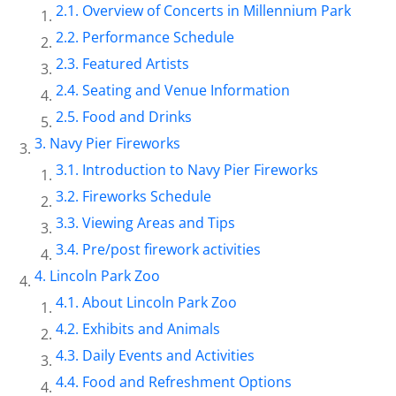
Overview of Concerts in Millennium Park
Performance Schedule
Featured Artists
Seating and Venue Information
Food and Drinks
Navy Pier Fireworks
Introduction to Navy Pier Fireworks
Fireworks Schedule
Viewing Areas and Tips
Pre/post firework activities
Lincoln Park Zoo
About Lincoln Park Zoo
Exhibits and Animals
Daily Events and Activities
Food and Refreshment Options