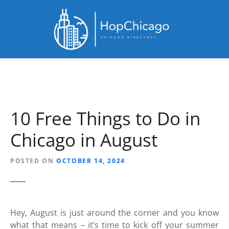
S
k
i
p
t
o
c
o
n
10 Free Things to Do in
t
e
Chicago in August
n
t
POSTED ON
OCTOBER 14, 2024
Hey, August is just around the corner and you know
what that means – it’s time to kick off your summer