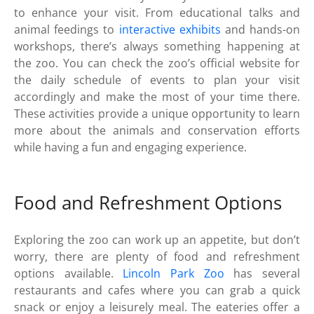
to enhance your visit. From educational talks and
animal feedings to
interactive exhibits
and hands-on
workshops, there’s always something happening at
the zoo. You can check the zoo’s official website for
the daily schedule of events to plan your visit
accordingly and make the most of your time there.
These activities provide a unique opportunity to learn
more about the animals and conservation efforts
while having a fun and engaging experience.
Food and Refreshment Options
Exploring the zoo can work up an appetite, but don’t
worry, there are plenty of food and refreshment
options available.
Lincoln Park Zoo
has several
restaurants and cafes where you can grab a quick
snack or enjoy a leisurely meal. The eateries offer a