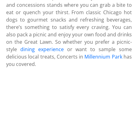
and concessions stands where you can grab a bite to
eat or quench your thirst. From classic Chicago hot
dogs to gourmet snacks and refreshing beverages,
there’s something to satisfy every craving. You can
also pack a picnic and enjoy your own food and drinks
on the Great Lawn. So whether you prefer a picnic-
style
dining experience
or want to sample some
delicious local treats, Concerts in
Millennium Park
has
you covered.