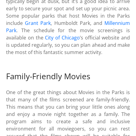
typically begin at dusk, but it’s a good idea to arrive
early to secure your spot and set up your picnic area.
Some popular parks that host Movies in the Parks
include
Grant Park
, Humboldt Park, and
Millennium
Park
. The schedule for the movie screenings is
available on the
City of Chicago
’s official website and
is updated regularly, so you can plan ahead and make
the most of this fantastic summer activity.
Family-Friendly Movies
One of the great things about Movies in the Parks is
that many of the films screened are family-friendly.
This means that you can bring your little ones along
and enjoy a movie night together as a family. The
program aims to create a safe and inclusive
environment for all moviegoers, so you can rest
assured that the films shown will be suitable for