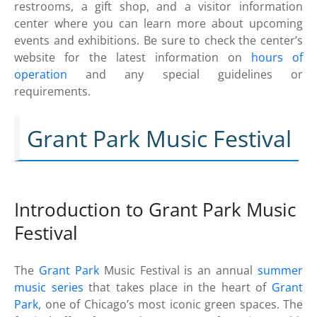
restrooms, a gift shop, and a visitor information
center where you can learn more about upcoming
events and exhibitions. Be sure to check the center’s
website for the latest information on
hours of
operation
and any special guidelines or
requirements.
Grant Park Music Festival
Introduction to Grant Park Music
Festival
The
Grant Park
Music Festival is an annual
summer
music series
that takes place in the heart of
Grant
Park
, one of Chicago’s most iconic green spaces. The