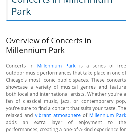
Park
Overview of Concerts in
Millennium Park
Concerts in
Millennium Park
is a series of free
outdoor music performances that take place in one of
Chicago’s most iconic public spaces. These concerts
showcase a variety of musical genres and feature
both local and international artists. Whether you’re a
fan of classical music, jazz, or contemporary pop,
you’re sure to find a concert that suits your taste. The
relaxed and
vibrant atmosphere
of
Millennium Park
adds an extra layer of enjoyment to the
performances, creating a one-of-a-kind experience for