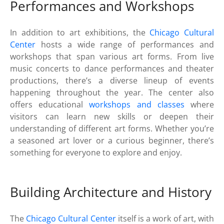
Performances and Workshops
In addition to art exhibitions, the
Chicago Cultural
Center
hosts a wide range of performances and
workshops that span various art forms. From live
music concerts to dance performances and theater
productions, there’s a diverse lineup of events
happening throughout the year. The center also
offers educational
workshops and classes
where
visitors can learn new skills or deepen their
understanding of different art forms. Whether you’re
a seasoned art lover or a curious beginner, there’s
something for everyone to explore and enjoy.
Building Architecture and History
The
Chicago Cultural Center
itself is a work of art, with