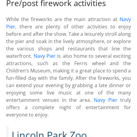
Pre/post firework activities
While the fireworks are the main attraction at
Navy
Pier
, there are plenty of other activities to enjoy
before and after the show. Take a leisurely stroll along
the pier and soak in the lively atmosphere, or explore
the various shops and restaurants that line the
waterfront.
Navy Pier
is also home to several exciting
attractions, such as the Ferris wheel and the
Children’s Museum, making it a great place to spend a
fun-filled day with the family. After the fireworks, you
can extend your evening by grabbing a late dinner or
enjoying some live music at one of the many
entertainment venues in the area.
Navy Pier
truly
offers a complete night of entertainment for
everyone to enjoy.
Lincoln Park Zoo