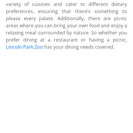
variety of cuisines and cater to different dietary
preferences, ensuring that there’s something to
please every palate. Additionally, there are picnic
areas where you can bring your own food and enjoy a
relaxing meal surrounded by nature. So whether you
prefer dining at a restaurant or having a picnic,
Lincoln Park Zoo
has your dining needs covered.