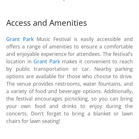
Access and Amenities
Grant Park
Music Festival is easily accessible and
offers a range of amenities to ensure a comfortable
and enjoyable experience for attendees. The festival’s
location in
Grant Park
makes it convenient to reach
by public transportation or car. Nearby parking
options are available for those who choose to drive.
The venue provides restrooms, water fountains, and
a variety of food and beverage options. Additionally,
the festival encourages picnicking, so you can bring
your own food and drinks to enjoy during the
concerts. Don’t forget to bring a blanket or lawn
chairs for lawn seating!