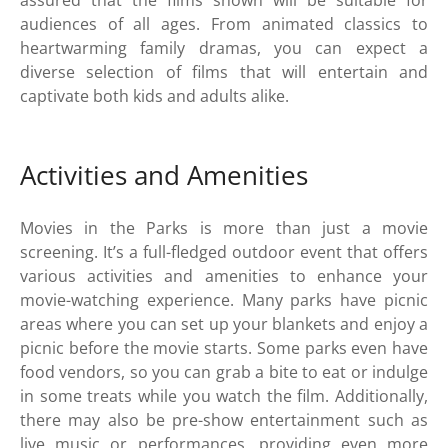
audiences of all ages. From animated classics to
heartwarming family dramas, you can expect a
diverse selection of films that will entertain and
captivate both kids and adults alike.
Activities and Amenities
Movies in the Parks is more than just a movie
screening. It’s a full-fledged outdoor event that offers
various activities and amenities to enhance your
movie-watching experience. Many parks have picnic
areas where you can set up your blankets and enjoy a
picnic before the movie starts. Some parks even have
food vendors, so you can grab a bite to eat or indulge
in some treats while you watch the film. Additionally,
there may also be pre-show entertainment such as
live music or performances, providing even more