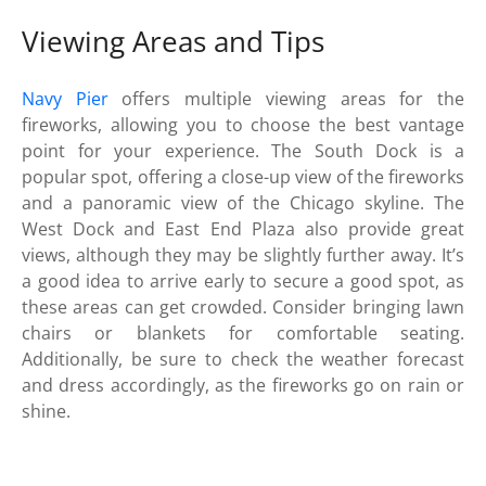
Viewing Areas and Tips
Navy Pier
offers multiple viewing areas for the
fireworks, allowing you to choose the best vantage
point for your experience. The South Dock is a
popular spot, offering a close-up view of the fireworks
and a panoramic view of the Chicago skyline. The
West Dock and East End Plaza also provide great
views, although they may be slightly further away. It’s
a good idea to arrive early to secure a good spot, as
these areas can get crowded. Consider bringing lawn
chairs or blankets for comfortable seating.
Additionally, be sure to check the weather forecast
and dress accordingly, as the fireworks go on rain or
shine.