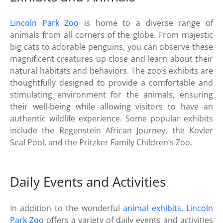
Lincoln Park Zoo
is home to a diverse range of
animals from all corners of the globe. From majestic
big cats to adorable penguins, you can observe these
magnificent creatures up close and learn about their
natural habitats and behaviors. The zoo’s exhibits are
thoughtfully designed to provide a comfortable and
stimulating environment for the animals, ensuring
their well-being while allowing visitors to have an
authentic wildlife experience. Some popular exhibits
include the Regenstein African Journey, the Kovler
Seal Pool, and the Pritzker Family Children’s Zoo.
Daily Events and Activities
In addition to the wonderful
animal exhibits
,
Lincoln
Park Zoo
offers a variety of daily events and activities