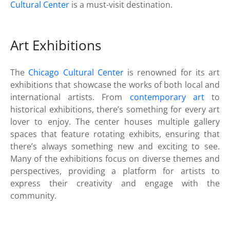
Cultural Center
is a must-visit destination.
Art Exhibitions
The
Chicago Cultural Center
is renowned for its art
exhibitions that showcase the works of both local and
international artists. From
contemporary art
to
historical exhibitions, there’s something for every art
lover to enjoy. The center houses multiple gallery
spaces that feature rotating exhibits, ensuring that
there’s always something new and exciting to see.
Many of the exhibitions focus on diverse themes and
perspectives, providing a platform for artists to
express their creativity and engage with the
community.