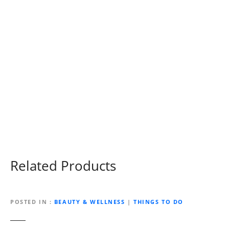
Related Products
POSTED IN
BEAUTY & WELLNESS
|
THINGS TO DO