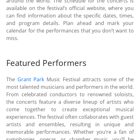
around the world. The schedule for the concerts is
available on the festival’s official website, where you
can find information about the specific dates, times,
and program details. Plan ahead and mark your
calendar for the performances that you don’t want to
miss.
Featured Performers
The
Grant Park
Music Festival attracts some of the
most talented musicians and performers in the world.
From celebrated conductors to renowned soloists,
the concerts feature a diverse lineup of artists who
come together to create exceptional musical
experiences. The festival often collaborates with guest
artists and ensembles, resulting in unique and
memorable performances. Whether you’re a fan of
symphonies, operas, or chamber music, you’ll be