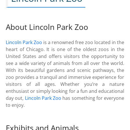
About Lincoln Park Zoo
Lincoln Park Zoo
is a renowned free zoo located in the
heart of Chicago. It is one of the oldest zoos in the
United States and offers visitors the opportunity to
see a wide variety of animals from all over the world.
With its beautiful gardens and scenic pathways, the
zoo provides a tranquil and immersive experience for
visitors of all ages. Whether you’re a nature
enthusiast or simply looking for a fun and educational
day out,
Lincoln Park Zoo
has something for everyone
to enjoy.
Exhibits and Animals