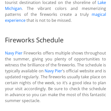
tourist destination located on the shoreline of
Lake
Michigan
. The vibrant colors and mesmerizing
patterns of the fireworks create a truly
magical
experience
that is not to be missed.
Fireworks Schedule
Navy Pier
Fireworks offers multiple shows throughout
the summer, giving you plenty of opportunities to
witness the brilliance of the fireworks. The schedule is
typically available on
Navy Pier
’s official website and is
updated regularly. The fireworks usually take place on
certain nights of the week, so it’s a good idea to plan
your visit accordingly. Be sure to check the schedule
in advance so you can make the most of this fantastic
summer spectacle.