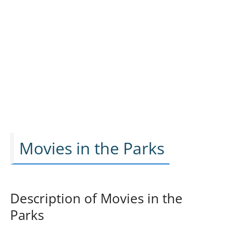
Movies in the Parks
Description of Movies in the
Parks