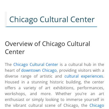
Chicago Cultural Center
Overview of Chicago Cultural
Center
The
Chicago Cultural Center
is a cultural hub in the
heart of
downtown Chicago
, providing visitors with a
diverse range of artistic and
cultural experiences
.
Housed in a stunning historic building, the center
offers a variety of art exhibitions, performances,
workshops, and more. Whether you’re an art
enthusiast or simply looking to immerse yourself in
the vibrant cultural scene of Chicago, the
Chicago