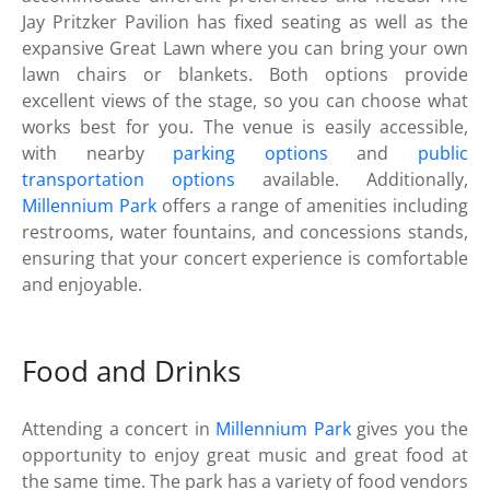
Jay Pritzker Pavilion has fixed seating as well as the
expansive Great Lawn where you can bring your own
lawn chairs or blankets. Both options provide
excellent views of the stage, so you can choose what
works best for you. The venue is easily accessible,
with nearby
parking options
and
public
transportation options
available. Additionally,
Millennium Park
offers a range of amenities including
restrooms, water fountains, and concessions stands,
ensuring that your concert experience is comfortable
and enjoyable.
Food and Drinks
Attending a concert in
Millennium Park
gives you the
opportunity to enjoy great music and great food at
the same time. The park has a variety of food vendors