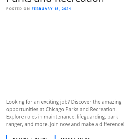
POSTED ON
FEBRUARY 15, 2024
Looking for an exciting job? Discover the amazing
opportunities at Chicago Parks and Recreation.
Explore roles in maintenance, lifeguarding, park
ranger, and more. Join now and make a difference!
NATURE & PARKS
THINGS TO DO