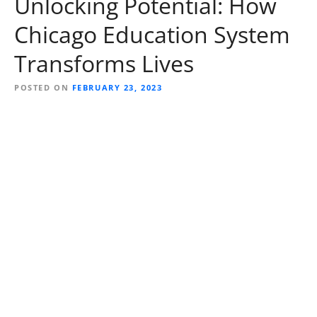
Unlocking Potential: How
Chicago Education System
Transforms Lives
POSTED ON
FEBRUARY 23, 2023