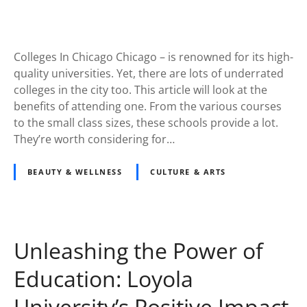
Colleges In Chicago Chicago – is renowned for its high-
quality universities. Yet, there are lots of underrated
colleges in the city too. This article will look at the
benefits of attending one. From the various courses
to the small class sizes, these schools provide a lot.
They’re worth considering for…
BEAUTY & WELLNESS
CULTURE & ARTS
Unleashing the Power of
Education: Loyola
University’s Positive Impact