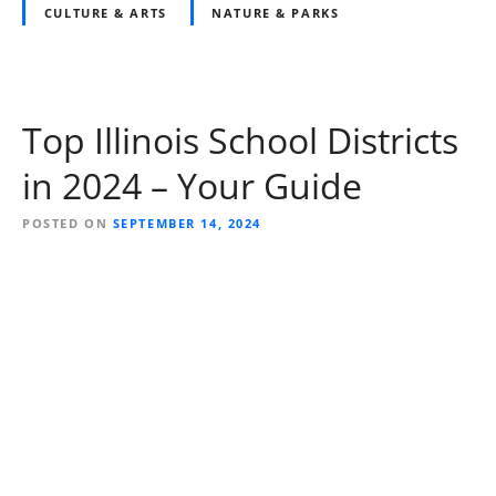
CULTURE & ARTS
NATURE & PARKS
Top Illinois School Districts
in 2024 – Your Guide
POSTED ON
SEPTEMBER 14, 2024