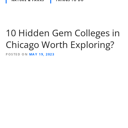
10 Hidden Gem Colleges in
Chicago Worth Exploring?
POSTED ON
MAY 19, 2023