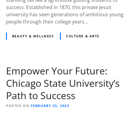
success. Established in 1870, this private Jesuit
university has seen generations of ambitious young
people through their college years…
BEAUTY & WELLNESS
CULTURE & ARTS
Empower Your Future:
Chicago State University’s
Path to Success
POSTED ON
FEBRUARY 23, 2023