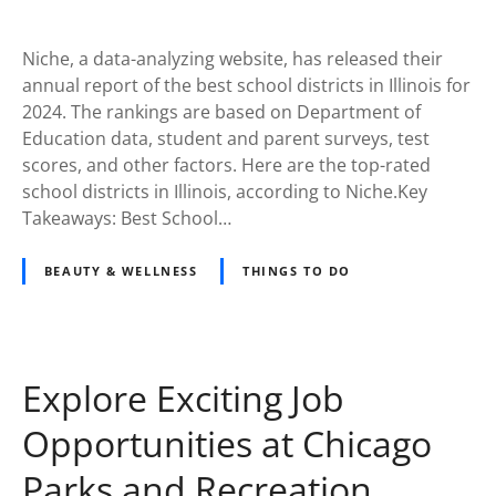
Niche, a data-analyzing website, has released their
annual report of the best school districts in Illinois for
2024. The rankings are based on Department of
Education data, student and parent surveys, test
scores, and other factors. Here are the top-rated
school districts in Illinois, according to Niche.Key
Takeaways: Best School…
BEAUTY & WELLNESS
THINGS TO DO
Explore Exciting Job
Opportunities at Chicago
Parks and Recreation