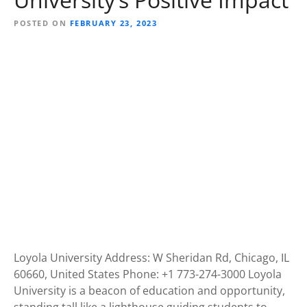
POSTED ON
FEBRUARY 23, 2023
Loyola University Address: W Sheridan Rd, Chicago, IL
60660, United States Phone: +1 773-274-3000 Loyola
University is a beacon of education and opportunity,
standing tall like a lighthouse guiding students to