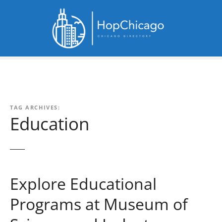
S
k
i
p
t
o
c
o
n
TAG ARCHIVES:
t
Education
e
n
t
Explore Educational
Programs at Museum of