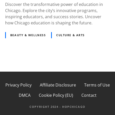
Discover the transformative power of education in
Chicago. Explore the city’s innovative programs,
inspiring educators, and success stories. Uncover
how Chicago education is shaping the future.
BEAUTY & WELLNESS
CULTURE & ARTS
P
o
s
Privacy Policy
Affiliate Disclosure
Terms of Use
t
DMCA
Cookie Policy (EU)
Contact
s
COPYRIGHT 2024 - HOPCHICAGO