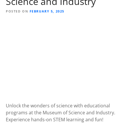
Science and Industry
POSTED ON
FEBRUARY 5, 2025
Unlock the wonders of science with educational
programs at the Museum of Science and Industry.
Experience hands-on STEM learning and fun!