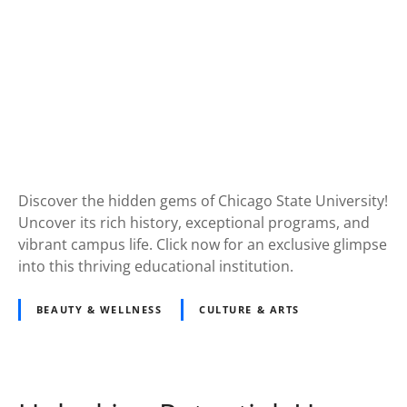
Discover the hidden gems of Chicago State University!
Uncover its rich history, exceptional programs, and
vibrant campus life. Click now for an exclusive glimpse
into this thriving educational institution.
BEAUTY & WELLNESS
CULTURE & ARTS