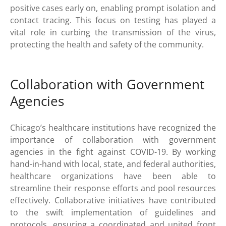
positive cases early on, enabling prompt isolation and
contact tracing. This focus on testing has played a
vital role in curbing the transmission of the virus,
protecting the health and safety of the community.
Collaboration with Government
Agencies
Chicago’s healthcare institutions have recognized the
importance of collaboration with government
agencies in the fight against COVID-19. By working
hand-in-hand with local, state, and federal authorities,
healthcare organizations have been able to
streamline their response efforts and pool resources
effectively. Collaborative initiatives have contributed
to the swift implementation of guidelines and
protocols, ensuring a coordinated and united front