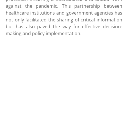
against the pandemic. This partnership between
healthcare institutions and government agencies has
not only facilitated the sharing of critical information
but has also paved the way for effective decision-
making and policy implementation.