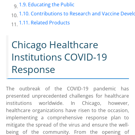
Educating the Public
Contributions to Research and Vaccine Deve
Related Products
Chicago Healthcare
Institutions COVID-19
Response
The outbreak of the COVID-19 pandemic has
presented unprecedented challenges for healthcare
institutions worldwide. In Chicago, however,
healthcare organizations have risen to the occasion,
implementing a comprehensive response plan to
mitigate the spread of the virus and ensure the well-
being of the community. From the opening of