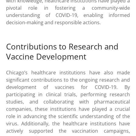
with knowledge, healthcare institutions have played a
pivotal role in fostering a community-wide
understanding of COVID-19, enabling informed
decision-making and responsible actions.
Contributions to Research and
Vaccine Development
Chicago’s healthcare institutions have also made
significant contributions to the ongoing research and
development of vaccines for COVID-19. By
participating in clinical trials, performing research
studies, and collaborating with pharmaceutical
companies, these institutions have played a crucial
role in advancing the scientific understanding of the
virus. Additionally, the healthcare institutions have
actively supported the vaccination campaigns,