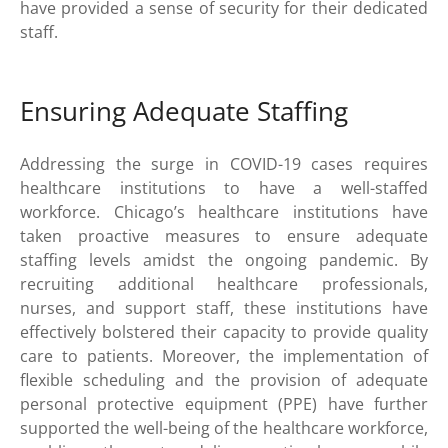
have provided a sense of security for their dedicated
staff.
Ensuring Adequate Staffing
Addressing the surge in COVID-19 cases requires
healthcare institutions to have a well-staffed
workforce. Chicago’s healthcare institutions have
taken proactive measures to ensure adequate
staffing levels amidst the ongoing pandemic. By
recruiting additional healthcare professionals,
nurses, and support staff, these institutions have
effectively bolstered their capacity to provide quality
care to patients. Moreover, the implementation of
flexible scheduling and the provision of adequate
personal protective equipment (PPE) have further
supported the well-being of the healthcare workforce,