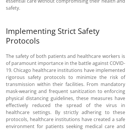
essential care without compromising their health and
safety.
Implementing Strict Safety
Protocols
The safety of both patients and healthcare workers is
of paramount importance in the battle against COVID-
19. Chicago healthcare institutions have implemented
rigorous safety protocols to minimize the risk of
transmission within their facilities. From mandatory
mask-wearing and frequent sanitization to enforcing
physical distancing guidelines, these measures have
effectively reduced the spread of the virus in
healthcare settings. By strictly adhering to these
protocols, healthcare institutions have created a safe
environment for patients seeking medical care and