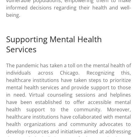
vulnerable populations, empowering them to make
informed decisions regarding their health and well-
being.
Supporting Mental Health
Services
The pandemic has taken a toll on the mental health of
individuals across Chicago. Recognizing this,
healthcare institutions have taken steps to prioritize
mental health services and provide support to those
in need. Virtual counseling sessions and helplines
have been established to offer accessible mental
health support to the community. Moreover,
healthcare institutions have collaborated with mental
health organizations and community advocates to
develop resources and initiatives aimed at addressing