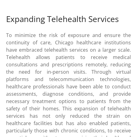
Expanding Telehealth Services
To minimize the risk of exposure and ensure the
continuity of care, Chicago healthcare institutions
have embraced telehealth services on a larger scale.
Telehealth allows patients to receive medical
consultations and prescriptions remotely, reducing
the need for in-person visits. Through virtual
platforms and telecommunication technologies,
healthcare professionals have been able to conduct
assessments, diagnose conditions, and provide
necessary treatment options to patients from the
safety of their homes. This expansion of telehealth
services has not only reduced the strain on
healthcare facilities but has also enabled patients,
particularly those with chronic conditions, to receive