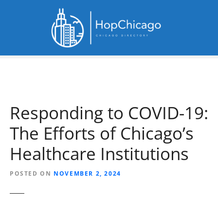
S
k
i
p
t
o
c
o
n
Responding to COVID-19:
t
e
The Efforts of Chicago’s
n
t
Healthcare Institutions
POSTED ON
NOVEMBER 2, 2024