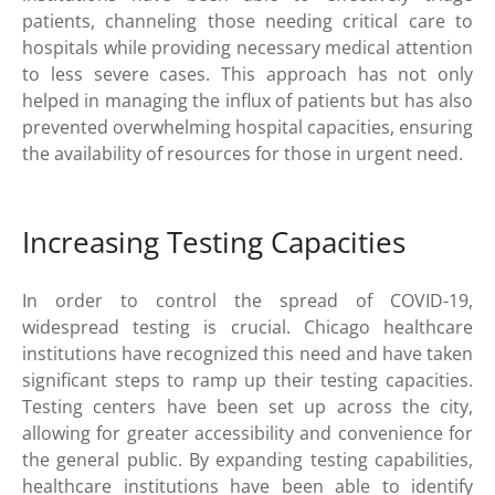
patients, channeling those needing critical care to
hospitals while providing necessary medical attention
to less severe cases. This approach has not only
helped in managing the influx of patients but has also
prevented overwhelming hospital capacities, ensuring
the availability of resources for those in urgent need.
Increasing Testing Capacities
In order to control the spread of COVID-19,
widespread testing is crucial. Chicago healthcare
institutions have recognized this need and have taken
significant steps to ramp up their testing capacities.
Testing centers have been set up across the city,
allowing for greater accessibility and convenience for
the general public. By expanding testing capabilities,
healthcare institutions have been able to identify