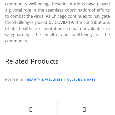
community well-being, these institutions have played
a pivotal role in the seamless coordination of efforts
to combat the virus. As Chicago continues to navigate
the challenges posed by COVID-19, the contributions
of its healthcare institutions remain invaluable in
safeguarding the health and well-being of the
community.
Related Products
POSTED IN
BEAUTY & WELLNESS
|
CULTURE & ARTS
P
o