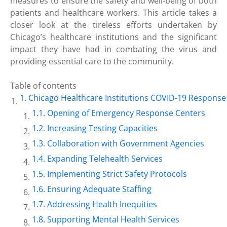
measures to ensure the safety and well-being of both
patients and healthcare workers. This article takes a
closer look at the tireless efforts undertaken by
Chicago’s healthcare institutions and the significant
impact they have had in combating the virus and
providing essential care to the community.
Table of contents
Chicago Healthcare Institutions COVID-19 Response
Opening of Emergency Response Centers
Increasing Testing Capacities
Collaboration with Government Agencies
Expanding Telehealth Services
Implementing Strict Safety Protocols
Ensuring Adequate Staffing
Addressing Health Inequities
Supporting Mental Health Services