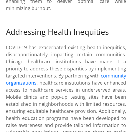
enabling them to deliver optimal care while
minimizing burnout.
Addressing Health Inequities
COVID-19 has exacerbated existing health inequities,
disproportionately impacting certain communities.
Chicago healthcare institutions have made it a
priority to address these disparities by implementing
targeted interventions. By partnering with
community
organizations
, healthcare institutions have enhanced
access to healthcare services in underserved areas.
Mobile clinics and pop-up testing sites have been
established in neighborhoods with limited resources,
ensuring equitable healthcare provision. Additionally,
health education programs have been developed to
raise awareness and provide tailored information to