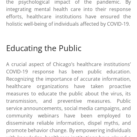
the psychological impact of the pandemic. By
integrating mental health care into their response
efforts, healthcare institutions have ensured the
holistic well-being of individuals affected by COVID-19.
Educating the Public
A crucial aspect of Chicago’s healthcare institutions’
COVID-19 response has been public education.
Recognizing the importance of accurate information,
healthcare organizations have taken proactive
measures to educate the public about the virus, its
transmission, and preventive measures. Public
service announcements, social media campaigns, and
community webinars have been employed to
disseminate reliable information, dispel myths, and
promote behavior change. By empowering individuals