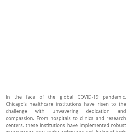
In the face of the global COVID-19 pandemic,
Chicago’s healthcare institutions have risen to the
challenge with unwavering dedication and
compassion. From hospitals to clinics and research
centers, these institutions have implemented robust