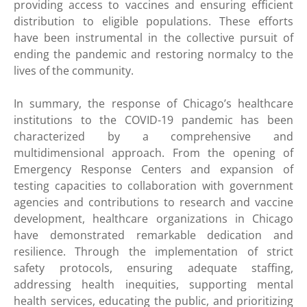
providing access to vaccines and ensuring efficient
distribution to eligible populations. These efforts
have been instrumental in the collective pursuit of
ending the pandemic and restoring normalcy to the
lives of the community.
In summary, the response of Chicago’s healthcare
institutions to the COVID-19 pandemic has been
characterized by a comprehensive and
multidimensional approach. From the opening of
Emergency Response Centers and expansion of
testing capacities to collaboration with government
agencies and contributions to research and vaccine
development, healthcare organizations in Chicago
have demonstrated remarkable dedication and
resilience. Through the implementation of strict
safety protocols, ensuring adequate staffing,
addressing health inequities, supporting mental
health services, educating the public, and prioritizing