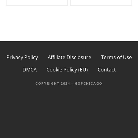
s
t
n
a
Privacy Policy
Affiliate Disclosure
Terms of Use
v
DMCA
Cookie Policy (EU)
Contact
i
g
COPYRIGHT 2024 - HOPCHICAGO
a
t
i
o