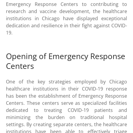
Emergency Response Centers to contributing to
research and vaccine development, the healthcare
institutions in Chicago have displayed exceptional
dedication and resilience in their fight against COVID-
19.
Opening of Emergency Response
Centers
One of the key strategies employed by Chicago
healthcare institutions in their COVID-19 response
has been the establishment of Emergency Response
Centers. These centers serve as specialized facilities
dedicated to treating COVID-19 patients and
minimizing the burden on traditional hospital
settings. By creating separate centers, the healthcare
institutions have been able to effectively triage