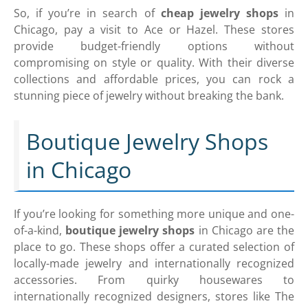
So, if you’re in search of
cheap jewelry shops
in
Chicago, pay a visit to Ace or Hazel. These stores
provide budget-friendly options without
compromising on style or quality. With their diverse
collections and affordable prices, you can rock a
stunning piece of jewelry without breaking the bank.
Boutique Jewelry Shops
in Chicago
If you’re looking for something more unique and one-
of-a-kind,
boutique jewelry shops
in Chicago are the
place to go. These shops offer a curated selection of
locally-made jewelry and internationally recognized
accessories. From quirky housewares to
internationally recognized designers, stores like The