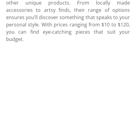
other unique products. From locally made
accessories to artsy finds, their range of options
ensures you’ll discover something that speaks to your
personal style. With prices ranging from $10 to $120,
you can find eye-catching pieces that suit your
budget.