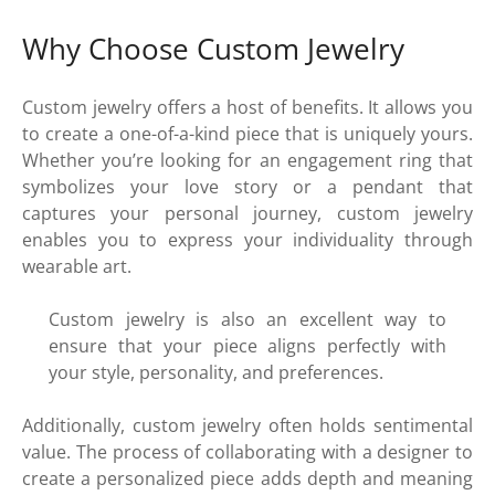
Why Choose Custom Jewelry
Custom jewelry offers a host of benefits. It allows you
to create a one-of-a-kind piece that is uniquely yours.
Whether you’re looking for an engagement ring that
symbolizes your love story or a pendant that
captures your personal journey, custom jewelry
enables you to express your individuality through
wearable art.
Custom jewelry is also an excellent way to
ensure that your piece aligns perfectly with
your style, personality, and preferences.
Additionally, custom jewelry often holds sentimental
value. The process of collaborating with a designer to
create a personalized piece adds depth and meaning