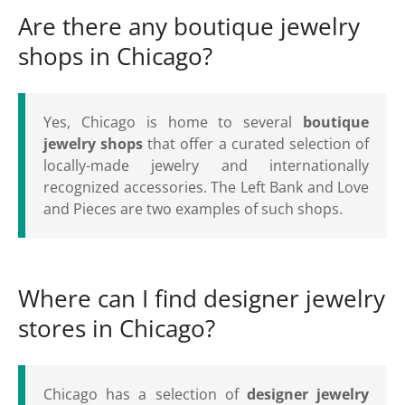
Are there any boutique jewelry
shops in Chicago?
Yes, Chicago is home to several
boutique
jewelry shops
that offer a curated selection of
locally-made jewelry and internationally
recognized accessories. The Left Bank and Love
and Pieces are two examples of such shops.
Where can I find designer jewelry
stores in Chicago?
Chicago has a selection of
designer jewelry