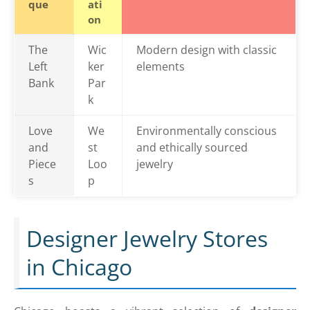
que
ati
on
The
Wic
Modern design with classic
Left
ker
elements
Bank
Par
k
Love
We
Environmentally conscious
and
st
and ethically sourced
Piece
Loo
jewelry
s
p
Designer Jewelry Stores
in Chicago