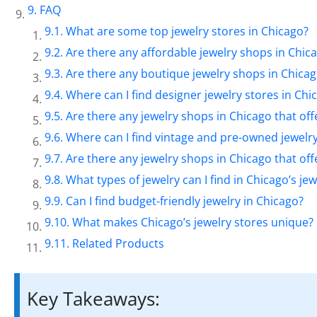
FAQ
What are some top jewelry stores in Chicago?
Are there any affordable jewelry shops in Chic
Are there any boutique jewelry shops in Chica
Where can I find designer jewelry stores in Chi
Are there any jewelry shops in Chicago that off
Where can I find vintage and pre-owned jewelry
Are there any jewelry shops in Chicago that of
What types of jewelry can I find in Chicago’s je
Can I find budget-friendly jewelry in Chicago?
What makes Chicago’s jewelry stores unique?
Related Products
Key Takeaways: