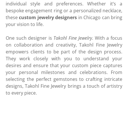
individual style and preferences. Whether it’s a
bespoke engagement ring or a personalized necklace,
these
custom jewelry designers
in Chicago can bring
your vision to life.
One such designer is
Takohl Fine Jewelry
. With a focus
on collaboration and creativity, Takohl Fine Jewelry
empowers clients to be part of the design process.
They work closely with you to understand your
desires and ensure that your custom piece captures
your personal milestones and celebrations. From
selecting the perfect gemstones to crafting intricate
designs, Takohl Fine Jewelry brings a touch of artistry
to every piece.