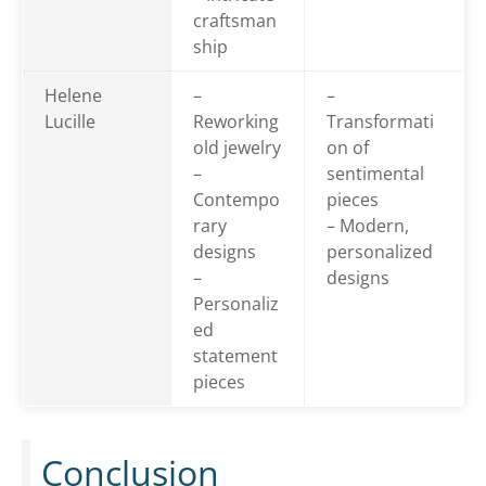
craftsman
ship
Helene
–
–
Lucille
Reworking
Transformati
old jewelry
on of
–
sentimental
Contempo
pieces
rary
– Modern,
designs
personalized
–
designs
Personaliz
ed
statement
pieces
Conclusion