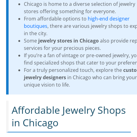
Chicago is home to a diverse selection of jewelry
stores offering something for everyone.
From affordable options to
high-end designer
boutiques
, there are various jewelry shops to ex
in the city.
Some
jewelry stores in Chicago
also provide rep
services for your precious pieces.
If you’re a fan of vintage or pre-owned jewelry, you
find specialized shops that cater to your prefere
For a truly personalized touch, explore the
cust
jewelry designers
in Chicago who can bring your
unique vision to life.
Affordable Jewelry Shops
in Chicago