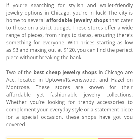
If you’re searching for stylish and wallet-friendly
jewelry options in Chicago, you’re in luck! The city is
home to several
affordable jewelry shops
that cater
to those on a strict budget. These stores offer a wide
range of pieces, from rings to tiaras, ensuring there’s
something for everyone. With prices starting as low
as $3 and maxing out at $120, you can find the perfect
piece without breaking the bank.
Two of the
best cheap jewelry shops
in Chicago are
Ace, located in Uptown/Ravenswood, and Hazel on
Montrose. These stores are known for their
affordable yet fashionable jewelry collections.
Whether you’re looking for trendy accessories to
complement your everyday style or a statement piece
for a special occasion, these shops have got you
covered.