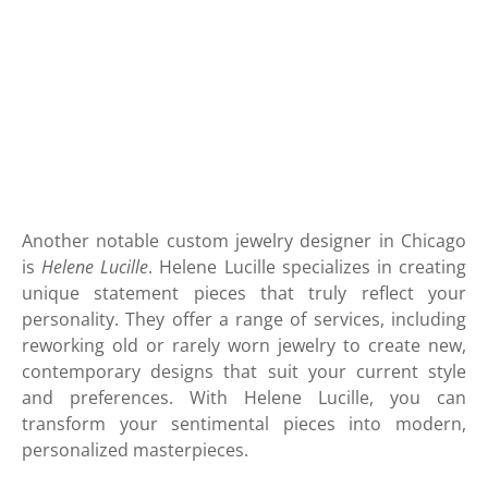
Another notable custom jewelry designer in Chicago
is
Helene Lucille
. Helene Lucille specializes in creating
unique statement pieces that truly reflect your
personality. They offer a range of services, including
reworking old or rarely worn jewelry to create new,
contemporary designs that suit your current style
and preferences. With Helene Lucille, you can
transform your sentimental pieces into modern,
personalized masterpieces.