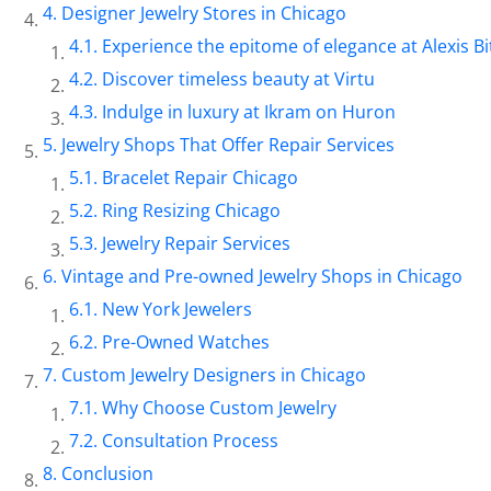
Designer Jewelry Stores in Chicago
Experience the epitome of elegance at Alexis Bi
Discover timeless beauty at Virtu
Indulge in luxury at Ikram on Huron
Jewelry Shops That Offer Repair Services
Bracelet Repair Chicago
Ring Resizing Chicago
Jewelry Repair Services
Vintage and Pre-owned Jewelry Shops in Chicago
New York Jewelers
Pre-Owned Watches
Custom Jewelry Designers in Chicago
Why Choose Custom Jewelry
Consultation Process
Conclusion