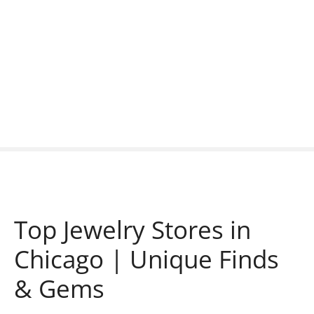
S
k
i
p
t
o
c
o
n
t
e
n
t
Top Jewelry Stores in
Chicago | Unique Finds
& Gems