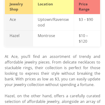
Jewelry
Location
Price
Shop
Range
Ace
Uptown/Ravensw
$3 – $90
ood
Hazel
Montrose
$10 –
$120
At Ace, you’ll find an assortment of trendy and
affordable jewelry pieces. From delicate necklaces to
stackable rings, their collection is perfect for those
looking to express their style without breaking the
bank. With prices as low as $3, you can easily update
your jewelry collection without spending a fortune.
Hazel, on the other hand, offers a carefully curated
selection of affordable jewelry, alongside an array of