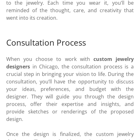
to the jewelry. Each time you wear it, you’ll be
reminded of the thought, care, and creativity that
went into its creation.
Consultation Process
When you choose to work with
custom jewelry
designers
in Chicago, the consultation process is a
crucial step in bringing your vision to life. During the
consultation, you’ll have the opportunity to discuss
your ideas, preferences, and budget with the
designer. They will guide you through the design
process, offer their expertise and insights, and
provide sketches or renderings of the proposed
design.
Once the design is finalized, the custom jewelry