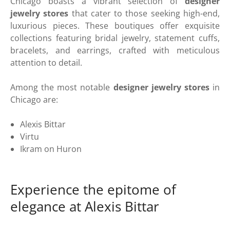
Chicago boasts a vibrant selection of
designer
jewelry stores
that cater to those seeking high-end,
luxurious pieces. These boutiques offer exquisite
collections featuring bridal jewelry, statement cuffs,
bracelets, and earrings, crafted with meticulous
attention to detail.
Among the most notable
designer jewelry stores
in
Chicago are:
Alexis Bittar
Virtu
Ikram on Huron
Experience the epitome of
elegance at Alexis Bittar