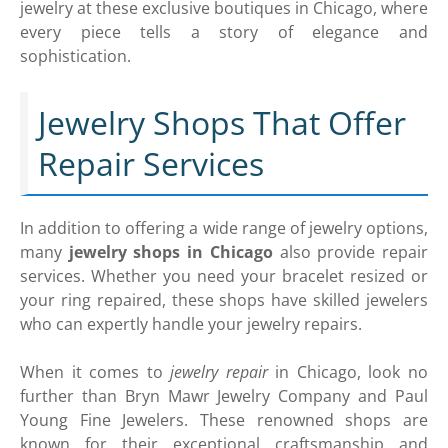
jewelry at these exclusive boutiques in Chicago, where
every piece tells a story of elegance and
sophistication.
Jewelry Shops That Offer
Repair Services
In addition to offering a wide range of jewelry options,
many
jewelry shops in Chicago
also provide repair
services. Whether you need your bracelet resized or
your ring repaired, these shops have skilled jewelers
who can expertly handle your jewelry repairs.
When it comes to
jewelry repair
in Chicago, look no
further than Bryn Mawr Jewelry Company and Paul
Young Fine Jewelers. These renowned shops are
known for their exceptional craftsmanship and