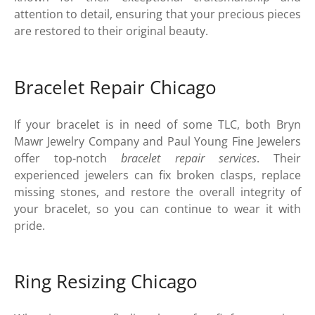
attention to detail, ensuring that your precious pieces
are restored to their original beauty.
Bracelet Repair Chicago
If your bracelet is in need of some TLC, both Bryn
Mawr Jewelry Company and Paul Young Fine Jewelers
offer top-notch
bracelet repair services
. Their
experienced jewelers can fix broken clasps, replace
missing stones, and restore the overall integrity of
your bracelet, so you can continue to wear it with
pride.
Ring Resizing Chicago