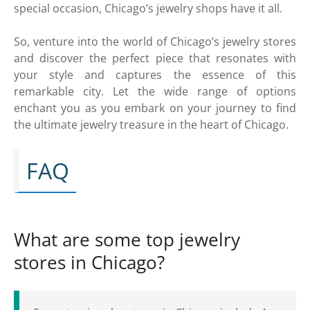
special occasion, Chicago’s jewelry shops have it all.
So, venture into the world of Chicago’s jewelry stores
and discover the perfect piece that resonates with
your style and captures the essence of this
remarkable city. Let the wide range of options
enchant you as you embark on your journey to find
the ultimate jewelry treasure in the heart of Chicago.
FAQ
What are some top jewelry
stores in Chicago?