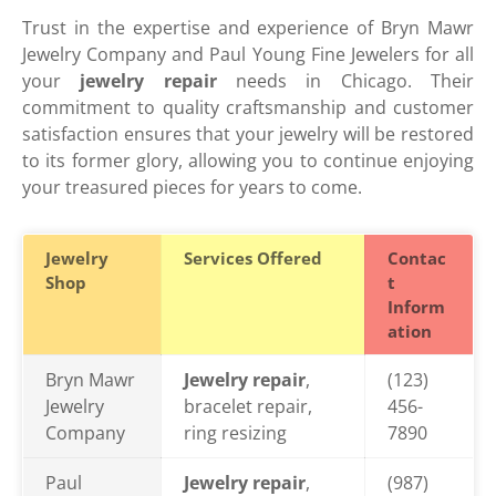
Trust in the expertise and experience of Bryn Mawr
Jewelry Company and Paul Young Fine Jewelers for all
your
jewelry repair
needs in Chicago. Their
commitment to quality craftsmanship and customer
satisfaction ensures that your jewelry will be restored
to its former glory, allowing you to continue enjoying
your treasured pieces for years to come.
Jewelry
Services Offered
Contac
Shop
t
Inform
ation
Bryn Mawr
Jewelry repair
,
(123)
Jewelry
bracelet repair,
456-
Company
ring resizing
7890
Paul
Jewelry repair
,
(987)