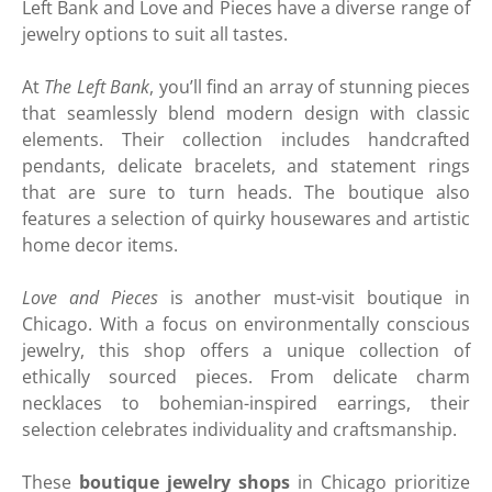
Left Bank and Love and Pieces have a diverse range of
jewelry options to suit all tastes.
At
The Left Bank
, you’ll find an array of stunning pieces
that seamlessly blend modern design with classic
elements. Their collection includes handcrafted
pendants, delicate bracelets, and statement rings
that are sure to turn heads. The boutique also
features a selection of quirky housewares and artistic
home decor items.
Love and Pieces
is another must-visit boutique in
Chicago. With a focus on environmentally conscious
jewelry, this shop offers a unique collection of
ethically sourced pieces. From delicate charm
necklaces to bohemian-inspired earrings, their
selection celebrates individuality and craftsmanship.
These
boutique jewelry shops
in Chicago prioritize