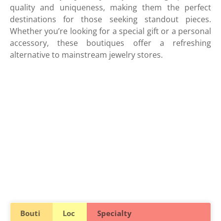
quality and uniqueness, making them the perfect
destinations for those seeking standout pieces.
Whether you’re looking for a special gift or a personal
accessory, these boutiques offer a refreshing
alternative to mainstream jewelry stores.
Bouti
Loc
Specialty