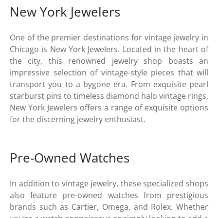
New York Jewelers
One of the premier destinations for vintage jewelry in
Chicago is New York Jewelers. Located in the heart of
the city, this renowned jewelry shop boasts an
impressive selection of vintage-style pieces that will
transport you to a bygone era. From exquisite pearl
starburst pins to timeless diamond halo vintage rings,
New York Jewelers offers a range of exquisite options
for the discerning jewelry enthusiast.
Pre-Owned Watches
In addition to vintage jewelry, these specialized shops
also feature pre-owned watches from prestigious
brands such as Cartier, Omega, and Rolex. Whether