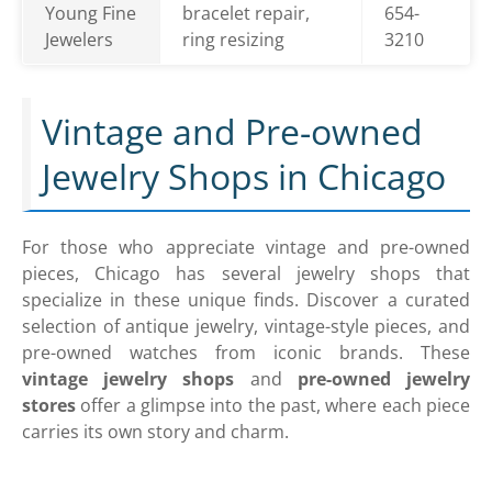
Young Fine
bracelet repair,
654-
Jewelers
ring resizing
3210
Vintage and Pre-owned
Jewelry Shops in Chicago
For those who appreciate vintage and pre-owned
pieces, Chicago has several jewelry shops that
specialize in these unique finds. Discover a curated
selection of antique jewelry, vintage-style pieces, and
pre-owned watches from iconic brands. These
vintage jewelry shops
and
pre-owned jewelry
stores
offer a glimpse into the past, where each piece
carries its own story and charm.