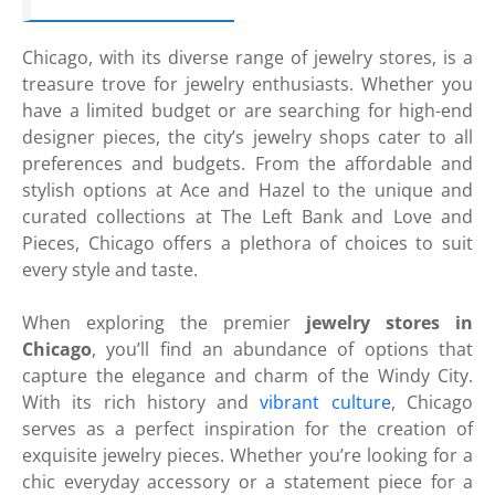
Chicago, with its diverse range of jewelry stores, is a
treasure trove for jewelry enthusiasts. Whether you
have a limited budget or are searching for high-end
designer pieces, the city’s jewelry shops cater to all
preferences and budgets. From the affordable and
stylish options at Ace and Hazel to the unique and
curated collections at The Left Bank and Love and
Pieces, Chicago offers a plethora of choices to suit
every style and taste.
When exploring the premier
jewelry stores in
Chicago
, you’ll find an abundance of options that
capture the elegance and charm of the Windy City.
With its rich history and
vibrant culture
, Chicago
serves as a perfect inspiration for the creation of
exquisite jewelry pieces. Whether you’re looking for a
chic everyday accessory or a statement piece for a