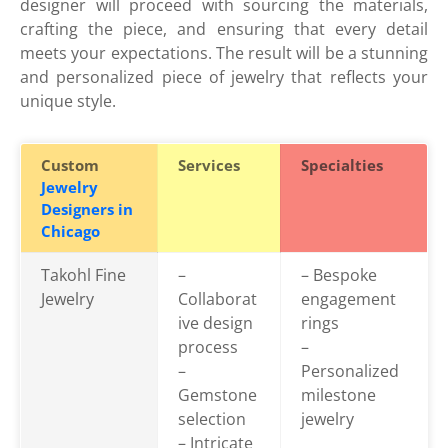
designer will proceed with sourcing the materials,
crafting the piece, and ensuring that every detail
meets your expectations. The result will be a stunning
and personalized piece of jewelry that reflects your
unique style.
Custom
Services
Specialties
Jewelry
Designers in
Chicago
Takohl Fine
–
– Bespoke
Jewelry
Collaborat
engagement
ive design
rings
process
–
–
Personalized
Gemstone
milestone
selection
jewelry
– Intricate