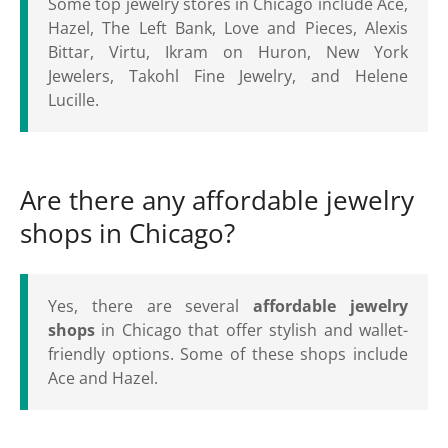
Some top jewelry stores in Chicago include Ace,
Hazel, The Left Bank, Love and Pieces, Alexis
Bittar, Virtu, Ikram on Huron, New York
Jewelers, Takohl Fine Jewelry, and Helene
Lucille.
Are there any affordable jewelry
shops in Chicago?
Yes, there are several
affordable jewelry
shops
in Chicago that offer stylish and wallet-
friendly options. Some of these shops include
Ace and Hazel.