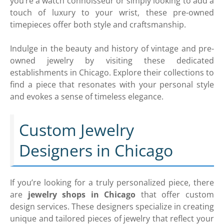
you’re a watch connoisseur or simply looking to add a
touch of luxury to your wrist, these pre-owned
timepieces offer both style and craftsmanship.
Indulge in the beauty and history of vintage and pre-
owned jewelry by visiting these dedicated
establishments in Chicago. Explore their collections to
find a piece that resonates with your personal style
and evokes a sense of timeless elegance.
Custom Jewelry
Designers in Chicago
If you’re looking for a truly personalized piece, there
are
jewelry shops in Chicago
that offer custom
design services. These designers specialize in creating
unique and tailored pieces of jewelry that reflect your