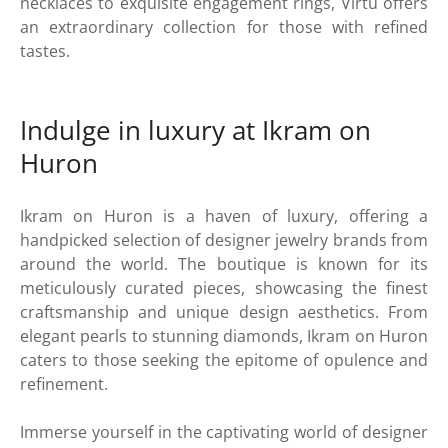
necklaces to exquisite engagement rings, Virtu offers
an extraordinary collection for those with refined
tastes.
Indulge in luxury at Ikram on
Huron
Ikram on Huron is a haven of luxury, offering a
handpicked selection of designer jewelry brands from
around the world. The boutique is known for its
meticulously curated pieces, showcasing the finest
craftsmanship and unique design aesthetics. From
elegant pearls to stunning diamonds, Ikram on Huron
caters to those seeking the epitome of opulence and
refinement.
Immerse yourself in the captivating world of designer