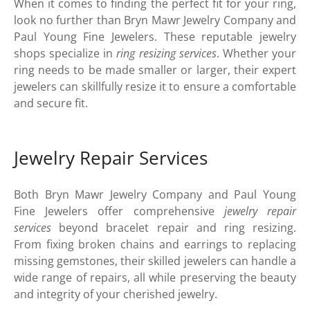
When it comes to finding the perfect fit for your ring,
look no further than Bryn Mawr Jewelry Company and
Paul Young Fine Jewelers. These reputable jewelry
shops specialize in
ring resizing services
. Whether your
ring needs to be made smaller or larger, their expert
jewelers can skillfully resize it to ensure a comfortable
and secure fit.
Jewelry Repair Services
Both Bryn Mawr Jewelry Company and Paul Young
Fine Jewelers offer comprehensive
jewelry repair
services
beyond bracelet repair and ring resizing.
From fixing broken chains and earrings to replacing
missing gemstones, their skilled jewelers can handle a
wide range of repairs, all while preserving the beauty
and integrity of your cherished jewelry.