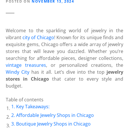
POSTED ON
NOVEMBER 13, 2024
Welcome to the sparkling world of jewelry in the
vibrant
city of Chicago
! Known for its unique finds and
exquisite gems, Chicago offers a wide array of jewelry
stores that will leave you dazzled. Whether you’re
searching for affordable pieces, designer collections,
vintage treasures
, or personalized creations, the
Windy City
has it all. Let’s dive into the top
jewelry
stores in Chicago
that cater to every style and
budget.
Table of contents
Key Takeaways:
Affordable Jewelry Shops in Chicago
Boutique Jewelry Shops in Chicago