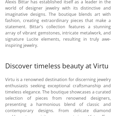
Alexis Bittar has established itself as a leader in the
world of designer jewelry with its distinctive and
imaginative designs. The boutique blends art with
fashion, creating extraordinary pieces that make a
statement. Bittar’s collection features a stunning
array of vibrant gemstones, intricate metalwork, and
signature Lucite elements, resulting in truly awe-
inspiring jewelry.
Discover timeless beauty at Virtu
Virtu is a renowned destination for discerning jewelry
enthusiasts seeking exceptional craftsmanship and
timeless elegance. The boutique showcases a curated
selection of pieces from renowned designers,
presenting a harmonious blend of classic and
contemporary designs. From delicate diamond