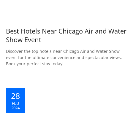
Best Hotels Near Chicago Air and Water
Show Event
Discover the top hotels near Chicago Air and Water Show
event for the ultimate convenience and spectacular views.
Book your perfect stay today!
28
FEB
2024