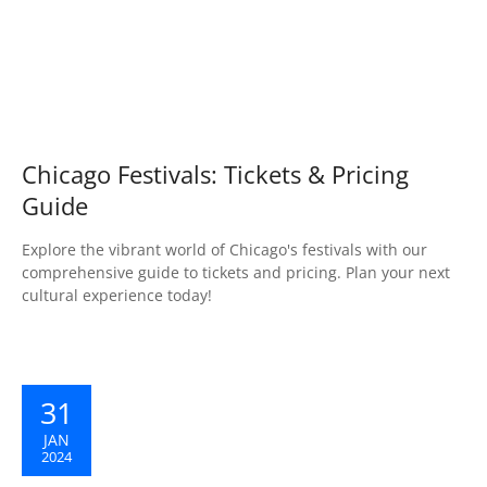
Chicago Festivals: Tickets & Pricing
Guide
Explore the vibrant world of Chicago's festivals with our
comprehensive guide to tickets and pricing. Plan your next
cultural experience today!
31
JAN
2024