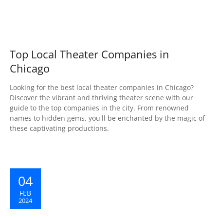
Top Local Theater Companies in
Chicago
Looking for the best local theater companies in Chicago?
Discover the vibrant and thriving theater scene with our
guide to the top companies in the city. From renowned
names to hidden gems, you'll be enchanted by the magic of
these captivating productions.
04
FEB
2024