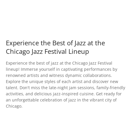
Experience the Best of Jazz at the
Chicago Jazz Festival Lineup
Experience the best of jazz at the Chicago Jazz Festival
lineup! Immerse yourself in captivating performances by
renowned artists and witness dynamic collaborations.
Explore the unique styles of each artist and discover new
talent. Don't miss the late-night jam sessions, family-friendly
activities, and delicious jazz-inspired cuisine. Get ready for
an unforgettable celebration of jazz in the vibrant city of
Chicago.