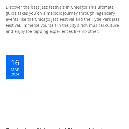
Discover the best jazz festivals in Chicago! This ultimate
guide takes you on a melodic journey through legendary
events like the Chicago Jazz Festival and the Hyde Park Jazz
Festival. Immerse yourself in the city's rich musical culture
and enjoy toe-tapping experiences like no other.
16
MAR
2024