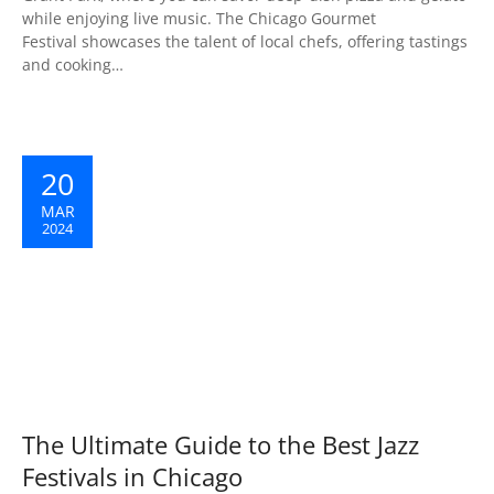
while enjoying live music. The Chicago Gourmet
Festival showcases the talent of local chefs, offering tastings
and cooking…
20
MAR
2024
The Ultimate Guide to the Best Jazz
Festivals in Chicago