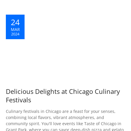
24
MAR
2024
Delicious Delights at Chicago Culinary
Festivals
Culinary festivals in Chicago are a feast for your senses,
combining local flavors, vibrant atmospheres, and
community spirit. You'll love events like Taste of Chicago in
Grant Park, where you can savor deep-dish pizza and gelato