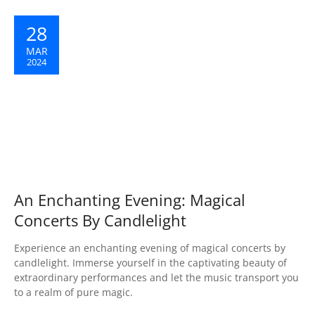
28
MAR
2024
An Enchanting Evening: Magical
Concerts By Candlelight
Experience an enchanting evening of magical concerts by
candlelight. Immerse yourself in the captivating beauty of
extraordinary performances and let the music transport you
to a realm of pure magic.