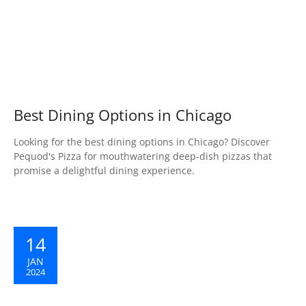
Best Dining Options in Chicago
Looking for the best dining options in Chicago? Discover
Pequod's Pizza for mouthwatering deep-dish pizzas that
promise a delightful dining experience.
14
JAN
2024