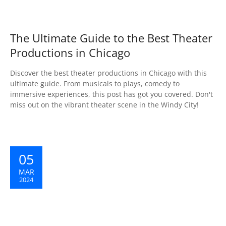
The Ultimate Guide to the Best Theater
Productions in Chicago
Discover the best theater productions in Chicago with this
ultimate guide. From musicals to plays, comedy to
immersive experiences, this post has got you covered. Don't
miss out on the vibrant theater scene in the Windy City!
05
MAR
2024