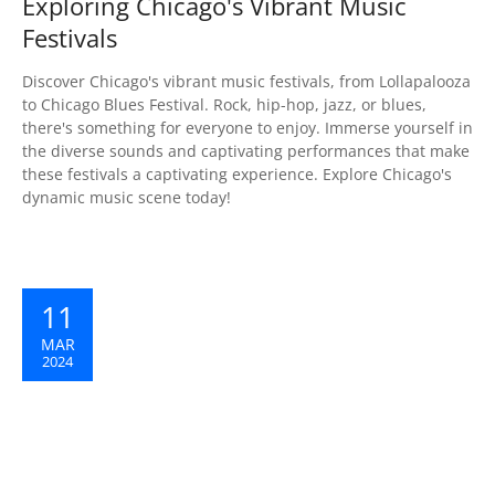
Exploring Chicago's Vibrant Music
Festivals
Discover Chicago's vibrant music festivals, from Lollapalooza
to Chicago Blues Festival. Rock, hip-hop, jazz, or blues,
there's something for everyone to enjoy. Immerse yourself in
the diverse sounds and captivating performances that make
these festivals a captivating experience. Explore Chicago's
dynamic music scene today!
11
MAR
2024