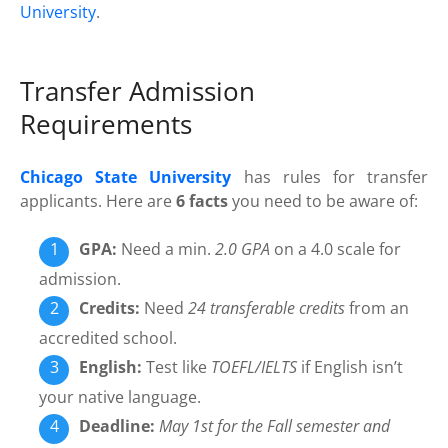
University
.
Transfer Admission
Requirements
Chicago State University
has rules for transfer
applicants. Here are
6 facts
you need to be aware of:
GPA:
Need a min.
2.0 GPA
on a 4.0 scale for
admission.
Credits:
Need
24 transferable credits
from an
accredited school.
English:
Test like
TOEFL/IELTS
if English isn’t
your native language.
Deadline:
May 1st for the Fall semester and