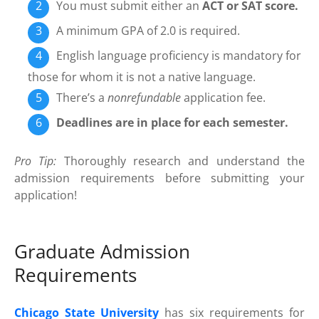
You must submit either an
ACT or SAT score.
A minimum GPA of 2.0 is required.
English language proficiency is mandatory for
those for whom it is not a native language.
There’s a
nonrefundable
application fee.
Deadlines are in place for each semester.
Pro Tip:
Thoroughly research and understand the
admission requirements before submitting your
application!
Graduate Admission
Requirements
Chicago State University
has six requirements for