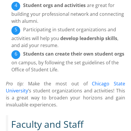
Student orgs and activities
are great for
building your professional network and connecting
with alumni.
Participating in student organizations and
activities will help you
develop leadership skills
,
and aid your resume.
Students can create their own student orgs
on campus, by following the set guidelines of the
Office of Student Life.
Pro tip:
Make the most out of
Chicago State
University
’s student organizations and activities! This
is a great way to broaden your horizons and gain
invaluable experiences.
Faculty and Staff