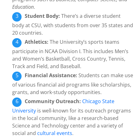
Education
.
Student Body:
There’s a diverse student
body at CSU, with students from over 35 states and
20 countries.
Athletics:
The University’s sports teams
participate in NCAA Division I. This includes Men’s
and Women’s Basketball, Cross Country, Tennis,
Track and Field, and Baseball.
Financial Assistance:
Students can make use
of various financial aid programs like scholarships,
grants, and work-study opportunities.
Community Outreach:
Chicago State
University
is well-known for its outreach programs
in the local community, like a research-based
Science and Technology center and a variety of
social and
cultural events
.