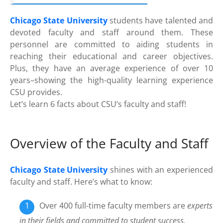
Chicago State University
students have talented and
devoted faculty and staff around them. These
personnel are committed to aiding students in
reaching their educational and career objectives.
Plus, they have an average experience of over 10
years–showing the high-quality learning experience
CSU provides.
Let’s learn 6 facts about CSU’s faculty and staff!
Overview of the Faculty and Staff
Chicago State University
shines with an experienced
faculty and staff. Here’s what to know:
Over 400 full-time faculty members are
experts
in their fields and committed to student success.