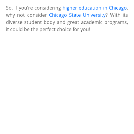
So, if you’re considering
higher education in Chicago
,
why not consider
Chicago State University
? With its
diverse student body and great academic programs,
it could be the perfect choice for you!