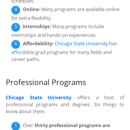
schedules.
Online:
Many programs are available online
for extra flexibility.
Internships:
Many programs include
internships and hands-on experiences.
Affordability:
Chicago State University
has
affordable grad programs for many fields and
career paths.
Professional Programs
Chicago State University
offers a host of
professional programs and degrees. Six things to
know about them:
Over
thirty professional programs are