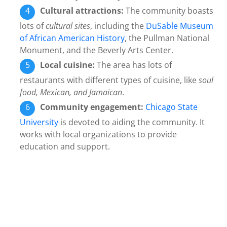
Cultural attractions:
The community boasts
lots of
cultural sites
, including the
DuSable Museum
of African American History
, the Pullman National
Monument, and the Beverly Arts Center.
Local cuisine:
The area has lots of
restaurants with different types of cuisine, like
soul
food, Mexican, and Jamaican
.
Community engagement:
Chicago State
University
is devoted to aiding the community. It
works with local organizations to provide
education and support.