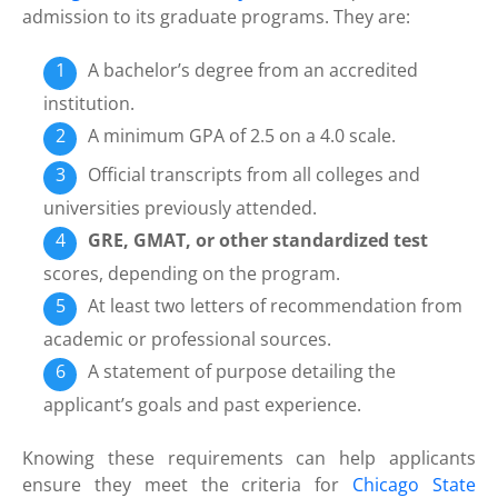
admission to its graduate programs. They are:
A bachelor’s degree from an accredited
institution.
A minimum GPA of 2.5 on a 4.0 scale.
Official transcripts from all colleges and
universities previously attended.
GRE, GMAT, or other standardized test
scores, depending on the program.
At least two letters of recommendation from
academic or professional sources.
A statement of purpose detailing the
applicant’s goals and past experience.
Knowing these requirements can help applicants
ensure they meet the criteria for
Chicago State