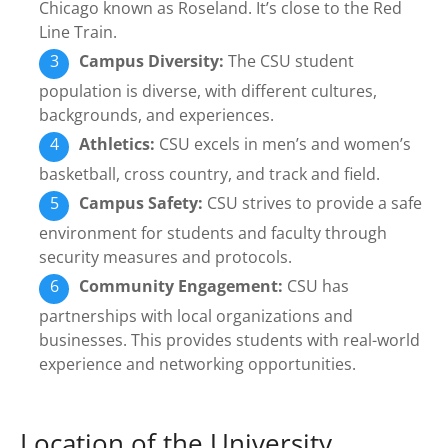
Chicago known as Roseland. It’s close to the Red
Line Train.
Campus Diversity:
The CSU student
population is diverse, with different cultures,
backgrounds, and experiences.
Athletics:
CSU excels in men’s and women’s
basketball, cross country, and track and field.
Campus Safety:
CSU strives to provide a safe
environment for students and faculty through
security measures and protocols.
Community Engagement:
CSU has
partnerships with local organizations and
businesses. This provides students with real-world
experience and networking opportunities.
Location of the University