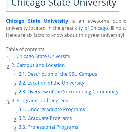
Chicago State University
Chicago State University
is an awesome public
university located in the great
city of Chicago
, Illinois.
Here are six facts to know about this great university!
Table of contents
Chicago State University
Campus and Location
Description of the CSU Campus
Location of the University
Overview of the Surrounding Community
Programs and Degrees
Undergraduate Programs
Graduate Programs
Professional Programs