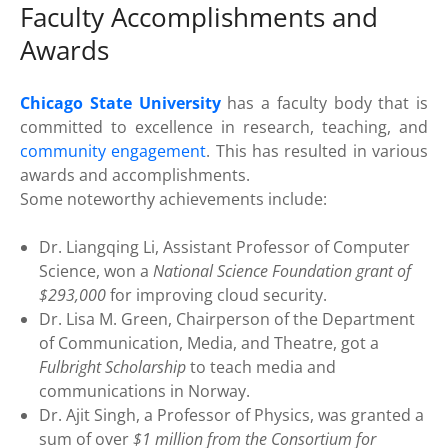
Faculty Accomplishments and
Awards
Chicago State University
has a faculty body that is
committed to excellence in research, teaching, and
community engagement
. This has resulted in various
awards and accomplishments.
Some noteworthy achievements include:
Dr. Liangqing Li, Assistant Professor of Computer
Science, won a
National Science Foundation grant of
$293,000
for improving cloud security.
Dr. Lisa M. Green, Chairperson of the Department
of Communication, Media, and Theatre, got a
Fulbright Scholarship
to teach media and
communications in Norway.
Dr. Ajit Singh, a Professor of Physics, was granted a
sum of over
$1 million from the Consortium for