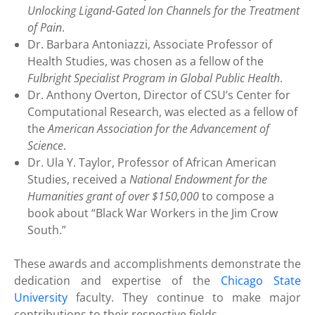
Unlocking Ligand-Gated Ion Channels for the Treatment
of Pain
.
Dr. Barbara Antoniazzi, Associate Professor of
Health Studies, was chosen as a fellow of the
Fulbright Specialist Program in Global Public Health
.
Dr. Anthony Overton, Director of CSU’s Center for
Computational Research, was elected as a fellow of
the
American Association for the Advancement of
Science
.
Dr. Ula Y. Taylor, Professor of African American
Studies, received a
National Endowment for the
Humanities grant of over $150,000
to compose a
book about “Black War Workers in the Jim Crow
South.”
These awards and accomplishments demonstrate the
dedication and expertise of the
Chicago State
University
faculty. They continue to make major
contributions to their respective fields.