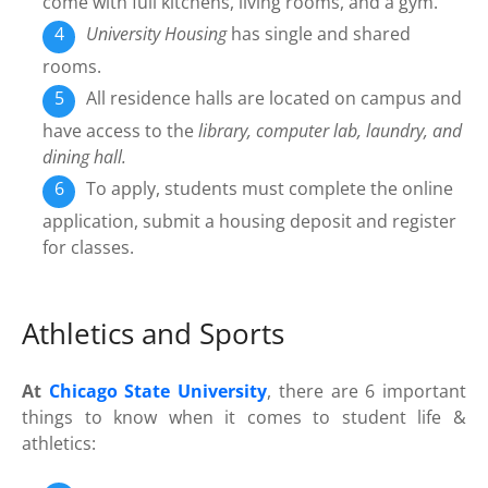
come with full kitchens, living rooms, and a gym.
University Housing
has single and shared
rooms.
All residence halls are located on campus and
have access to the
library, computer lab, laundry, and
dining hall.
To apply, students must complete the online
application, submit a housing deposit and register
for classes.
Athletics and Sports
At
Chicago State University
, there are 6 important
things to know when it comes to student life &
athletics: