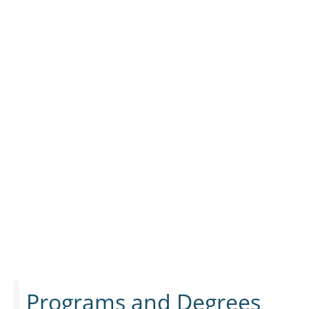
Programs and Degrees