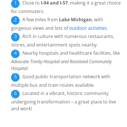
Close to
I-94 and I-57
, making it a great choice
for commuters.
A few miles from
Lake Michigan
, with
gorgeous views and lots of
outdoor activities
.
Rich in culture with numerous restaurants,
stores, and entertainment spots nearby.
Nearby hospitals and healthcare facilities, like
Advocate Trinity Hospital and Roseland Community
Hospital
.
Good public transportation network with
multiple bus and train routes available.
Located in a vibrant, historic community
undergoing transformation – a great place to live
and work!