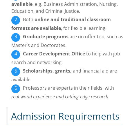
available
, e.g. Business Administration, Nursing,
Education, and Criminal Justice.
Both
online and traditional classroom
formats are available
, for flexible learning.
Graduate programs
are on offer too, such as
Master’s and Doctorates.
Career Development Office
to help with job
search and networking.
Scholarships, grants,
and financial aid are
available.
Professors are experts in their fields, with
real-world experience and cutting-edge research
.
Admission Requirements