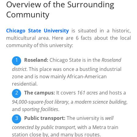
Overview of the Surrounding
Community
Chicago State University
is situated in a historic,
multicultural area. Here are 6 facts about the local
community of this university:
Roseland:
Chicago State is in the
Roseland
district
. This place was once a bustling industrial
zone and is now mainly African-American
residential.
The campus:
It covers
161 acres
and hosts a
94,000-square-foot library
, a
modern science building
,
and
sporting facilities
.
Public transport:
The university is
well
connected by public transport
, with a Metra train
station close by, and many bus routes.