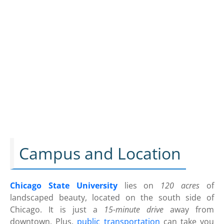
Campus and Location
Chicago State University
lies on
120 acres
of
landscaped beauty, located on the south side of
Chicago. It is just a
15-minute drive
away from
downtown. Plus,
public transportation
can take you