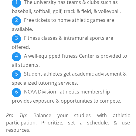
The university has teams & clubs such as
baseball, softball, golf, track & field, & volleyball.
Free tickets to home athletic games are
available.
Fitness classes & intramural sports are
offered.
A well-equipped Fitness Center is provided to
all students.
Student-athletes get academic advisement &
specialized tutoring services.
NCAA Division I athletics membership
provides exposure & opportunities to compete.
Pro Tip:
Balance your studies with athletic
participation. Prioritize, set a schedule, & use
resources.