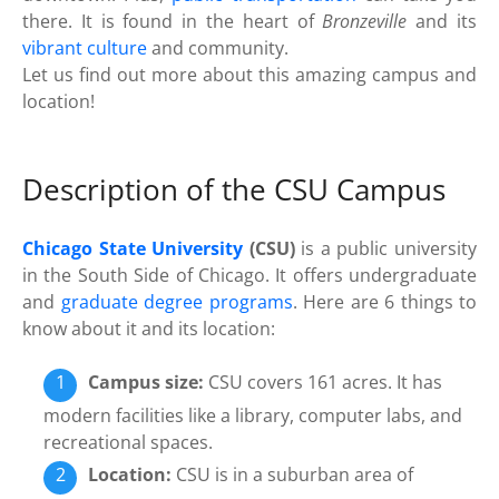
there. It is found in the heart of
Bronzeville
and its
vibrant culture
and community.
Let us find out more about this amazing campus and
location!
Description of the CSU Campus
Chicago State University
(CSU)
is a public university
in the South Side of Chicago. It offers undergraduate
and
graduate degree programs
. Here are 6 things to
know about it and its location:
Campus size:
CSU covers 161 acres. It has
modern facilities like a library, computer labs, and
recreational spaces.
Location:
CSU is in a suburban area of