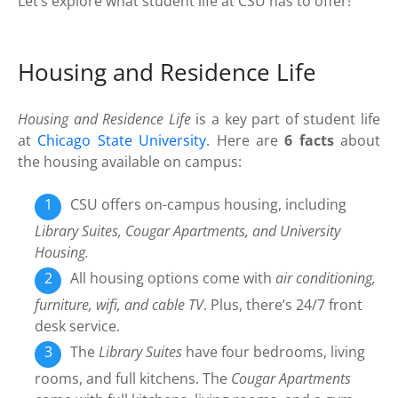
Let’s explore what student life at CSU has to offer!
Housing and Residence Life
Housing and Residence Life
is a key part of student life
at
Chicago State University
. Here are
6 facts
about
the housing available on campus:
CSU offers on-campus housing, including
Library Suites, Cougar Apartments, and University
Housing.
All housing options come with
air conditioning,
furniture, wifi, and cable TV
. Plus, there’s 24/7 front
desk service.
The
Library Suites
have four bedrooms, living
rooms, and full kitchens. The
Cougar Apartments