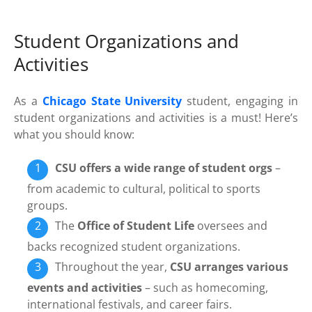
Student Organizations and
Activities
As a
Chicago State University
student, engaging in
student organizations and activities is a must! Here’s
what you should know:
CSU offers a wide range of student orgs
–
from academic to cultural, political to sports
groups.
The
Office of Student Life
oversees and
backs recognized student organizations.
Throughout the year,
CSU arranges various
events and activities
– such as homecoming,
international festivals, and career fairs.