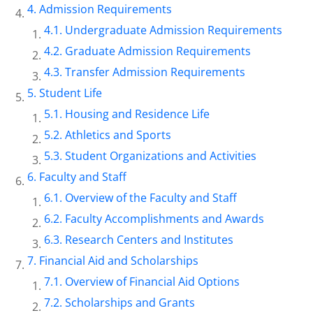
Admission Requirements
Undergraduate Admission Requirements
Graduate Admission Requirements
Transfer Admission Requirements
Student Life
Housing and Residence Life
Athletics and Sports
Student Organizations and Activities
Faculty and Staff
Overview of the Faculty and Staff
Faculty Accomplishments and Awards
Research Centers and Institutes
Financial Aid and Scholarships
Overview of Financial Aid Options
Scholarships and Grants