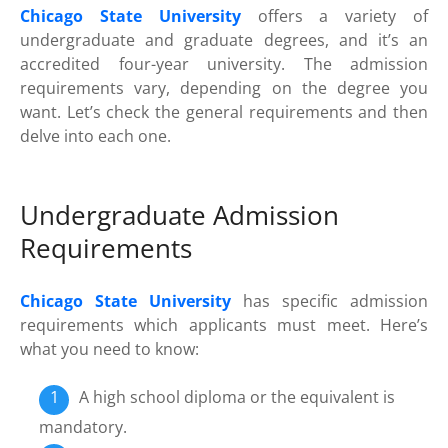
Chicago State University
offers a variety of
undergraduate and graduate degrees, and it’s an
accredited four-year university. The admission
requirements vary, depending on the degree you
want. Let’s check the general requirements and then
delve into each one.
Undergraduate Admission
Requirements
Chicago State University
has specific admission
requirements which applicants must meet. Here’s
what you need to know:
A high school diploma or the equivalent is
mandatory.