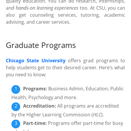
quality education. You can do research, internships,
and
hands-on learning experiences
too. At CSU, you can
also get counseling services, tutoring, academic
advising, and career services.
Graduate Programs
Chicago State University
offers grad programs to
help students get to their desired career. Here’s what
you need to know:
Programs:
Business Admin, Education, Public
Health, Psychology and more.
Accreditation:
All programs are accredited
by the Higher Learning Commission (
HLC
).
Part-time:
Programs offer part-time for busy