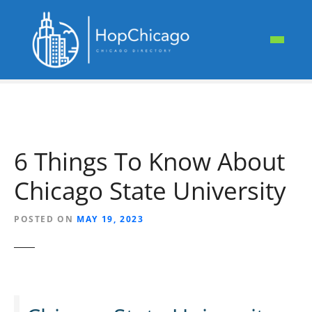
S
k
i
p
t
o
c
o
n
6 Things To Know About
t
e
Chicago State University
n
t
POSTED ON
MAY 19, 2023