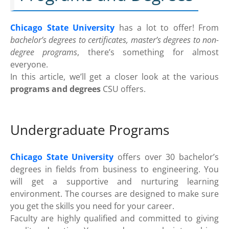
Chicago State University
has a lot to offer! From
bachelor’s degrees to certificates, master’s degrees to non-
degree programs
, there’s something for almost
everyone.
In this article, we’ll get a closer look at the various
programs and degrees
CSU offers.
Undergraduate Programs
Chicago State University
offers over 30 bachelor’s
degrees in fields from business to engineering. You
will get a supportive and nurturing learning
environment. The courses are designed to make sure
you get the skills you need for your career.
Faculty are highly qualified and committed to giving