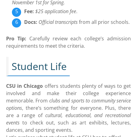
November 1st for Spring.
Fee:
$25 application fee
.
Docs:
Official transcripts
from all prior schools.
Pro Tip:
Carefully review each college’s admission
requirements to meet the criteria.
Student Life
CSU in Chicago
offers students plenty of ways to get
involved and make their college experience
memorable. From
clubs and sports to community service
options
, there’s something for everyone. Plus, there
are a range of
cultural, educational, and recreational
events
to check out, such as art exhibits, lectures,
dances, and sporting events.