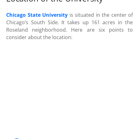
Chicago State University
is situated in the center of
Chicago’s South Side. It takes up 161 acres in the
Roseland neighborhood. Here are six points to
consider about the location: