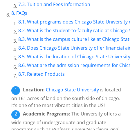
Tuition and Fees Information
FAQs
What programs does Chicago State University 
What is the student-to-faculty ratio at Chicago 
What is the campus culture like at Chicago Stat
Does Chicago State University offer financial ai
What is the location of Chicago State Universit
What are the admission requirements for Chica
Related Products
Location:
Chicago State University
is located
on 161 acres of land on the south side of Chicago.
It’s one of the most vibrant cities in the US!
Academic Programs:
The University offers a
wide range of undergraduate and graduate
programs such as
Business, Computer Science, and