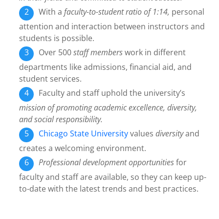
With a
faculty-to-student ratio of 1:14,
personal
attention and interaction between instructors and
students is possible.
Over 500
staff members
work in different
departments like admissions, financial aid, and
student services.
Faculty and staff uphold the university’s
mission of promoting academic excellence, diversity,
and social responsibility.
Chicago State University
values
diversity
and
creates a welcoming environment.
Professional development opportunities
for
faculty and staff are available, so they can keep up-
to-date with the latest trends and best practices.