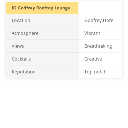
IO Godfrey Rooftop Lounge
Location
Godfrey Hotel
Atmosphere
Vibrant
Views
Breathtaking
Cocktails
Creative
Reputation
Top-notch