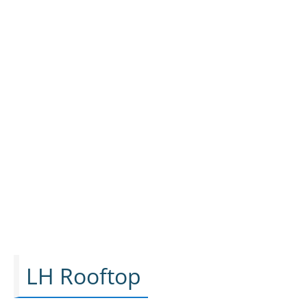
LH Rooftop