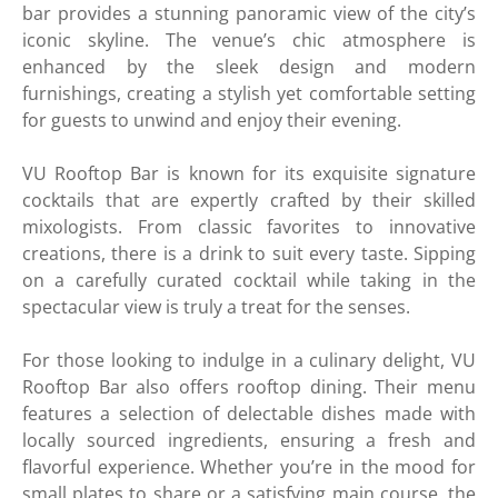
bar provides a stunning panoramic view of the city’s
iconic skyline. The venue’s chic atmosphere is
enhanced by the sleek design and modern
furnishings, creating a stylish yet comfortable setting
for guests to unwind and enjoy their evening.
VU Rooftop Bar is known for its exquisite signature
cocktails that are expertly crafted by their skilled
mixologists. From classic favorites to innovative
creations, there is a drink to suit every taste. Sipping
on a carefully curated cocktail while taking in the
spectacular view is truly a treat for the senses.
For those looking to indulge in a culinary delight, VU
Rooftop Bar also offers rooftop dining. Their menu
features a selection of delectable dishes made with
locally sourced ingredients, ensuring a fresh and
flavorful experience. Whether you’re in the mood for
small plates to share or a satisfying main course, the