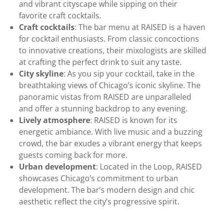
and vibrant cityscape while sipping on their
favorite craft cocktails.
Craft cocktails
: The bar menu at RAISED is a haven
for cocktail enthusiasts. From classic concoctions
to innovative creations, their mixologists are skilled
at crafting the perfect drink to suit any taste.
City skyline
: As you sip your cocktail, take in the
breathtaking views of Chicago’s iconic skyline. The
panoramic vistas from RAISED are unparalleled
and offer a stunning backdrop to any evening.
Lively atmosphere
: RAISED is known for its
energetic ambiance. With live music and a buzzing
crowd, the bar exudes a vibrant energy that keeps
guests coming back for more.
Urban development
: Located in the Loop, RAISED
showcases Chicago’s commitment to urban
development. The bar’s modern design and chic
aesthetic reflect the city’s progressive spirit.