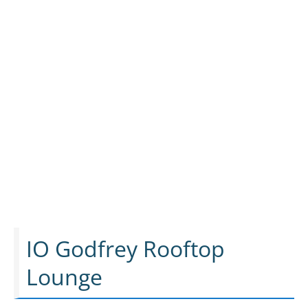
IO Godfrey Rooftop
Lounge