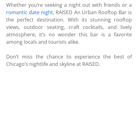
Whether you’re seeking a night out with friends or a
romantic date night
, RAISED An Urban Rooftop Bar is
the perfect destination. With its stunning rooftop
views, outdoor seating, craft cocktails, and lively
atmosphere, it’s no wonder this bar is a favorite
among locals and tourists alike.
Don’t miss the chance to experience the best of
Chicago’s nightlife and skyline at RAISED.