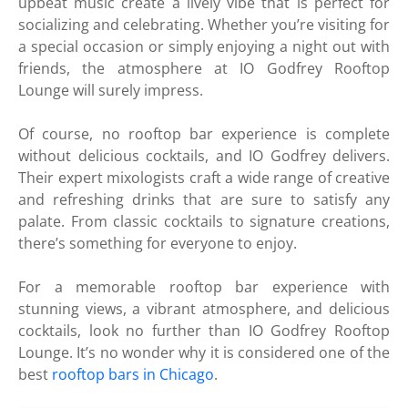
upbeat music create a lively vibe that is perfect for
socializing and celebrating. Whether you’re visiting for
a special occasion or simply enjoying a night out with
friends, the atmosphere at IO Godfrey Rooftop
Lounge will surely impress.
Of course, no rooftop bar experience is complete
without delicious cocktails, and IO Godfrey delivers.
Their expert mixologists craft a wide range of creative
and refreshing drinks that are sure to satisfy any
palate. From classic cocktails to signature creations,
there’s something for everyone to enjoy.
For a memorable rooftop bar experience with
stunning views, a vibrant atmosphere, and delicious
cocktails, look no further than IO Godfrey Rooftop
Lounge. It’s no wonder why it is considered one of the
best
rooftop bars in Chicago
.