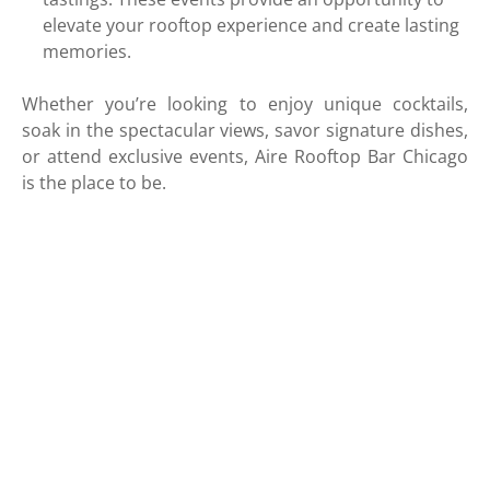
elevate your rooftop experience and create lasting
memories.
Whether you’re looking to enjoy unique cocktails,
soak in the spectacular views, savor signature dishes,
or attend exclusive events, Aire Rooftop Bar Chicago
is the place to be.