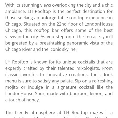
With its stunning views overlooking the city and a chic
ambiance, LH Rooftop is the perfect destination for
those seeking an unforgettable rooftop experience in
Chicago. Situated on the 22nd floor of LondonHouse
Chicago, this rooftop bar offers some of the best
views in the city. As you step onto the terrace, you’ll
be greeted by a breathtaking panoramic vista of the
Chicago River and the iconic skyline.
LH Rooftop is known for its unique cocktails that are
expertly crafted by their talented mixologists. From
classic favorites to innovative creations, their drink
menu is sure to satisfy any palate. Sip on a refreshing
mojito or indulge in a signature cocktail like the
LondonHouse Sour, made with bourbon, lemon, and
a touch of honey.
The trendy atmosphere at LH Rooftop makes it a