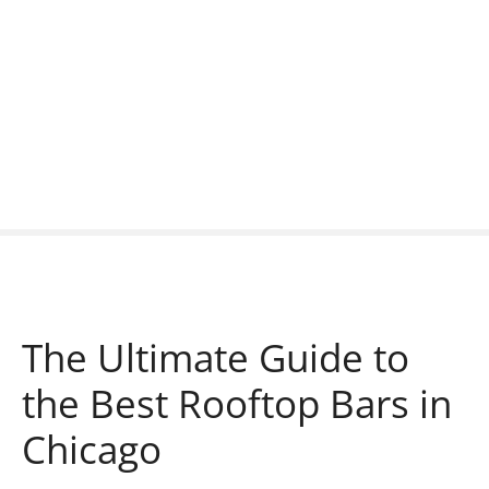
S
k
i
p
t
o
c
o
n
t
e
n
t
The Ultimate Guide to
the Best Rooftop Bars in
Chicago