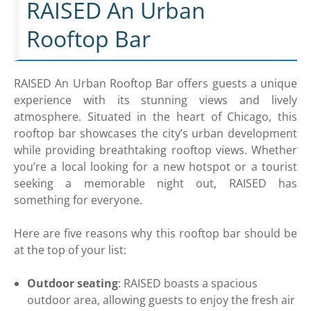
RAISED An Urban
Rooftop Bar
RAISED An Urban Rooftop Bar offers guests a unique
experience with its stunning views and lively
atmosphere. Situated in the heart of Chicago, this
rooftop bar showcases the city’s urban development
while providing breathtaking rooftop views. Whether
you’re a local looking for a new hotspot or a tourist
seeking a memorable night out, RAISED has
something for everyone.
Here are five reasons why this rooftop bar should be
at the top of your list:
Outdoor seating
: RAISED boasts a spacious
outdoor area, allowing guests to enjoy the fresh air