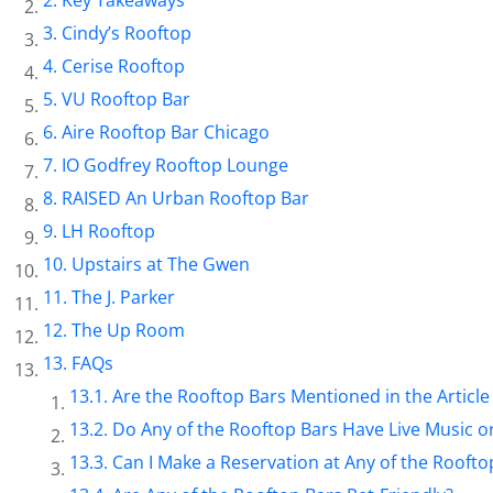
Cindy’s Rooftop
Cerise Rooftop
VU Rooftop Bar
Aire Rooftop Bar Chicago
IO Godfrey Rooftop Lounge
RAISED An Urban Rooftop Bar
LH Rooftop
Upstairs at The Gwen
The J. Parker
The Up Room
FAQs
Are the Rooftop Bars Mentioned in the Article 
Do Any of the Rooftop Bars Have Live Music o
Can I Make a Reservation at Any of the Roofto