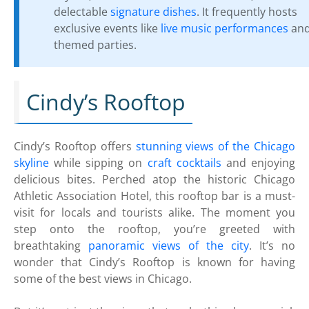
delectable
signature dishes
. It frequently hosts
exclusive events like
live music performances
an
themed parties.
Cindy’s Rooftop
Cindy’s Rooftop offers
stunning views of the Chicago
skyline
while sipping on
craft cocktails
and enjoying
delicious bites. Perched atop the historic Chicago
Athletic Association Hotel, this rooftop bar is a must-
visit for locals and tourists alike. The moment you
step onto the rooftop, you’re greeted with
breathtaking
panoramic views of the city
. It’s no
wonder that Cindy’s Rooftop is known for having
some of the best views in Chicago.