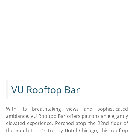
VU Rooftop Bar
With its breathtaking views and sophisticated
ambiance, VU Rooftop Bar offers patrons an elegantly
elevated experience. Perched atop the 22nd floor of
the South Loop’s trendy Hotel Chicago, this rooftop