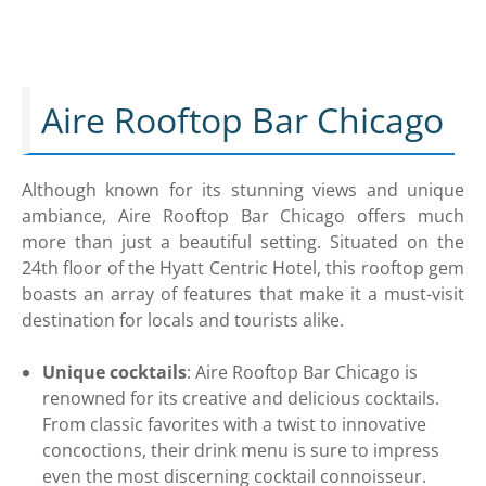
Aire Rooftop Bar Chicago
Although known for its stunning views and unique
ambiance, Aire Rooftop Bar Chicago offers much
more than just a beautiful setting. Situated on the
24th floor of the Hyatt Centric Hotel, this rooftop gem
boasts an array of features that make it a must-visit
destination for locals and tourists alike.
Unique cocktails
: Aire Rooftop Bar Chicago is
renowned for its creative and delicious cocktails.
From classic favorites with a twist to innovative
concoctions, their drink menu is sure to impress
even the most discerning cocktail connoisseur.