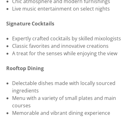
Chic atmosphere and modern furnishings
Live music entertainment on select nights
Signature Cocktails
Expertly crafted cocktails by skilled mixologists
Classic favorites and innovative creations
A treat for the senses while enjoying the view
Rooftop Dining
Delectable dishes made with locally sourced
ingredients
Menu with a variety of small plates and main
courses
Memorable and vibrant dining experience