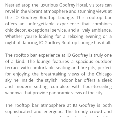
Nestled atop the luxurious Godfrey Hotel, visitors can
revel in the vibrant atmosphere and stunning views at
the IO Godfrey Rooftop Lounge. This rooftop bar
offers an unforgettable experience that combines
chic decor, exceptional service, and a lively ambiance.
Whether you’re looking for a relaxing evening or a
night of dancing, IO Godfrey Rooftop Lounge has it all.
The rooftop bar experience at IO Godfrey is truly one
of a kind. The lounge features a spacious outdoor
terrace with comfortable seating and fire pits, perfect
for enjoying the breathtaking views of the Chicago
skyline. Inside, the stylish indoor bar offers a sleek
and modern setting, complete with floor-to-ceiling
windows that provide panoramic views of the city.
The rooftop bar atmosphere at IO Godfrey is both
sophisticated and energetic. The trendy crowd and