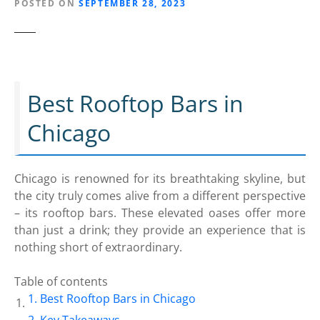
POSTED ON
SEPTEMBER 28, 2023
Best Rooftop Bars in
Chicago
Chicago is renowned for its breathtaking skyline, but
the city truly comes alive from a different perspective
– its rooftop bars. These elevated oases offer more
than just a drink; they provide an experience that is
nothing short of extraordinary.
Table of contents
Best Rooftop Bars in Chicago
Key Takeaways