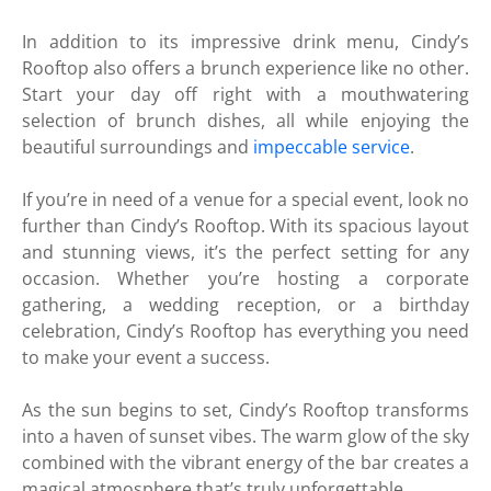
In addition to its impressive drink menu, Cindy’s
Rooftop also offers a brunch experience like no other.
Start your day off right with a mouthwatering
selection of brunch dishes, all while enjoying the
beautiful surroundings and
impeccable service
.
If you’re in need of a venue for a special event, look no
further than Cindy’s Rooftop. With its spacious layout
and stunning views, it’s the perfect setting for any
occasion. Whether you’re hosting a corporate
gathering, a wedding reception, or a birthday
celebration, Cindy’s Rooftop has everything you need
to make your event a success.
As the sun begins to set, Cindy’s Rooftop transforms
into a haven of sunset vibes. The warm glow of the sky
combined with the vibrant energy of the bar creates a
magical atmosphere that’s truly unforgettable.