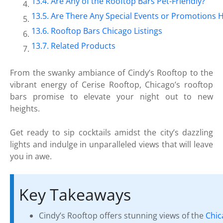
Are Any of the Rooftop Bars Pet-Friendly?
Are There Any Special Events or Promotions H
Rooftop Bars Chicago Listings
Related Products
From the swanky ambiance of Cindy’s Rooftop to the
vibrant energy of Cerise Rooftop, Chicago’s rooftop
bars promise to elevate your night out to new
heights.
Get ready to sip cocktails amidst the city’s dazzling
lights and indulge in unparalleled views that will leave
you in awe.
Key Takeaways
Cindy’s Rooftop offers stunning views of the
Chic