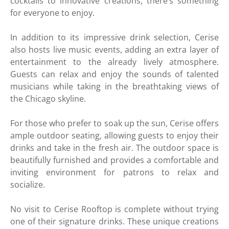
cocktails to innovative creations, there’s something
for everyone to enjoy.
In addition to its impressive drink selection, Cerise
also hosts live music events, adding an extra layer of
entertainment to the already lively atmosphere.
Guests can relax and enjoy the sounds of talented
musicians while taking in the breathtaking views of
the Chicago skyline.
For those who prefer to soak up the sun, Cerise offers
ample outdoor seating, allowing guests to enjoy their
drinks and take in the fresh air. The outdoor space is
beautifully furnished and provides a comfortable and
inviting environment for patrons to relax and
socialize.
No visit to Cerise Rooftop is complete without trying
one of their signature drinks. These unique creations