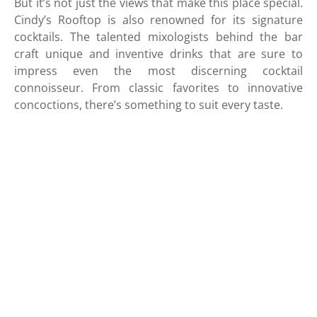
But it’s not just the views that make this place special.
Cindy’s Rooftop is also renowned for its signature
cocktails. The talented mixologists behind the bar
craft unique and inventive drinks that are sure to
impress even the most discerning cocktail
connoisseur. From classic favorites to innovative
concoctions, there’s something to suit every taste.