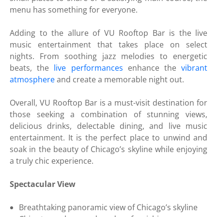
menu has something for everyone.
Adding to the allure of VU Rooftop Bar is the live
music entertainment that takes place on select
nights. From soothing jazz melodies to energetic
beats, the
live performances
enhance the
vibrant
atmosphere
and create a memorable night out.
Overall, VU Rooftop Bar is a must-visit destination for
those seeking a combination of stunning views,
delicious drinks, delectable dining, and live music
entertainment. It is the perfect place to unwind and
soak in the beauty of Chicago’s skyline while enjoying
a truly chic experience.
Spectacular View
Breathtaking panoramic view of Chicago’s skyline