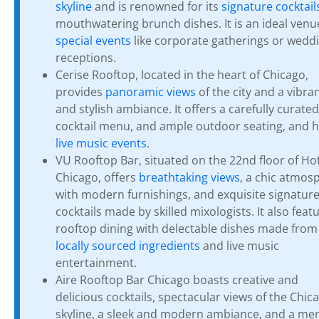
skyline
and is renowned for its
signature cocktail
mouthwatering brunch dishes. It is an ideal venu
special events
like corporate gatherings or wedd
receptions.
Cerise Rooftop, located in the heart of Chicago,
provides
panoramic views
of the city and a vibra
and stylish ambiance. It offers a carefully curated
cocktail menu, and ample outdoor seating, and 
live music events
.
VU Rooftop Bar, situated on the 22nd floor of Ho
Chicago, offers
breathtaking views
, a chic atmos
with modern furnishings, and exquisite signatur
cocktails made by skilled mixologists. It also feat
rooftop dining with delectable dishes made from
locally sourced ingredients
and live music
entertainment.
Aire Rooftop Bar Chicago boasts creative and
delicious cocktails, spectacular views of the Chic
skyline, a sleek and modern ambiance, and a me