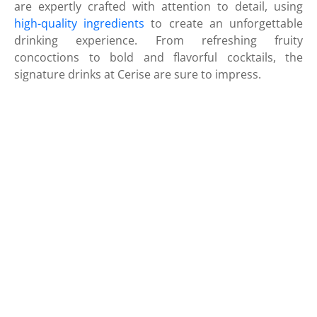
are expertly crafted with attention to detail, using
high-quality ingredients
to create an unforgettable
drinking experience. From refreshing fruity
concoctions to bold and flavorful cocktails, the
signature drinks at Cerise are sure to impress.