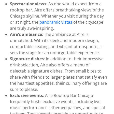
Spectacular views
: As one would expect from a
rooftop bar, Aire offers breathtaking views of the
Chicago skyline. Whether you visit during the day
or at night, the
panoramic vistas
of the cityscape
are truly awe-inspiring.
Aire’s ambiance
: The ambiance at Aire is
unmatched. With its sleek and modern design,
comfortable seating, and vibrant atmosphere, it
sets the stage for an unforgettable experience.
Signature dishes
: In addition to their impressive
drink selection, Aire also offers a menu of
delectable signature dishes. From small bites to
share with friends to larger plates that satisfy even
the heartiest appetites, their culinary offerings are
sure to please.
Exclusive events
: Aire Rooftop Bar Chicago
frequently hosts exclusive events, including live
music performances, themed parties, and special
tastings. These events provide an opportunity to