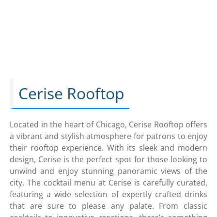
Cerise Rooftop
Located in the heart of Chicago, Cerise Rooftop offers
a vibrant and stylish atmosphere for patrons to enjoy
their rooftop experience. With its sleek and modern
design, Cerise is the perfect spot for those looking to
unwind and enjoy stunning panoramic views of the
city. The cocktail menu at Cerise is carefully curated,
featuring a wide selection of expertly crafted drinks
that are sure to please any palate. From classic