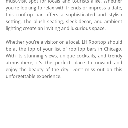
must-visit spot for locals and tourists alike. Whether
you’re looking to relax with friends or impress a date,
this rooftop bar offers a sophisticated and stylish
setting. The plush seating, sleek decor, and ambient
lighting create an inviting and luxurious space.
Whether you’re a visitor or a local, LH Rooftop should
be at the top of your list of rooftop bars in Chicago.
With its stunning views, unique cocktails, and trendy
atmosphere, it’s the perfect place to unwind and
enjoy the beauty of the city. Don’t miss out on this
unforgettable experience.