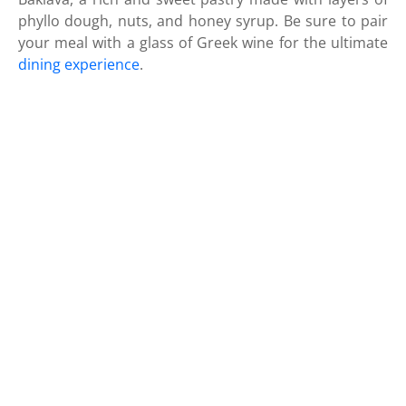
phyllo dough, nuts, and honey syrup. Be sure to pair
your meal with a glass of Greek wine for the ultimate
dining experience
.