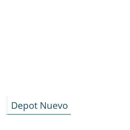
Depot Nuevo