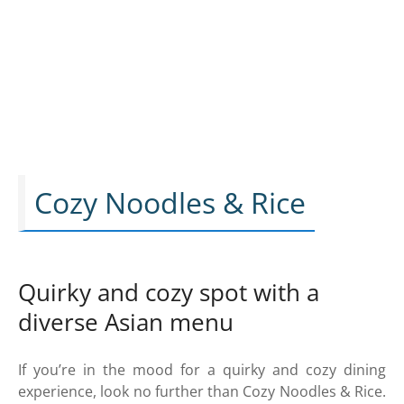
Cozy Noodles & Rice
Quirky and cozy spot with a
diverse Asian menu
If you’re in the mood for a quirky and cozy dining
experience, look no further than Cozy Noodles & Rice.