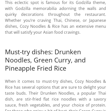
This eclectic spot is famous for its Godzilla theme,
with Godzilla memorabilia adorning the walls and
quirky decorations throughout the restaurant.
Whether you’re craving Thai, Chinese, or Japanese
dishes, Cozy Noodles & Rice has an extensive menu
that will satisfy your Asian food cravings.
Must-try dishes: Drunken
Noodles, Green Curry, and
Pineapple Fried Rice
When it comes to must-try dishes, Cozy Noodles &
Rice has several options that are sure to delight your
taste buds. Their Drunken Noodles, a popular Thai
dish, are stir-fried flat rice noodles with a savory
sauce, fresh vegetables, and your choice of protein.