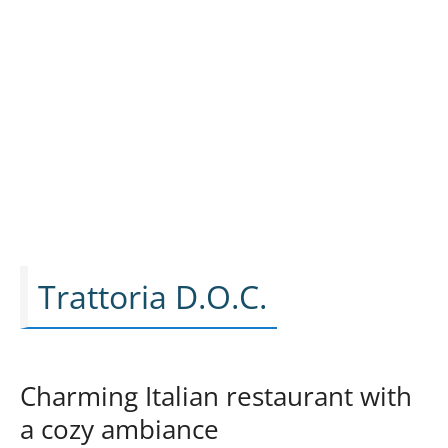
Trattoria D.O.C.
Charming Italian restaurant with
a cozy ambiance