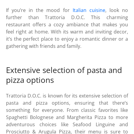
If you’re in the mood for
Italian cuisine
, look no
further than Trattoria D.O.C. This charming
restaurant offers a cozy ambiance that makes you
feel right at home. With its warm and inviting decor,
it’s the perfect place to enjoy a romantic dinner or a
gathering with friends and family.
Extensive selection of pasta and
pizza options
Trattoria D.O.C. is known for its extensive selection of
pasta and pizza options, ensuring that there’s
something for everyone. From classic favorites like
Spaghetti Bolognese and Margherita Pizza to more
adventurous choices like Seafood Linguine and
Prosciutto & Arugula Pizza, their menu is sure to