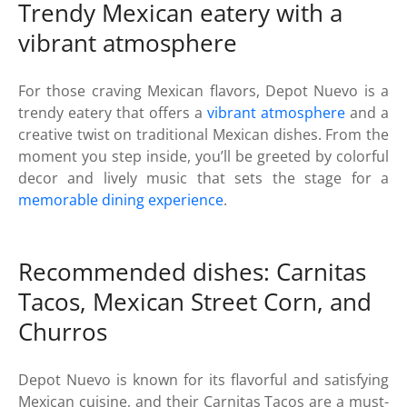
Trendy Mexican eatery with a
vibrant atmosphere
For those craving Mexican flavors, Depot Nuevo is a
trendy eatery that offers a
vibrant atmosphere
and a
creative twist on traditional Mexican dishes. From the
moment you step inside, you’ll be greeted by colorful
decor and lively music that sets the stage for a
memorable dining experience
.
Recommended dishes: Carnitas
Tacos, Mexican Street Corn, and
Churros
Depot Nuevo is known for its flavorful and satisfying
Mexican cuisine, and their Carnitas Tacos are a must-