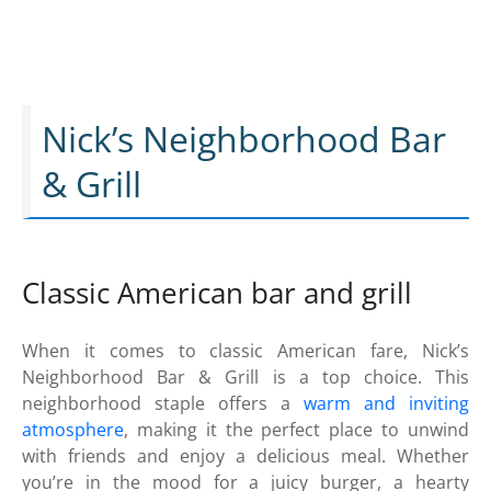
Nick’s Neighborhood Bar
& Grill
Classic American bar and grill
When it comes to classic American fare, Nick’s
Neighborhood Bar & Grill is a top choice. This
neighborhood staple offers a
warm and inviting
atmosphere
, making it the perfect place to unwind
with friends and enjoy a delicious meal. Whether
you’re in the mood for a juicy burger, a hearty