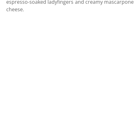
espresso-soaked ladyfingers and creamy mascarpone
cheese.