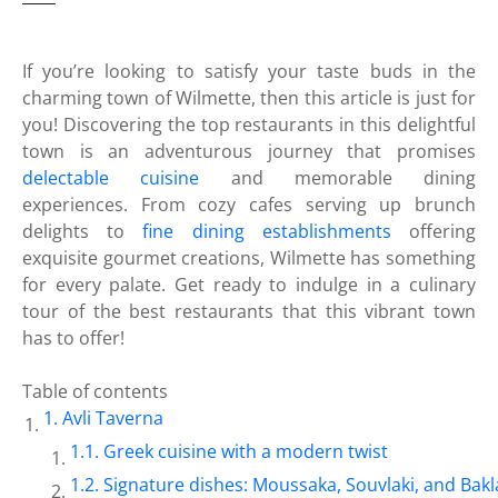
If you’re looking to satisfy your taste buds in the
charming town of Wilmette, then this article is just for
you! Discovering the top restaurants in this delightful
town is an adventurous journey that promises
delectable cuisine
and memorable dining
experiences. From cozy cafes serving up brunch
delights to
fine dining establishments
offering
exquisite gourmet creations, Wilmette has something
for every palate. Get ready to indulge in a culinary
tour of the best restaurants that this vibrant town
has to offer!
Table of contents
Avli Taverna
Greek cuisine with a modern twist
Signature dishes: Moussaka, Souvlaki, and Bak