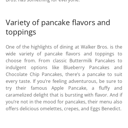
Variety of pancake flavors and
toppings
One of the highlights of dining at Walker Bros. is the
wide variety of pancake flavors and toppings to
choose from. From classic Buttermilk Pancakes to
indulgent options like Blueberry Pancakes and
Chocolate Chip Pancakes, there’s a pancake to suit
every taste. If you’re feeling adventurous, be sure to
try their famous Apple Pancake, a fluffy and
caramelized delight that is bursting with flavor. And if
you’re not in the mood for pancakes, their menu also
offers delicious omelettes, crepes, and Eggs Benedict.