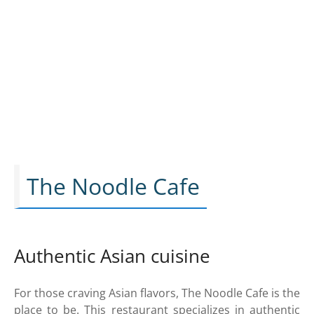
The Noodle Cafe
Authentic Asian cuisine
For those craving Asian flavors, The Noodle Cafe is the
place to be. This restaurant specializes in authentic