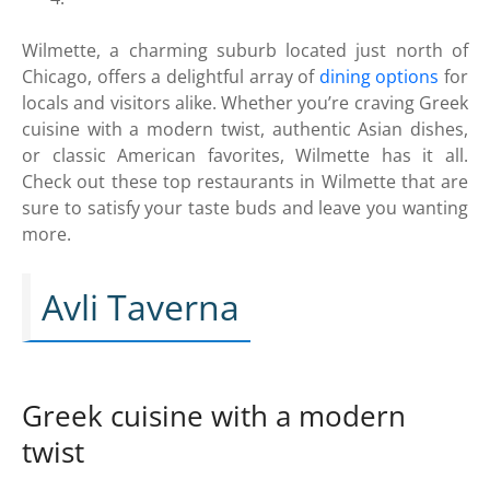
Wilmette, a charming suburb located just north of
Chicago, offers a delightful array of
dining options
for
locals and visitors alike. Whether you’re craving Greek
cuisine with a modern twist, authentic Asian dishes,
or classic American favorites, Wilmette has it all.
Check out these top restaurants in Wilmette that are
sure to satisfy your taste buds and leave you wanting
more.
Avli Taverna
Greek cuisine with a modern
twist