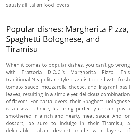
satisfy all Italian food lovers.
Popular dishes: Margherita Pizza,
Spaghetti Bolognese, and
Tiramisu
When it comes to popular dishes, you can’t go wrong
with Trattoria D.O.C.’s Margherita Pizza. This
traditional Neapolitan-style pizza is topped with fresh
tomato sauce, mozzarella cheese, and fragrant basil
leaves, resulting in a simple yet delicious combination
of flavors. For pasta lovers, their Spaghetti Bolognese
is a classic choice, featuring perfectly cooked pasta
smothered in a rich and hearty meat sauce. And for
dessert, be sure to indulge in their Tiramisu, a
delectable Italian dessert made with layers of