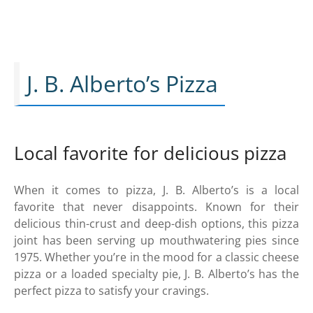
J. B. Alberto’s Pizza
Local favorite for delicious pizza
When it comes to pizza, J. B. Alberto’s is a local
favorite that never disappoints. Known for their
delicious thin-crust and deep-dish options, this pizza
joint has been serving up mouthwatering pies since
1975. Whether you’re in the mood for a classic cheese
pizza or a loaded specialty pie, J. B. Alberto’s has the
perfect pizza to satisfy your cravings.