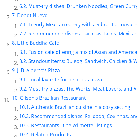
Must-try dishes: Drunken Noodles, Green Curry
Depot Nuevo
Trendy Mexican eatery with a vibrant atmosph
Recommended dishes: Carnitas Tacos, Mexican
Little Buddha Cafe
Fusion cafe offering a mix of Asian and America
Standout items: Bulgogi Sandwich, Chicken & W
J. B. Alberto’s Pizza
Local favorite for delicious pizza
Must-try pizzas: The Works, Meat Lovers, and
Gilson’s Brazilian Restaurant
Authentic Brazilian cuisine in a cozy setting
Recommended dishes: Feijoada, Coxinhas, an
Restaurants Dine Wilmette Listings
Related Products