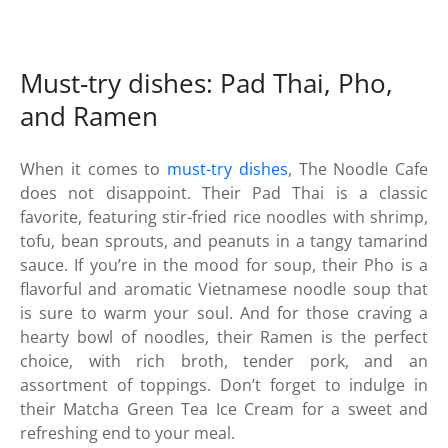
Must-try dishes: Pad Thai, Pho,
and Ramen
When it comes to
must-try dishes
, The Noodle Cafe
does not disappoint. Their Pad Thai is a classic
favorite, featuring stir-fried rice noodles with shrimp,
tofu, bean sprouts, and peanuts in a tangy tamarind
sauce. If you’re in the mood for soup, their Pho is a
flavorful and aromatic Vietnamese noodle soup that
is sure to warm your soul. And for those craving a
hearty bowl of noodles, their Ramen is the perfect
choice, with rich broth, tender pork, and an
assortment of toppings. Don’t forget to indulge in
their Matcha Green Tea Ice Cream for a sweet and
refreshing end to your meal.