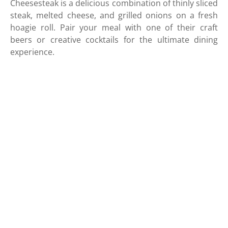
Cheesesteak is a delicious combination of thinly sliced
steak, melted cheese, and grilled onions on a fresh
hoagie roll. Pair your meal with one of their craft
beers or creative cocktails for the ultimate dining
experience.