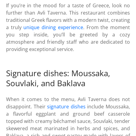
If you’re in the mood for a taste of Greece, look no
further than Avli Taverna. This restaurant combines
traditional Greek flavors with a modern twist, creating
a truly
unique dining experience
. From the moment
you step inside, you’ll be greeted by a cozy
atmosphere and friendly staff who are dedicated to
providing exceptional service.
Signature dishes: Moussaka,
Souvlaki, and Baklava
When it comes to the menu, Avli Taverna does not
disappoint. Their
signature dishes
include Moussaka,
a flavorful eggplant and ground beef casserole
topped with creamy béchamel sauce, Souvlaki, tender
skewered meat marinated in herbs and spices, and
Baklava, a rich and sweet pastry made with layers of