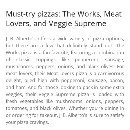
Must-try pizzas: The Works, Meat
Lovers, and Veggie Supreme
J. B. Alberto’s offers a wide variety of pizza options,
but there are a few that definitely stand out. The
Works pizza is a fan-favorite, featuring a combination
of classic toppings like pepperoni, sausage,
mushrooms, peppers, onions, and black olives. For
meat lovers, their Meat Lovers pizza is a carnivorous
delight, piled high with pepperoni, sausage, bacon,
and ham. And for those looking to pack in some extra
veggies, their Veggie Supreme pizza is loaded with
fresh vegetables like mushrooms, onions, peppers,
tomatoes, and black olives. Whether you’re dining in
or ordering for takeout, J. B. Alberto’s is sure to satisfy
your pizza cravings.