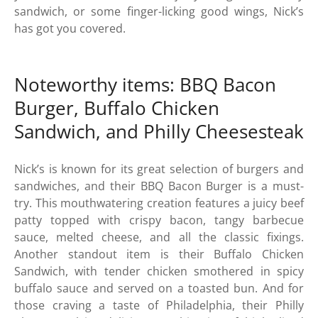
sandwich, or some finger-licking good wings, Nick’s
has got you covered.
Noteworthy items: BBQ Bacon
Burger, Buffalo Chicken
Sandwich, and Philly Cheesesteak
Nick’s is known for its great selection of burgers and
sandwiches, and their BBQ Bacon Burger is a must-
try. This mouthwatering creation features a juicy beef
patty topped with crispy bacon, tangy barbecue
sauce, melted cheese, and all the classic fixings.
Another standout item is their Buffalo Chicken
Sandwich, with tender chicken smothered in spicy
buffalo sauce and served on a toasted bun. And for
those craving a taste of Philadelphia, their Philly