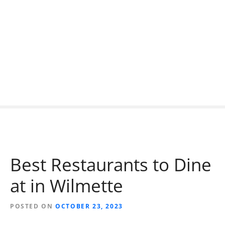
S
k
i
p
t
o
c
o
n
t
e
n
t
Best Restaurants to Dine
at in Wilmette
POSTED ON
OCTOBER 23, 2023