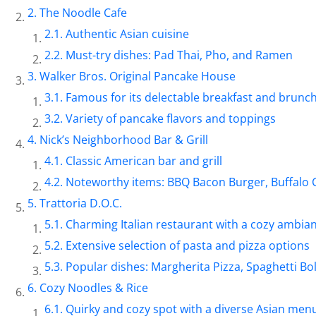
The Noodle Cafe
Authentic Asian cuisine
Must-try dishes: Pad Thai, Pho, and Ramen
Walker Bros. Original Pancake House
Famous for its delectable breakfast and brunc
Variety of pancake flavors and toppings
Nick’s Neighborhood Bar & Grill
Classic American bar and grill
Noteworthy items: BBQ Bacon Burger, Buffalo 
Trattoria D.O.C.
Charming Italian restaurant with a cozy ambia
Extensive selection of pasta and pizza options
Popular dishes: Margherita Pizza, Spaghetti B
Cozy Noodles & Rice
Quirky and cozy spot with a diverse Asian men