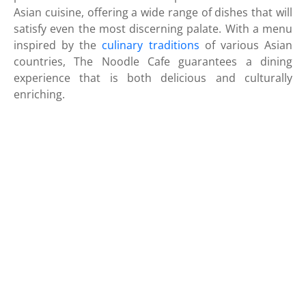
Asian cuisine, offering a wide range of dishes that will
satisfy even the most discerning palate. With a menu
inspired by the
culinary traditions
of various Asian
countries, The Noodle Cafe guarantees a dining
experience that is both delicious and culturally
enriching.