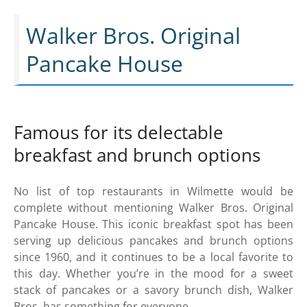
Walker Bros. Original
Pancake House
Famous for its delectable
breakfast and brunch options
No list of top restaurants in Wilmette would be
complete without mentioning Walker Bros. Original
Pancake House. This iconic breakfast spot has been
serving up delicious pancakes and brunch options
since 1960, and it continues to be a local favorite to
this day. Whether you’re in the mood for a sweet
stack of pancakes or a savory brunch dish, Walker
Bros. has something for everyone.