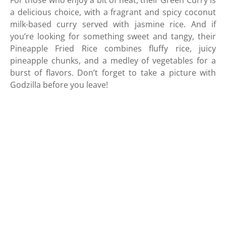
For those who enjoy a bit of heat, their Green Curry is
a delicious choice, with a fragrant and spicy coconut
milk-based curry served with jasmine rice. And if
you’re looking for something sweet and tangy, their
Pineapple Fried Rice combines fluffy rice, juicy
pineapple chunks, and a medley of vegetables for a
burst of flavors. Don’t forget to take a picture with
Godzilla before you leave!