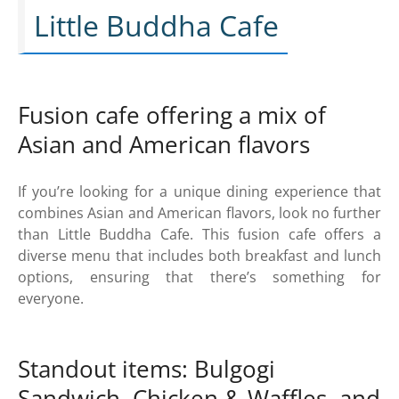
Little Buddha Cafe
Fusion cafe offering a mix of
Asian and American flavors
If you’re looking for a unique dining experience that
combines Asian and American flavors, look no further
than Little Buddha Cafe. This fusion cafe offers a
diverse menu that includes both breakfast and lunch
options, ensuring that there’s something for
everyone.
Standout items: Bulgogi
Sandwich, Chicken & Waffles, and