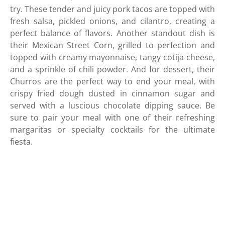
try. These tender and juicy pork tacos are topped with
fresh salsa, pickled onions, and cilantro, creating a
perfect balance of flavors. Another standout dish is
their Mexican Street Corn, grilled to perfection and
topped with creamy mayonnaise, tangy cotija cheese,
and a sprinkle of chili powder. And for dessert, their
Churros are the perfect way to end your meal, with
crispy fried dough dusted in cinnamon sugar and
served with a luscious chocolate dipping sauce. Be
sure to pair your meal with one of their refreshing
margaritas or specialty cocktails for the ultimate
fiesta.