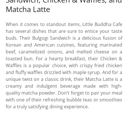
Matcha Latte
When it comes to standout items, Little Buddha Cafe
has several dishes that are sure to entice your taste
buds. Their Bulgogi Sandwich is a delicious fusion of
Korean and American cuisines, featuring marinated
beef, caramelized onions, and melted cheese on a
toasted bun. For a hearty breakfast, their Chicken &
Waffles is a popular choice, with crispy fried chicken
and fluffy waffles drizzled with maple syrup. And for a
unique twist on a classic drink, their Matcha Latte is a
creamy and indulgent beverage made with high-
quality matcha powder. Don’t forget to pair your meal
with one of their refreshing bubble teas or smoothies
for a truly satisfying dining experience.