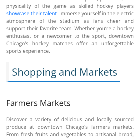
physicality of the game as skilled hockey players
showcase their talent
. Immerse yourself in the electric
atmosphere of the stadium as fans cheer and
support their favorite team. Whether you’re a hockey
enthusiast or a newcomer to the sport, downtown
Chicago’s hockey matches offer an unforgettable
sports experience.
Shopping and Markets
Farmers Markets
Discover a variety of delicious and locally sourced
produce at downtown Chicago’s farmers markets.
From fresh fruits and vegetables to artisanal bread,