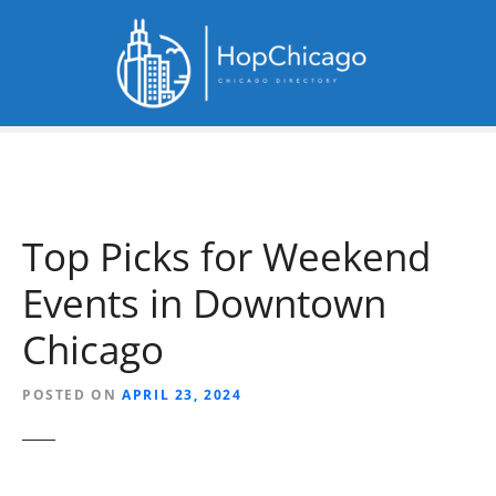
S
k
i
p
t
o
c
o
n
Top Picks for Weekend
t
e
Events in Downtown
n
t
Chicago
POSTED ON
APRIL 23, 2024