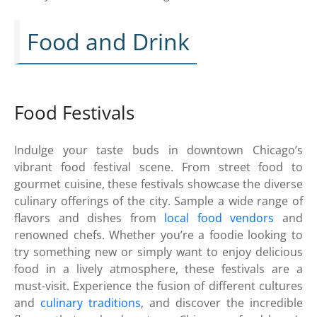
Food and Drink
Food Festivals
Indulge your taste buds in downtown Chicago’s
vibrant food festival scene. From street food to
gourmet cuisine, these festivals showcase the diverse
culinary offerings of the city. Sample a wide range of
flavors and dishes from
local food vendors
and
renowned chefs. Whether you’re a foodie looking to
try something new or simply want to enjoy delicious
food in a lively atmosphere, these festivals are a
must-visit. Experience the fusion of different cultures
and
culinary traditions
, and discover the incredible