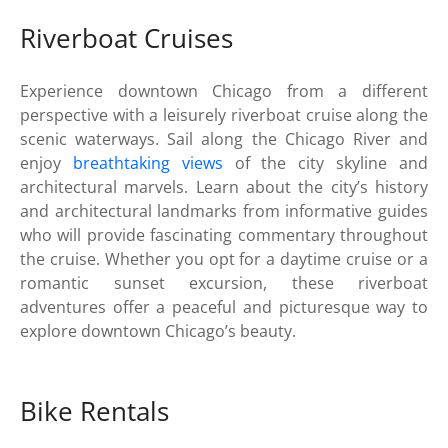
Riverboat Cruises
Experience downtown Chicago from a different
perspective with a leisurely riverboat cruise along the
scenic waterways. Sail along the Chicago River and
enjoy
breathtaking views
of the city skyline and
architectural marvels. Learn about the city’s history
and architectural landmarks from informative guides
who will provide fascinating commentary throughout
the cruise. Whether you opt for a daytime cruise or a
romantic sunset excursion, these riverboat
adventures offer a peaceful and picturesque way to
explore downtown Chicago’s beauty.
Bike Rentals