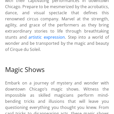
with their captivating performances in downtown
Chicago. Prepare to be mesmerized by the acrobatics,
dance, and visual spectacle that defines this
renowned circus company. Marvel at the strength,
agility, and grace of the performers as they bring
extraordinary stories to life through breathtaking
stunts and
artistic expression
. Step into a world of
wonder and be transported by the magic and beauty
of Cirque du Soleil.
Magic Shows
Embark on a journey of mystery and wonder with
downtown Chicago’s magic shows. Witness the
impossible as skilled magicians perform mind-
bending tricks and illusions that will leave you
questioning everything you thought you knew. From
card tricks to disappearing acts, these magic shows