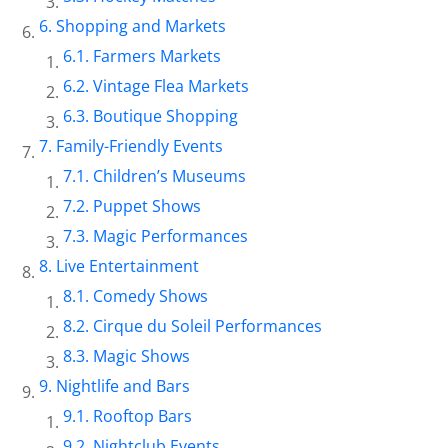
Shopping and Markets
Farmers Markets
Vintage Flea Markets
Boutique Shopping
Family-Friendly Events
Children’s Museums
Puppet Shows
Magic Performances
Live Entertainment
Comedy Shows
Cirque du Soleil Performances
Magic Shows
Nightlife and Bars
Rooftop Bars
Nightclub Events