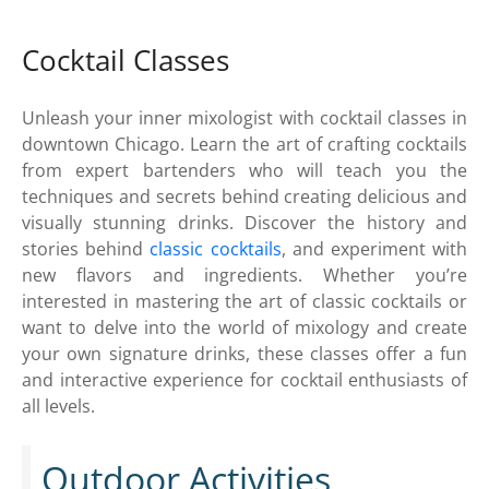
Cocktail Classes
Unleash your inner mixologist with cocktail classes in
downtown Chicago. Learn the art of crafting cocktails
from expert bartenders who will teach you the
techniques and secrets behind creating delicious and
visually stunning drinks. Discover the history and
stories behind
classic cocktails
, and experiment with
new flavors and ingredients. Whether you’re
interested in mastering the art of classic cocktails or
want to delve into the world of mixology and create
your own signature drinks, these classes offer a fun
and interactive experience for cocktail enthusiasts of
all levels.
Outdoor Activities