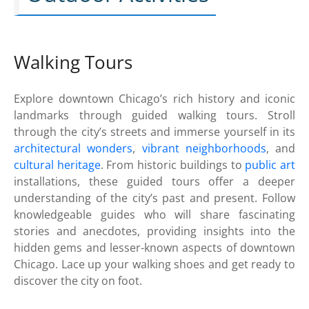
Walking Tours
Explore downtown Chicago’s rich history and iconic
landmarks through guided walking tours. Stroll
through the city’s streets and immerse yourself in its
architectural wonders
,
vibrant neighborhoods
, and
cultural heritage
. From historic buildings to
public art
installations, these guided tours offer a deeper
understanding of the city’s past and present. Follow
knowledgeable guides who will share fascinating
stories and anecdotes, providing insights into the
hidden gems and lesser-known aspects of downtown
Chicago. Lace up your walking shoes and get ready to
discover the city on foot.