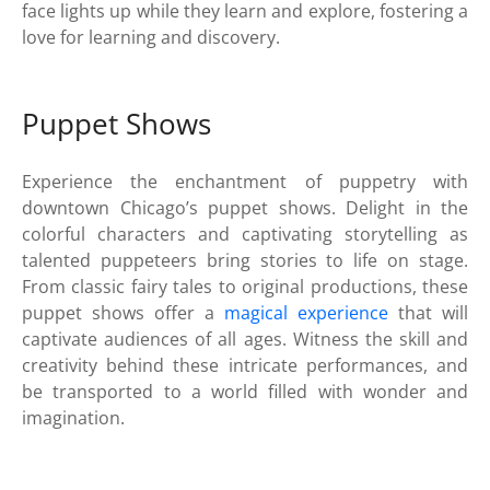
face lights up while they learn and explore, fostering a
love for learning and discovery.
Puppet Shows
Experience the enchantment of puppetry with
downtown Chicago’s puppet shows. Delight in the
colorful characters and captivating storytelling as
talented puppeteers bring stories to life on stage.
From classic fairy tales to original productions, these
puppet shows offer a
magical experience
that will
captivate audiences of all ages. Witness the skill and
creativity behind these intricate performances, and
be transported to a world filled with wonder and
imagination.