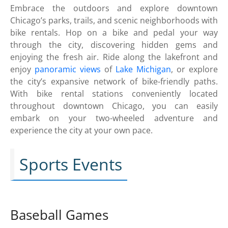
Embrace the outdoors and explore downtown
Chicago’s parks, trails, and scenic neighborhoods with
bike rentals. Hop on a bike and pedal your way
through the city, discovering hidden gems and
enjoying the fresh air. Ride along the lakefront and
enjoy
panoramic views
of
Lake Michigan
, or explore
the city’s expansive network of bike-friendly paths.
With bike rental stations conveniently located
throughout downtown Chicago, you can easily
embark on your two-wheeled adventure and
experience the city at your own pace.
Sports Events
Baseball Games