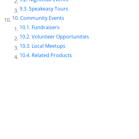
Speakeasy Tours
Community Events
Fundraisers
Volunteer Opportunities
Local Meetups
Related Products