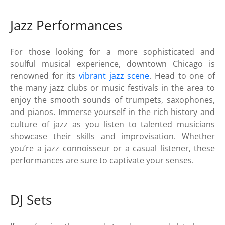
Jazz Performances
For those looking for a more sophisticated and
soulful musical experience, downtown Chicago is
renowned for its
vibrant jazz scene
. Head to one of
the many jazz clubs or music festivals in the area to
enjoy the smooth sounds of trumpets, saxophones,
and pianos. Immerse yourself in the rich history and
culture of jazz as you listen to talented musicians
showcase their skills and improvisation. Whether
you’re a jazz connoisseur or a casual listener, these
performances are sure to captivate your senses.
DJ Sets