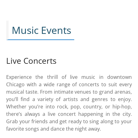
Music Events
Live Concerts
Experience the thrill of live music in downtown
Chicago with a wide range of concerts to suit every
musical taste. From intimate venues to grand arenas,
you’ll find a variety of artists and genres to enjoy.
Whether you’re into rock, pop, country, or hip-hop,
there’s always a live concert happening in the city.
Grab your friends and get ready to sing along to your
favorite songs and dance the night away.