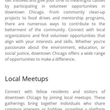
Get involved and give your time to meaningful causes
by participating in volunteer opportunities in
downtown Chicago. From community clean-up
projects to food drives and mentorship programs,
there are numerous ways to contribute to the
betterment of the community. Connect with local
organizations and find volunteer opportunities that
align with your interests and skills. Whether you’re
passionate about the environment, education, or
social justice, downtown Chicago offers a wide range
of opportunities to make a difference.
Local Meetups
Connect with fellow residents and visitors of
downtown Chicago by joining local meetups. These
gatherings bring together individuals who share
common interests or hobbies, providing a platform