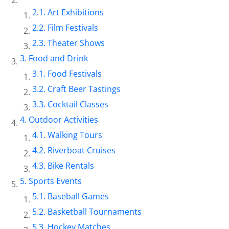
Art Exhibitions
Film Festivals
Theater Shows
Food and Drink
Food Festivals
Craft Beer Tastings
Cocktail Classes
Outdoor Activities
Walking Tours
Riverboat Cruises
Bike Rentals
Sports Events
Baseball Games
Basketball Tournaments
Hockey Matches