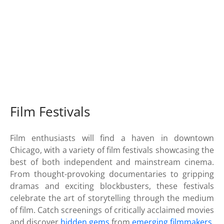
Film Festivals
Film enthusiasts will find a haven in downtown
Chicago, with a variety of film festivals showcasing the
best of both independent and mainstream cinema.
From thought-provoking documentaries to gripping
dramas and exciting blockbusters, these festivals
celebrate the art of storytelling through the medium
of film. Catch screenings of critically acclaimed movies
and discover
hidden gems
from
emerging filmmakers
.