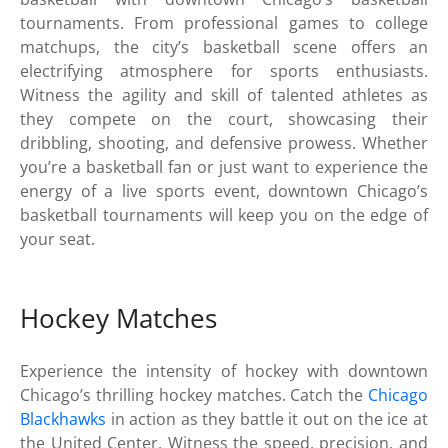
tournaments. From professional games to college
matchups, the city’s basketball scene offers an
electrifying atmosphere for sports enthusiasts.
Witness the agility and skill of talented athletes as
they compete on the court, showcasing their
dribbling, shooting, and defensive prowess. Whether
you’re a basketball fan or just want to experience the
energy of a live sports event, downtown Chicago’s
basketball tournaments will keep you on the edge of
your seat.
Hockey Matches
Experience the intensity of hockey with downtown
Chicago’s thrilling hockey matches. Catch the
Chicago
Blackhawks
in action as they battle it out on the ice at
the United Center. Witness the speed, precision, and