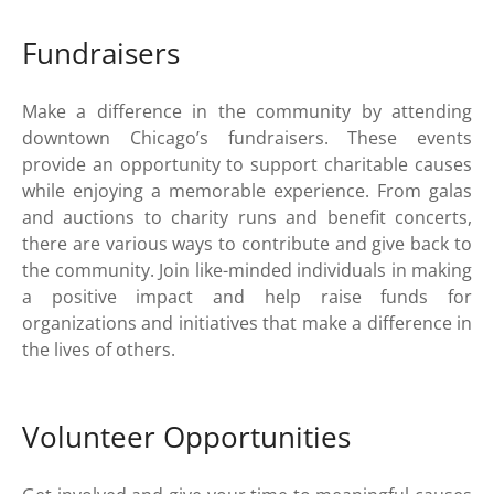
Fundraisers
Make a difference in the community by attending
downtown Chicago’s fundraisers. These events
provide an opportunity to support charitable causes
while enjoying a memorable experience. From galas
and auctions to charity runs and benefit concerts,
there are various ways to contribute and give back to
the community. Join like-minded individuals in making
a positive impact and help raise funds for
organizations and initiatives that make a difference in
the lives of others.
Volunteer Opportunities