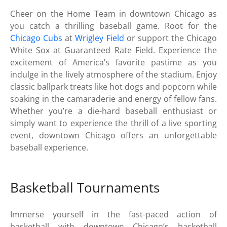
Cheer on the Home Team in downtown Chicago as
you catch a thrilling baseball game. Root for the
Chicago Cubs
at
Wrigley Field
or support the Chicago
White Sox at Guaranteed Rate Field. Experience the
excitement of America’s favorite pastime as you
indulge in the lively atmosphere of the stadium. Enjoy
classic ballpark treats like hot dogs and popcorn while
soaking in the camaraderie and energy of fellow fans.
Whether you’re a die-hard baseball enthusiast or
simply want to experience the thrill of a live sporting
event, downtown Chicago offers an unforgettable
baseball experience.
Basketball Tournaments
Immerse yourself in the fast-paced action of
basketball with downtown Chicago’s basketball