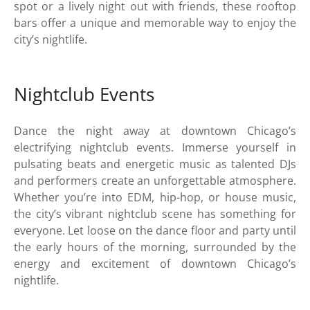
spot or a lively night out with friends, these rooftop
bars offer a unique and memorable way to enjoy the
city’s nightlife.
Nightclub Events
Dance the night away at downtown Chicago’s
electrifying nightclub events. Immerse yourself in
pulsating beats and energetic music as talented DJs
and performers create an unforgettable atmosphere.
Whether you’re into EDM, hip-hop, or house music,
the city’s vibrant nightclub scene has something for
everyone. Let loose on the dance floor and party until
the early hours of the morning, surrounded by the
energy and excitement of downtown Chicago’s
nightlife.