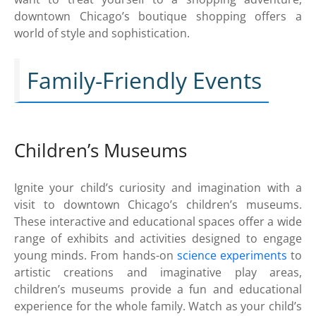
downtown Chicago’s boutique shopping offers a
world of style and sophistication.
Family-Friendly Events
Children’s Museums
Ignite your child’s curiosity and imagination with a
visit to downtown Chicago’s children’s museums.
These interactive and educational spaces offer a wide
range of exhibits and activities designed to engage
young minds. From hands-on
science experiments
to
artistic creations and imaginative play areas,
children’s museums provide a fun and educational
experience for the whole family. Watch as your child’s