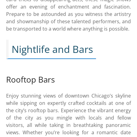
offer an evening of enchantment and fascination.
Prepare to be astounded as you witness the artistry
and showmanship of these talented performers, and
be transported to a world where anything is possible.
Nightlife and Bars
Rooftop Bars
Enjoy stunning views of downtown Chicago’s skyline
while sipping on expertly crafted cocktails at one of
the city’s rooftop bars. Experience the vibrant energy
of the city as you mingle with locals and fellow
visitors, all while taking in breathtaking panoramic
views. Whether you’re looking for a romantic date