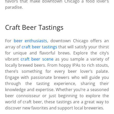
flavors that make downtown Chicago a food lover’s
paradise.
Craft Beer Tastings
For
beer enthusiasts
, downtown Chicago offers an
array of
craft beer tastings
that will satisfy your thirst
for unique and flavorful brews. Explore the city’s
vibrant
craft beer scene
as you sample a variety of
locally brewed beers. From hoppy IPAs to rich stouts,
there’s something for every beer lover’s palate.
Engage with passionate brewers who will guide you
through the tasting experience, sharing their
knowledge and expertise. Whether you’re a seasoned
beer connoisseur or just beginning to explore the
world of craft beer, these tastings are a great way to
discover new favorites and support local breweries.