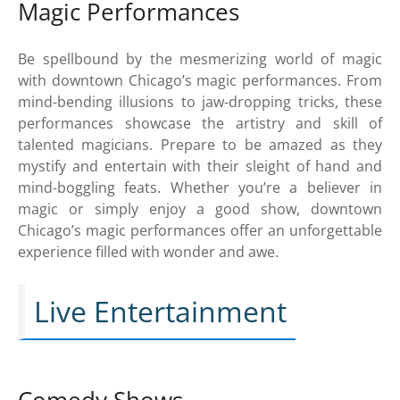
Magic Performances
Be spellbound by the mesmerizing world of magic
with downtown Chicago’s magic performances. From
mind-bending illusions to jaw-dropping tricks, these
performances showcase the artistry and skill of
talented magicians. Prepare to be amazed as they
mystify and entertain with their sleight of hand and
mind-boggling feats. Whether you’re a believer in
magic or simply enjoy a good show, downtown
Chicago’s magic performances offer an unforgettable
experience filled with wonder and awe.
Live Entertainment