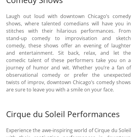
Comedy Shows
Laugh out loud with downtown Chicago’s comedy
shows, where talented comedians will have you in
stitches with their hilarious performances. From
stand-up comedy to improvisation and sketch
comedy, these shows offer an evening of laughter
and entertainment. Sit back, relax, and let the
comedic talent of these performers take you on a
journey of humor and wit. Whether you’re a fan of
observational comedy or prefer the unexpected
twists of improv, downtown Chicago’s comedy shows
are sure to leave you with a smile on your face.
Cirque du Soleil Performances
Experience the awe-inspiring world of Cirque du Soleil