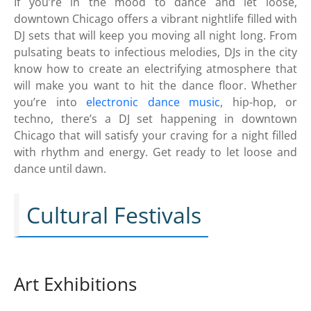
If you’re in the mood to dance and let loose,
downtown Chicago offers a vibrant nightlife filled with
DJ sets that will keep you moving all night long. From
pulsating beats to infectious melodies, DJs in the city
know how to create an electrifying atmosphere that
will make you want to hit the dance floor. Whether
you’re into
electronic dance music
, hip-hop, or
techno, there’s a DJ set happening in downtown
Chicago that will satisfy your craving for a night filled
with rhythm and energy. Get ready to let loose and
dance until dawn.
Cultural Festivals
Art Exhibitions