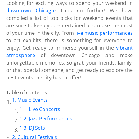
Looking for exciting ways to spend your weekend in
downtown Chicago
? Look no further! We have
compiled a list of top picks for weekend events that
are sure to keep you entertained and make the most
of your time in the city. From
live music performances
to art exhibits, there is something for everyone to
enjoy. Get ready to immerse yourself in the
vibrant
atmosphere
of downtown Chicago and make
unforgettable memories. So grab your friends, family,
or that special someone, and get ready to explore the
best events the city has to offer!
Table of contents
Music Events
Live Concerts
Jazz Performances
DJ Sets
Cultural Festivals