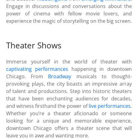
Engage in discussions and conversations about the
power of cinema with fellow movie lovers, and
experience the magic of storytelling on the big screen.
Theater Shows
Immerse yourself in the world of theater with
captivating performances
happening in downtown
Chicago. From
Broadway
musicals to thought-
provoking plays, the city boasts an impressive array
of talent and productions. Step into historic theaters
that have been enchanting audiences for decades,
and witness firsthand the power of
live performances
.
Whether you’re a theater aficionado or someone
looking for a unique and memorable experience,
downtown Chicago offers a theater scene that will
leave you in awe and wanting more.