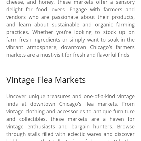
cheese, and honey, these markets offer a sensory
delight for food lovers. Engage with farmers and
vendors who are passionate about their products,
and learn about sustainable and organic farming
practices. Whether you’re looking to stock up on
farm-fresh ingredients or simply want to soak in the
vibrant atmosphere, downtown Chicago’s farmers
markets are a must-visit for fresh and flavorful finds.
Vintage Flea Markets
Uncover unique treasures and one-of-a-kind vintage
finds at downtown Chicago’s flea markets. From
vintage clothing and accessories to antique furniture
and collectibles, these markets are a haven for
vintage enthusiasts and bargain hunters. Browse
through stalls filled with eclectic wares and discover