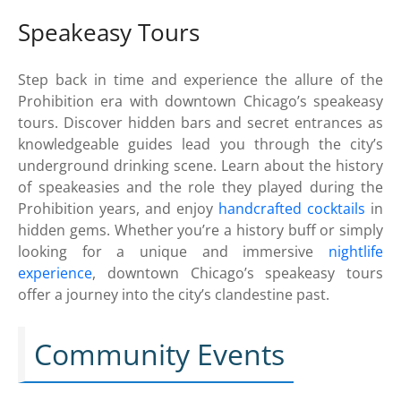
Speakeasy Tours
Step back in time and experience the allure of the
Prohibition era with downtown Chicago’s speakeasy
tours. Discover hidden bars and secret entrances as
knowledgeable guides lead you through the city’s
underground drinking scene. Learn about the history
of speakeasies and the role they played during the
Prohibition years, and enjoy
handcrafted cocktails
in
hidden gems. Whether you’re a history buff or simply
looking for a unique and immersive
nightlife
experience
, downtown Chicago’s speakeasy tours
offer a journey into the city’s clandestine past.
Community Events