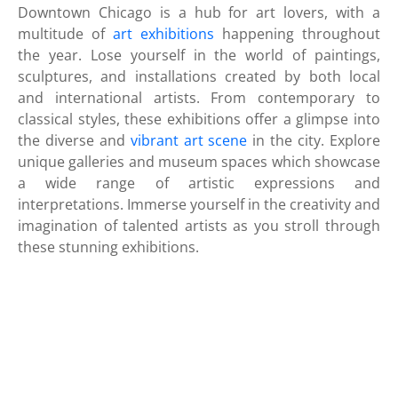
Downtown Chicago is a hub for art lovers, with a
multitude of
art exhibitions
happening throughout
the year. Lose yourself in the world of paintings,
sculptures, and installations created by both local
and international artists. From contemporary to
classical styles, these exhibitions offer a glimpse into
the diverse and
vibrant art scene
in the city. Explore
unique galleries and museum spaces which showcase
a wide range of artistic expressions and
interpretations. Immerse yourself in the creativity and
imagination of talented artists as you stroll through
these stunning exhibitions.