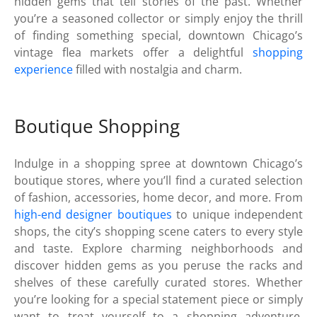
hidden gems that tell stories of the past. Whether
you’re a seasoned collector or simply enjoy the thrill
of finding something special, downtown Chicago’s
vintage flea markets offer a delightful
shopping
experience
filled with nostalgia and charm.
Boutique Shopping
Indulge in a shopping spree at downtown Chicago’s
boutique stores, where you’ll find a curated selection
of fashion, accessories, home decor, and more. From
high-end designer boutiques
to unique independent
shops, the city’s shopping scene caters to every style
and taste. Explore charming neighborhoods and
discover hidden gems as you peruse the racks and
shelves of these carefully curated stores. Whether
you’re looking for a special statement piece or simply
want to treat yourself to a shopping adventure,