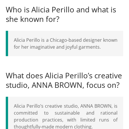
Who is Alicia Perillo and what is
she known for?
Alicia Perillo is a Chicago-based designer known
for her imaginative and joyful garments.
What does Alicia Perillo’s creative
studio, ANNA BROWN, focus on?
Alicia Perillo’s creative studio, ANNA BROWN, is
committed to sustainable and rational
production practices, with limited runs of
thoughtfully-made modern clothing.