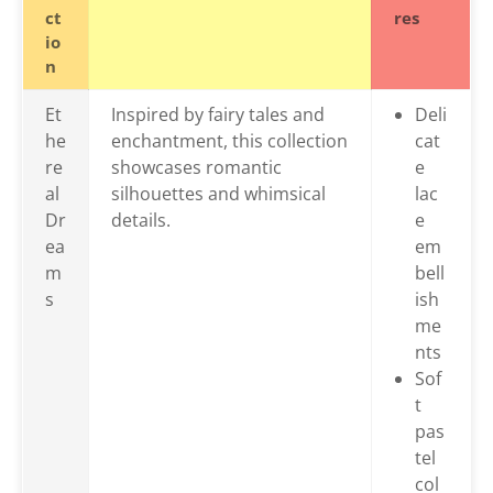
ct
res
io
n
Et
Inspired by fairy tales and
Deli
he
enchantment, this collection
cat
re
showcases romantic
e
al
silhouettes and whimsical
lac
Dr
details.
e
ea
em
m
bell
s
ish
me
nts
Sof
t
pas
tel
col