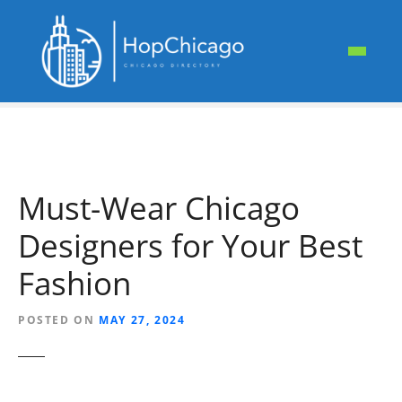
S
k
i
p
t
o
c
o
n
Must-Wear Chicago
t
e
Designers for Your Best
n
t
Fashion
POSTED ON
MAY 27, 2024