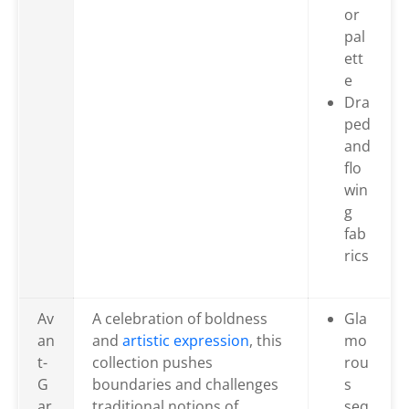
or
pal
ett
e
Dra
ped
and
flo
win
g
fab
rics
Av
A celebration of boldness
Gla
an
and
artistic expression
, this
mo
t-
collection pushes
rou
G
boundaries and challenges
s
ar
traditional notions of
seq