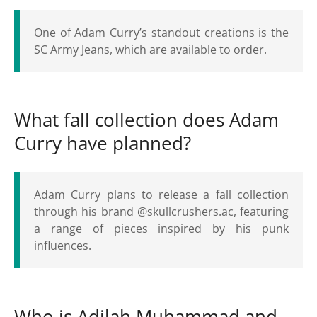
One of Adam Curry’s standout creations is the
SC Army Jeans, which are available to order.
What fall collection does Adam
Curry have planned?
Adam Curry plans to release a fall collection
through his brand @skullcrushers.ac, featuring
a range of pieces inspired by his punk
influences.
Who is Adilah Muhammad and