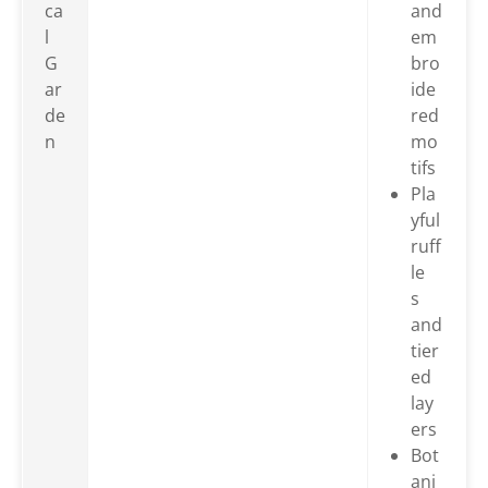
ca
and
l
em
G
bro
ar
ide
de
red
n
mo
tifs
Pla
yful
ruff
le
s
and
tier
ed
lay
ers
Bot
ani