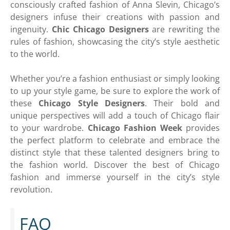
consciously crafted fashion of Anna Slevin, Chicago’s
designers infuse their creations with passion and
ingenuity.
Chic Chicago Designers
are rewriting the
rules of fashion, showcasing the city’s style aesthetic
to the world.
Whether you’re a fashion enthusiast or simply looking
to up your style game, be sure to explore the work of
these
Chicago Style Designers
. Their bold and
unique perspectives will add a touch of Chicago flair
to your wardrobe.
Chicago Fashion Week
provides
the perfect platform to celebrate and embrace the
distinct style that these talented designers bring to
the fashion world. Discover the best of Chicago
fashion and immerse yourself in the city’s style
revolution.
FAQ