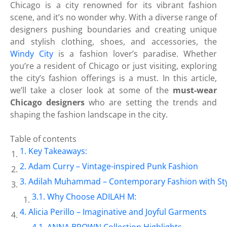
Chicago is a city renowned for its vibrant fashion
scene, and it’s no wonder why. With a diverse range of
designers pushing boundaries and creating unique
and stylish clothing, shoes, and accessories, the
Windy City
is a fashion lover’s paradise. Whether
you’re a resident of Chicago or just visiting, exploring
the city’s fashion offerings is a must. In this article,
we’ll take a closer look at some of the
must-wear
Chicago designers
who are setting the trends and
shaping the fashion landscape in the city.
Table of contents
Key Takeaways:
Adam Curry – Vintage-inspired Punk Fashion
Adilah Muhammad – Contemporary Fashion with St
Why Choose ADILAH M:
Alicia Perillo – Imaginative and Joyful Garments
ANNA BROWN Collection Highlights