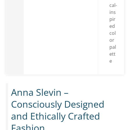
cal-
ins
pir
ed
col
or
pal
ett
e
Anna Slevin –
Consciously Designed
and Ethically Crafted
Fashion