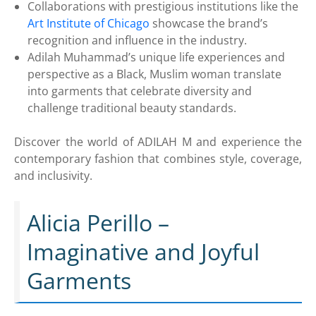
Collaborations with prestigious institutions like the
Art Institute of Chicago
showcase the brand’s
recognition and influence in the industry.
Adilah Muhammad’s unique life experiences and
perspective as a Black, Muslim woman translate
into garments that celebrate diversity and
challenge traditional beauty standards.
Discover the world of ADILAH M and experience the
contemporary fashion that combines style, coverage,
and inclusivity.
Alicia Perillo –
Imaginative and Joyful
Garments