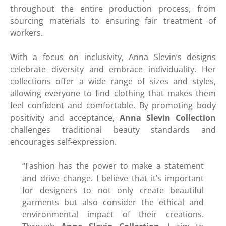
throughout the entire production process, from
sourcing materials to ensuring fair treatment of
workers.
With a focus on inclusivity, Anna Slevin’s designs
celebrate diversity and embrace individuality. Her
collections offer a wide range of sizes and styles,
allowing everyone to find clothing that makes them
feel confident and comfortable. By promoting body
positivity and acceptance,
Anna Slevin Collection
challenges traditional beauty standards and
encourages self-expression.
“Fashion has the power to make a statement
and drive change. I believe that it’s important
for designers to not only create beautiful
garments but also consider the ethical and
environmental impact of their creations.