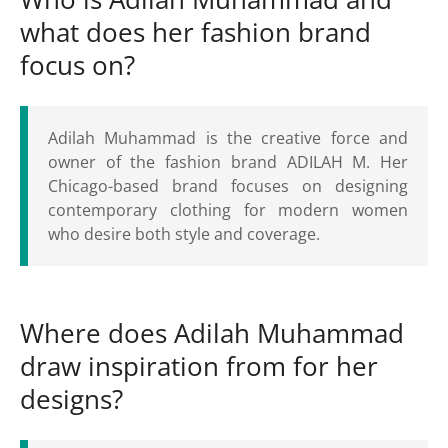
what does her fashion brand
focus on?
Adilah Muhammad is the creative force and
owner of the fashion brand ADILAH M. Her
Chicago-based brand focuses on designing
contemporary clothing for modern women
who desire both style and coverage.
Where does Adilah Muhammad
draw inspiration from for her
designs?