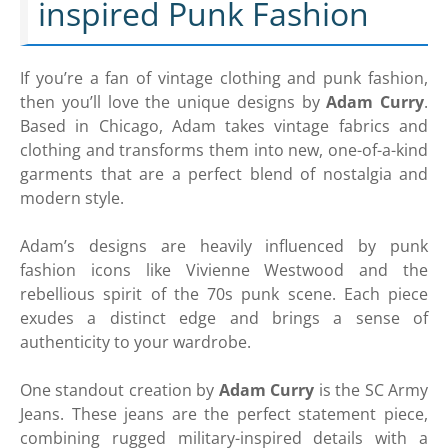
inspired Punk Fashion
If you’re a fan of vintage clothing and punk fashion,
then you’ll love the unique designs by
Adam Curry
.
Based in Chicago, Adam takes vintage fabrics and
clothing and transforms them into new, one-of-a-kind
garments that are a perfect blend of nostalgia and
modern style.
Adam’s designs are heavily influenced by punk
fashion icons like Vivienne Westwood and the
rebellious spirit of the 70s punk scene. Each piece
exudes a distinct edge and brings a sense of
authenticity to your wardrobe.
One standout creation by
Adam Curry
is the SC Army
Jeans. These jeans are the perfect statement piece,
combining rugged military-inspired details with a