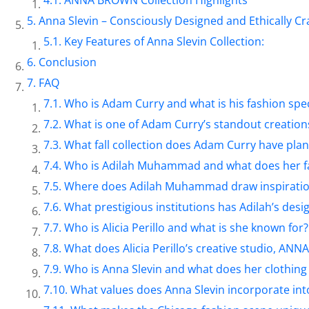
Anna Slevin – Consciously Designed and Ethically Cr
Key Features of Anna Slevin Collection:
Conclusion
FAQ
Who is Adam Curry and what is his fashion spec
What is one of Adam Curry’s standout creation
What fall collection does Adam Curry have pla
Who is Adilah Muhammad and what does her f
Where does Adilah Muhammad draw inspiration
What prestigious institutions has Adilah’s desi
Who is Alicia Perillo and what is she known for?
What does Alicia Perillo’s creative studio, AN
Who is Anna Slevin and what does her clothing 
What values does Anna Slevin incorporate int