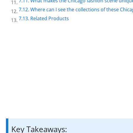
What makes the Chicago fashion scene uniqu
Where can I see the collections of these Chic
Related Products
Key Takeaways: