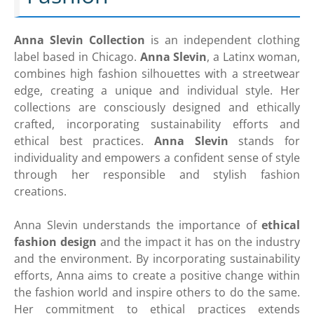
Anna Slevin Collection
is an independent clothing
label based in Chicago.
Anna Slevin
, a Latinx woman,
combines high fashion silhouettes with a streetwear
edge, creating a unique and individual style. Her
collections are consciously designed and ethically
crafted, incorporating sustainability efforts and
ethical best practices.
Anna Slevin
stands for
individuality and empowers a confident sense of style
through her responsible and stylish fashion
creations.
Anna Slevin understands the importance of
ethical
fashion design
and the impact it has on the industry
and the environment. By incorporating sustainability
efforts, Anna aims to create a positive change within
the fashion world and inspire others to do the same.
Her commitment to ethical practices extends