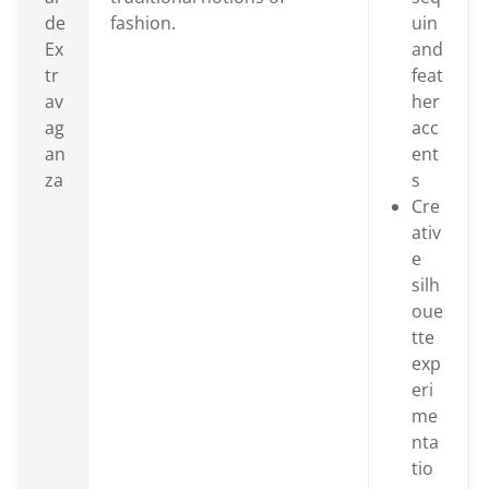
de
fashion.
uin
Ex
and
tr
feat
av
her
ag
acc
an
ent
za
s
Cre
ativ
e
silh
oue
tte
exp
eri
me
nta
tio