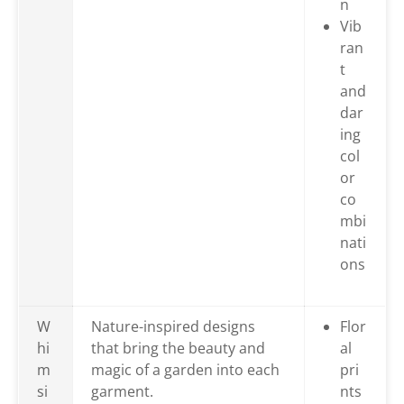
n
Vib
ran
t
and
dar
ing
col
or
co
mbi
nati
ons
W
Nature-inspired designs
Flor
hi
that bring the beauty and
al
m
magic of a garden into each
pri
si
garment.
nts