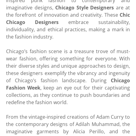
inspired punk fashion to contemporary and
imaginative designs,
Chicago Style Designers
are at
the forefront of innovation and creativity. These
Chic
Chicago Designers
embrace sustainability,
individuality, and ethical practices, making a mark in
the fashion industry.
Chicago’s fashion scene is a treasure trove of must-
wear fashion, offering something for everyone. With
their diverse styles and unique approaches to design,
these designers exemplify the vibrancy and ingenuity
of Chicago’s fashion landscape. During
Chicago
Fashion Week
, keep an eye out for their captivating
collections, as they continue to push boundaries and
redefine the fashion world.
From the vintage-inspired creations of Adam Curry to
the contemporary designs of Adilah Muhammad, the
imaginative garments by Alicia Perillo, and the