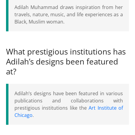
Adilah Muhammad draws inspiration from her
travels, nature, music, and life experiences as a
Black, Muslim woman.
What prestigious institutions has
Adilah’s designs been featured
at?
Adilah’s designs have been featured in various
publications and collaborations with
prestigious institutions like the
Art Institute of
Chicago
.