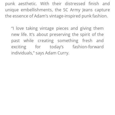
punk aesthetic. With their distressed finish and
unique embellishments, the SC Army Jeans capture
the essence of Adam’s vintage-inspired punk fashion.
“I love taking vintage pieces and giving them
new life. It’s about preserving the spirit of the
past while creating something fresh and
exciting for today’s fashion-forward
individuals,” says Adam Curry.