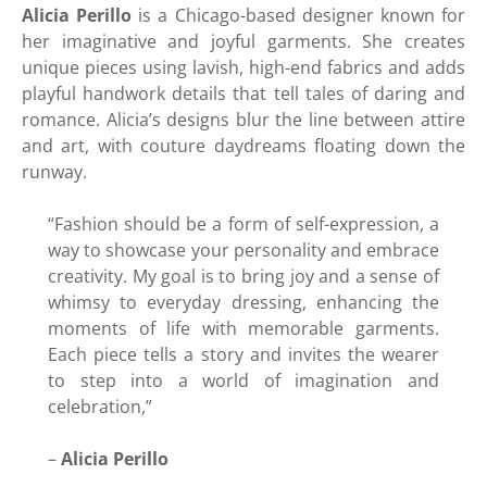
Alicia Perillo
is a Chicago-based designer known for
her imaginative and joyful garments. She creates
unique pieces using lavish, high-end fabrics and adds
playful handwork details that tell tales of daring and
romance. Alicia’s designs blur the line between attire
and art, with couture daydreams floating down the
runway.
“Fashion should be a form of self-expression, a
way to showcase your personality and embrace
creativity. My goal is to bring joy and a sense of
whimsy to everyday dressing, enhancing the
moments of life with memorable garments.
Each piece tells a story and invites the wearer
to step into a world of imagination and
celebration,”
–
Alicia Perillo