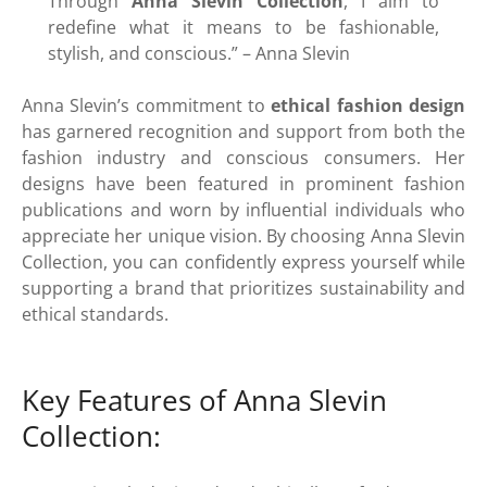
Through
Anna Slevin Collection
, I aim to
redefine what it means to be fashionable,
stylish, and conscious.” – Anna Slevin
Anna Slevin’s commitment to
ethical fashion design
has garnered recognition and support from both the
fashion industry and conscious consumers. Her
designs have been featured in prominent fashion
publications and worn by influential individuals who
appreciate her unique vision. By choosing Anna Slevin
Collection, you can confidently express yourself while
supporting a brand that prioritizes sustainability and
ethical standards.
Key Features of Anna Slevin
Collection: