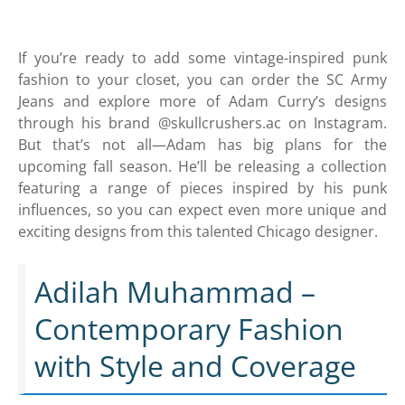
If you’re ready to add some vintage-inspired punk
fashion to your closet, you can order the SC Army
Jeans and explore more of Adam Curry’s designs
through his brand @skullcrushers.ac on Instagram.
But that’s not all—Adam has big plans for the
upcoming fall season. He’ll be releasing a collection
featuring a range of pieces inspired by his punk
influences, so you can expect even more unique and
exciting designs from this talented Chicago designer.
Adilah Muhammad –
Contemporary Fashion
with Style and Coverage