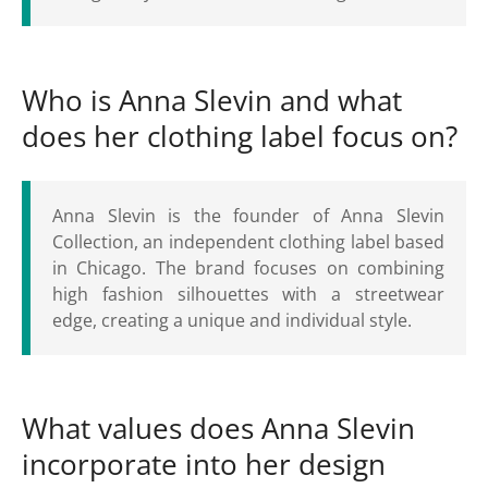
Who is Anna Slevin and what
does her clothing label focus on?
Anna Slevin is the founder of Anna Slevin
Collection, an independent clothing label based
in Chicago. The brand focuses on combining
high fashion silhouettes with a streetwear
edge, creating a unique and individual style.
What values does Anna Slevin
incorporate into her design