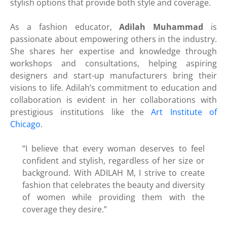
stylish options that provide both style and coverage.
As a fashion educator,
Adilah Muhammad
is
passionate about empowering others in the industry.
She shares her expertise and knowledge through
workshops and consultations, helping aspiring
designers and start-up manufacturers bring their
visions to life. Adilah’s commitment to education and
collaboration is evident in her collaborations with
prestigious institutions like the
Art Institute of
Chicago
.
“I believe that every woman deserves to feel
confident and stylish, regardless of her size or
background. With ADILAH M, I strive to create
fashion that celebrates the beauty and diversity
of women while providing them with the
coverage they desire.”