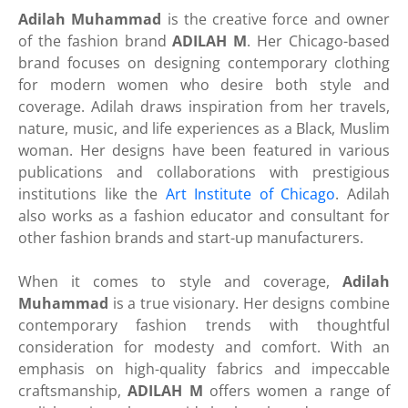
Adilah Muhammad
is the creative force and owner
of the fashion brand
ADILAH M
. Her Chicago-based
brand focuses on designing contemporary clothing
for modern women who desire both style and
coverage. Adilah draws inspiration from her travels,
nature, music, and life experiences as a Black, Muslim
woman. Her designs have been featured in various
publications and collaborations with prestigious
institutions like the
Art Institute of Chicago
. Adilah
also works as a fashion educator and consultant for
other fashion brands and start-up manufacturers.
When it comes to style and coverage,
Adilah
Muhammad
is a true visionary. Her designs combine
contemporary fashion trends with thoughtful
consideration for modesty and comfort. With an
emphasis on high-quality fabrics and impeccable
craftsmanship,
ADILAH M
offers women a range of