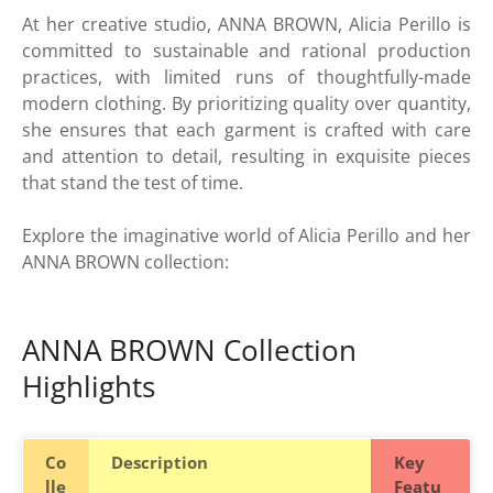
At her creative studio, ANNA BROWN, Alicia Perillo is
committed to sustainable and rational production
practices, with limited runs of thoughtfully-made
modern clothing. By prioritizing quality over quantity,
she ensures that each garment is crafted with care
and attention to detail, resulting in exquisite pieces
that stand the test of time.
Explore the imaginative world of Alicia Perillo and her
ANNA BROWN collection:
ANNA BROWN Collection
Highlights
Co
Description
Key
lle
Featu