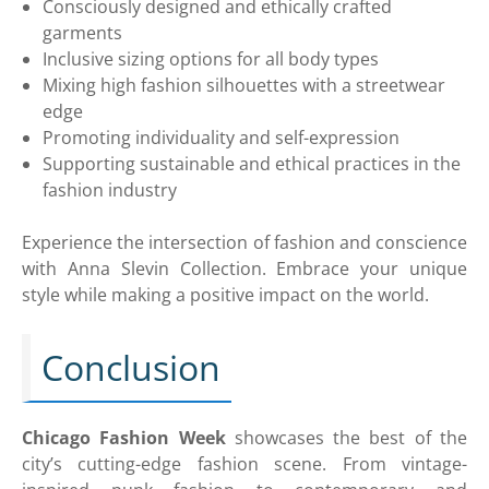
Consciously designed and ethically crafted
garments
Inclusive sizing options for all body types
Mixing high fashion silhouettes with a streetwear
edge
Promoting individuality and self-expression
Supporting sustainable and ethical practices in the
fashion industry
Experience the intersection of fashion and conscience
with Anna Slevin Collection. Embrace your unique
style while making a positive impact on the world.
Conclusion
Chicago Fashion Week
showcases the best of the
city’s cutting-edge fashion scene. From vintage-