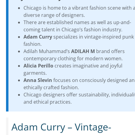
Chicago is home to a vibrant fashion scene with 
diverse range of designers.
There are established names as well as up-and-
coming talent in Chicago’s fashion industry.
Adam Curry
specializes in vintage-inspired punk
fashion.
Adilah Muhammad’s
ADILAH M
brand offers
contemporary clothing for modern women.
Alicia Perillo
creates imaginative and joyful
garments.
Anna Slevin
focuses on consciously designed a
ethically crafted fashion.
Chicago designers offer sustainability, individuali
and ethical practices.
Adam Curry – Vintage-