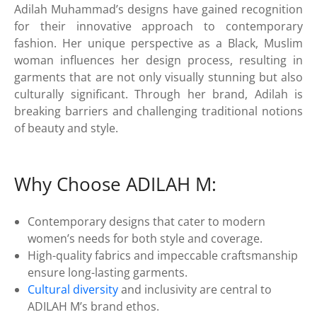
Adilah Muhammad’s designs have gained recognition
for their innovative approach to contemporary
fashion. Her unique perspective as a Black, Muslim
woman influences her design process, resulting in
garments that are not only visually stunning but also
culturally significant. Through her brand, Adilah is
breaking barriers and challenging traditional notions
of beauty and style.
Why Choose ADILAH M:
Contemporary designs that cater to modern
women’s needs for both style and coverage.
High-quality fabrics and impeccable craftsmanship
ensure long-lasting garments.
Cultural diversity
and inclusivity are central to
ADILAH M’s brand ethos.