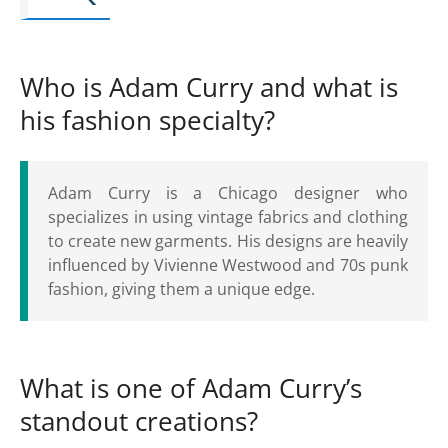
Who is Adam Curry and what is
his fashion specialty?
Adam Curry is a Chicago designer who
specializes in using vintage fabrics and clothing
to create new garments. His designs are heavily
influenced by Vivienne Westwood and 70s punk
fashion, giving them a unique edge.
What is one of Adam Curry’s
standout creations?